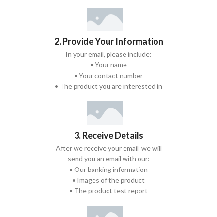
2. Provide Your Information
In your email, please include:
• Your name
• Your contact number
• The product you are interested in
3. Receive Details
After we receive your email, we will
send you an email with our:
• Our banking information
• Images of the product
• The product test report