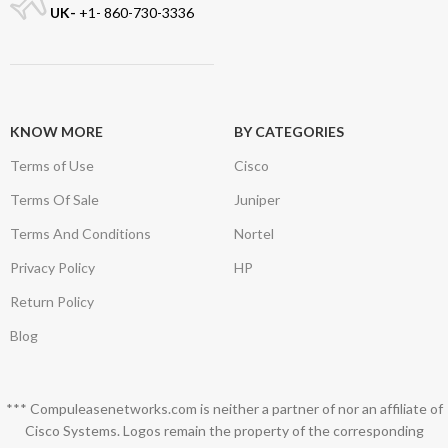
UK-
+1- 860-730-3336
KNOW MORE
BY CATEGORIES
Terms of Use
Cisco
Terms Of Sale
Juniper
Terms And Conditions
Nortel
Privacy Policy
HP
Return Policy
Blog
*** Compuleasenetworks.com is neither a partner of nor an affiliate of
Cisco Systems. Logos remain the property of the corresponding