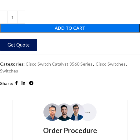
ADD TO CART
Get Quote
Categories:
Cisco Switch Catalyst 3560 Series
,
Cisco Switches
,
Switches
Share:
Order Procedure