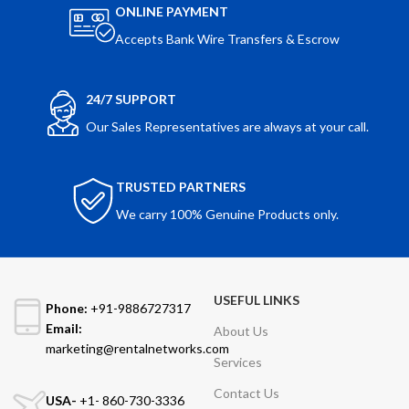
ONLINE PAYMENT
Accepts Bank Wire Transfers & Escrow
24/7 SUPPORT
Our Sales Representatives are always at your call.
TRUSTED PARTNERS
We carry 100% Genuine Products only.
USEFUL LINKS
Phone:
+91-9886727317
Email:
About Us
marketing@rentalnetworks.com
Services
Contact Us
USA-
+1- 860-730-3336