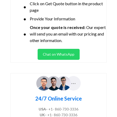
Click on Get Quote button in the product
page
Provide Your Information
Once your quote is received:
Our expert
will send you an email with our pricing and
other information.
Chat on WhatsApp
24/7 Online Service
USA-
+1- 860-730-3336
UK-
+1- 860-730-3336