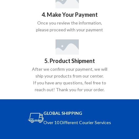
4. Make Your Payment
Once you review the information,
please proceed with your payment
5. Product Shipment
After we confirm your payment, we will
ship your products from our center.
If you have any questions, feel free to
reach out! Thank you for your order.
GLOBAL SHIPPING
Over 10 Different Courier Services