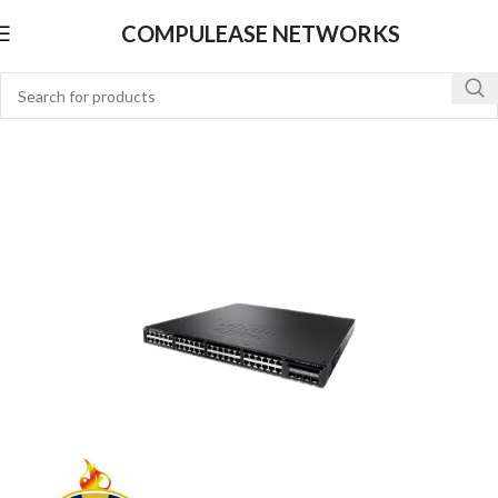
COMPULEASE NETWORKS