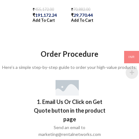
AFO
₹
455,172.00
₹
70,882.00
₹
191,172.24
₹
29,770.44
₹
1,364,480.00
Add To Cart
Add To Cart
₹
283,556.00
Add To Cart
Order Procedure
INR
Here’s a simple step-by-step guide to order your high-value products:
1. Email Us Or Click on Get
Quote button in the product
page
Send an email to
marketing@rentalnetworks.com