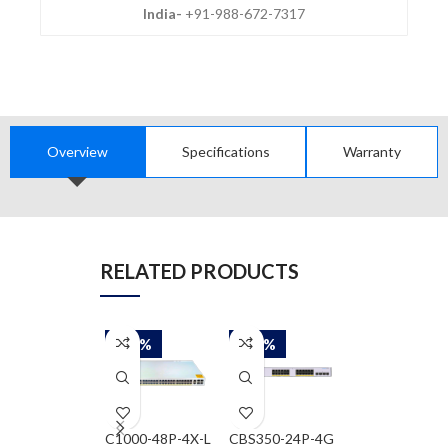
India-
+91-988-672-7317
Overview
Specifications
Warranty
RELATED PRODUCTS
-58%
-58%
-79%
C1000-48P-4X-L
CBS350-24P-4G
QFX5200-32C-