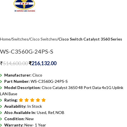
Home
Switches
Cisco Switches
Cisco Switch Catalyst 3560 Series
WS-C3560G-24PS-S
₹
514,600.00
₹
216,132.00
Manufacturer:
Cisco
Part Number:
WS-C3560G-24PS-S
Model Description:
Cisco Catalyst 3650 48 Port Data 4x1G Uplink
LAN Base
Rating:
Availability:
In Stock
Also Available In:
Used, Ref, NOB
Condition:
New
Warranty:
New- 1 Year