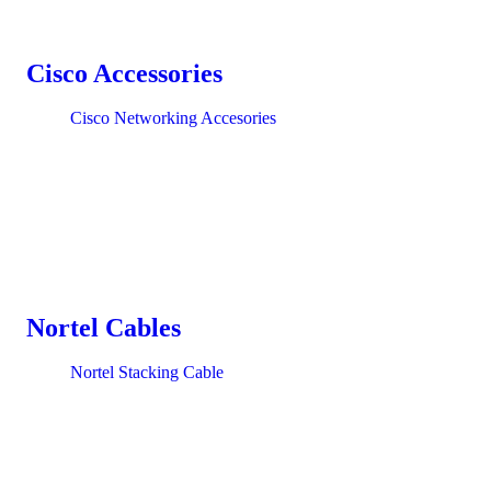
Cisco Accessories
Cisco Networking Accesories
Nortel Cables
Nortel Stacking Cable