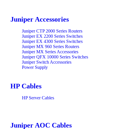
Juniper Accessories
Juniper CTP 2000 Series Routers
Juniper EX 2200 Series Switches
Juniper EX 4300 Series Switches
Juniper MX 960 Series Routers
Juniper MX Series Accessories
Juniper QFX 10000 Series Switches
Juniper Switch Accessories
Power Supply
HP Cables
HP Server Cables
Juniper AOC Cables