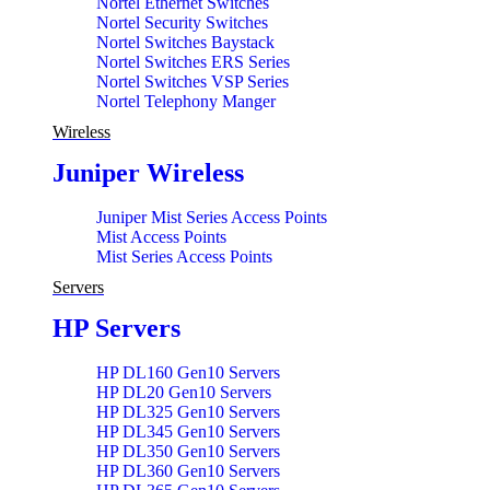
Nortel Ethernet Switches
Nortel Security Switches
Nortel Switches Baystack
Nortel Switches ERS Series
Nortel Switches VSP Series
Nortel Telephony Manger
Wireless
Juniper Wireless
Juniper Mist Series Access Points
Mist Access Points
Mist Series Access Points
Servers
HP Servers
HP DL160 Gen10 Servers
HP DL20 Gen10 Servers
HP DL325 Gen10 Servers
HP DL345 Gen10 Servers
HP DL350 Gen10 Servers
HP DL360 Gen10 Servers