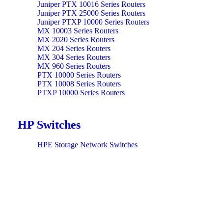
Juniper PTX 10016 Series Routers
Juniper PTX 25000 Series Routers
Juniper PTXP 10000 Series Routers
MX 10003 Series Routers
MX 2020 Series Routers
MX 204 Series Routers
MX 304 Series Routers
MX 960 Series Routers
PTX 10000 Series Routers
PTX 10008 Series Routers
PTXP 10000 Series Routers
HP Switches
HPE Storage Network Switches