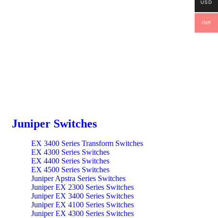
USD
INR
Juniper Switches
EX 3400 Series Transform Switches
EX 4300 Series Switches
EX 4400 Series Switches
EX 4500 Series Switches
Juniper Apstra Series Switches
Juniper EX 2300 Series Switches
Juniper EX 3400 Series Switches
Juniper EX 4100 Series Switches
Juniper EX 4300 Series Switches