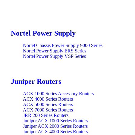
Nortel Power Supply
Nortel Chassis Power Supply 9000 Series
Nortel Power Supply ERS Series
Nortel Power Supply VSP Series
Juniper Routers
ACX 1000 Series Accessory Routers
ACX 4000 Series Routers
ACX 5000 Series Routers
ACX 7000 Series Routers
JRR 200 Series Routers
Juniper ACX 1000 Series Routers
Juniper ACX 2000 Series Routers
Juniper ACX 4000 Series Routers