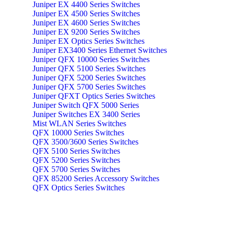
Juniper EX 4400 Series Switches
Juniper EX 4500 Series Switches
Juniper EX 4600 Series Switches
Juniper EX 9200 Series Switches
Juniper EX Optics Series Switches
Juniper EX3400 Series Ethernet Switches
Juniper QFX 10000 Series Switches
Juniper QFX 5100 Series Switches
Juniper QFX 5200 Series Switches
Juniper QFX 5700 Series Switches
Juniper QFXT Optics Series Switches
Juniper Switch QFX 5000 Series
Juniper Switches EX 3400 Series
Mist WLAN Series Switches
QFX 10000 Series Switches
QFX 3500/3600 Series Switches
QFX 5100 Series Switches
QFX 5200 Series Switches
QFX 5700 Series Switches
QFX 85200 Series Accessory Switches
QFX Optics Series Switches