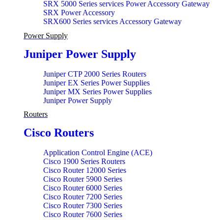
SRX 5000 Series services Power Accessory Gateway
SRX Power Accessory
SRX600 Series services Accessory Gateway
Power Supply
Juniper Power Supply
Juniper CTP 2000 Series Routers
Juniper EX Series Power Supplies
Juniper MX Series Power Supplies
Juniper Power Supply
Routers
Cisco Routers
Application Control Engine (ACE)
Cisco 1900 Series Routers
Cisco Router 12000 Series
Cisco Router 5900 Series
Cisco Router 6000 Series
Cisco Router 7200 Series
Cisco Router 7300 Series
Cisco Router 7600 Series