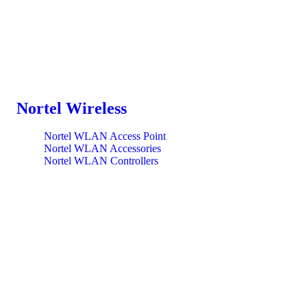
Nortel Wireless
Nortel WLAN Access Point
Nortel WLAN Accessories
Nortel WLAN Controllers