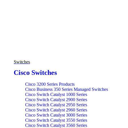
Switches
Cisco Switches
Cisco 3200 Series Products
Cisco Business 350 Series Managed Switches
Cisco Switch Catalyst 1000 Series
Cisco Switch Catalyst 2900 Series
Cisco Switch Catalyst 2950 Series
Cisco Switch Catalyst 2960 Series
Cisco Switch Catalyst 3000 Series
Cisco Switch Catalyst 3550 Series
Cisco Switch Catalyst 3560 Series