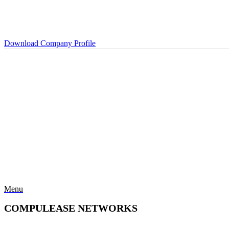
Download Company Profile
Menu
COMPULEASE NETWORKS
Categories