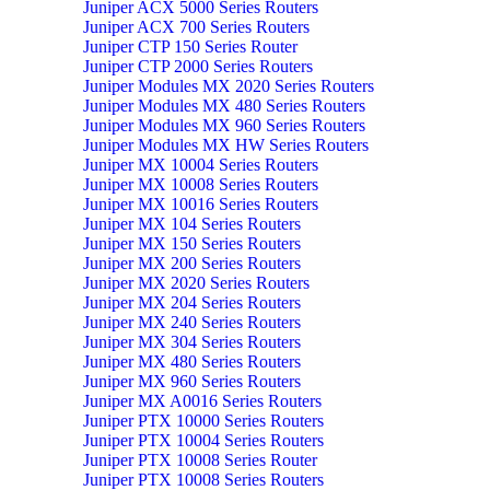
Juniper ACX 5000 Series Routers
Juniper ACX 700 Series Routers
Juniper CTP 150 Series Router
Juniper CTP 2000 Series Routers
Juniper Modules MX 2020 Series Routers
Juniper Modules MX 480 Series Routers
Juniper Modules MX 960 Series Routers
Juniper Modules MX HW Series Routers
Juniper MX 10004 Series Routers
Juniper MX 10008 Series Routers
Juniper MX 10016 Series Routers
Juniper MX 104 Series Routers
Juniper MX 150 Series Routers
Juniper MX 200 Series Routers
Juniper MX 2020 Series Routers
Juniper MX 204 Series Routers
Juniper MX 240 Series Routers
Juniper MX 304 Series Routers
Juniper MX 480 Series Routers
Juniper MX 960 Series Routers
Juniper MX A0016 Series Routers
Juniper PTX 10000 Series Routers
Juniper PTX 10004 Series Routers
Juniper PTX 10008 Series Router
Juniper PTX 10008 Series Routers