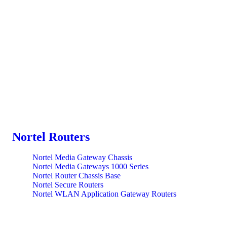
Nortel Routers
Nortel Media Gateway Chassis
Nortel Media Gateways 1000 Series
Nortel Router Chassis Base
Nortel Secure Routers
Nortel WLAN Application Gateway Routers