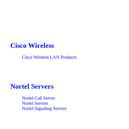
Cisco Wireless
Cisco Wireless LAN Products
Nortel Servers
Nortel Call Server
Nortel Servers
Nortel Signaling Servers