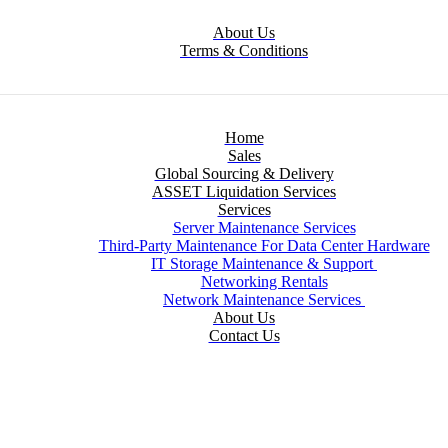
About Us
Terms & Conditions
Home
Sales
Global Sourcing & Delivery
ASSET Liquidation Services
Services
Server Maintenance Services
Third-Party Maintenance For Data Center Hardware
IT Storage Maintenance & Support
Networking Rentals
Network Maintenance Services
About Us
Contact Us