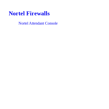
Nortel Firewalls
Nortel Attendant Console