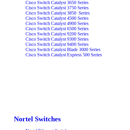
Cisco Switch Catalyst 3650 Series
Cisco Switch Catalyst 3750 Series
Cisco Switch Catalyst 3850 Series
Cisco Switch Catalyst 4500 Series
Cisco Switch Catalyst 4900 Series
Cisco Switch Catalyst 6500 Series
Cisco Switch Catalyst 9200 Series
Cisco Switch Catalyst 9300 Series
Cisco Switch Catalyst 9400 Series
Cisco Switch Catalyst Blade 3000 Series
Cisco Switch Catalyst Express 500 Series
Nortel Switches