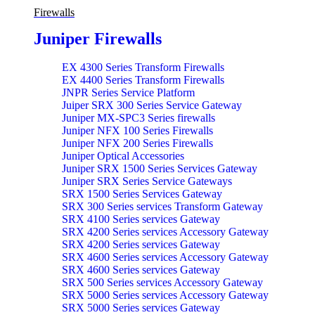
Firewalls
Juniper Firewalls
EX 4300 Series Transform Firewalls
EX 4400 Series Transform Firewalls
JNPR Series Service Platform
Juiper SRX 300 Series Service Gateway
Juniper MX-SPC3 Series firewalls
Juniper NFX 100 Series Firewalls
Juniper NFX 200 Series Firewalls
Juniper Optical Accessories
Juniper SRX 1500 Series Services Gateway
Juniper SRX Series Service Gateways
SRX 1500 Series Services Gateway
SRX 300 Series services Transform Gateway
SRX 4100 Series services Gateway
SRX 4200 Series services Accessory Gateway
SRX 4200 Series services Gateway
SRX 4600 Series services Accessory Gateway
SRX 4600 Series services Gateway
SRX 500 Series services Accessory Gateway
SRX 5000 Series services Accessory Gateway
SRX 5000 Series services Gateway