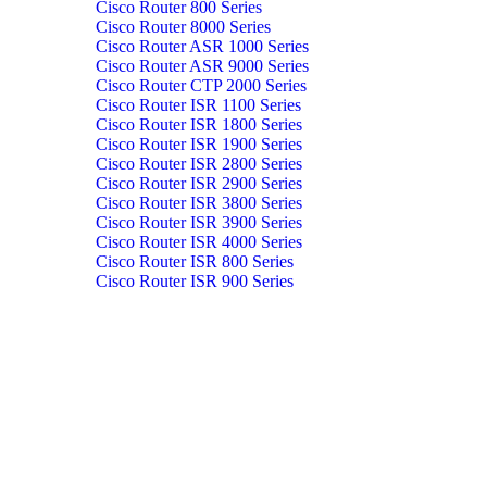
Cisco Router 800 Series
Cisco Router 8000 Series
Cisco Router ASR 1000 Series
Cisco Router ASR 9000 Series
Cisco Router CTP 2000 Series
Cisco Router ISR 1100 Series
Cisco Router ISR 1800 Series
Cisco Router ISR 1900 Series
Cisco Router ISR 2800 Series
Cisco Router ISR 2900 Series
Cisco Router ISR 3800 Series
Cisco Router ISR 3900 Series
Cisco Router ISR 4000 Series
Cisco Router ISR 800 Series
Cisco Router ISR 900 Series