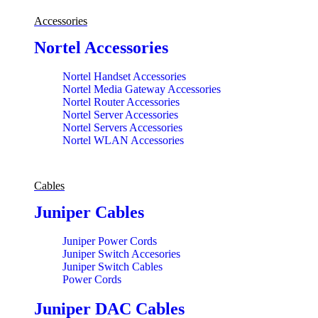
Accessories
Nortel Accessories
Nortel Handset Accessories
Nortel Media Gateway Accessories
Nortel Router Accessories
Nortel Server Accessories
Nortel Servers Accessories
Nortel WLAN Accessories
Cables
Juniper Cables
Juniper Power Cords
Juniper Switch Accesories
Juniper Switch Cables
Power Cords
Juniper DAC Cables