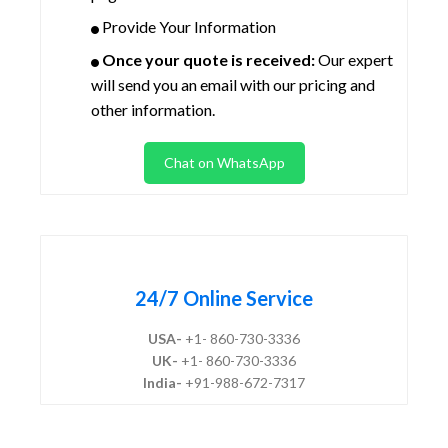
Provide Your Information
Once your quote is received:
Our expert
will send you an email with our pricing and
other information.
Chat on WhatsApp
24/7 Online Service
USA-
+1- 860-730-3336
UK-
+1- 860-730-3336
India-
+91-988-672-7317