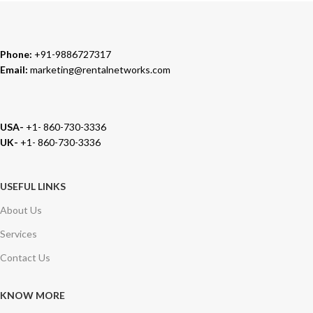
Phone:
+91-9886727317
Email:
marketing@rentalnetworks.com
USA-
+1- 860-730-3336
UK-
+1- 860-730-3336
USEFUL LINKS
About Us
Services
Contact Us
KNOW MORE