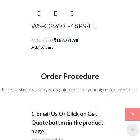
WS-C2960L-48PS-LL
₹
182,770.98
₹
435,169.00
Add to cart
Order Procedure
Here’s a simple step-by-step guide to order your high-value products:
1. Email Us Or Click on Get
INR
Quote button in the product
page
Send an email to