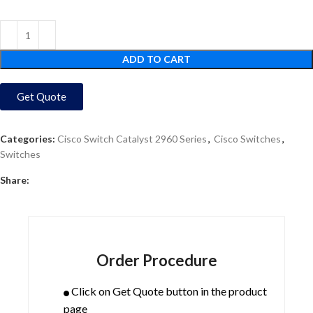
ADD TO CART
Get Quote
Categories:
Cisco Switch Catalyst 2960 Series
,
Cisco Switches
,
Switches
Share:
Order Procedure
Click on Get Quote button in the product
page