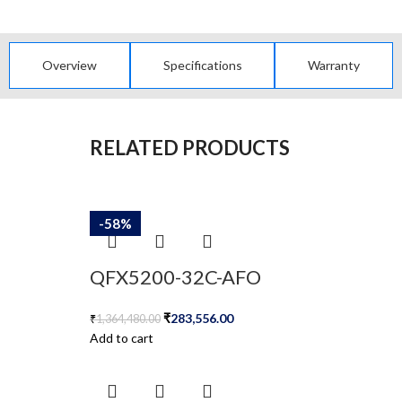
Overview
Specifications
Warranty
RELATED PRODUCTS
-79%
-58%
-58%
-58%
-58%
QFX5200-32C-AFO
₹
283,556.00
₹
1,364,480.00
Add to cart