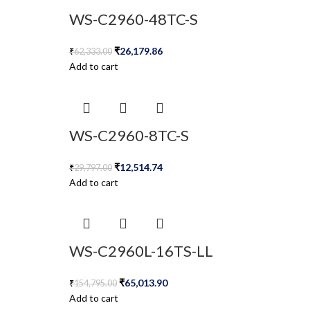
WS-C2960-48TC-S
₹
26,179.86
₹
62,333.00
Add to cart
WS-C2960-8TC-S
₹
12,514.74
₹
29,797.00
Add to cart
WS-C2960L-16TS-LL
₹
65,013.90
₹
154,795.00
Add to cart