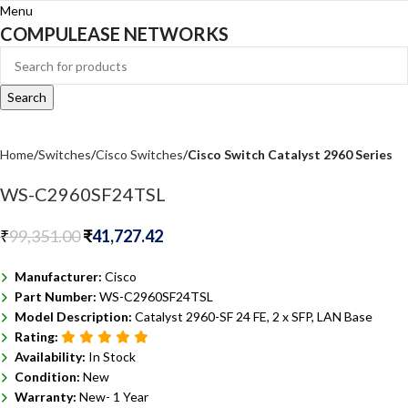
Menu
COMPULEASE NETWORKS
Search
Home
Switches
Cisco Switches
Cisco Switch Catalyst 2960 Series
WS-C2960SF24TSL
₹
99,351.00
₹
41,727.42
Manufacturer:
Cisco
Part Number:
WS-C2960SF24TSL
Model Description:
Catalyst 2960-SF 24 FE, 2 x SFP, LAN Base
Rating:
Availability:
In Stock
Condition:
New
Warranty:
New- 1 Year