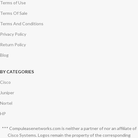
Terms of Use
Terms Of Sale
Terms And Conditions
Privacy Policy
Return Policy
Blog
BY CATEGORIES
Cisco
Juniper
Nortel
HP
*** Compuleasenetworks.com is neither a partner of nor an affiliate of
Cisco Systems. Logos remain the property of the corresponding