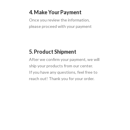
4. Make Your Payment
Once you review the information,
please proceed with your payment
5. Product Shipment
After we confirm your payment, we will
ship your products from our center.
If you have any questions, feel free to
reach out! Thank you for your order.
GLOBAL SHIPPING
Over 10 Different Courier Services