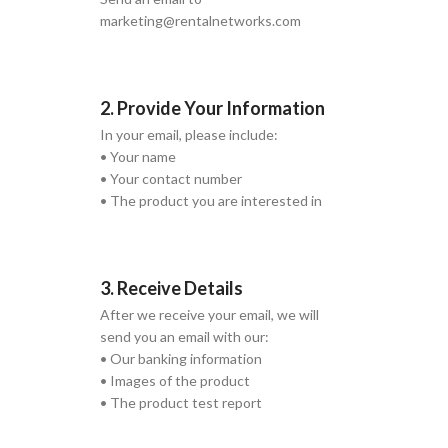
marketing@rentalnetworks.com
2. Provide Your Information
In your email, please include:
• Your name
• Your contact number
• The product you are interested in
3. Receive Details
After we receive your email, we will
send you an email with our:
• Our banking information
• Images of the product
• The product test report