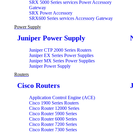
SRX 5000 Series services Power Accessory
Gateway
SRX Power Accessory
SRX600 Series services Accessory Gateway
Power Supply
Juniper Power Supply
Juniper CTP 2000 Series Routers
Juniper EX Series Power Supplies
Juniper MX Series Power Supplies
Juniper Power Supply
Routers
Cisco Routers
Application Control Engine (ACE)
Cisco 1900 Series Routers
Cisco Router 12000 Series
Cisco Router 5900 Series
Cisco Router 6000 Series
Cisco Router 7200 Series
Cisco Router 7300 Series