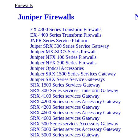
Firewalls
Juniper Firewalls
EX 4300 Series Transform Firewalls
EX 4400 Series Transform Firewalls
JNPR Series Service Platform
Juiper SRX 300 Series Service Gateway
Juniper MX-SPC3 Series firewalls
Juniper NFX 100 Series Firewalls
Juniper NFX 200 Series Firewalls
Juniper Optical Accessories
Juniper SRX 1500 Series Services Gateway
Juniper SRX Series Service Gateways
SRX 1500 Series Services Gateway
SRX 300 Series services Transform Gateway
SRX 4100 Series services Gateway
SRX 4200 Series services Accessory Gateway
SRX 4200 Series services Gateway
SRX 4600 Series services Accessory Gateway
SRX 4600 Series services Gateway
SRX 500 Series services Accessory Gateway
SRX 5000 Series services Accessory Gateway
SRX 5000 Series services Gateway