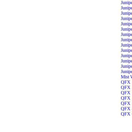
Junip
Junip
Junip
Junip
Junip
Junip
Junip
Junip
Junip
Junip
Junip
Junip
Junip
Junip
Mist 
QFX 1
QFX 3
QFX 5
QFX 5
QFX 5
QFX 8
QFX O