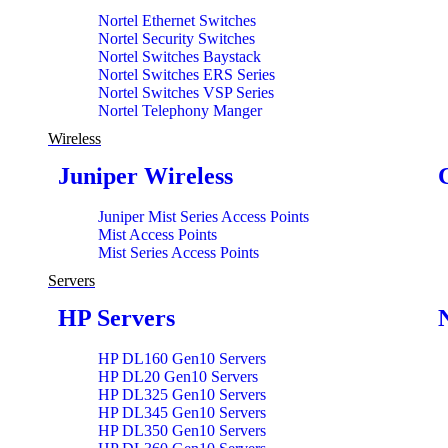
Nortel Ethernet Switches
Nortel Security Switches
Nortel Switches Baystack
Nortel Switches ERS Series
Nortel Switches VSP Series
Nortel Telephony Manger
Wireless
Juniper Wireless
Juniper Mist Series Access Points
Mist Access Points
Mist Series Access Points
Servers
HP Servers
HP DL160 Gen10 Servers
HP DL20 Gen10 Servers
HP DL325 Gen10 Servers
HP DL345 Gen10 Servers
HP DL350 Gen10 Servers