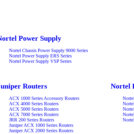
Nortel Power Supply
Nortel Chassis Power Supply 9000 Series
Nortel Power Supply ERS Series
Nortel Power Supply VSP Series
Juniper Routers
Nortel 
ACX 1000 Series Accessory Routers
Norte
ACX 4000 Series Routers
Norte
ACX 5000 Series Routers
Norte
ACX 7000 Series Routers
Norte
JRR 200 Series Routers
Norte
Juniper ACX 1000 Series Routers
Juniper ACX 2000 Series Routers