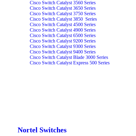
Cisco Switch Catalyst 3560 Series
Cisco Switch Catalyst 3650 Series
Cisco Switch Catalyst 3750 Series
Cisco Switch Catalyst 3850 Series
Cisco Switch Catalyst 4500 Series
Cisco Switch Catalyst 4900 Series
Cisco Switch Catalyst 6500 Series
Cisco Switch Catalyst 9200 Series
Cisco Switch Catalyst 9300 Series
Cisco Switch Catalyst 9400 Series
Cisco Switch Catalyst Blade 3000 Series
Cisco Switch Catalyst Express 500 Series
Nortel Switches