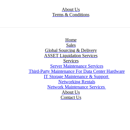
About Us
Terms & Conditions
Home
Sales
Global Sourcing & Delivery
ASSET Liquidation Services
Services
Server Maintenance Services
Third-Party Maintenance For Data Center Hardware
IT Storage Maintenance & Support
Networking Rentals
Network Maintenance Services
About Us
Contact Us