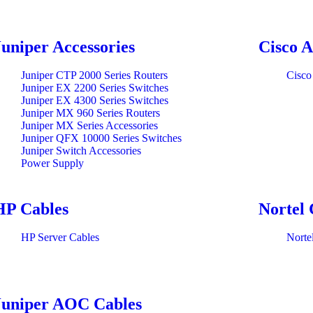
Juniper Accessories
Cisco A
Juniper CTP 2000 Series Routers
Cisco
Juniper EX 2200 Series Switches
Juniper EX 4300 Series Switches
Juniper MX 960 Series Routers
Juniper MX Series Accessories
Juniper QFX 10000 Series Switches
Juniper Switch Accessories
Power Supply
HP Cables
Nortel 
HP Server Cables
Norte
Juniper AOC Cables