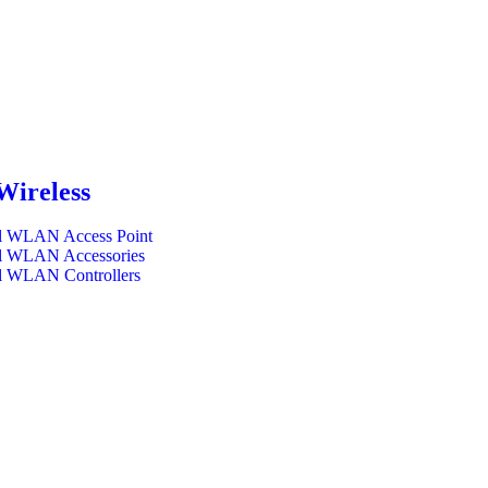
Wireless
l WLAN Access Point
l WLAN Accessories
l WLAN Controllers