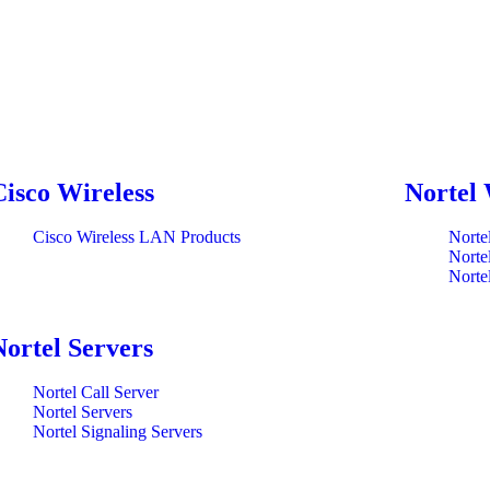
Cisco Wireless
Nortel 
Cisco Wireless LAN Products
Norte
Norte
Norte
Nortel Servers
Nortel Call Server
Nortel Servers
Nortel Signaling Servers