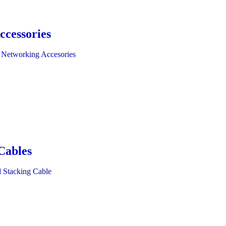
ccessories
 Networking Accesories
Cables
l Stacking Cable