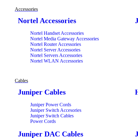
Accessories
Nortel Accessories
Nortel Handset Accessories
Nortel Media Gateway Accessories
Nortel Router Accessories
Nortel Server Accessories
Nortel Servers Accessories
Nortel WLAN Accessories
Cables
Juniper Cables
Juniper Power Cords
Juniper Switch Accesories
Juniper Switch Cables
Power Cords
Juniper DAC Cables