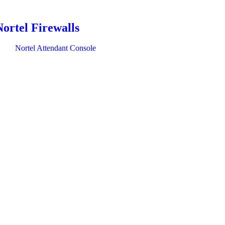
Nortel Firewalls
Nortel Attendant Console