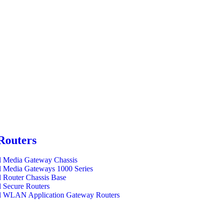
Routers
l Media Gateway Chassis
l Media Gateways 1000 Series
l Router Chassis Base
l Secure Routers
l WLAN Application Gateway Routers