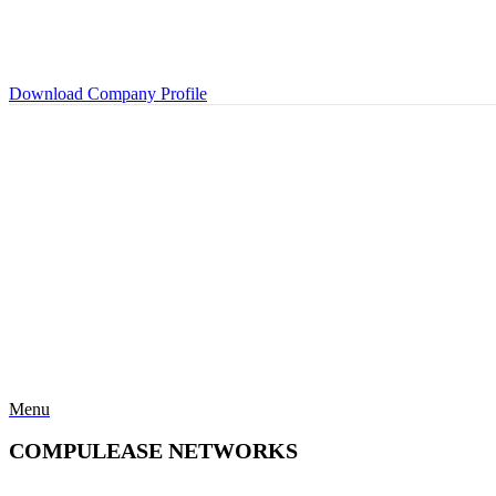
Download Company Profile
Menu
COMPULEASE NETWORKS
Categories