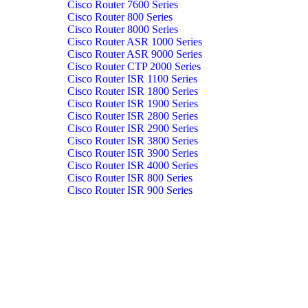
Cisco Router 7600 Series
Cisco Router 800 Series
Cisco Router 8000 Series
Cisco Router ASR 1000 Series
Cisco Router ASR 9000 Series
Cisco Router CTP 2000 Series
Cisco Router ISR 1100 Series
Cisco Router ISR 1800 Series
Cisco Router ISR 1900 Series
Cisco Router ISR 2800 Series
Cisco Router ISR 2900 Series
Cisco Router ISR 3800 Series
Cisco Router ISR 3900 Series
Cisco Router ISR 4000 Series
Cisco Router ISR 800 Series
Cisco Router ISR 900 Series