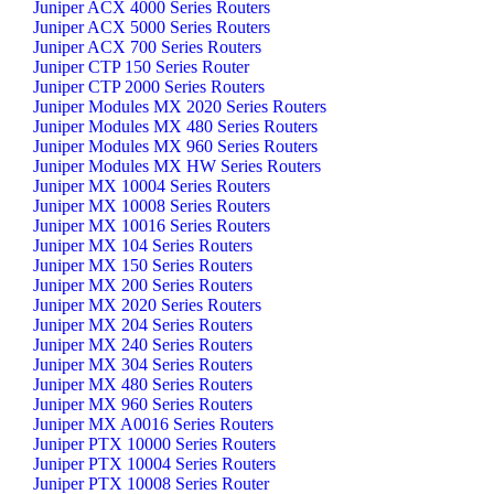
Juniper ACX 4000 Series Routers
Juniper ACX 5000 Series Routers
Juniper ACX 700 Series Routers
Juniper CTP 150 Series Router
Juniper CTP 2000 Series Routers
Juniper Modules MX 2020 Series Routers
Juniper Modules MX 480 Series Routers
Juniper Modules MX 960 Series Routers
Juniper Modules MX HW Series Routers
Juniper MX 10004 Series Routers
Juniper MX 10008 Series Routers
Juniper MX 10016 Series Routers
Juniper MX 104 Series Routers
Juniper MX 150 Series Routers
Juniper MX 200 Series Routers
Juniper MX 2020 Series Routers
Juniper MX 204 Series Routers
Juniper MX 240 Series Routers
Juniper MX 304 Series Routers
Juniper MX 480 Series Routers
Juniper MX 960 Series Routers
Juniper MX A0016 Series Routers
Juniper PTX 10000 Series Routers
Juniper PTX 10004 Series Routers
Juniper PTX 10008 Series Router