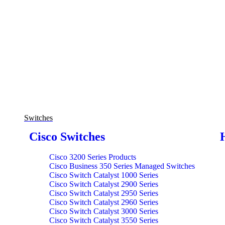
Switches
Cisco Switches
Cisco 3200 Series Products
Cisco Business 350 Series Managed Switches
Cisco Switch Catalyst 1000 Series
Cisco Switch Catalyst 2900 Series
Cisco Switch Catalyst 2950 Series
Cisco Switch Catalyst 2960 Series
Cisco Switch Catalyst 3000 Series
Cisco Switch Catalyst 3550 Series