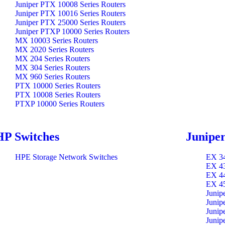
Juniper PTX 10008 Series Routers
Juniper PTX 10016 Series Routers
Juniper PTX 25000 Series Routers
Juniper PTXP 10000 Series Routers
MX 10003 Series Routers
MX 2020 Series Routers
MX 204 Series Routers
MX 304 Series Routers
MX 960 Series Routers
PTX 10000 Series Routers
PTX 10008 Series Routers
PTXP 10000 Series Routers
HP Switches
Juniper
HPE Storage Network Switches
EX 34
EX 43
EX 44
EX 45
Junip
Junip
Junip
Junip