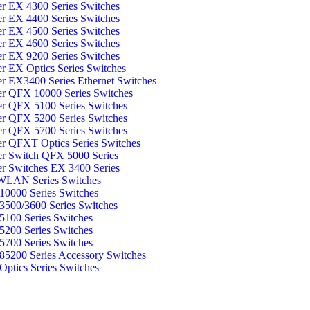
er EX 4300 Series Switches
er EX 4400 Series Switches
er EX 4500 Series Switches
er EX 4600 Series Switches
er EX 9200 Series Switches
er EX Optics Series Switches
er EX3400 Series Ethernet Switches
er QFX 10000 Series Switches
er QFX 5100 Series Switches
er QFX 5200 Series Switches
er QFX 5700 Series Switches
er QFXT Optics Series Switches
er Switch QFX 5000 Series
er Switches EX 3400 Series
WLAN Series Switches
0000 Series Switches
500/3600 Series Switches
100 Series Switches
200 Series Switches
700 Series Switches
5200 Series Accessory Switches
ptics Series Switches