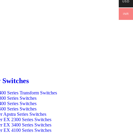
USD
INR
 Switches
00 Series Transform Switches
00 Series Switches
00 Series Switches
00 Series Switches
er Apstra Series Switches
er EX 2300 Series Switches
er EX 3400 Series Switches
er EX 4100 Series Switches