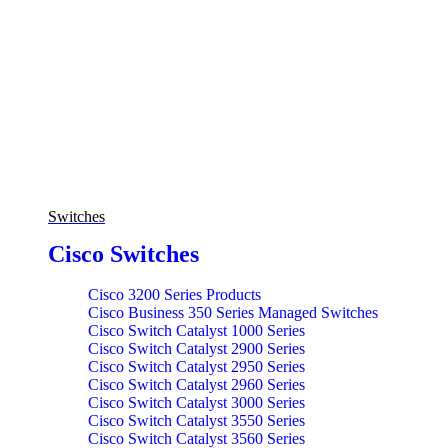
Switches
Cisco Switches
Cisco 3200 Series Products
Cisco Business 350 Series Managed Switches
Cisco Switch Catalyst 1000 Series
Cisco Switch Catalyst 2900 Series
Cisco Switch Catalyst 2950 Series
Cisco Switch Catalyst 2960 Series
Cisco Switch Catalyst 3000 Series
Cisco Switch Catalyst 3550 Series
Cisco Switch Catalyst 3560 Series