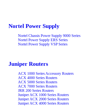
Nortel Power Supply
Nortel Chassis Power Supply 9000 Series
Nortel Power Supply ERS Series
Nortel Power Supply VSP Series
Juniper Routers
ACX 1000 Series Accessory Routers
ACX 4000 Series Routers
ACX 5000 Series Routers
ACX 7000 Series Routers
JRR 200 Series Routers
Juniper ACX 1000 Series Routers
Juniper ACX 2000 Series Routers
Juniper ACX 4000 Series Routers