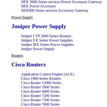
SRX 5000 Series services Power Accessory Gateway
SRX Power Accessory
SRX600 Series services Accessory Gateway
Power Supply
Juniper Power Supply
Juniper CTP 2000 Series Routers
Juniper EX Series Power Supplies
Juniper MX Series Power Supplies
Juniper Power Supply
Routers
Cisco Routers
Application Control Engine (ACE)
Cisco 1900 Series Routers
Cisco Router 12000 Series
Cisco Router 5900 Series
Cisco Router 6000 Series
Cisco Router 7200 Series
Cisco Router 7300 Series
Cisco Router 7600 Series