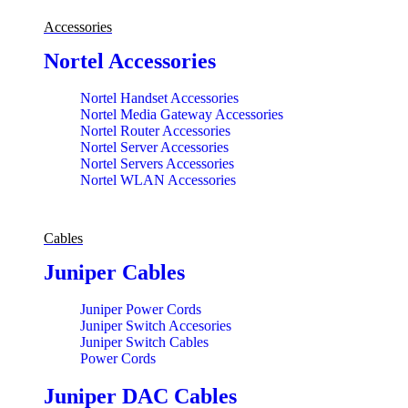
Accessories
Nortel Accessories
Nortel Handset Accessories
Nortel Media Gateway Accessories
Nortel Router Accessories
Nortel Server Accessories
Nortel Servers Accessories
Nortel WLAN Accessories
Cables
Juniper Cables
Juniper Power Cords
Juniper Switch Accesories
Juniper Switch Cables
Power Cords
Juniper DAC Cables