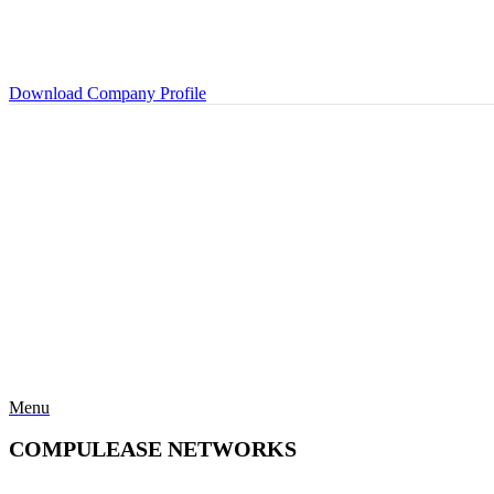
Download Company Profile
Menu
COMPULEASE NETWORKS
Categories