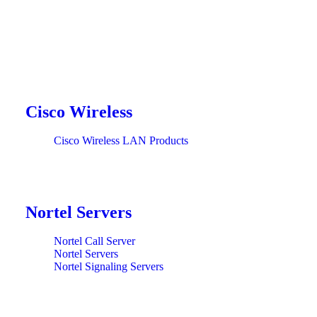
Cisco Wireless
Cisco Wireless LAN Products
Nortel Servers
Nortel Call Server
Nortel Servers
Nortel Signaling Servers