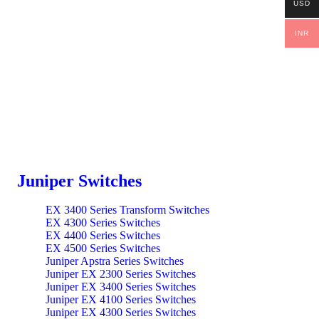
USD
INR
Juniper Switches
EX 3400 Series Transform Switches
EX 4300 Series Switches
EX 4400 Series Switches
EX 4500 Series Switches
Juniper Apstra Series Switches
Juniper EX 2300 Series Switches
Juniper EX 3400 Series Switches
Juniper EX 4100 Series Switches
Juniper EX 4300 Series Switches