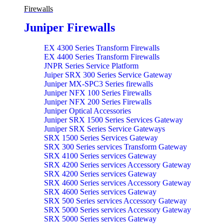
Firewalls
Juniper Firewalls
EX 4300 Series Transform Firewalls
EX 4400 Series Transform Firewalls
JNPR Series Service Platform
Juiper SRX 300 Series Service Gateway
Juniper MX-SPC3 Series firewalls
Juniper NFX 100 Series Firewalls
Juniper NFX 200 Series Firewalls
Juniper Optical Accessories
Juniper SRX 1500 Series Services Gateway
Juniper SRX Series Service Gateways
SRX 1500 Series Services Gateway
SRX 300 Series services Transform Gateway
SRX 4100 Series services Gateway
SRX 4200 Series services Accessory Gateway
SRX 4200 Series services Gateway
SRX 4600 Series services Accessory Gateway
SRX 4600 Series services Gateway
SRX 500 Series services Accessory Gateway
SRX 5000 Series services Accessory Gateway
SRX 5000 Series services Gateway