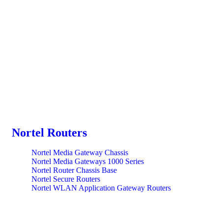
Nortel Routers
Nortel Media Gateway Chassis
Nortel Media Gateways 1000 Series
Nortel Router Chassis Base
Nortel Secure Routers
Nortel WLAN Application Gateway Routers