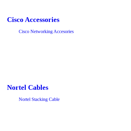
Cisco Accessories
Cisco Networking Accesories
Nortel Cables
Nortel Stacking Cable