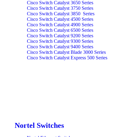
Cisco Switch Catalyst 3650 Series
Cisco Switch Catalyst 3750 Series
Cisco Switch Catalyst 3850 Series
Cisco Switch Catalyst 4500 Series
Cisco Switch Catalyst 4900 Series
Cisco Switch Catalyst 6500 Series
Cisco Switch Catalyst 9200 Series
Cisco Switch Catalyst 9300 Series
Cisco Switch Catalyst 9400 Series
Cisco Switch Catalyst Blade 3000 Series
Cisco Switch Catalyst Express 500 Series
Nortel Switches