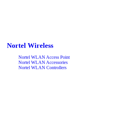
Nortel Wireless
Nortel WLAN Access Point
Nortel WLAN Accessories
Nortel WLAN Controllers