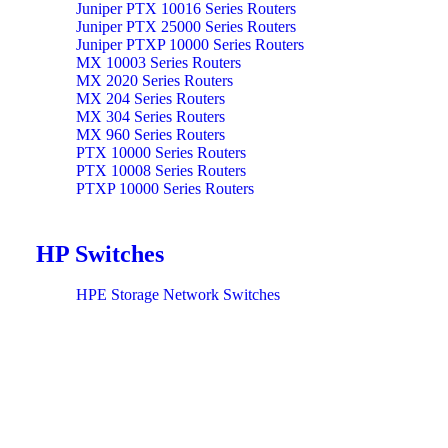
Juniper PTX 10016 Series Routers
Juniper PTX 25000 Series Routers
Juniper PTXP 10000 Series Routers
MX 10003 Series Routers
MX 2020 Series Routers
MX 204 Series Routers
MX 304 Series Routers
MX 960 Series Routers
PTX 10000 Series Routers
PTX 10008 Series Routers
PTXP 10000 Series Routers
HP Switches
HPE Storage Network Switches