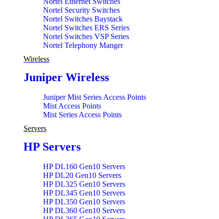
Nortel Ethernet Switches
Nortel Security Switches
Nortel Switches Baystack
Nortel Switches ERS Series
Nortel Switches VSP Series
Nortel Telephony Manger
Wireless
Juniper Wireless
Juniper Mist Series Access Points
Mist Access Points
Mist Series Access Points
Servers
HP Servers
HP DL160 Gen10 Servers
HP DL20 Gen10 Servers
HP DL325 Gen10 Servers
HP DL345 Gen10 Servers
HP DL350 Gen10 Servers
HP DL360 Gen10 Servers