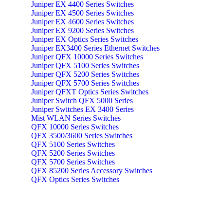
Juniper EX 4400 Series Switches
Juniper EX 4500 Series Switches
Juniper EX 4600 Series Switches
Juniper EX 9200 Series Switches
Juniper EX Optics Series Switches
Juniper EX3400 Series Ethernet Switches
Juniper QFX 10000 Series Switches
Juniper QFX 5100 Series Switches
Juniper QFX 5200 Series Switches
Juniper QFX 5700 Series Switches
Juniper QFXT Optics Series Switches
Juniper Switch QFX 5000 Series
Juniper Switches EX 3400 Series
Mist WLAN Series Switches
QFX 10000 Series Switches
QFX 3500/3600 Series Switches
QFX 5100 Series Switches
QFX 5200 Series Switches
QFX 5700 Series Switches
QFX 85200 Series Accessory Switches
QFX Optics Series Switches