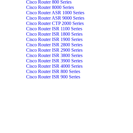
Cisco Router 800 Series
Cisco Router 8000 Series
Cisco Router ASR 1000 Series
Cisco Router ASR 9000 Series
Cisco Router CTP 2000 Series
Cisco Router ISR 1100 Series
Cisco Router ISR 1800 Series
Cisco Router ISR 1900 Series
Cisco Router ISR 2800 Series
Cisco Router ISR 2900 Series
Cisco Router ISR 3800 Series
Cisco Router ISR 3900 Series
Cisco Router ISR 4000 Series
Cisco Router ISR 800 Series
Cisco Router ISR 900 Series