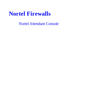
Nortel Firewalls
Nortel Attendant Console