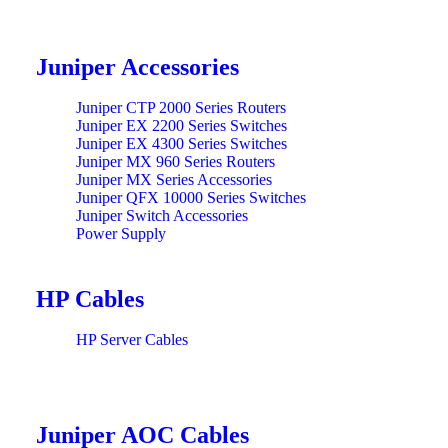
Juniper Accessories
Juniper CTP 2000 Series Routers
Juniper EX 2200 Series Switches
Juniper EX 4300 Series Switches
Juniper MX 960 Series Routers
Juniper MX Series Accessories
Juniper QFX 10000 Series Switches
Juniper Switch Accessories
Power Supply
HP Cables
HP Server Cables
Juniper AOC Cables