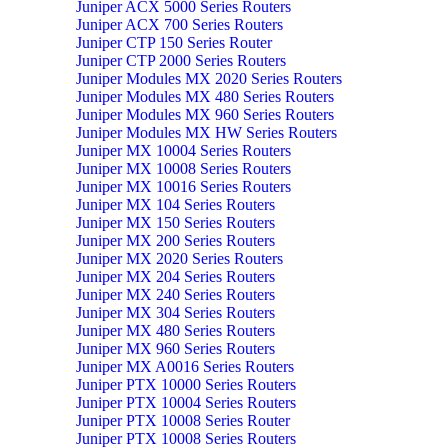
Juniper ACX 5000 Series Routers
Juniper ACX 700 Series Routers
Juniper CTP 150 Series Router
Juniper CTP 2000 Series Routers
Juniper Modules MX 2020 Series Routers
Juniper Modules MX 480 Series Routers
Juniper Modules MX 960 Series Routers
Juniper Modules MX HW Series Routers
Juniper MX 10004 Series Routers
Juniper MX 10008 Series Routers
Juniper MX 10016 Series Routers
Juniper MX 104 Series Routers
Juniper MX 150 Series Routers
Juniper MX 200 Series Routers
Juniper MX 2020 Series Routers
Juniper MX 204 Series Routers
Juniper MX 240 Series Routers
Juniper MX 304 Series Routers
Juniper MX 480 Series Routers
Juniper MX 960 Series Routers
Juniper MX A0016 Series Routers
Juniper PTX 10000 Series Routers
Juniper PTX 10004 Series Routers
Juniper PTX 10008 Series Router
Juniper PTX 10008 Series Routers