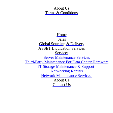
About Us
Terms & Conditions
Home
Sales
Global Sourcing & Delivery
ASSET Liquidation Services
Services
Server Maintenance Services
Third-Party Maintenance For Data Center Hardware
IT Storage Maintenance & Support
Networking Rentals
Network Maintenance Services
About Us
Contact Us