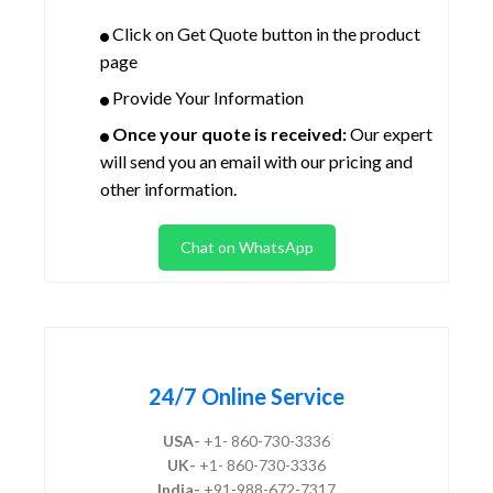
Click on Get Quote button in the product
page
Provide Your Information
Once your quote is received:
Our expert
will send you an email with our pricing and
other information.
Chat on WhatsApp
24/7 Online Service
USA-
+1- 860-730-3336
UK-
+1- 860-730-3336
India-
+91-988-672-7317