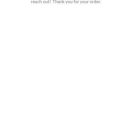
reach out! Thank you for your order.
GLOBAL SHIPPING
Over 10 Different Courier Services
ONLINE PAYMENT
Accepts Bank Wire Transfers & Escrow
24/7 SUPPORT
Our Sales Representatives are always at your call.