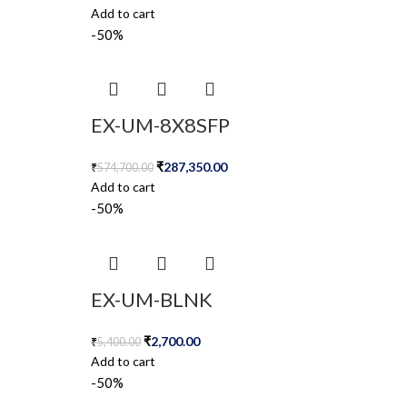
Add to cart
-50%
EX-UM-8X8SFP
₹
287,350.00
₹
574,700.00
Add to cart
-50%
EX-UM-BLNK
₹
2,700.00
₹
5,400.00
Add to cart
-50%