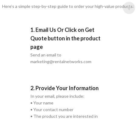
Here’s a simple step-by-step guide to order your high-value products:
1. Email Us Or Click on Get
Quote button in the product
page
Send an email to
marketing@rentalnetworks.com
2. Provide Your Information
In your email, please include:
• Your name
• Your contact number
• The product you are interested in