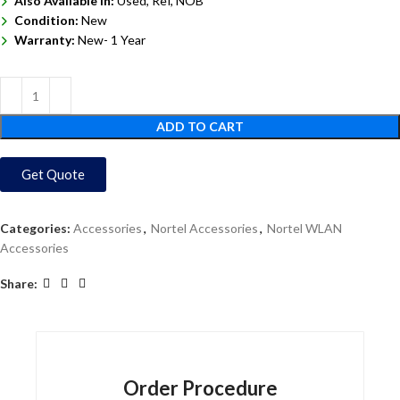
Also Available In:
Used, Ref, NOB
Condition:
New
Warranty:
New- 1 Year
ADD TO CART
Get Quote
Categories:
Accessories
,
Nortel Accessories
,
Nortel WLAN
Accessories
Share:
Order Procedure