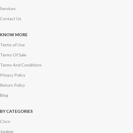
Services
Contact Us
KNOW MORE
Terms of Use
Terms Of Sale
Terms And Conditions
Privacy Policy
Return Policy
Blog
BY CATEGORIES
Cisco
Juniper