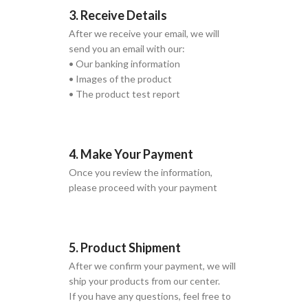
3. Receive Details
After we receive your email, we will
send you an email with our:
• Our banking information
• Images of the product
• The product test report
4. Make Your Payment
Once you review the information,
please proceed with your payment
5. Product Shipment
After we confirm your payment, we will
ship your products from our center.
If you have any questions, feel free to