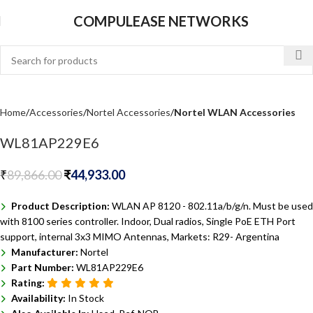
COMPULEASE NETWORKS
Home
Accessories
Nortel Accessories
Nortel WLAN Accessories
WL81AP229E6
₹
89,866.00
₹
44,933.00
Product Description:
WLAN AP 8120 - 802.11a/b/g/n. Must be used
with 8100 series controller. Indoor, Dual radios, Single PoE ETH Port
support, internal 3x3 MIMO Antennas, Markets: R29- Argentina
Manufacturer:
Nortel
Part Number:
WL81AP229E6
Rating:
Availability:
In Stock