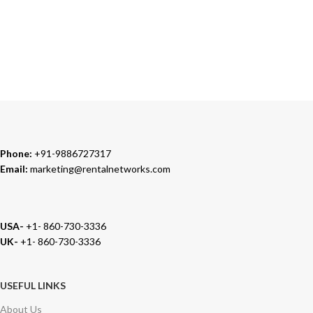
TRUSTED PARTNERS
We carry 100% Genuine Products only.
Phone:
+91-9886727317
Email:
marketing@rentalnetworks.com
USA-
+1- 860-730-3336
UK-
+1- 860-730-3336
USEFUL LINKS
About Us