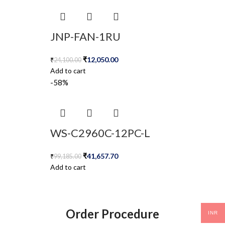
JNP-FAN-1RU
₹
12,050.00
₹
24,100.00
Add to cart
-58%
WS-C2960C-12PC-L
₹
41,657.70
₹
99,185.00
Add to cart
Order Procedure
INR