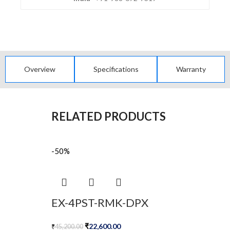
Overview
Specifications
Warranty
RELATED PRODUCTS
-50%
EX-4PST-RMK-DPX
₹
22,600.00
₹
45,200.00