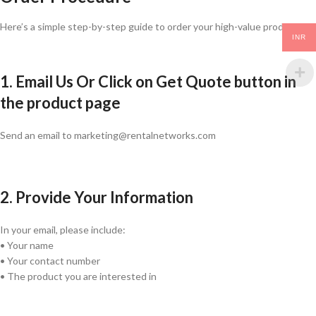
Here’s a simple step-by-step guide to order your high-value products:
INR
1. Email Us Or Click on Get Quote button in
the product page
Send an email to marketing@rentalnetworks.com
2. Provide Your Information
In your email, please include:
• Your name
• Your contact number
• The product you are interested in