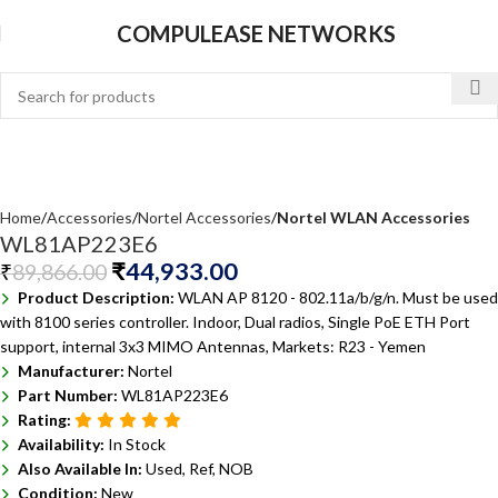
COMPULEASE NETWORKS
Home
Accessories
Nortel Accessories
Nortel WLAN Accessories
WL81AP223E6
₹
44,933.00
₹
89,866.00
Product Description:
WLAN AP 8120 - 802.11a/b/g/n. Must be used
with 8100 series controller. Indoor, Dual radios, Single PoE ETH Port
support, internal 3x3 MIMO Antennas, Markets: R23 - Yemen
Manufacturer:
Nortel
Part Number:
WL81AP223E6
Rating:
Availability:
In Stock
Also Available In:
Used, Ref, NOB
Condition:
New