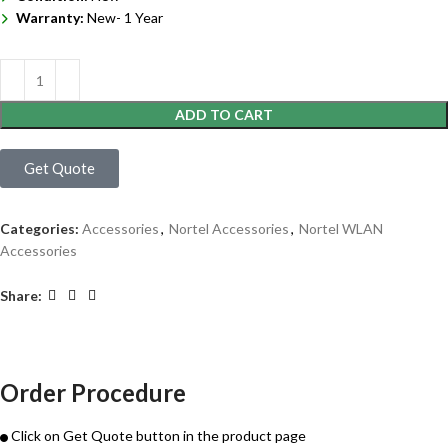
Warranty:
New- 1 Year
ADD TO CART
Get Quote
Categories:
Accessories
,
Nortel Accessories
,
Nortel WLAN
Accessories
Share:
Order Procedure
Click on Get Quote button in the product page