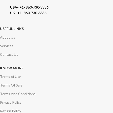
USA-
+1- 860-730-3336
UK-
+1- 860-730-3336
USEFUL LINKS
About Us
Services
Contact Us
KNOW MORE
Terms of Use
Terms Of Sale
Terms And Conditions
Privacy Policy
Return Policy