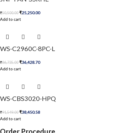
₹
25,250.00
₹
50,500.00
Add to cart
WS-C2960C-8PC-L
₹
36,428.70
₹
86,735.00
Add to cart
WS-CBS3020-HPQ
₹
38,450.58
₹
91,549.00
Add to cart
Order Procedure