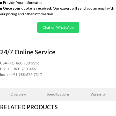
Provide Your Information
Once your quote is received:
Our expert will send you an email with
our pricing and other information.
Chat on WhatsApp
24/7 Online Service
USA-
+1- 860-730-3336
UK-
+1- 860-730-3336
India-
+91-988-672-7317
Overview
Specifications
Warranty
RELATED PRODUCTS