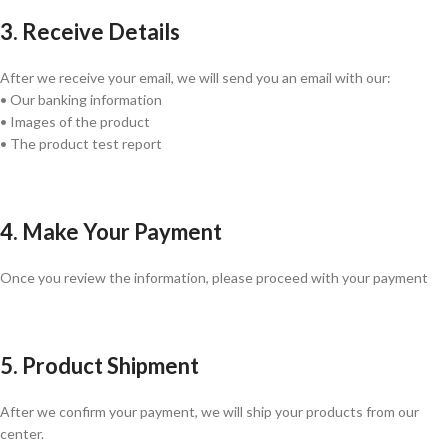
3. Receive Details
After we receive your email, we will send you an email with our:
• Our banking information
• Images of the product
• The product test report
4. Make Your Payment
Once you review the information, please proceed with your payment
5. Product Shipment
After we confirm your payment, we will ship your products from our
center.