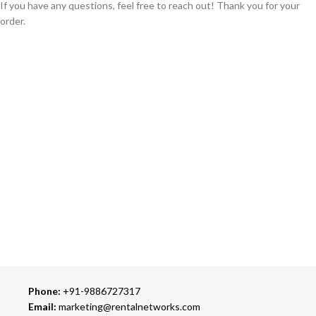
If you have any questions, feel free to reach out! Thank you for your
order.
GLOBAL SHIPPING
Over 10 Different Courier Services
ONLINE PAYMENT
Accepts Bank Wire Transfers & Escrow
24/7 SUPPORT
Our Sales Representatives are always at your call.
TRUSTED PARTNERS
We carry 100% Genuine Products only.
Phone:
+91-9886727317
Email:
marketing@rentalnetworks.com