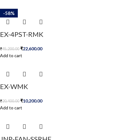
-50%
-50%
-50%
-58%
-58%
EX-4PST-RMK
₹
22,600.00
₹
45,200.00
Add to cart
EX-WMK
₹
10,200.00
₹
20,400.00
Add to cart
JNP-FAN-SSRHE