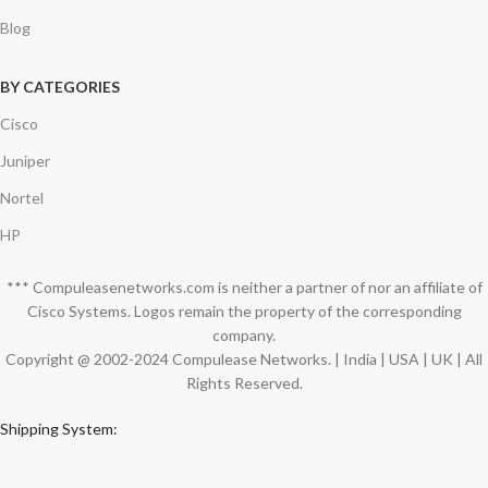
Blog
BY CATEGORIES
Cisco
Juniper
Nortel
HP
*** Compuleasenetworks.com is neither a partner of nor an affiliate of
Cisco Systems. Logos remain the property of the corresponding
company.
Copyright @ 2002-2024 Compulease Networks. | India | USA | UK | All
Rights Reserved.
Shipping System: