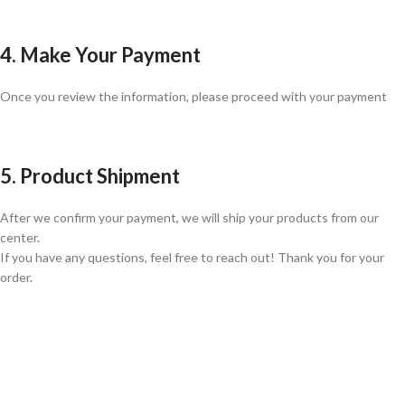
4. Make Your Payment
Once you review the information, please proceed with your payment
5. Product Shipment
After we confirm your payment, we will ship your products from our
center.
If you have any questions, feel free to reach out! Thank you for your
order.
GLOBAL SHIPPING
Over 10 Different Courier Services