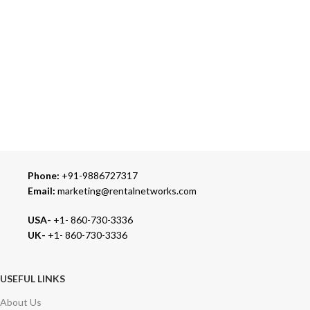
ONLINE PAYMENT
Accepts Bank Wire Transfers & Escrow
24/7 SUPPORT
Our Sales Representatives are always at your call.
TRUSTED PARTNERS
We carry 100% Genuine Products only.
Phone:
+91-9886727317
Email:
marketing@rentalnetworks.com
USA-
+1- 860-730-3336
UK-
+1- 860-730-3336
USEFUL LINKS
About Us