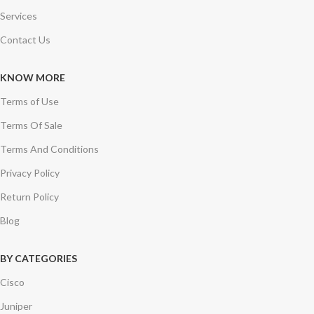
Services
Contact Us
KNOW MORE
Terms of Use
Terms Of Sale
Terms And Conditions
Privacy Policy
Return Policy
Blog
BY CATEGORIES
Cisco
Juniper