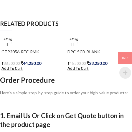
RELATED PRODUCTS
-50%
-50%
CTP2056-REC-RMK
DPC-SCB-BLANK
INR
₹
44,250.00
₹
23,250.00
₹
88,500.00
₹
46,500.00
Add To Cart
Add To Cart
Order Procedure
Here’s a simple step-by-step guide to order your high-value products:
1. Email Us Or Click on Get Quote button in
the product page