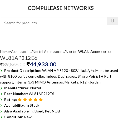
COMPULEASE NETWORKS
Home
Accessories
Nortel Accessories
Nortel WLAN Accessories
WL81AP212E6
₹
44,933.00
₹
89,866.00
Product Description:
WLAN AP 8120 - 802.11a/b/g/n. Must be used
with 8100 series controller. Indoor, Dual radios, Single PoE ETH Port
support, internal 3x3 MIMO Antennas, Markets: R12 - Jordan
Manufacturer:
Nortel
Part Number:
WL81AP212E6
Rating:
Availability:
In Stock
Also Available In:
Used, Ref, NOB
Condition:
New