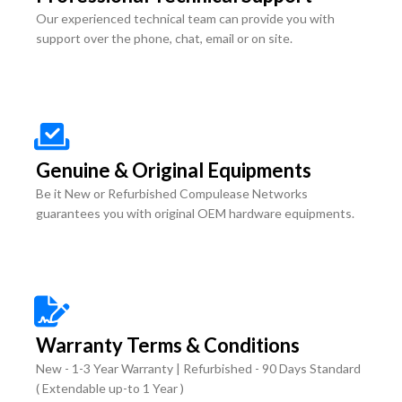
Our experienced technical team can provide you with
support over the phone, chat, email or on site.
Genuine & Original Equipments
Be it New or Refurbished Compulease Networks
guarantees you with original OEM hardware equipments.
Warranty Terms & Conditions
New - 1-3 Year Warranty | Refurbished - 90 Days Standard
( Extendable up-to 1 Year )