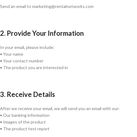
Send an email to marketing@rentalnetworks.com
2. Provide Your Information
In your email, please include:
• Your name
• Your contact number
• The product you are interested in
3. Receive Details
After we receive your email, we will send you an email with our:
• Our banking information
• Images of the product
• The product test report