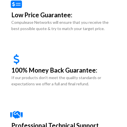
Low Price Guarantee:
Compulease Networks will ensure that you receive the
best possible quote & try to match your target price.
100% Money Back Guarantee:
If our products don’t meet the quality standards or
expectations we offer a full and final refund.
Professional Technical Support