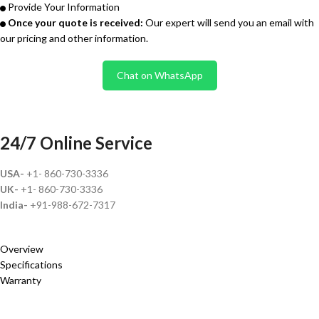
Provide Your Information
Once your quote is received:
Our expert will send you an email with
our pricing and other information.
Chat on WhatsApp
24/7 Online Service
USA-
+1- 860-730-3336
UK-
+1- 860-730-3336
India-
+91-988-672-7317
Overview
Specifications
Warranty