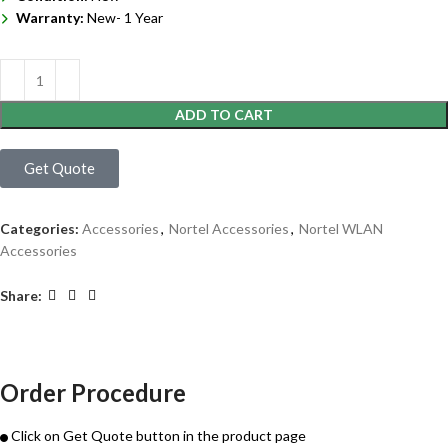
Warranty:
New- 1 Year
ADD TO CART
Get Quote
Categories:
Accessories
,
Nortel Accessories
,
Nortel WLAN
Accessories
Share:
Order Procedure
Click on Get Quote button in the product page