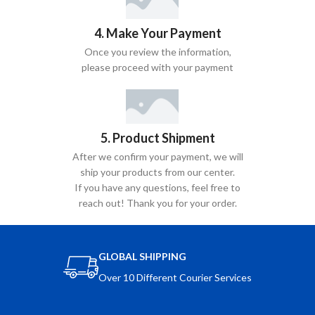
4. Make Your Payment
Once you review the information,
please proceed with your payment
5. Product Shipment
After we confirm your payment, we will
ship your products from our center.
If you have any questions, feel free to
reach out! Thank you for your order.
GLOBAL SHIPPING
Over 10 Different Courier Services