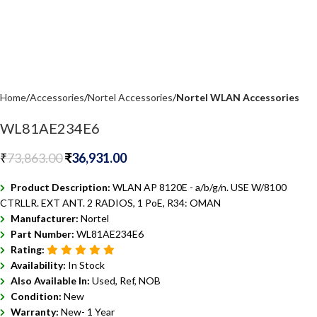
Home
Accessories
Nortel Accessories
Nortel WLAN Accessories
WL81AE234E6
₹
73,863.00
₹
36,931.00
Product Description:
WLAN AP 8120E - a/b/g/n. USE W/8100
CTRLLR. EXT ANT. 2 RADIOS, 1 PoE, R34: OMAN
Manufacturer:
Nortel
Part Number:
WL81AE234E6
Rating:
Availability:
In Stock
Also Available In:
Used, Ref, NOB
Condition:
New
Warranty:
New- 1 Year