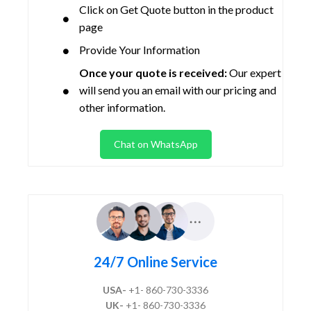
Click on Get Quote button in the product
page
Provide Your Information
Once your quote is received:
Our expert
will send you an email with our pricing and
other information.
Chat on WhatsApp
24/7 Online Service
USA-
+1- 860-730-3336
UK-
+1- 860-730-3336