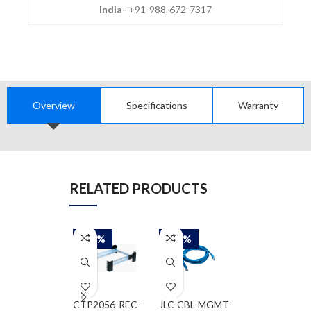
India-
+91-988-672-7317
Overview
Specifications
Warranty
RELATED PRODUCTS
-50%
-50%
-50%
CTP2056-REC-
JLC-CBL-MGMT-
JNP-FAN-1RU