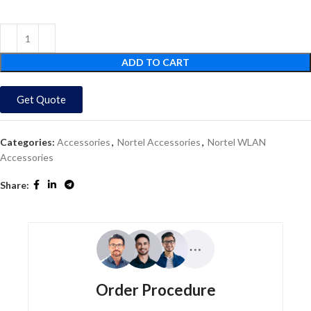
ADD TO CART
Get Quote
Categories:
Accessories
,
Nortel Accessories
,
Nortel WLAN
Accessories
Share:
Order Procedure