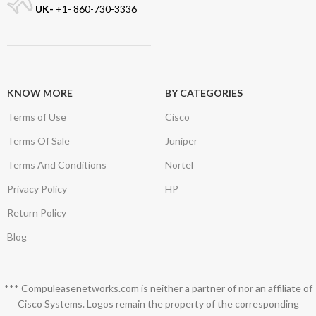
UK-
+1- 860-730-3336
KNOW MORE
BY CATEGORIES
Terms of Use
Cisco
Terms Of Sale
Juniper
Terms And Conditions
Nortel
Privacy Policy
HP
Return Policy
Blog
*** Compuleasenetworks.com is neither a partner of nor an affiliate of
Cisco Systems. Logos remain the property of the corresponding