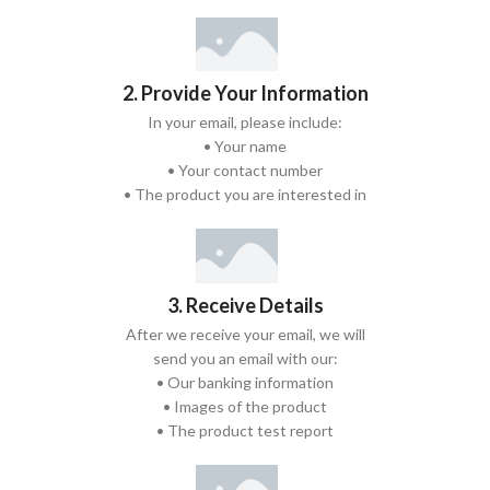
2. Provide Your Information
In your email, please include:
• Your name
• Your contact number
• The product you are interested in
3. Receive Details
After we receive your email, we will
send you an email with our:
• Our banking information
• Images of the product
• The product test report