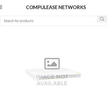
COMPULEASE NETWORKS