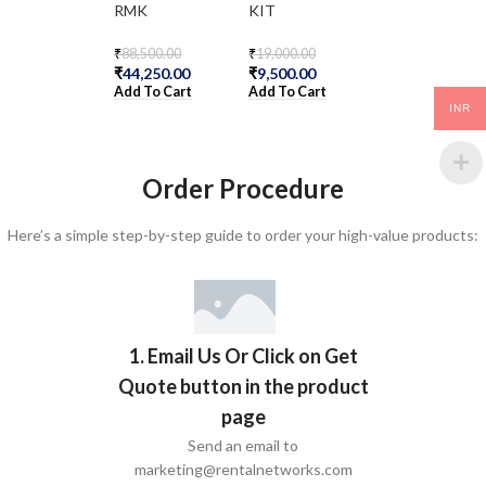
RMK
KIT
₹
24,100.00
₹
12,050.00
₹
88,500.00
₹
19,000.00
Add To Cart
₹
44,250.00
₹
9,500.00
Add To Cart
Add To Cart
INR
Order Procedure
Here’s a simple step-by-step guide to order your high-value products:
1. Email Us Or Click on Get
Quote button in the product
page
Send an email to
marketing@rentalnetworks.com