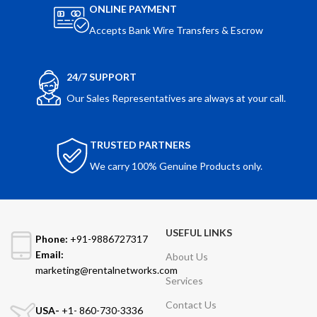
ONLINE PAYMENT
Accepts Bank Wire Transfers & Escrow
24/7 SUPPORT
Our Sales Representatives are always at your call.
TRUSTED PARTNERS
We carry 100% Genuine Products only.
USEFUL LINKS
Phone:
+91-9886727317
Email:
About Us
marketing@rentalnetworks.com
Services
Contact Us
USA-
+1- 860-730-3336