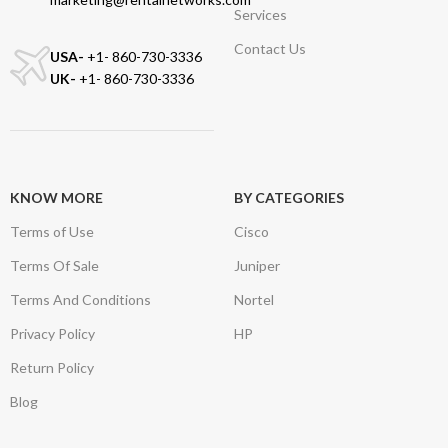
Services
Contact Us
USA-
+1- 860-730-3336
UK-
+1- 860-730-3336
KNOW MORE
BY CATEGORIES
Terms of Use
Cisco
Terms Of Sale
Juniper
Terms And Conditions
Nortel
Privacy Policy
HP
Return Policy
Blog