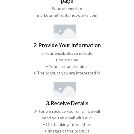
page
Send an email to
marketing@rentalnetworks.com
2. Provide Your Information
In your email, please include:
• Your name
• Your contact number
• The product you are interested in
3. Receive Details
After we receive your email, we will
send you an email with our:
• Our banking information
• Images of the product