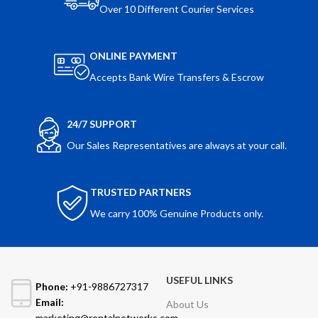
Over 10 Different Courier Services
ONLINE PAYMENT
Accepts Bank Wire Transfers & Escrow
24/7 SUPPORT
Our Sales Representatives are always at your call.
TRUSTED PARTNERS
We carry 100% Genuine Products only.
USEFUL LINKS
Phone:
+91-9886727317
Email:
About Us
marketing@rentalnetworks.com