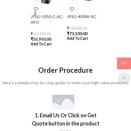
JPSU-1050-C-AC-
JPSU-400W-AC
NFX150-C-S1-
AFO
₹
146,200.00
₹
433,600.00
₹
73,100.00
₹
216,800.00
₹
111,900.00
Add To Cart
Add To Cart
₹
55,950.00
Add To Cart
INR
Order Procedure
Here’s a simple step-by-step guide to order your high-value products:
1. Email Us Or Click on Get
Quote button in the product