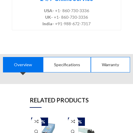
USA-
+1- 860-730-3336
UK-
+1- 860-730-3336
India-
+91-988-672-7317
Overview
Specifications
Warranty
RELATED PRODUCTS
-50%
-50%
-50%