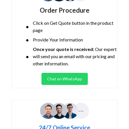
Order Procedure
Click on Get Quote button in the product
page
Provide Your Information
Once your quote is received:
Our expert
will send you an email with our pricing and
other information.
Chat on WhatsApp
24/7 Online Service