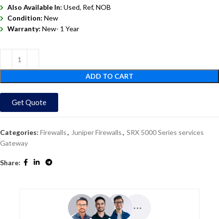
Also Available In:
Used, Ref, NOB
Condition:
New
Warranty:
New- 1 Year
ADD TO CART
Get Quote
Categories:
Firewalls
,
Juniper Firewalls
,
SRX 5000 Series services
Gateway
Share: