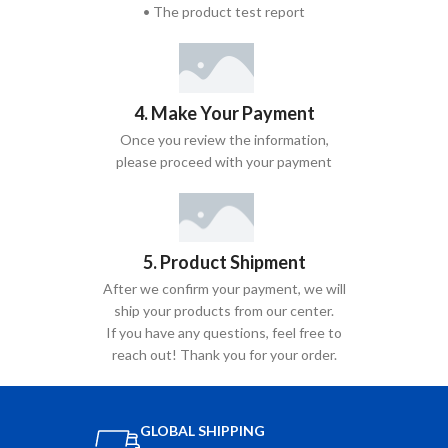
• The product test report
4. Make Your Payment
Once you review the information,
please proceed with your payment
5. Product Shipment
After we confirm your payment, we will
ship your products from our center.
If you have any questions, feel free to
reach out! Thank you for your order.
GLOBAL SHIPPING