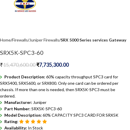
Home
Firewalls
Juniper Firewalls
SRX 5000 Series services Gateway
SRX5K-SPC3-60
₹
15,470,600.00
₹
7,735,300.00
Product Description:
60% capacity throughput SPC3 card for
SRX5400, SRX5600, or SRX800. Only one card can be ordered per
chassis. If more than one is needed, then SRX5K-SPC3 must be
ordered.
Manufacturer:
Juniper
Part Number:
SRX5K-SPC3-60
Model Description:
60% CAPACITY SPC3 CARD FOR SRX5K
Rating:
Availability:
In Stock