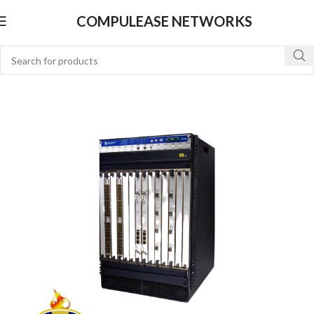
COMPULEASE NETWORKS