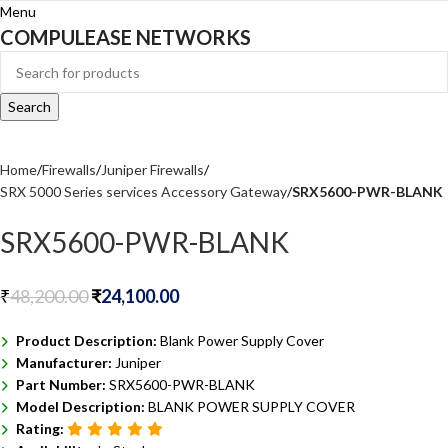
Menu
COMPULEASE NETWORKS
Search
Home
Firewalls
Juniper Firewalls
SRX 5000 Series services Accessory Gateway
SRX5600-PWR-BLANK
SRX5600-PWR-BLANK
₹
48,200.00
₹
24,100.00
Product Description:
Blank Power Supply Cover
Manufacturer:
Juniper
Part Number:
SRX5600-PWR-BLANK
Model Description:
BLANK POWER SUPPLY COVER
Rating: