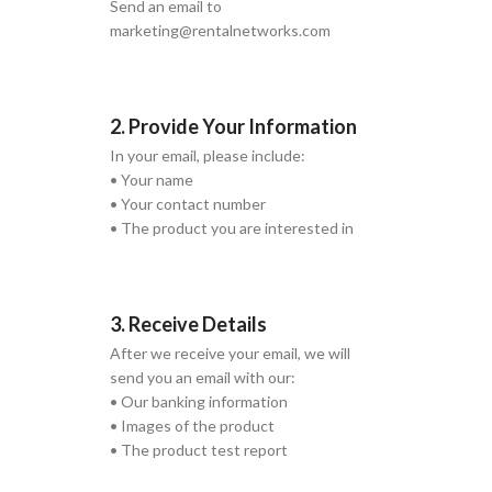
Send an email to
marketing@rentalnetworks.com
2. Provide Your Information
In your email, please include:
• Your name
• Your contact number
• The product you are interested in
3. Receive Details
After we receive your email, we will
send you an email with our:
• Our banking information
• Images of the product
• The product test report