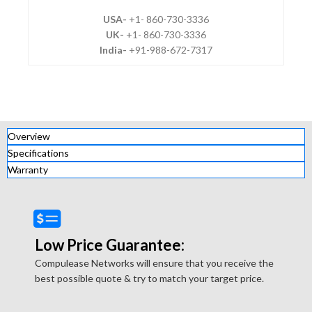
USA-
+1- 860-730-3336
UK-
+1- 860-730-3336
India-
+91-988-672-7317
Overview
Specifications
Warranty
Low Price Guarantee:
Compulease Networks will ensure that you receive the
best possible quote & try to match your target price.