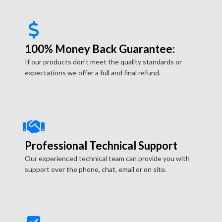
100% Money Back Guarantee:
If our products don’t meet the quality standards or
expectations we offer a full and final refund.
Professional Technical Support
Our experienced technical team can provide you with
support over the phone, chat, email or on site.