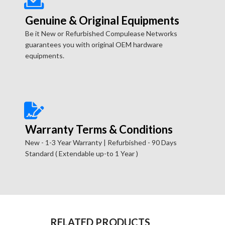
Genuine & Original Equipments
Be it New or Refurbished Compulease Networks
guarantees you with original OEM hardware
equipments.
Warranty Terms & Conditions
New - 1-3 Year Warranty | Refurbished - 90 Days
Standard ( Extendable up-to 1 Year )
RELATED PRODUCTS