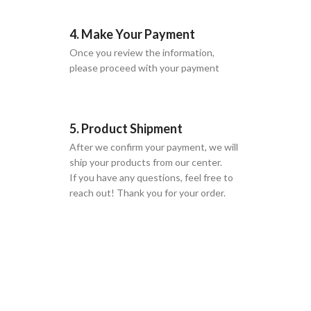
4. Make Your Payment
Once you review the information,
please proceed with your payment
5. Product Shipment
After we confirm your payment, we will
ship your products from our center.
If you have any questions, feel free to
reach out! Thank you for your order.
GLOBAL SHIPPING
Over 10 Different Courier Services