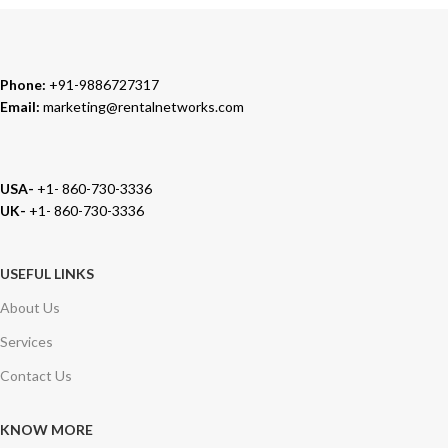
Phone:
+91-9886727317
Email:
marketing@rentalnetworks.com
USA-
+1- 860-730-3336
UK-
+1- 860-730-3336
USEFUL LINKS
About Us
Services
Contact Us
KNOW MORE