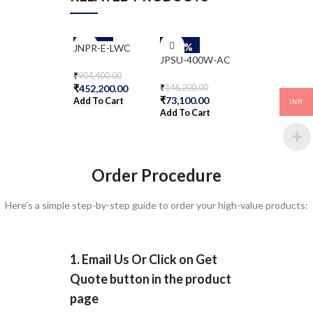
-50%
-50%
-50%
JNPR-E-LWC
NFX250-S1
JPSU-400W-AC
₹
904,400.00
₹
530,000.00
₹
452,200.00
₹
265,000.00
₹
146,200.00
₹
73,100.00
Add To Cart
Add To Cart
INR
Add To Cart
Order Procedure
Here’s a simple step-by-step guide to order your high-value products:
1. Email Us Or Click on Get
Quote button in the product
page