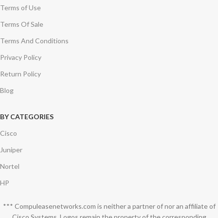
Terms of Use
Terms Of Sale
Terms And Conditions
Privacy Policy
Return Policy
Blog
BY CATEGORIES
Cisco
Juniper
Nortel
HP
*** Compuleasenetworks.com is neither a partner of nor an affiliate of
Cisco Systems. Logos remain the property of the corresponding