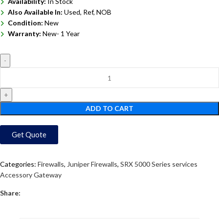
Availability:
In Stock
Also Available In:
Used, Ref, NOB
Condition:
New
Warranty:
New- 1 Year
ADD TO CART
Get Quote
Categories:
Firewalls
,
Juniper Firewalls
,
SRX 5000 Series services
Accessory Gateway
Share: