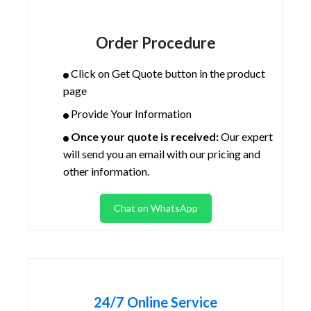
Order Procedure
Click on Get Quote button in the product
page
Provide Your Information
Once your quote is received:
Our expert
will send you an email with our pricing and
other information.
Chat on WhatsApp
24/7 Online Service