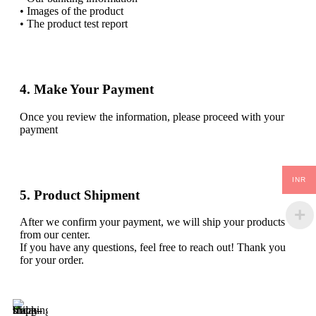
• Images of the product
• The product test report
4. Make Your Payment
Once you review the information, please proceed with your
payment
INR
5. Product Shipment
After we confirm your payment, we will ship your products
from our center.
If you have any questions, feel free to reach out! Thank you
for your order.