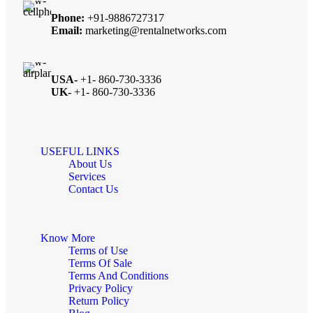
Phone:
+91-9886727317
Email:
marketing@rentalnetworks.com
USA-
+1- 860-730-3336
UK-
+1- 860-730-3336
USEFUL LINKS
About Us
Services
Contact Us
Know More
Terms of Use
Terms Of Sale
Terms And Conditions
Privacy Policy
Return Policy