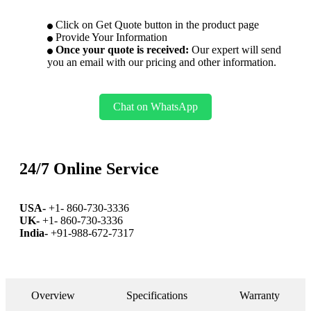
Click on Get Quote button in the product page
Provide Your Information
Once your quote is received:
Our expert will send
you an email with our pricing and other information.
Chat on WhatsApp
24/7 Online Service
USA-
+1- 860-730-3336
UK-
+1- 860-730-3336
India-
+91-988-672-7317
Overview
Specifications
Warranty