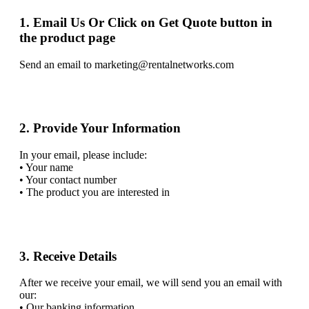
1. Email Us Or Click on Get Quote button in
the product page
Send an email to marketing@rentalnetworks.com
2. Provide Your Information
In your email, please include:
• Your name
• Your contact number
• The product you are interested in
3. Receive Details
After we receive your email, we will send you an email with
our:
• Our banking information