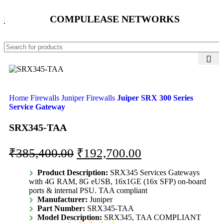
COMPULEASE NETWORKS
Home
Firewalls
Juniper Firewalls
Juiper SRX 300 Series
Service Gateway
SRX345-TAA
₹
385,400.00
₹
192,700.00
Product Description:
SRX345 Services Gateways
with 4G RAM, 8G eUSB, 16x1GE (16x SFP) on-board
ports & internal PSU. TAA compliant
Manufacturer:
Juniper
Part Number:
SRX345-TAA
Model Description:
SRX345, TAA COMPLIANT