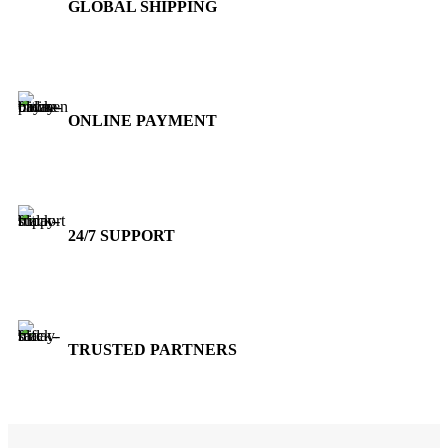
GLOBAL SHIPPING
Over 10 Different Courier Services
ONLINE PAYMENT
Accepts Bank Wire Transfers & Escrow
24/7 SUPPORT
Our Sales Representatives are always at your call.
TRUSTED PARTNERS
We carry 100% Genuine Products only.