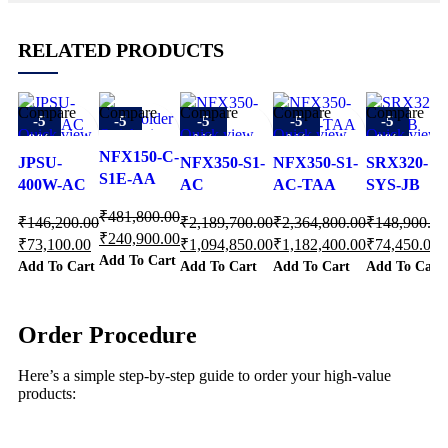
RELATED PRODUCTS
Compare
Compare
Compare
Compare
Compare
-5
-5
-5
-5
-5
Quick view
Quick view
Quick view
Quick view
Quick view
0%
0%
0%
0%
0%
Add to
Add to
NFX150-C-
Add to
Add to
Add to
JPSU-
NFX350-S1-
NFX350-S1-
SRX320-
wishlist
wishlist
S1E-AA
wishlist
wishlist
wishlist
400W-AC
AC
AC-TAA
SYS-JB
₹
481,800.00
₹
146,200.00
₹
2,189,700.00
₹
2,364,800.00
₹
148,900.00
₹
240,900.00
₹
73,100.00
₹
1,094,850.00
₹
1,182,400.00
₹
74,450.00
Add To Cart
Add To Cart
Add To Cart
Add To Cart
Add To Cart
Order Procedure
Here’s a simple step-by-step guide to order your high-value
products: