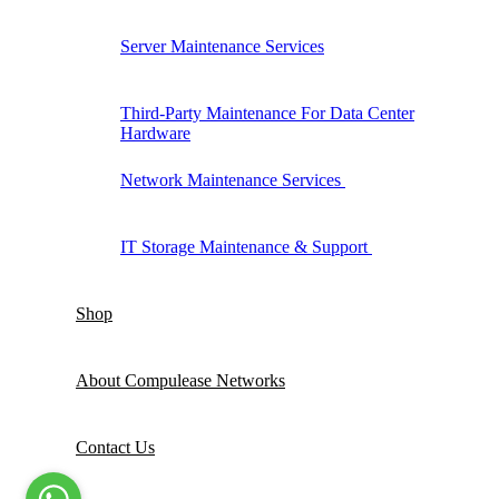
Server Maintenance Services
Third-Party Maintenance For Data Center
Hardware
Network Maintenance Services
IT Storage Maintenance & Support
Shop
About Compulease Networks
Contact Us