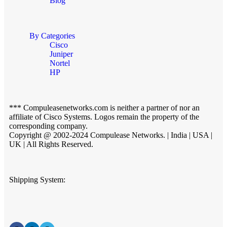
Blog
By Categories
Cisco
Juniper
Nortel
HP
*** Compuleasenetworks.com is neither a partner of nor an
affiliate of Cisco Systems. Logos remain the property of the
corresponding company.
Copyright @ 2002-2024 Compulease Networks. | India | USA |
UK | All Rights Reserved.
Shipping System: