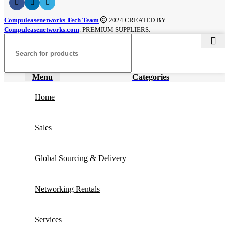
Compuleasenetworks Tech Team
2024 CREATED BY
Compuleasenetworks.com
. PREMIUM SUPPLIERS.
Menu
Categories
Home
Sales
Global Sourcing & Delivery
Networking Rentals
Services