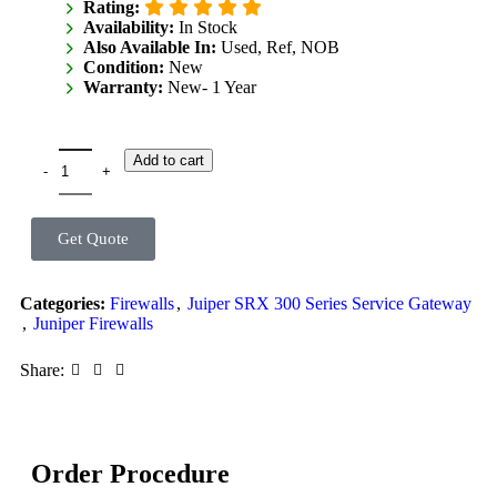
Rating:
Availability:
In Stock
Also Available In:
Used, Ref, NOB
Condition:
New
Warranty:
New- 1 Year
Add to cart
Get Quote
Categories:
Firewalls
,
Juiper SRX 300 Series Service Gateway
,
Juniper Firewalls
Share:
Order Procedure