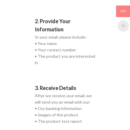
INR
2. Provide Your
Information
In your email, please include:
• Your name
• Your contact number
• The product you are interested
in
3. Receive Details
After we receive your email, we
will send you an email with our:
• Our banking information
• Images of the product
• The product test report