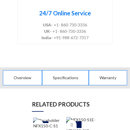
24/7 Online Service
USA-
+1- 860-730-3336
UK-
+1- 860-730-3336
India-
+91-988-672-7317
Overview
Specifications
Warranty
RELATED PRODUCTS
-5
-5
-5
NFX150-C-S1
NFX250-S1E