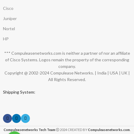
Cisco
Juniper
Nortel
HP
*** Compuleasenetworks.com is neither a partner of nor an affiliate
of Cisco Systems. Logos remain the property of the corresponding
company.
Copyright @ 2002-2024 Compulease Networks. | India | USA | UK |
All Rights Reserved.
Shipping System:
Compuleasenetworks Tech Team
2024 CREATED BY
Compuleasenetworks.com
.