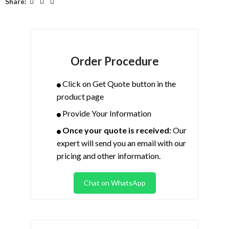
Share:
Order Procedure
Click on Get Quote button in the
product page
Provide Your Information
Once your quote is received:
Our
expert will send you an email with our
pricing and other information.
Chat on WhatsApp