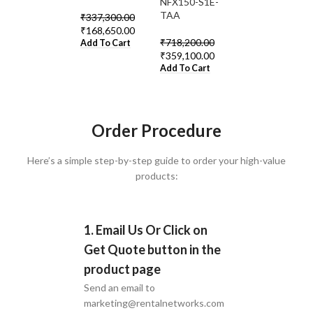
0%
0%
0%
NFX150-S1E-
TAA
₹
337,300.00
₹
626,300.00
₹
168,650.00
₹
313,150.00
₹
718,200.00
Add To Cart
Add To Cart
₹
359,100.00
Add To Cart
Order Procedure
Here’s a simple step-by-step guide to order your high-value
products:
1. Email Us Or Click on
Get Quote button in the
product page
Send an email to
marketing@rentalnetworks.com