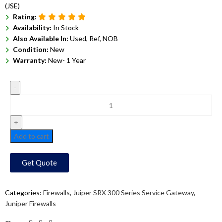
(JSE)
Rating:
Availability:
In Stock
Also Available In:
Used, Ref, NOB
Condition:
New
Warranty:
New- 1 Year
Add to cart
Get Quote
Categories:
Firewalls
,
Juiper SRX 300 Series Service Gateway
,
Juniper Firewalls