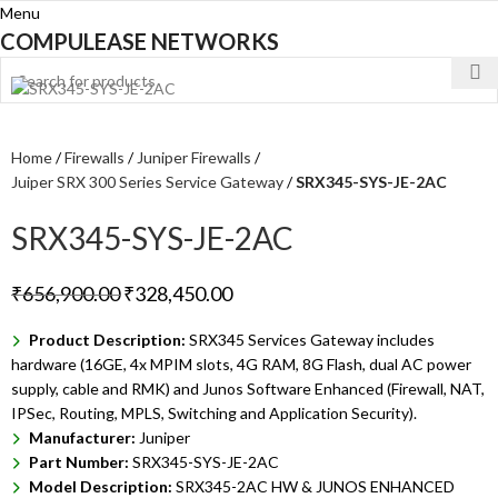
Menu
COMPULEASE NETWORKS
Home
Firewalls
Juniper Firewalls
Juiper SRX 300 Series Service Gateway
SRX345-SYS-JE-2AC
SRX345-SYS-JE-2AC
₹
656,900.00
₹
328,450.00
Product Description:
SRX345 Services Gateway includes
hardware (16GE, 4x MPIM slots, 4G RAM, 8G Flash, dual AC power
supply, cable and RMK) and Junos Software Enhanced (Firewall, NAT,
IPSec, Routing, MPLS, Switching and Application Security).
Manufacturer:
Juniper
Part Number:
SRX345-SYS-JE-2AC
Model Description:
SRX345-2AC HW & JUNOS ENHANCED