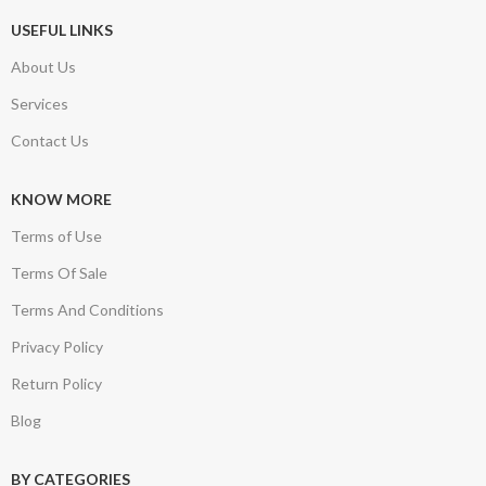
USEFUL LINKS
About Us
Services
Contact Us
KNOW MORE
Terms of Use
Terms Of Sale
Terms And Conditions
Privacy Policy
Return Policy
Blog
BY CATEGORIES