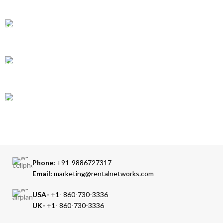
Over 10 Different Courier Services
ONLINE PAYMENT
Accepts Bank Wire Transfers & Escrow
24/7 SUPPORT
Our Sales Representatives are always at your call.
TRUSTED PARTNERS
We carry 100% Genuine Products only.
Phone:
+91-9886727317
Email:
marketing@rentalnetworks.com
USA-
+1- 860-730-3336
UK-
+1- 860-730-3336