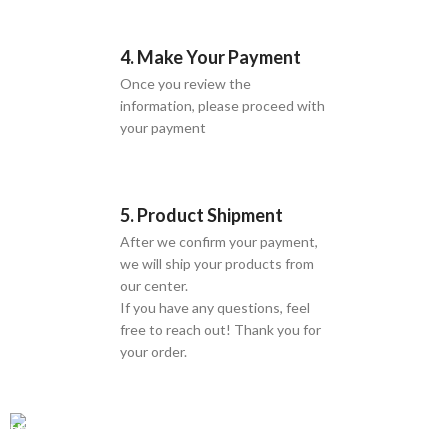
4. Make Your Payment
Once you review the
information, please proceed with
your payment
5. Product Shipment
After we confirm your payment,
we will ship your products from
our center.
If you have any questions, feel
free to reach out! Thank you for
your order.
GLOBAL SHIPPING