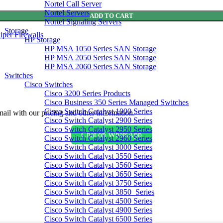
Nortel Call Server
Nortel Servers
ADD TO CART
Nortel Signaling Servers
Storage
iper Firewalls
HP Storage
HP MSA 1050 Series SAN Storage
HP MSA 2050 Series SAN Storage
HP MSA 2060 Series SAN Storage
Switches
Cisco Switches
Cisco 3200 Series Products
Cisco Business 350 Series Managed Switches
Cisco Switch Catalyst 1000 Series
ail with our pricing and other information.
Cisco Switch Catalyst 2900 Series
Cisco Switch Catalyst 2950 Series
Chat on WhatsApp
Cisco Switch Catalyst 2960 Series
Cisco Switch Catalyst 3000 Series
Cisco Switch Catalyst 3550 Series
Cisco Switch Catalyst 3560 Series
Cisco Switch Catalyst 3650 Series
Cisco Switch Catalyst 3750 Series
Cisco Switch Catalyst 3850 Series
Cisco Switch Catalyst 4500 Series
Cisco Switch Catalyst 4900 Series
Cisco Switch Catalyst 6500 Series