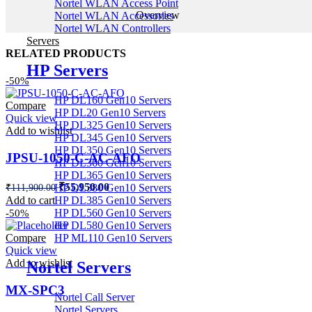
Nortel WLAN Access Point
Overview
Nortel WLAN Accessories
Nortel WLAN Controllers
Servers
RELATED PRODUCTS
HP Servers
-50%
HP DL160 Gen10 Servers
Compare
HP DL20 Gen10 Servers
Quick view
HP DL325 Gen10 Servers
Add to wishlist
HP DL345 Gen10 Servers
HP DL350 Gen10 Servers
JPSU-1050-C-AC-AFO
HP DL360 Gen10 Servers
HP DL365 Gen10 Servers
Original
Current
₹
55,950.00
₹
111,900.00
HP DL380 Gen10 Servers
price
price
Add to cart
HP DL385 Gen10 Servers
was:
is:
HP DL560 Gen10 Servers
-50%
₹111,900.00.
₹55,950.00.
HP DL580 Gen10 Servers
Compare
HP ML110 Gen10 Servers
Quick view
Add to wishlist
Nortel Servers
MX-SPC3
Nortel Call Server
Nortel Servers