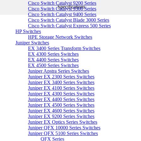
Cisco Switch Catalyst 9200 Series
Specifications
Cisco Switch Catalyst 9300 Series
Cisco Switch Catalyst 9400 Series
Cisco Switch Catalyst Blade 3000 Series
Cisco Switch Catalyst Express 500 Series
HP Switches
HPE Storage Network Switches
Juniper Switches
EX 3400 Series Transform Switches
EX 4300 Series Switches
EX 4400 Series Switches
EX 4500 Series Switches
Juniper Apstra Series Switches
Juniper EX 2300 Series Switches
Juniper EX 3400 Series Switches
Juniper EX 4100 Series Switches
Juniper EX 4300 Series Switches
Juniper EX 4400 Series Switches
Juniper EX 4500 Series Switches
Juniper EX 4600 Series Switches
Juniper EX 9200 Series Switches
Juniper EX Optics Series Switches
Juniper QFX 10000 Series Switches
Juniper QFX 5100 Series Switches
QFX Series