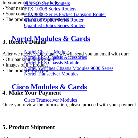
In your email, please include:
MX 960 Series Routers
• Your name
PTX 10008 Series Routers
• Your contact number
PTX 5000 Series Packet Transport Router
• The product you are interested in
Qualified Optics Series Router
Qualified Optics Series Routers
Nortel Modules & Cards
3. Receive Details
Nortel Chassis Modules
After we receive your email, we will send you an email with our:
Nortel ERS Chassis Accessories
• Our banking information
Nortel ERS Chassis Module
• Images of the product
Nortel Switches Chassis Modules 9000 Series
• The product test report
Nortel Transceiver Modules
Cisco Modules & Cards
4. Make Your Payment
Cisco Transceiver Modules
Once you review the information, please proceed with your payment
5. Product Shipment