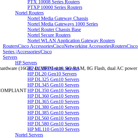
PTX 10008 Series Routers
PTXP 10000 Series Routers
Nortel Routers
Nortel Media Gateway Chassis
Nortel Media Gateways 1000 Series
Nortel Router Chassis Base
Nortel Secure Routers
Nortel WLAN Application Gateway Routers
RoutersCisco AccessoriesCiscoNetworking AccessoriesRoutersCisco
Series |Accessories|Cisco
Servers
HP Servers
HP DL160 Gen10 Servers
hardware (16GE, 4x MPIM slots, 4G RAM, 8G Flash, dual AC power s
HP DL20 Gen10 Servers
HP DL325 Gen10 Servers
HP DL345 Gen10 Servers
HP DL350 Gen10 Servers
 COMPLIANT
HP DL360 Gen10 Servers
HP DL365 Gen10 Servers
HP DL380 Gen10 Servers
HP DL385 Gen10 Servers
HP DL560 Gen10 Servers
HP DL580 Gen10 Servers
HP ML110 Gen10 Servers
Nortel Servers