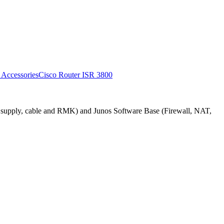
 AccessoriesCisco Router ISR 3800
upply, cable and RMK) and Junos Software Base (Firewall, NAT,