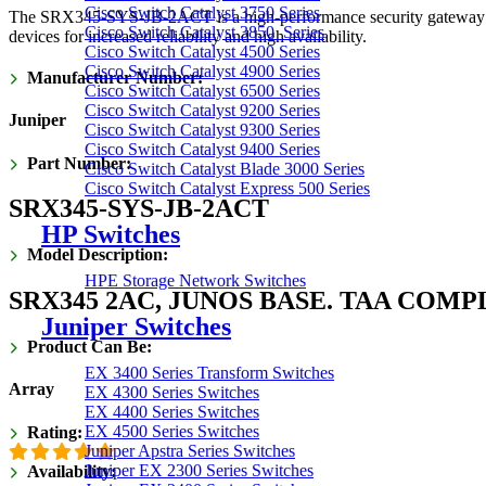
Cisco Switch Catalyst 3750 Series
was:
is:
The SRX345-SYS-JB-2ACT is a high-performance security gateway desi
Cisco Switch Catalyst 3850 Series
devices for increased reliability and high availability.
₹639,400.00.
₹319,700.00.
Cisco Switch Catalyst 4500 Series
Cisco Switch Catalyst 4900 Series
Manufacturer Number:
Cisco Switch Catalyst 6500 Series
Cisco Switch Catalyst 9200 Series
Juniper
Cisco Switch Catalyst 9300 Series
Cisco Switch Catalyst 9400 Series
Part Number:
Cisco Switch Catalyst Blade 3000 Series
Cisco Switch Catalyst Express 500 Series
SRX345-SYS-JB-2ACT
HP Switches
Model Description:
HPE Storage Network Switches
SRX345 2AC, JUNOS BASE. TAA COMP
Juniper Switches
Product Can Be:
EX 3400 Series Transform Switches
Array
EX 4300 Series Switches
EX 4400 Series Switches
EX 4500 Series Switches
Rating:
Juniper Apstra Series Switches
Juniper EX 2300 Series Switches
Availability: