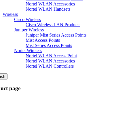
Nortel WLAN Accessories
Nortel WLAN Handsets
Wireless
Cisco Wireless
Cisco Wireless LAN Products
Juniper Wireless
Juniper Mist Series Access Points
Mist Access Points
Mist Series Access Points
Nortel Wireless
Nortel WLAN Access Point
Nortel WLAN Accessories
Nortel WLAN Controllers
rch
duct page