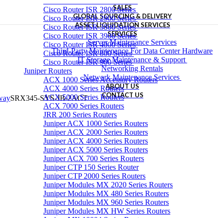
Cisco Router ISR 1900 Series
SALES
Cisco Router ISR 2800 Series
GLOBAL SOURCING & DELIVERY
Cisco Router ISR 2900 Series
ASSET LIQUIDATION SERVICES
Cisco Router ISR 3800 Series
SERVICES
Cisco Router ISR 3900 Series
Server Maintenance Services
Cisco Router ISR 4000 Series
Third-Party Maintenance For Data Center Hardware
Cisco Router ISR 800 Series
IT Storage Maintenance & Support
Cisco Router ISR 900 Series
Networking Rentals
Juniper Routers
Network Maintenance Services
ACX 1000 Series Accessory Routers
ABOUT US
ACX 4000 Series Routers
CONTACT US
ACX 5000 Series Routers
eway
SRX345-SYS-JB-2ACT
ACX 7000 Series Routers
JRR 200 Series Routers
Juniper ACX 1000 Series Routers
Juniper ACX 2000 Series Routers
Juniper ACX 4000 Series Routers
Juniper ACX 5000 Series Routers
Juniper ACX 700 Series Routers
Juniper CTP 150 Series Router
Juniper CTP 2000 Series Routers
Juniper Modules MX 2020 Series Routers
Juniper Modules MX 480 Series Routers
Juniper Modules MX 960 Series Routers
Juniper Modules MX HW Series Routers