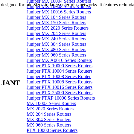
Juniper MX 10004 Series Routers
gned for mid-sized to large enterprise networks. It features redunda
Juniper MX 10008 Series Routers
Juniper MX 10016 Series Routers
Juniper MX 104 Series Routers
Juniper MX 150 Series Routers
Juniper MX 2020 Series Routers
Juniper MX 204 Series Routers
Juniper MX 240 Series Routers
Juniper MX 304 Series Routers
Juniper MX 480 Series Routers
Juniper MX 960 Series Routers
Juniper MX A0016 Series Routers
Juniper PTX 10000 Series Routers
Juniper PTX 10004 Series Routers
Juniper PTX 10008 Series Router
LIANT
Juniper PTX 10008 Series Routers
Juniper PTX 10016 Series Routers
Juniper PTX 25000 Series Routers
Juniper PTXP 10000 Series Routers
MX 10003 Series Routers
MX 2020 Series Routers
MX 204 Series Routers
MX 304 Series Routers
MX 960 Series Routers
PTX 10000 Series Routers