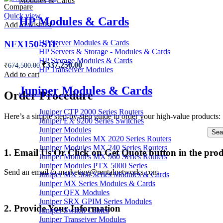
Modules & Cards
Compare
Quick view
HP Modules & Cards
Add to wishlist
HP Server Modules & Cards
NFX150-S1E
HP Servers & Storage - Modules & Cards
HP Storage Modules & Cards
Original
Current
₹
337,250.00
₹
674,500.00
HP Transeiver Modules
price
price
Add to cart
was:
is:
Juniper Modules & Cards
₹674,500.00.
₹337,250.00.
Order Procedure
Juniper CTP 2000 Series Routers
Here’s a simple step-by-step guide to order your high-value products:
Juniper EX 9200 Series Switches
Juniper Modules
Sea
Juniper Modules MX 2020 Series Routers
Juniper Modules MX 240 Series Routers
1. Email Us Or Click on Get Quote button in the pro
Juniper Modules MX 960 Series Routers
Juniper Modules PTX 5000 Series
Send an email to marketing@rentalnetworks.com
Juniper MX 960 Series Modules & Cards
Juniper MX Series Modules & Cards
Juniper QFX Modules
Juniper SRX GPIM Series Modules
2. Provide Your Information
Juniper Switch Cables
Juniper Transeiver Modules