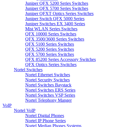
Juniper QFX 5200 Series Switches
Juniper QFX 5700 Series Switches
Juniper QFXT Optics Series Switches
Juniper Switch QFX 5000 Series
Juniper Switches EX 3400 Series
Mist WLAN Series Switches
QFX 10000 Series Switches
QFX 3500/3600 Series Switches
QFX 5100 Series Switches
QFX 5200 Series Switches
QFX 5700 Series Switches
QFX 85200 Series Accessory Switches
QFX Optics Series Switches
Nortel Switches
Nortel Ethernet Switches
Nortel Security Switches
Nortel Switches Baystack
Nortel Switches ERS Series
Nortel Switches VSP Series
Nortel Telephony Manger
VoIP
Nortel VoIP
Nortel Digital Phones
Nortel IP Phone Series
Nortel Median Phones Systems