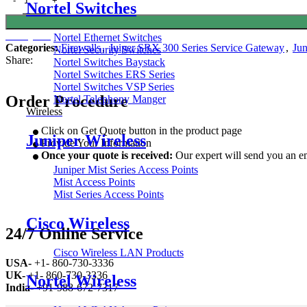
Nortel Switches
Get Quote
Nortel Ethernet Switches
Categories:
Firewalls
,
Juiper SRX 300 Series Service Gateway
,
Jun
Nortel Security Switches
Share:
Nortel Switches Baystack
Nortel Switches ERS Series
Nortel Switches VSP Series
Order Procedure
Nortel Telephony Manger
Wireless
Click on Get Quote button in the product page
Juniper Wireless
Provide Your Information
Once your quote is received:
Our expert will send you an em
Juniper Mist Series Access Points
Mist Access Points
Mist Series Access Points
Cisco Wireless
24/7 Online Service
Cisco Wireless LAN Products
USA-
+1- 860-730-3336
UK-
+1- 860-730-3336
Nortel Wireless
India-
+91-988-672-7317