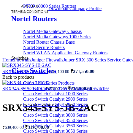
PTX 10008 Series Routers
PTXP 10000 Series Routers
ABOUT US
Download Company Profile
TERMS & CONDITIONS
Nortel Routers
Nortel Media Gateway Chassis
Nortel Media Gateways 1000 Series
Nortel Router Chassis Base
Nortel Secure Routers
Nortel WLAN Application Gateway Routers
Switches
Home
Firewalls
Juniper Firewalls
Juiper SRX 300 Series Service Gat
Cisco Switches
Original
Current
SRX345-SYS-JB-2AC
₹
271,550.00
₹
543,100.00
price
price
Back to products
was:
is:
Cisco 3200 Series Products
₹543,100.00.
₹271,550.00.
Original
Current
Cisco Business 350 Series Managed Switches
SRX345-SYS-JB-DC
₹
236,500.00
₹
473,000.00
price
price
Cisco Switch Catalyst 1000 Series
was:
is:
Cisco Switch Catalyst 2900 Series
₹473,000.00.
₹236,500.00.
Cisco Switch Catalyst 2950 Series
SRX345-SYS-JB-2ACT
Cisco Switch Catalyst 2960 Series
Cisco Switch Catalyst 3000 Series
Cisco Switch Catalyst 3550 Series
Cisco Switch Catalyst 3560 Series
Original
Current
₹
319,700.00
₹
639,400.00
Cisco Switch Catalyst 3650 Series
price
price