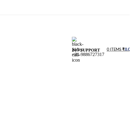
0
ITEMS
₹
0.0
24/7 SUPPORT
+91-9886727317