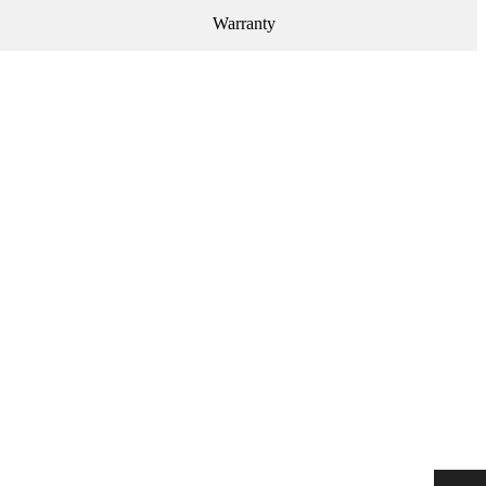
Warranty