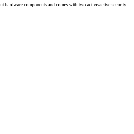
nt hardware components and comes with two active/active security