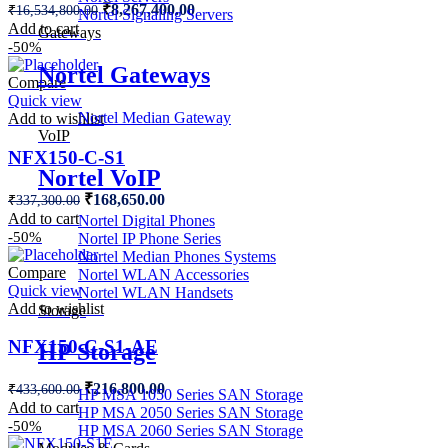
Original
Current
₹
8,267,400.00
₹
16,534,800.00
Nortel Signaling Servers
price
price
Add to cart
Gateways
was:
is:
-50%
₹16,534,800.00.
₹8,267,400.00.
Nortel Gateways
Compare
Quick view
Nortel Median Gateway
Add to wishlist
VoIP
NFX150-C-S1
Nortel VoIP
Original
Current
₹
168,650.00
₹
337,300.00
price
price
Add to cart
Nortel Digital Phones
was:
is:
-50%
Nortel IP Phone Series
₹337,300.00.
₹168,650.00.
Nortel Median Phones Systems
Compare
Nortel WLAN Accessories
Quick view
Nortel WLAN Handsets
Add to wishlist
Storage
NFX150-C-S1-AE
HP Storage
Original
Current
₹
216,800.00
₹
433,600.00
HP MSA 1050 Series SAN Storage
price
price
Add to cart
HP MSA 2050 Series SAN Storage
was:
is:
-50%
HP MSA 2060 Series SAN Storage
₹433,600.00.
₹216,800.00.