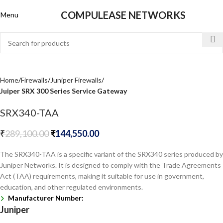
COMPULEASE NETWORKS
Menu
Home
Firewalls
Juniper Firewalls
Juiper SRX 300 Series Service Gateway
SRX340-TAA
₹
289,100.00
₹
144,550.00
The SRX340-TAA is a specific variant of the SRX340 series produced by
Juniper Networks. It is designed to comply with the Trade Agreements
Act (TAA) requirements, making it suitable for use in government,
education, and other regulated environments.
Manufacturer Number:
Juniper