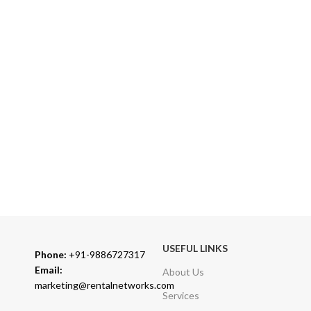
Over 10 Different Courier Services
ONLINE PAYMENT
Accepts Bank Wire Transfers & Escrow
24/7 SUPPORT
Our Sales Representatives are always at your call.
TRUSTED PARTNERS
We carry 100% Genuine Products only.
USEFUL LINKS
Phone:
+91-9886727317
Email:
About Us
marketing@rentalnetworks.com
Services