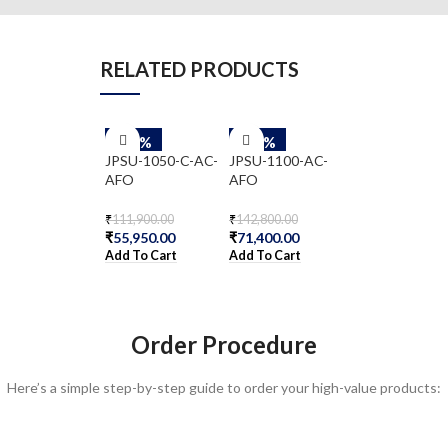
RELATED PRODUCTS
-50%
-50%
-50%
NFX150-C-S1E
JPSU-1050-C-AC-
JPSU-1100-AC-
AA
AFO
AFO
₹
481,800.00
₹
240,900.00
₹
111,900.00
₹
142,800.00
₹
55,950.00
₹
71,400.00
Add To Cart
Add To Cart
Add To Cart
Order Procedure
Here’s a simple step-by-step guide to order your high-value products: