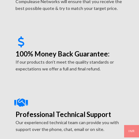
Compulease Networks will ensure that you receive the
best possible quote & try to match your target price.
100% Money Back Guarantee:
If our products don’t meet the quality standards or
expectations we offer a full and final refund.
Professional Technical Support
Our experienced technical team can provide you with
support over the phone, chat, email or on site.
INR