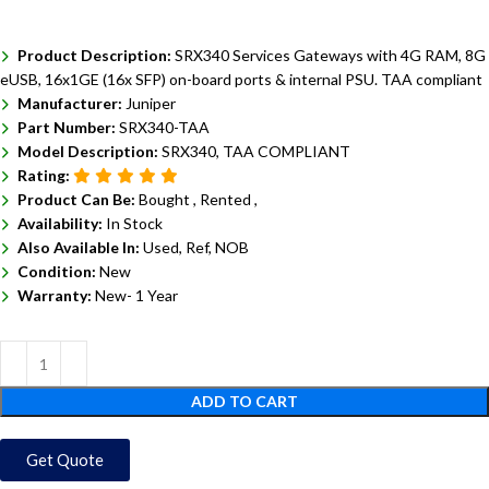
Product Description:
SRX340 Services Gateways with 4G RAM, 8G
eUSB, 16x1GE (16x SFP) on-board ports & internal PSU. TAA compliant
Manufacturer:
Juniper
Part Number:
SRX340-TAA
Model Description:
SRX340, TAA COMPLIANT
Rating:
Product Can Be:
Bought ,
Rented ,
Availability:
In Stock
Also Available In:
Used, Ref, NOB
Condition:
New
Warranty:
New- 1 Year
ADD TO CART
Get Quote