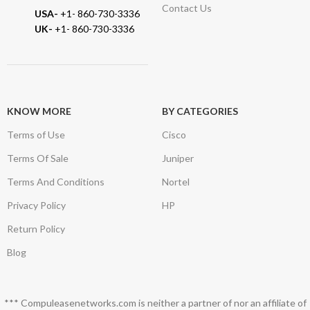
Contact Us
USA-
+1- 860-730-3336
UK-
+1- 860-730-3336
KNOW MORE
BY CATEGORIES
Terms of Use
Cisco
Terms Of Sale
Juniper
Terms And Conditions
Nortel
Privacy Policy
HP
Return Policy
Blog
*** Compuleasenetworks.com is neither a partner of nor an affiliate of