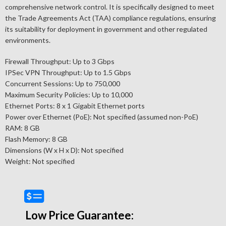
comprehensive network control. It is specifically designed to meet
the Trade Agreements Act (TAA) compliance regulations, ensuring
its suitability for deployment in government and other regulated
environments.
Firewall Throughput: Up to 3 Gbps
IPSec VPN Throughput: Up to 1.5 Gbps
Concurrent Sessions: Up to 750,000
Maximum Security Policies: Up to 10,000
Ethernet Ports: 8 x 1 Gigabit Ethernet ports
Power over Ethernet (PoE): Not specified (assumed non-PoE)
RAM: 8 GB
Flash Memory: 8 GB
Dimensions (W x H x D): Not specified
Weight: Not specified
Low Price Guarantee: