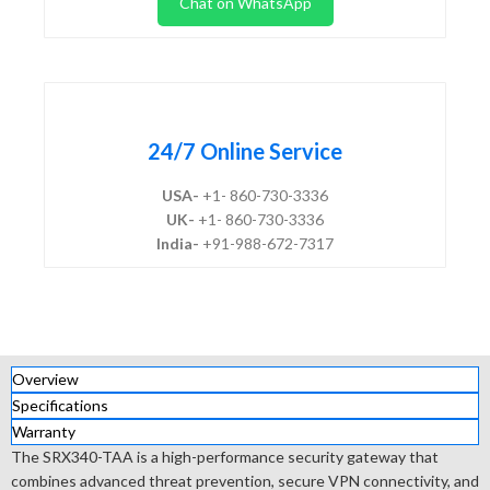
Chat on WhatsApp
24/7 Online Service
USA-
+1- 860-730-3336
UK-
+1- 860-730-3336
India-
+91-988-672-7317
Overview
Specifications
Warranty
The SRX340-TAA is a high-performance security gateway that
combines advanced threat prevention, secure VPN connectivity, and