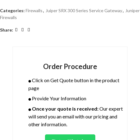
Categories:
Firewalls
,
Juiper SRX 300 Series Service Gateway
,
Juniper
Firewalls
Share:
Order Procedure
Click on Get Quote button in the product
page
Provide Your Information
Once your quote is received:
Our expert
will send you an email with our pricing and
other information.