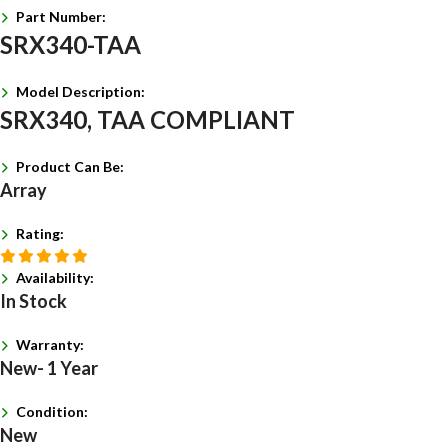
Part Number:
SRX340-TAA
Model Description:
SRX340, TAA COMPLIANT
Product Can Be:
Array
Rating:
Availability:
In Stock
Warranty:
New- 1 Year
Condition:
New