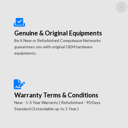
Genuine & Original Equipments
Be it New or Refurbished Compulease Networks
guarantees you with original OEM hardware
equipments.
Warranty Terms & Conditions
New - 1-3 Year Warranty | Refurbished - 90 Days
Standard ( Extendable up-to 1 Year )