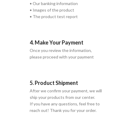
• Our banking information
• Images of the product
• The product test report
4. Make Your Payment
Once you review the information,
please proceed with your payment
5. Product Shipment
After we confirm your payment, we will
ship your products from our center.
If you have any questions, feel free to
reach out! Thank you for your order.
GLOBAL SHIPPING