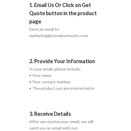
1. Email Us Or Click on Get
Quote button in the product
page
Send an email to
marketing@rentalnetworks.com
2. Provide Your Information
In your email, please include:
• Your name
• Your contact number
• The product you are interested in
3. Receive Details
After we receive your email, we will
send you an email with our: