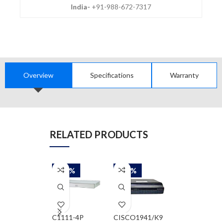
India-
+91-988-672-7317
Overview
Specifications
Warranty
RELATED PRODUCTS
-58%
-58%
-58%
C1111-4P
CISCO1941/K9
CISCO2911/K