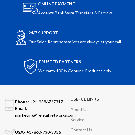
ONLINE PAYMENT
Accepts Bank Wire Transfers & Escrow
24/7 SUPPORT
Our Sales Representatives are always at your call.
TRUSTED PARTNERS
We carry 100% Genuine Products only.
USEFUL LINKS
Phone:
+91-9886727317
Email:
About Us
marketing@rentalnetworks.com
Services
Contact Us
USA-
+1- 860-730-3336