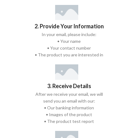
2. Provide Your Information
In your email, please include:
• Your name
• Your contact number
• The product you are interested in
3. Receive Details
After we receive your email, we will
send you an email with our:
• Our banking information
• Images of the product
• The product test report