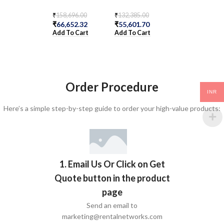
₹
158,696.00
₹
132,385.00
₹
223,685.00
₹
66,652.32
₹
55,601.70
₹
93,947.70
Add To Cart
Add To Cart
Add To Cart
Order Procedure
INR
Here’s a simple step-by-step guide to order your high-value products:
1. Email Us Or Click on Get
Quote button in the product
page
Send an email to
marketing@rentalnetworks.com