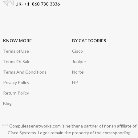
UK-
+1- 860-730-3336
KNOW MORE
BY CATEGORIES
Terms of Use
Cisco
Terms Of Sale
Juniper
Terms And Conditions
Nortel
Privacy Policy
HP
Return Policy
Blog
*** Compuleasenetworks.com is neither a partner of nor an affiliate of
Cisco Systems. Logos remain the property of the corresponding