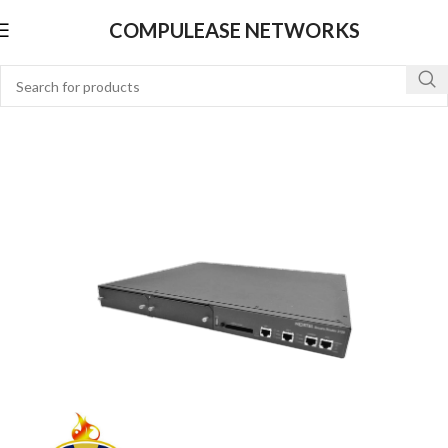
COMPULEASE NETWORKS