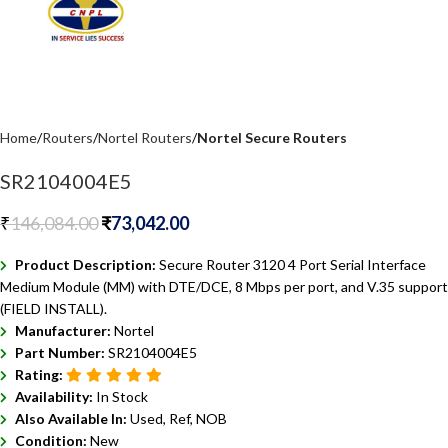
Home
Routers
Nortel Routers
Nortel Secure Routers
SR2104004E5
₹
146,084.00
₹
73,042.00
Product Description:
Secure Router 3120 4 Port Serial Interface
Medium Module (MM) with DTE/DCE, 8 Mbps per port, and V.35 support
(FIELD INSTALL).
Manufacturer:
Nortel
Part Number:
SR2104004E5
Rating:
Availability:
In Stock
Also Available In:
Used, Ref, NOB
Condition:
New