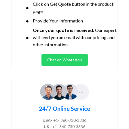
Click on Get Quote button in the product
page
Provide Your Information
Once your quote is received:
Our expert
will send you an email with our pricing and
other information.
Chat on WhatsApp
24/7 Online Service
USA-
+1- 860-730-3336
UK-
+1- 860-730-3336