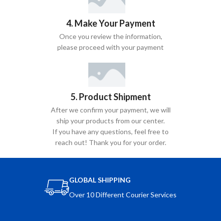
4. Make Your Payment
Once you review the information,
please proceed with your payment
5. Product Shipment
After we confirm your payment, we will
ship your products from our center.
If you have any questions, feel free to
reach out! Thank you for your order.
GLOBAL SHIPPING
Over 10 Different Courier Services