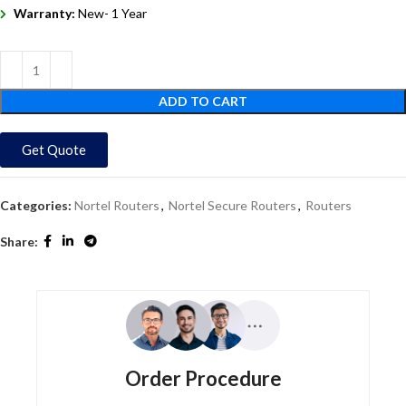
Warranty:
New- 1 Year
ADD TO CART
Get Quote
Categories:
Nortel Routers
,
Nortel Secure Routers
,
Routers
Share:
Order Procedure