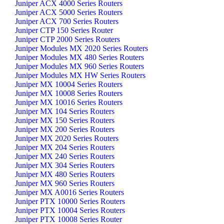
Juniper ACX 4000 Series Routers
Juniper ACX 5000 Series Routers
Juniper ACX 700 Series Routers
Juniper CTP 150 Series Router
Juniper CTP 2000 Series Routers
Juniper Modules MX 2020 Series Routers
Juniper Modules MX 480 Series Routers
Juniper Modules MX 960 Series Routers
Juniper Modules MX HW Series Routers
Juniper MX 10004 Series Routers
Juniper MX 10008 Series Routers
Juniper MX 10016 Series Routers
Juniper MX 104 Series Routers
Juniper MX 150 Series Routers
Juniper MX 200 Series Routers
Juniper MX 2020 Series Routers
Juniper MX 204 Series Routers
Juniper MX 240 Series Routers
Juniper MX 304 Series Routers
Juniper MX 480 Series Routers
Juniper MX 960 Series Routers
Juniper MX A0016 Series Routers
Juniper PTX 10000 Series Routers
Juniper PTX 10004 Series Routers
Juniper PTX 10008 Series Router