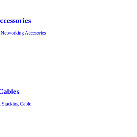
ccessories
 Networking Accesories
Cables
l Stacking Cable