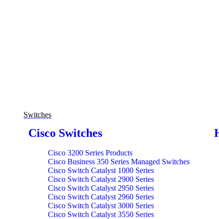
Switches
Cisco Switches
Cisco 3200 Series Products
Cisco Business 350 Series Managed Switches
Cisco Switch Catalyst 1000 Series
Cisco Switch Catalyst 2900 Series
Cisco Switch Catalyst 2950 Series
Cisco Switch Catalyst 2960 Series
Cisco Switch Catalyst 3000 Series
Cisco Switch Catalyst 3550 Series