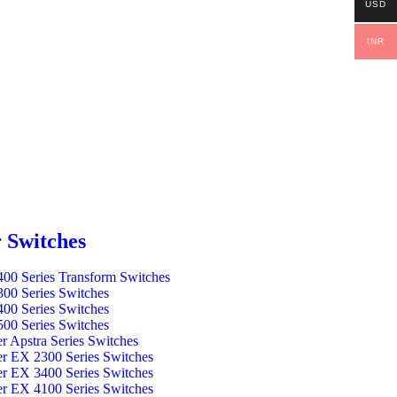
USD
INR
 Switches
00 Series Transform Switches
00 Series Switches
00 Series Switches
00 Series Switches
er Apstra Series Switches
er EX 2300 Series Switches
er EX 3400 Series Switches
er EX 4100 Series Switches