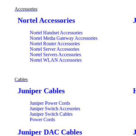
Accessories
Nortel Accessories
Nortel Handset Accessories
Nortel Media Gateway Accessories
Nortel Router Accessories
Nortel Server Accessories
Nortel Servers Accessories
Nortel WLAN Accessories
Cables
Juniper Cables
Juniper Power Cords
Juniper Switch Accesories
Juniper Switch Cables
Power Cords
Juniper DAC Cables