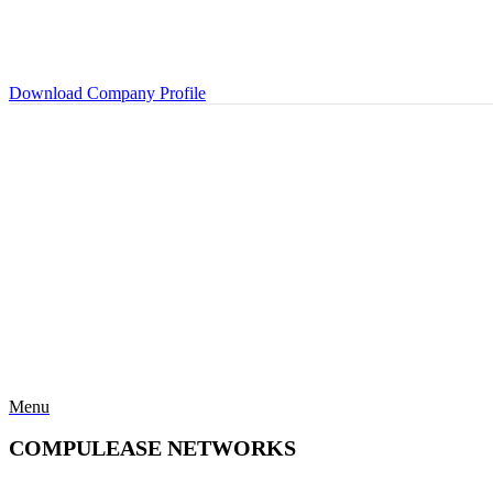
Download Company Profile
Menu
COMPULEASE NETWORKS
Categories