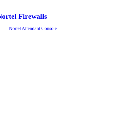
Nortel Firewalls
Nortel Attendant Console