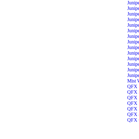
Junip
Junip
Junip
Junip
Junip
Junip
Junip
Junip
Junip
Junip
Junip
Junip
Junip
Junip
Mist 
QFX 1
QFX 3
QFX 5
QFX 5
QFX 5
QFX 8
QFX O