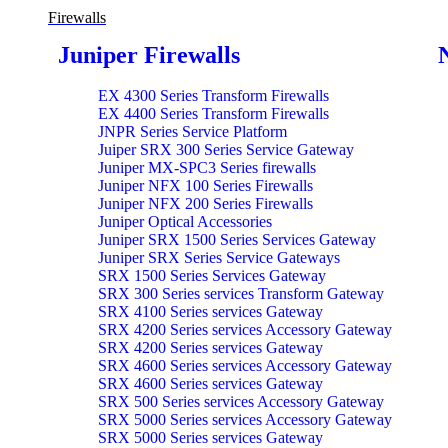
Firewalls
Juniper Firewalls
EX 4300 Series Transform Firewalls
EX 4400 Series Transform Firewalls
JNPR Series Service Platform
Juiper SRX 300 Series Service Gateway
Juniper MX-SPC3 Series firewalls
Juniper NFX 100 Series Firewalls
Juniper NFX 200 Series Firewalls
Juniper Optical Accessories
Juniper SRX 1500 Series Services Gateway
Juniper SRX Series Service Gateways
SRX 1500 Series Services Gateway
SRX 300 Series services Transform Gateway
SRX 4100 Series services Gateway
SRX 4200 Series services Accessory Gateway
SRX 4200 Series services Gateway
SRX 4600 Series services Accessory Gateway
SRX 4600 Series services Gateway
SRX 500 Series services Accessory Gateway
SRX 5000 Series services Accessory Gateway
SRX 5000 Series services Gateway