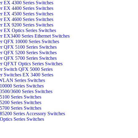
er EX 4300 Series Switches
er EX 4400 Series Switches
er EX 4500 Series Switches
er EX 4600 Series Switches
er EX 9200 Series Switches
er EX Optics Series Switches
er EX3400 Series Ethernet Switches
er QFX 10000 Series Switches
er QFX 5100 Series Switches
er QFX 5200 Series Switches
er QFX 5700 Series Switches
er QFXT Optics Series Switches
er Switch QFX 5000 Series
er Switches EX 3400 Series
WLAN Series Switches
0000 Series Switches
500/3600 Series Switches
100 Series Switches
200 Series Switches
700 Series Switches
5200 Series Accessory Switches
ptics Series Switches