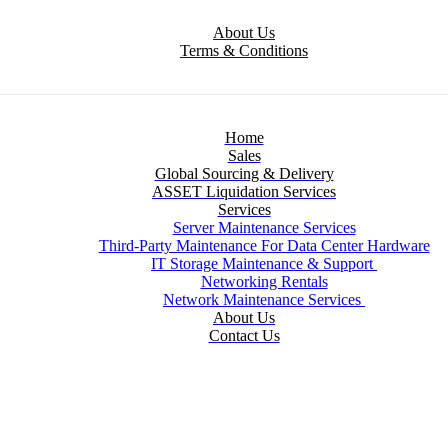
About Us
Terms & Conditions
Home
Sales
Global Sourcing & Delivery
ASSET Liquidation Services
Services
Server Maintenance Services
Third-Party Maintenance For Data Center Hardware
IT Storage Maintenance & Support
Networking Rentals
Network Maintenance Services
About Us
Contact Us