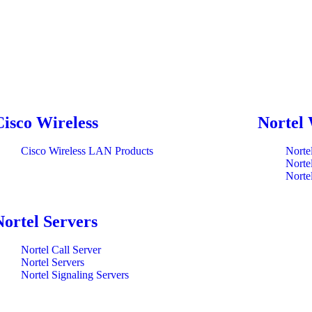
Cisco Wireless
Nortel 
Cisco Wireless LAN Products
Norte
Norte
Norte
Nortel Servers
Nortel Call Server
Nortel Servers
Nortel Signaling Servers