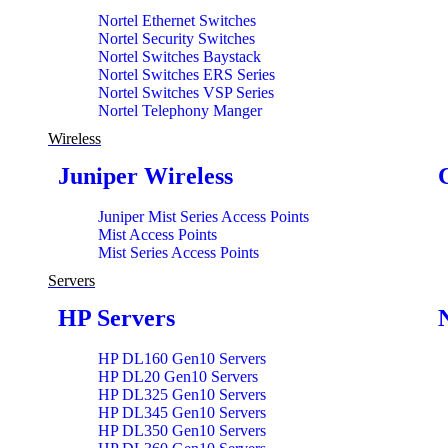
Nortel Ethernet Switches
Nortel Security Switches
Nortel Switches Baystack
Nortel Switches ERS Series
Nortel Switches VSP Series
Nortel Telephony Manger
Wireless
Juniper Wireless
Juniper Mist Series Access Points
Mist Access Points
Mist Series Access Points
Servers
HP Servers
HP DL160 Gen10 Servers
HP DL20 Gen10 Servers
HP DL325 Gen10 Servers
HP DL345 Gen10 Servers
HP DL350 Gen10 Servers