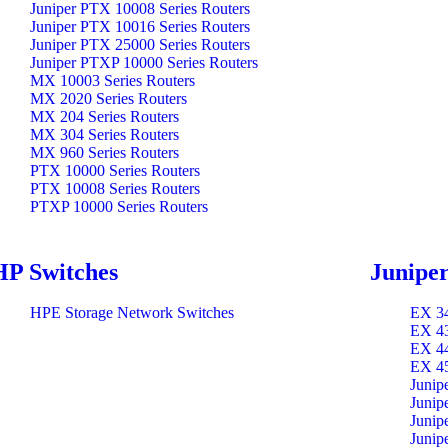
Juniper PTX 10008 Series Routers
Juniper PTX 10016 Series Routers
Juniper PTX 25000 Series Routers
Juniper PTXP 10000 Series Routers
MX 10003 Series Routers
MX 2020 Series Routers
MX 204 Series Routers
MX 304 Series Routers
MX 960 Series Routers
PTX 10000 Series Routers
PTX 10008 Series Routers
PTXP 10000 Series Routers
HP Switches
Juniper
HPE Storage Network Switches
EX 34
EX 43
EX 44
EX 45
Junip
Junip
Junip
Junip