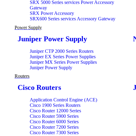
SRX 5000 Series services Power Accessory
Gateway
SRX Power Accessory
SRX600 Series services Accessory Gateway
Power Supply
Juniper Power Supply
Juniper CTP 2000 Series Routers
Juniper EX Series Power Supplies
Juniper MX Series Power Supplies
Juniper Power Supply
Routers
Cisco Routers
Application Control Engine (ACE)
Cisco 1900 Series Routers
Cisco Router 12000 Series
Cisco Router 5900 Series
Cisco Router 6000 Series
Cisco Router 7200 Series
Cisco Router 7300 Series