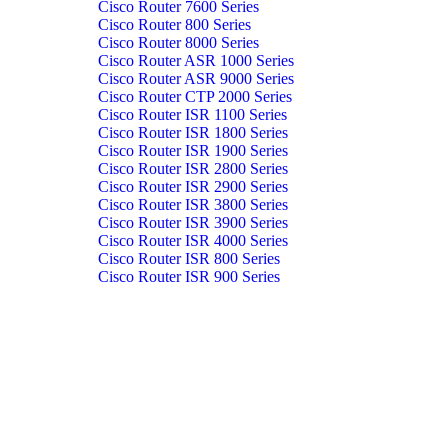
Cisco Router 7600 Series
Cisco Router 800 Series
Cisco Router 8000 Series
Cisco Router ASR 1000 Series
Cisco Router ASR 9000 Series
Cisco Router CTP 2000 Series
Cisco Router ISR 1100 Series
Cisco Router ISR 1800 Series
Cisco Router ISR 1900 Series
Cisco Router ISR 2800 Series
Cisco Router ISR 2900 Series
Cisco Router ISR 3800 Series
Cisco Router ISR 3900 Series
Cisco Router ISR 4000 Series
Cisco Router ISR 800 Series
Cisco Router ISR 900 Series