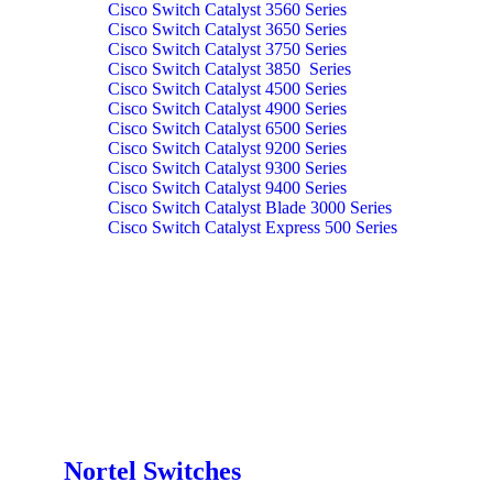
Cisco Switch Catalyst 3560 Series
Cisco Switch Catalyst 3650 Series
Cisco Switch Catalyst 3750 Series
Cisco Switch Catalyst 3850 Series
Cisco Switch Catalyst 4500 Series
Cisco Switch Catalyst 4900 Series
Cisco Switch Catalyst 6500 Series
Cisco Switch Catalyst 9200 Series
Cisco Switch Catalyst 9300 Series
Cisco Switch Catalyst 9400 Series
Cisco Switch Catalyst Blade 3000 Series
Cisco Switch Catalyst Express 500 Series
Nortel Switches