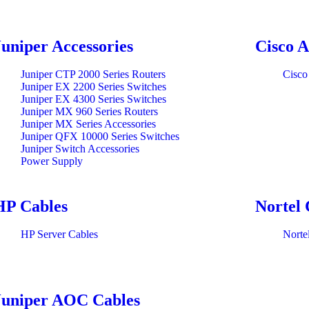
Juniper Accessories
Cisco A
Juniper CTP 2000 Series Routers
Cisco
Juniper EX 2200 Series Switches
Juniper EX 4300 Series Switches
Juniper MX 960 Series Routers
Juniper MX Series Accessories
Juniper QFX 10000 Series Switches
Juniper Switch Accessories
Power Supply
HP Cables
Nortel 
HP Server Cables
Norte
Juniper AOC Cables