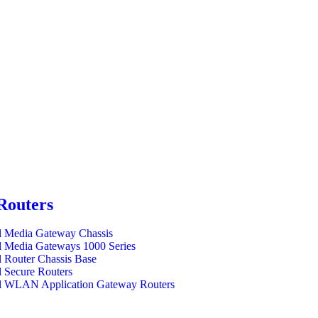
Routers
l Media Gateway Chassis
l Media Gateways 1000 Series
l Router Chassis Base
l Secure Routers
l WLAN Application Gateway Routers