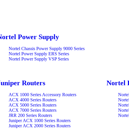
Nortel Power Supply
Nortel Chassis Power Supply 9000 Series
Nortel Power Supply ERS Series
Nortel Power Supply VSP Series
Juniper Routers
Nortel 
ACX 1000 Series Accessory Routers
Norte
ACX 4000 Series Routers
Norte
ACX 5000 Series Routers
Norte
ACX 7000 Series Routers
Norte
JRR 200 Series Routers
Norte
Juniper ACX 1000 Series Routers
Juniper ACX 2000 Series Routers