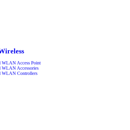
Wireless
l WLAN Access Point
l WLAN Accessories
l WLAN Controllers