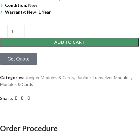
Condition:
New
Warranty:
New- 1 Year
ADD TO CART
Get Quote
Categories:
Juniper Modules & Cards
,
Juniper Transeiver Modules
,
Modules & Cards
Share:
Order Procedure