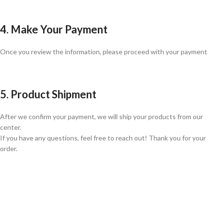
4. Make Your Payment
Once you review the information, please proceed with your payment
5. Product Shipment
After we confirm your payment, we will ship your products from our
center.
If you have any questions, feel free to reach out! Thank you for your
order.
GLOBAL SHIPPING