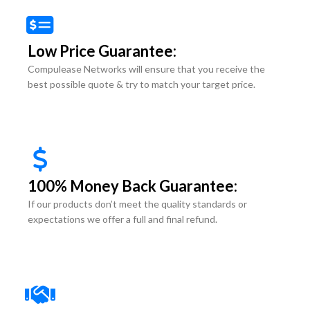
Low Price Guarantee:
Compulease Networks will ensure that you receive the
best possible quote & try to match your target price.
100% Money Back Guarantee:
If our products don’t meet the quality standards or
expectations we offer a full and final refund.