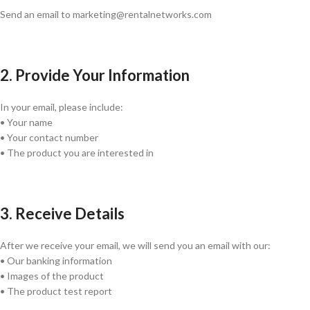
Send an email to marketing@rentalnetworks.com
2. Provide Your Information
In your email, please include:
• Your name
• Your contact number
• The product you are interested in
3. Receive Details
After we receive your email, we will send you an email with our:
• Our banking information
• Images of the product
• The product test report