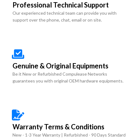
Professional Technical Support
Our experienced technical team can provide you with
support over the phone, chat, email or on site.
Genuine & Original Equipments
Be it New or Refurbished Compulease Networks
guarantees you with original OEM hardware equipments.
Warranty Terms & Conditions
New - 1-3 Year Warranty | Refurbished - 90 Days Standard