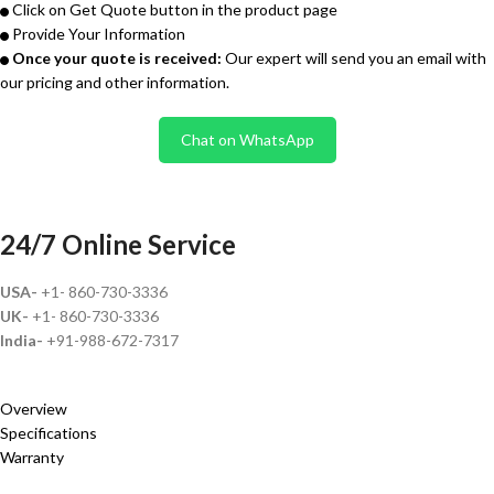
Click on Get Quote button in the product page
Provide Your Information
Once your quote is received:
Our expert will send you an email with
our pricing and other information.
Chat on WhatsApp
24/7 Online Service
USA-
+1- 860-730-3336
UK-
+1- 860-730-3336
India-
+91-988-672-7317
Overview
Specifications
Warranty