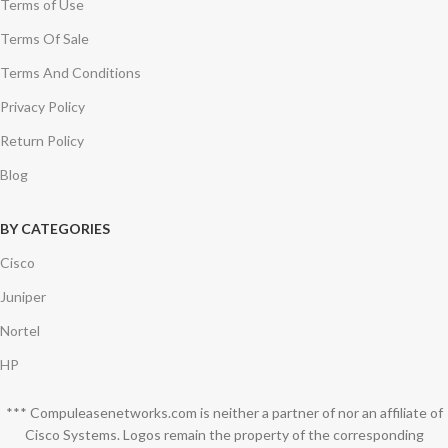
Terms of Use
Terms Of Sale
Terms And Conditions
Privacy Policy
Return Policy
Blog
BY CATEGORIES
Cisco
Juniper
Nortel
HP
*** Compuleasenetworks.com is neither a partner of nor an affiliate of
Cisco Systems. Logos remain the property of the corresponding