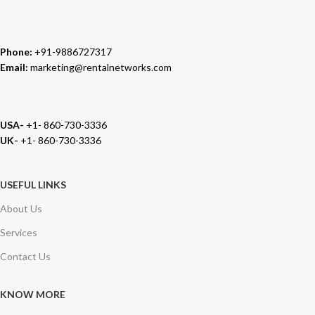
Phone:
+91-9886727317
Email:
marketing@rentalnetworks.com
USA-
+1- 860-730-3336
UK-
+1- 860-730-3336
USEFUL LINKS
About Us
Services
Contact Us
KNOW MORE