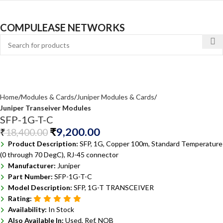
COMPULEASE NETWORKS
Home
Modules & Cards
Juniper Modules & Cards
Juniper Transeiver Modules
SFP-1G-T-C
₹
9,200.00
₹
18,400.00
Product Description:
SFP, 1G, Copper 100m, Standard Temperature
(0 through 70 DegC), RJ-45 connector
Manufacturer:
Juniper
Part Number:
SFP-1G-T-C
Model Description:
SFP, 1G-T TRANSCEIVER
Rating:
Availability:
In Stock
Also Available In:
Used, Ref, NOB