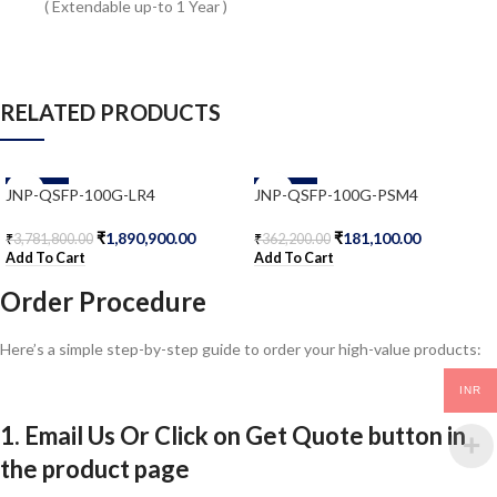
( Extendable up-to 1 Year )
RELATED PRODUCTS
-50%
-50%
JNP-QSFP-100G-LR4
JNP-QSFP-100G-PSM4
₹
1,890,900.00
₹
181,100.00
₹
3,781,800.00
₹
362,200.00
Add To Cart
Add To Cart
Order Procedure
Here’s a simple step-by-step guide to order your high-value products:
INR
1. Email Us Or Click on Get Quote button in
the product page