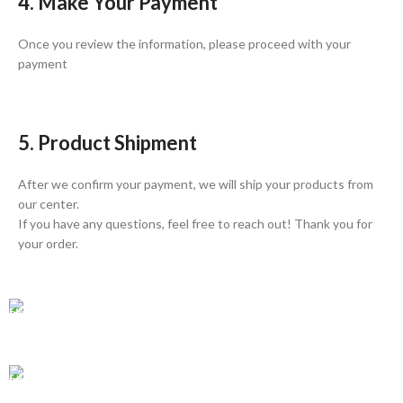
4. Make Your Payment
Once you review the information, please proceed with your
payment
5. Product Shipment
After we confirm your payment, we will ship your products from
our center.
If you have any questions, feel free to reach out! Thank you for
your order.
GLOBAL SHIPPING
Over 10 Different Courier Services
ONLINE PAYMENT