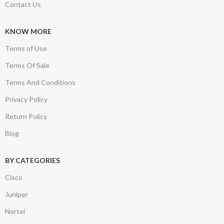
Contact Us
KNOW MORE
Terms of Use
Terms Of Sale
Terms And Conditions
Privacy Policy
Return Policy
Blog
BY CATEGORIES
Cisco
Juniper
Nortel