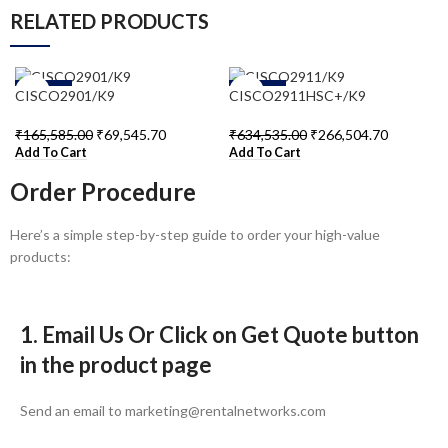
RELATED PRODUCTS
-58%
-58%
CISCO2901/K9
CISCO2911HSC+/K9
₹
165,585.00
₹
69,545.70
₹
634,535.00
₹
266,504.70
Add To Cart
Add To Cart
Order Procedure
Here’s a simple step-by-step guide to order your high-value
products:
1. Email Us Or Click on Get Quote button
in the product page
Send an email to marketing@rentalnetworks.com