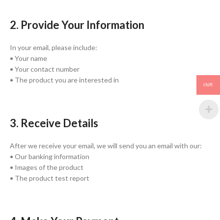
2. Provide Your Information
In your email, please include:
• Your name
• Your contact number
• The product you are interested in
INR
3. Receive Details
After we receive your email, we will send you an email with our:
• Our banking information
• Images of the product
• The product test report