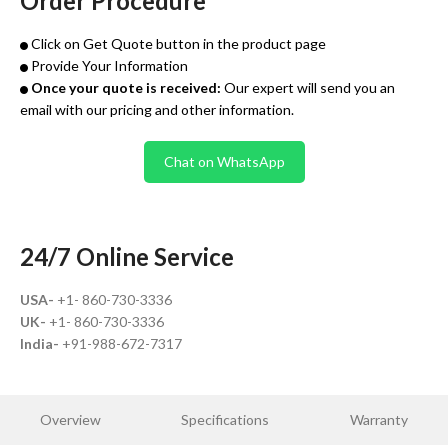
Order Procedure
Click on Get Quote button in the product page
Provide Your Information
Once your quote is received:
Our expert will send you an
email with our pricing and other information.
Chat on WhatsApp
24/7 Online Service
USA-
+1- 860-730-3336
UK-
+1- 860-730-3336
India-
+91-988-672-7317
Overview
Specifications
Warranty