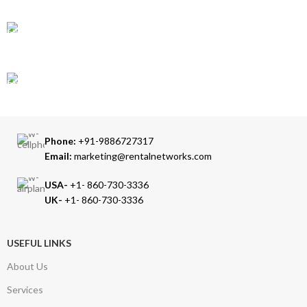
Accepts Bank Wire Transfers & Escrow
24/7 SUPPORT
Our Sales Representatives are always at your call.
TRUSTED PARTNERS
We carry 100% Genuine Products only.
Phone:
+91-9886727317
Email:
marketing@rentalnetworks.com
USA-
+1- 860-730-3336
UK-
+1- 860-730-3336
USEFUL LINKS
About Us
Services