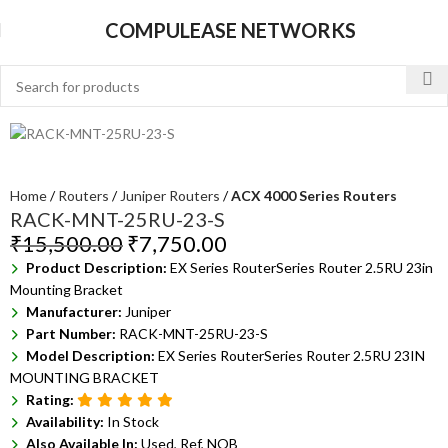
COMPULEASE NETWORKS
Home
Routers
Juniper Routers
ACX 4000 Series Routers
RACK-MNT-25RU-23-S
₹
15,500.00
₹
7,750.00
Product Description:
EX Series RouterSeries Router 2.5RU 23in
Mounting Bracket
Manufacturer:
Juniper
Part Number:
RACK-MNT-25RU-23-S
Model Description:
EX Series RouterSeries Router 2.5RU 23IN
MOUNTING BRACKET
Rating:
Availability:
In Stock
Also Available In:
Used, Ref, NOB