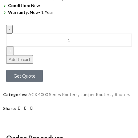
Condition:
New
Warranty:
New- 1 Year
Add to cart
Get Quote
Categories:
ACX 4000 Series Routers
,
Juniper Routers
,
Routers
Share: