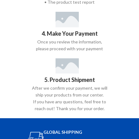
• The product test report
4. Make Your Payment
Once you review the information,
please proceed with your payment
5. Product Shipment
After we confirm your payment, we will
ship your products from our center.
If you have any questions, feel free to
reach out! Thank you for your order.
GLOBAL SHIPPING