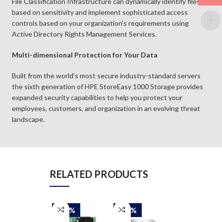
File Classification Infrastructure can dynamically identify files
based on sensitivity and implement sophisticated access
controls based on your organization’s requirements using
Active Directory Rights Management Services.
Multi-dimensional Protection for Your Data
Built from the world’s most secure industry-standard servers
the sixth generation of HPE StoreEasy 1000 Storage provides
expanded security capabilities to help you protect your
employees, customers, and organization in an evolving threat
landscape.
RELATED PRODUCTS
-30%
-30%
-30%