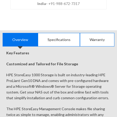
India-
+91-988-672-7317
Overview
Specifications
Warranty
Key Features
Customized and Tailored for File Storage
HPE StoreEasy 1000 Storage is built on industry-leading HPE
ProLiant Gen10 DNA and comes with pre-configured hardware
and a Microsoft® Windows® Server for Storage operating
system. Get your NAS out of the box and online fast with tools
that simplify installation and curb common configuration errors.
The HPE StoreEasy Management Console makes file sharing
twice as simple to manage, enabling administrators with any