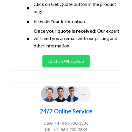
Click on Get Quote button in the product
page
Provide Your Information
Once your quote is received:
Our expert
will send you an email with our pricing and
other information.
Chat on WhatsApp
24/7 Online Service
USA-
+1- 860-730-3336
UK-
+1- 860-730-3336