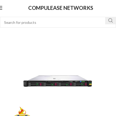
COMPULEASE NETWORKS