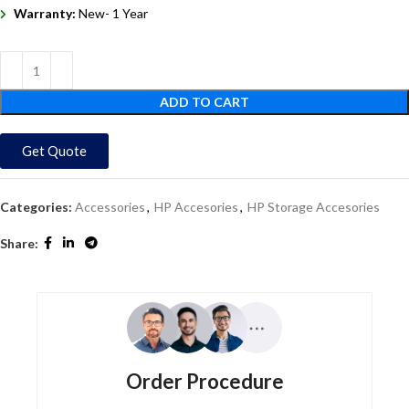
Warranty:
New- 1 Year
ADD TO CART
Get Quote
Categories:
Accessories
,
HP Accesories
,
HP Storage Accesories
Share:
Order Procedure