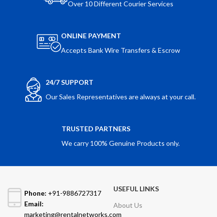
Over 10 Different Courier Services
ONLINE PAYMENT
Accepts Bank Wire Transfers & Escrow
24/7 SUPPORT
Our Sales Representatives are always at your call.
TRUSTED PARTNERS
We carry 100% Genuine Products only.
USEFUL LINKS
Phone:
+91-9886727317
Email:
About Us
marketing@rentalnetworks.com