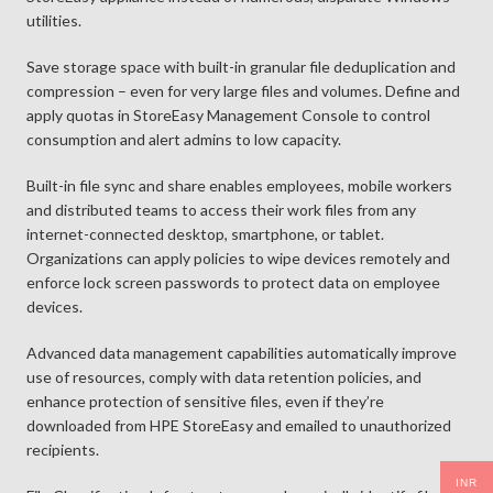
utilities.
Save storage space with built-in granular file deduplication and
compression – even for very large files and volumes. Define and
apply quotas in StoreEasy Management Console to control
consumption and alert admins to low capacity.
Built-in file sync and share enables employees, mobile workers
and distributed teams to access their work files from any
internet-connected desktop, smartphone, or tablet.
Organizations can apply policies to wipe devices remotely and
enforce lock screen passwords to protect data on employee
devices.
Advanced data management capabilities automatically improve
use of resources, comply with data retention policies, and
enhance protection of sensitive files, even if they’re
downloaded from HPE StoreEasy and emailed to unauthorized
recipients.
INR