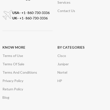
Services
Contact Us
USA-
+1- 860-730-3336
UK-
+1- 860-730-3336
KNOW MORE
BY CATEGORIES
Terms of Use
Cisco
Terms Of Sale
Juniper
Terms And Conditions
Nortel
Privacy Policy
HP
Return Policy
Blog