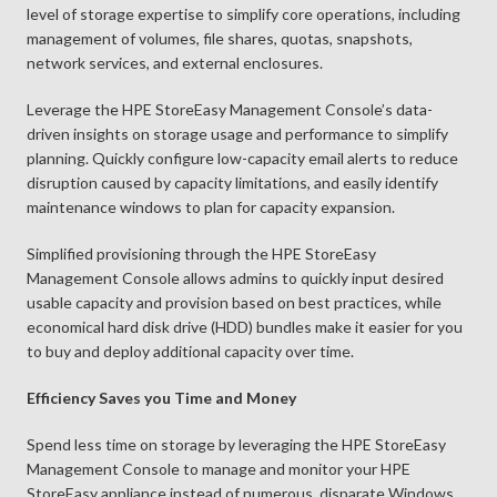
level of storage expertise to simplify core operations, including
management of volumes, file shares, quotas, snapshots,
network services, and external enclosures.
Leverage the HPE StoreEasy Management Console’s data-
driven insights on storage usage and performance to simplify
planning. Quickly configure low-capacity email alerts to reduce
disruption caused by capacity limitations, and easily identify
maintenance windows to plan for capacity expansion.
Simplified provisioning through the HPE StoreEasy
Management Console allows admins to quickly input desired
usable capacity and provision based on best practices, while
economical hard disk drive (HDD) bundles make it easier for you
to buy and deploy additional capacity over time.
Efficiency Saves you Time and Money
Spend less time on storage by leveraging the HPE StoreEasy
Management Console to manage and monitor your HPE
StoreEasy appliance instead of numerous, disparate Windows