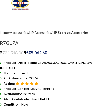
Home
Accessories
HP Accesories
HP Storage Accesories
R7G17A
₹
721,518.00
₹
505,062.60
Product Description:
QFX5200. 32X100G .2AC.FB. NO SW
INCLUDED
Manufacturer:
HP
Part Number:
R7G17A
Rating:
Product Can Be:
Bought ,
Rented ,
Availability:
In Stock
Also Available In:
Used, Ref, NOB
Condition:
New