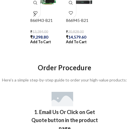
866943-B21
866945-B21
866947-B21
₹
13,284.00
₹
20,828.00
₹
5,904.00
₹
9,298.80
₹
14,579.60
₹
4,132.80
Add To Cart
Add To Cart
Add To Cart
Order Procedure
Here’s a simple step-by-step guide to order your high-value products:
1. Email Us Or Click on Get
Quote button in the product
page