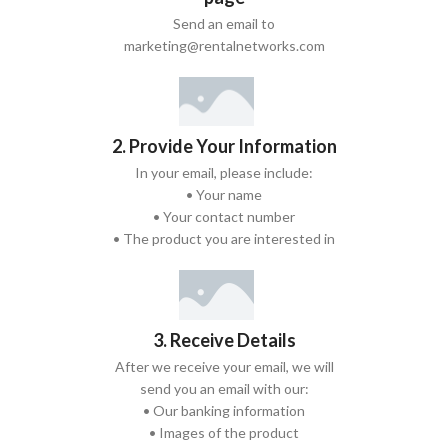
Send an email to
marketing@rentalnetworks.com
2. Provide Your Information
In your email, please include:
• Your name
• Your contact number
• The product you are interested in
3. Receive Details
After we receive your email, we will
send you an email with our:
• Our banking information
• Images of the product