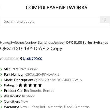
COMPULEASE NETWORKS
Home
Switches
Juniper Switches
Juniper QFX 5100 Series Switches
QFX5120-48Y-D-AFI2 Copy
₹
1,168,900.00
₹
2,337,800.00
Manufacturer:
Juniper
Part Number:
QFX5120-48Y-D-AFI2
Model Description:
QFX5120-48Y DC AIRFLOW IN
Rating:
5
Product Can Be:
Bought, Rented
Availability:
In Stock
Condition:
New
Warranty:
New- 1 Year, Ref - 6 Months, Used - 3 Months