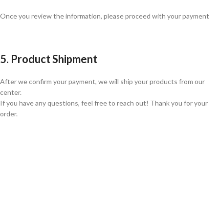
Once you review the information, please proceed with your payment
5. Product Shipment
After we confirm your payment, we will ship your products from our
center.
If you have any questions, feel free to reach out! Thank you for your
order.
GLOBAL SHIPPING
Over 10 Different Courier Services
ONLINE PAYMENT
Accepts Bank Wire Transfers & Escrow