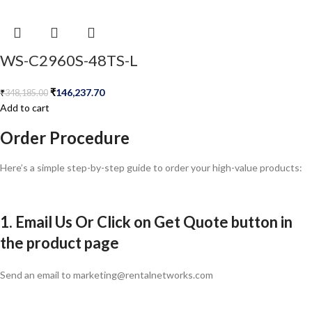
WS-C2960S-48TS-L
₹
146,237.70
₹
348,185.00
Add to cart
Order Procedure
Here’s a simple step-by-step guide to order your high-value products:
1. Email Us Or Click on Get Quote button in
the product page
Send an email to marketing@rentalnetworks.com