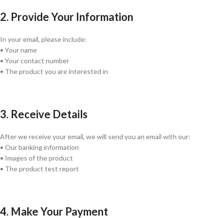
2. Provide Your Information
In your email, please include:
• Your name
• Your contact number
• The product you are interested in
3. Receive Details
After we receive your email, we will send you an email with our:
• Our banking information
• Images of the product
• The product test report
4. Make Your Payment