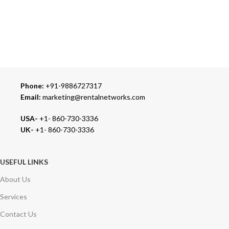
24/7 SUPPORT
Our Sales Representatives are always at your call.
TRUSTED PARTNERS
We carry 100% Genuine Products only.
Phone:
+91-9886727317
Email:
marketing@rentalnetworks.com
USA-
+1- 860-730-3336
UK-
+1- 860-730-3336
USEFUL LINKS
About Us
Services
Contact Us