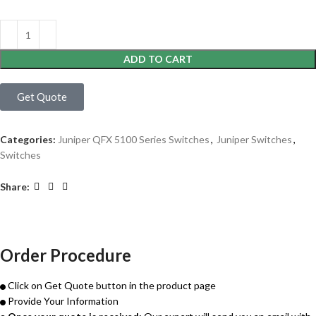
ADD TO CART
Get Quote
Categories:
Juniper QFX 5100 Series Switches
,
Juniper Switches
,
Switches
Share:
Order Procedure
Click on Get Quote button in the product page
Provide Your Information