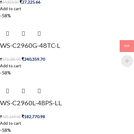
₹
27,225.66
₹
64,823.00
Add to cart
-58%
WS-C2960G-48TC-L
INR
₹
240,359.70
₹
572,285.00
Add to cart
-58%
WS-C2960L-48PS-LL
₹
182,770.98
₹
435,169.00
Add to cart
-58%