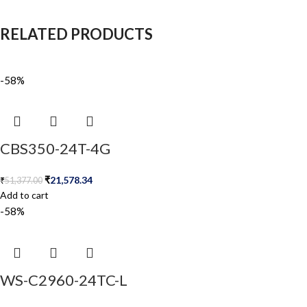
RELATED PRODUCTS
-58%
CBS350-24T-4G
₹
21,578.34
₹
51,377.00
Add to cart
-58%
WS-C2960-24TC-L