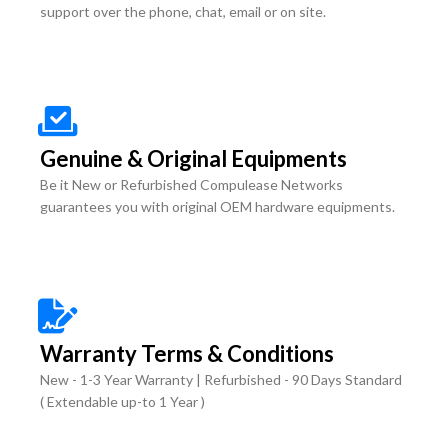
support over the phone, chat, email or on site.
Genuine & Original Equipments
Be it New or Refurbished Compulease Networks
guarantees you with original OEM hardware equipments.
Warranty Terms & Conditions
New - 1-3 Year Warranty | Refurbished - 90 Days Standard
( Extendable up-to 1 Year )