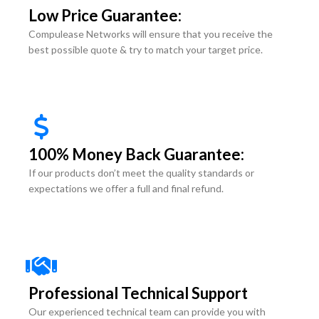
Low Price Guarantee:
Compulease Networks will ensure that you receive the
best possible quote & try to match your target price.
100% Money Back Guarantee:
If our products don’t meet the quality standards or
expectations we offer a full and final refund.
Professional Technical Support
Our experienced technical team can provide you with