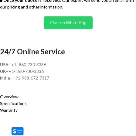
Once your quote is received:
Our expert will send you an email with
our pricing and other information.
Chat on WhatsApp
24/7 Online Service
USA-
+1- 860-730-3336
UK-
+1- 860-730-3336
India-
+91-988-672-7317
Overview
Specifications
Warranty