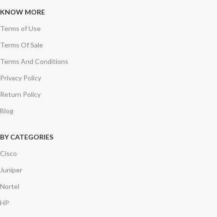
KNOW MORE
Terms of Use
Terms Of Sale
Terms And Conditions
Privacy Policy
Return Policy
Blog
BY CATEGORIES
Cisco
Juniper
Nortel
HP