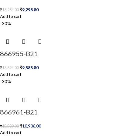
₹
9,298.80
₹
13,284.00
Add to cart
-30%
866955-B21
₹
9,585.80
₹
13,694.00
Add to cart
-30%
866961-B21
₹
10,906.00
₹
15,580.00
Add to cart