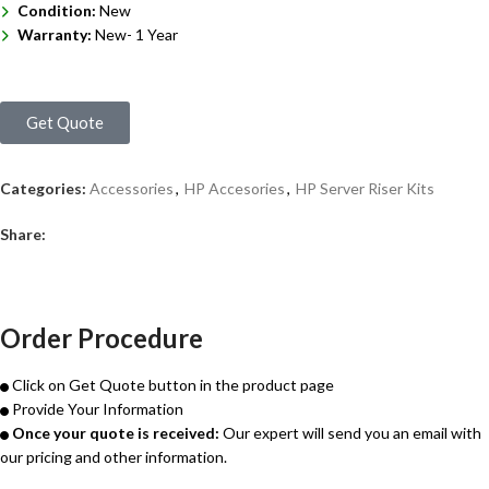
Condition:
New
Warranty:
New- 1 Year
Get Quote
Categories:
Accessories
,
HP Accesories
,
HP Server Riser Kits
Share:
Order Procedure
Click on Get Quote button in the product page
Provide Your Information
Once your quote is received:
Our expert will send you an email with
our pricing and other information.