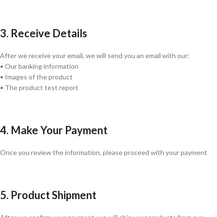
3. Receive Details
After we receive your email, we will send you an email with our:
• Our banking information
• Images of the product
• The product test report
4. Make Your Payment
Once you review the information, please proceed with your payment
5. Product Shipment