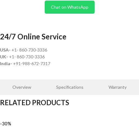
Chat on WhatsApp
24/7 Online Service
USA-
+1- 860-730-3336
UK-
+1- 860-730-3336
India-
+91-988-672-7317
Overview
Specifications
Warranty
RELATED PRODUCTS
-30%