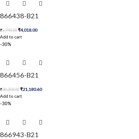
866438-B21
₹
4,018.00
₹
5,740.00
Add to cart
-30%
866456-B21
₹
21,180.60
₹
30,258.00
Add to cart
-30%
866943-B21