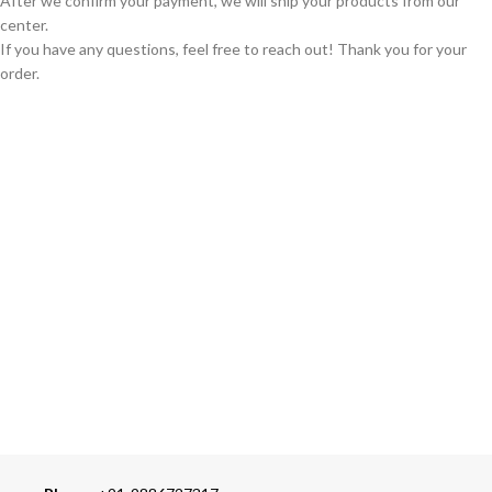
After we confirm your payment, we will ship your products from our
center.
If you have any questions, feel free to reach out! Thank you for your
order.
GLOBAL SHIPPING
Over 10 Different Courier Services
ONLINE PAYMENT
Accepts Bank Wire Transfers & Escrow
24/7 SUPPORT
Our Sales Representatives are always at your call.
TRUSTED PARTNERS
We carry 100% Genuine Products only.