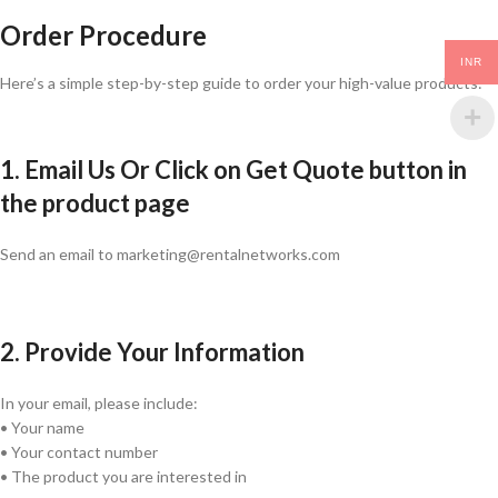
Order Procedure
INR
Here’s a simple step-by-step guide to order your high-value products:
1. Email Us Or Click on Get Quote button in
the product page
Send an email to marketing@rentalnetworks.com
2. Provide Your Information
In your email, please include:
• Your name
• Your contact number
• The product you are interested in