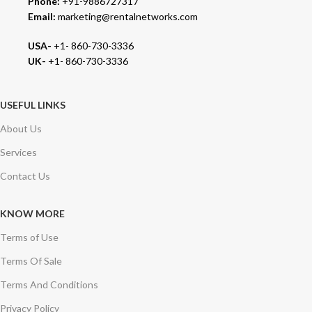
Phone:
+91-9886727317
Email:
marketing@rentalnetworks.com
USA-
+1- 860-730-3336
UK-
+1- 860-730-3336
USEFUL LINKS
About Us
Services
Contact Us
KNOW MORE
Terms of Use
Terms Of Sale
Terms And Conditions
Privacy Policy