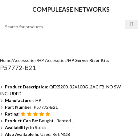
COMPULEASE NETWORKS
Home
Accessories
HP Accesories
HP Server Riser Kits
P57772-B21
Product Description:
QFX5200. 32X100G .2AC.FB. NO SW
INCLUDED
Manufacturer:
HP
Part Number:
P57772-B21
Rating:
Product Can Be:
Bought ,
Rented ,
Availability:
In Stock
Also Available In:
Used, Ref, NOB