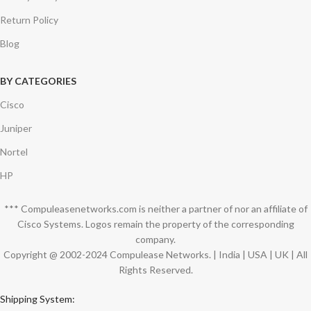
Return Policy
Blog
BY CATEGORIES
Cisco
Juniper
Nortel
HP
*** Compuleasenetworks.com is neither a partner of nor an affiliate of
Cisco Systems. Logos remain the property of the corresponding
company.
Copyright @ 2002-2024 Compulease Networks. | India | USA | UK | All
Rights Reserved.
Shipping System: