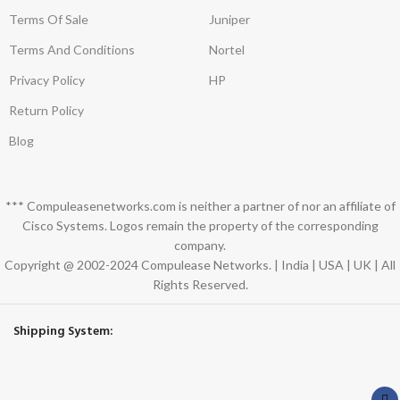
Terms Of Sale
Juniper
Terms And Conditions
Nortel
Privacy Policy
HP
Return Policy
Blog
*** Compuleasenetworks.com is neither a partner of nor an affiliate of
Cisco Systems. Logos remain the property of the corresponding
company.
Copyright @ 2002-2024 Compulease Networks. | India | USA | UK | All
Rights Reserved.
Shipping System: