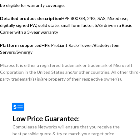
be eligible for warranty coverage.
Detailed product description
HPE 800 GB, 24G, SAS, Mixed use,
digitally signed FW, solid state, small form factor, SAS drive in a Basic
Carrier with a 3-year warranty
Platform supported
HPE ProLiant Rack/Tower/BladeSystem
Servers/Synergy
Microsoft is either a registered trademark or trademark of Microsoft
Corporation in the United States and/or other countries. All other third-
party trademark(s) is/are property of their respective owner(s).
Low Price Guarantee:
Compulease Networks will ensure that you receive the
best possible quote & try to match your target price.