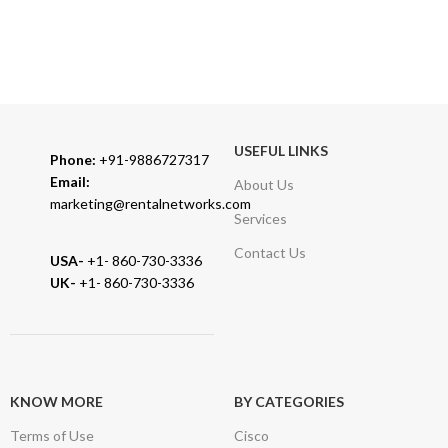
TRUSTED PARTNERS
We carry 100% Genuine Products only.
USEFUL LINKS
Phone:
+91-9886727317
Email:
About Us
marketing@rentalnetworks.com
Services
Contact Us
USA-
+1- 860-730-3336
UK-
+1- 860-730-3336
KNOW MORE
BY CATEGORIES
Terms of Use
Cisco