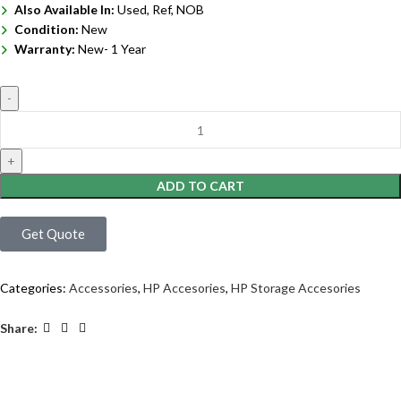
Also Available In:
Used, Ref, NOB
Condition:
New
Warranty:
New- 1 Year
ADD TO CART
Get Quote
Categories:
Accessories
,
HP Accesories
,
HP Storage Accesories
Share: