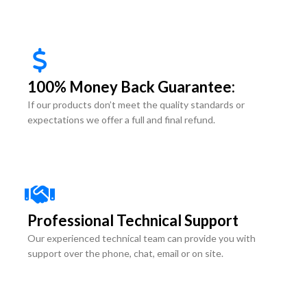
100% Money Back Guarantee:
If our products don’t meet the quality standards or
expectations we offer a full and final refund.
Professional Technical Support
Our experienced technical team can provide you with
support over the phone, chat, email or on site.