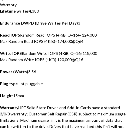
Warranty
Lifetime writes
4,380
Endurance DWPD (Drive Writes Per Day)
3
Read IOPS
Random Read IOPS (4KiB, Q=16)= 124,000
Max Random Read IOPS (4KiB)=174,000@Q64
Write IOPS
Random Write IOPS (4KiB, Q=16) 118,000
Max Random Write IOPS (4KiB) 120,000@Q16
Power (Watts)
8.56
Plug type
Hot pluggable
Height
15mm
Warranty
HPE Solid State Drives and Add-In Cards have a standard
3/0/0 warranty; Customer Self Repair (CSR) subject to maximum usage
limitations. Maximum usage limit is the maximum amount of data that
can be written to the drive. Drives that have reached this limit will not