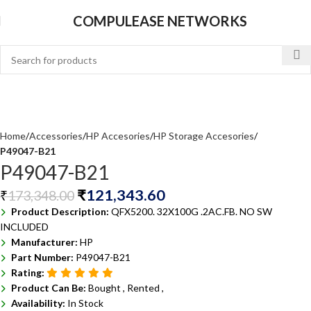
COMPULEASE NETWORKS
Home
Accessories
HP Accesories
HP Storage Accesories
P49047-B21
P49047-B21
₹
121,343.60
₹
173,348.00
Product Description:
QFX5200. 32X100G .2AC.FB. NO SW
INCLUDED
Manufacturer:
HP
Part Number:
P49047-B21
Rating:
Product Can Be:
Bought ,
Rented ,
Availability:
In Stock