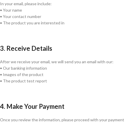
In your email, please include:
• Your name
• Your contact number
• The product you are interested in
3. Receive Details
After we receive your email, we will send you an email with our:
• Our banking information
• Images of the product
• The product test report
4. Make Your Payment
Once you review the information, please proceed with your payment