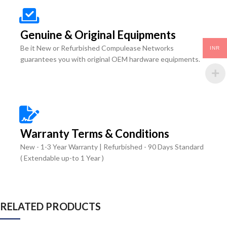
Genuine & Original Equipments
Be it New or Refurbished Compulease Networks
INR
guarantees you with original OEM hardware equipments.
Warranty Terms & Conditions
New - 1-3 Year Warranty | Refurbished - 90 Days Standard
( Extendable up-to 1 Year )
RELATED PRODUCTS