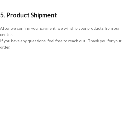
5. Product Shipment
After we confirm your payment, we will ship your products from our
center.
If you have any questions, feel free to reach out! Thank you for your
order.
GLOBAL SHIPPING
Over 10 Different Courier Services
ONLINE PAYMENT
Accepts Bank Wire Transfers & Escrow
24/7 SUPPORT
Our Sales Representatives are always at your call.