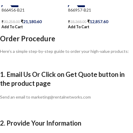
-30%
-30%
866456-B21
866957-B21
₹
21,180.60
₹
12,857.60
₹
30,258.00
₹
18,368.00
Add To Cart
Add To Cart
Order Procedure
Here’s a simple step-by-step guide to order your high-value products:
1. Email Us Or Click on Get Quote button in
the product page
Send an email to marketing@rentalnetworks.com
2. Provide Your Information