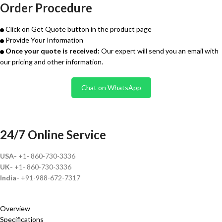
Order Procedure
Click on Get Quote button in the product page
Provide Your Information
Once your quote is received:
Our expert will send you an email with
our pricing and other information.
Chat on WhatsApp
24/7 Online Service
USA-
+1- 860-730-3336
UK-
+1- 860-730-3336
India-
+91-988-672-7317
Overview
Specifications