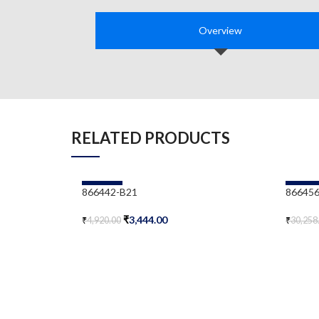
Overview
RELATED PRODUCTS
-30%
-30%
866442-B21
866456
₹
3,444.00
₹
4,920.00
₹
30,258
Add To Cart
Add To 