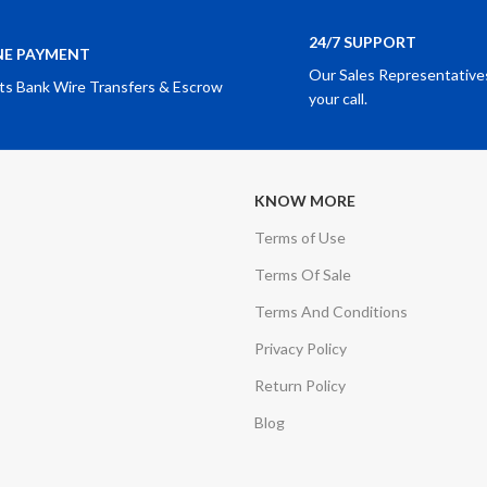
24/7 SUPPORT
NE PAYMENT
Our Sales Representatives
ts Bank Wire Transfers & Escrow
your call.
KNOW MORE
Terms of Use
Terms Of Sale
Terms And Conditions
Privacy Policy
Return Policy
Blog