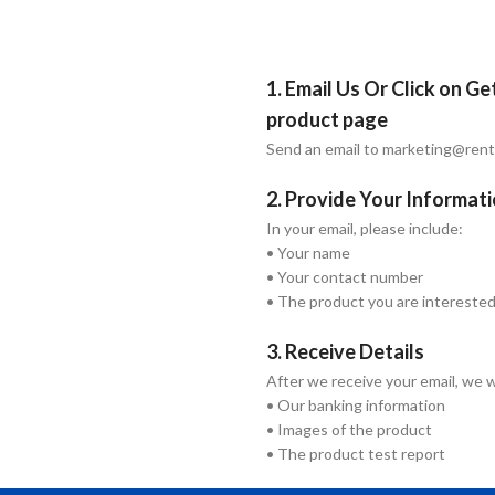
1. Email Us Or Click on G
product page
Send an email to marketing@ren
2. Provide Your Informat
In your email, please include:
• Your name
• Your contact number
• The product you are interested
3. Receive Details
After we receive your email, we w
• Our banking information
• Images of the product
• The product test report