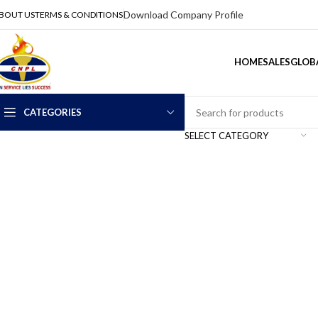
Download Company Profile
BOUT US
TERMS & CONDITIONS
HOME
SALES
GLOBA
CATEGORIES
SELECT CATEGORY