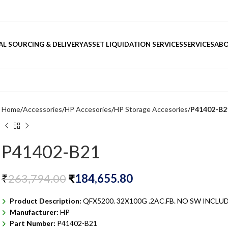
L SOURCING & DELIVERY
ASSET LIQUIDATION SERVICES
SERVICES
ABO
Home
Accessories
HP Accesories
HP Storage Accesories
P41402-B2
P41402-B21
₹
263,794.00
₹
184,655.80
Product Description:
QFX5200. 32X100G .2AC.FB. NO SW INCLU
Manufacturer:
HP
Part Number:
P41402-B21