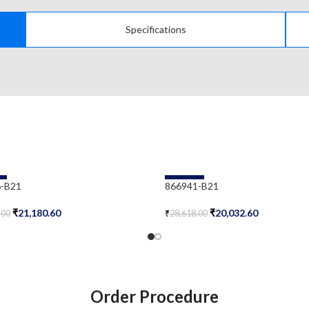
Specifications
-30%
-B21
866941-B21
₹
21,180.60
₹
20,032.60
.00
₹
28,618.00
Cart
Add To Cart
Order Procedure