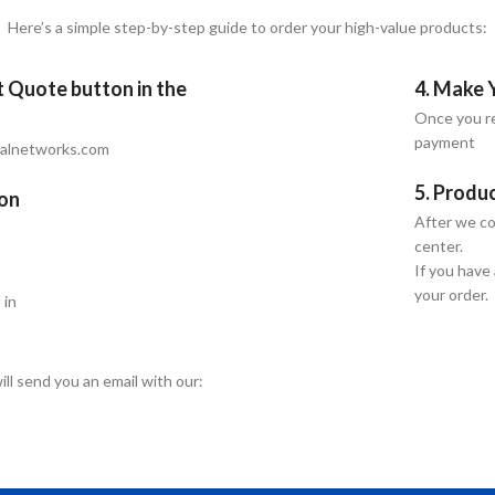
Here’s a simple step-by-step guide to order your high-value products:
et Quote button in the
4. Make 
Once you re
payment
talnetworks.com
5. Produ
ion
After we co
center.
If you have
your order.
 in
ill send you an email with our: