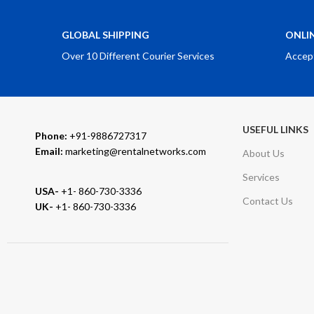
GLOBAL SHIPPING
ONLI
Over 10 Different Courier Services
Accep
USEFUL LINKS
Phone:
+91-9886727317
Email:
marketing@rentalnetworks.com
About Us
Services
USA-
+1- 860-730-3336
Contact Us
UK-
+1- 860-730-3336