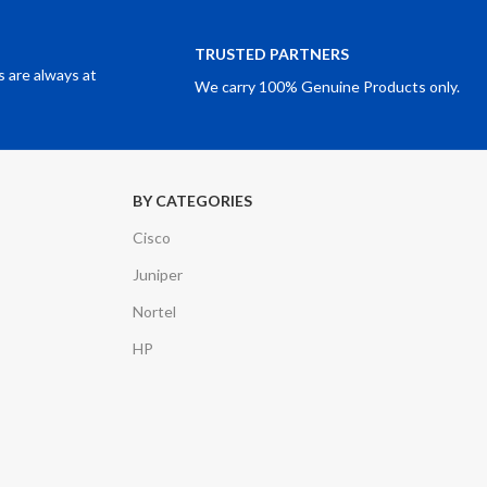
TRUSTED PARTNERS
 are always at
We carry 100% Genuine Products only.
BY CATEGORIES
Cisco
Juniper
Nortel
HP