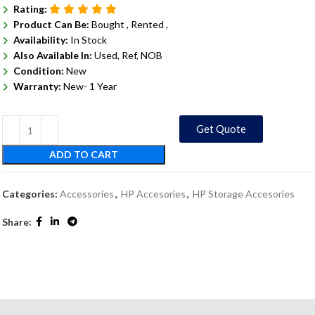
Rating:
Product Can Be:
Bought ,
Rented ,
Availability:
In Stock
Also Available In:
Used, Ref, NOB
Condition:
New
Warranty:
New- 1 Year
Get Quote
ADD TO CART
Categories:
Accessories
,
HP Accesories
,
HP Storage Accesories
Share: