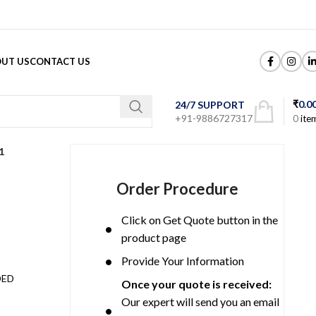
UT US
CONTACT US
₹
0.0
24/7 SUPPORT
+91-9886727317
0
ite
1
Order Procedure
Click on Get Quote button in the
product page
Provide Your Information
DED
Once your quote is received:
Our expert will send you an email