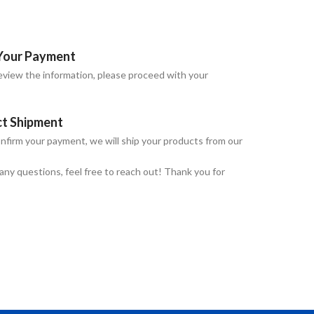
Your Payment
view the information, please proceed with your
ct Shipment
nfirm your payment, we will ship your products from our
 any questions, feel free to reach out! Thank you for