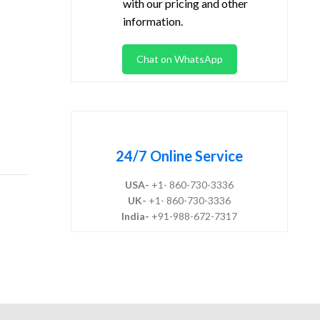
with our pricing and other
information.
Chat on WhatsApp
24/7 Online Service
USA-
+1- 860-730-3336
UK-
+1- 860-730-3336
India-
+91-988-672-7317