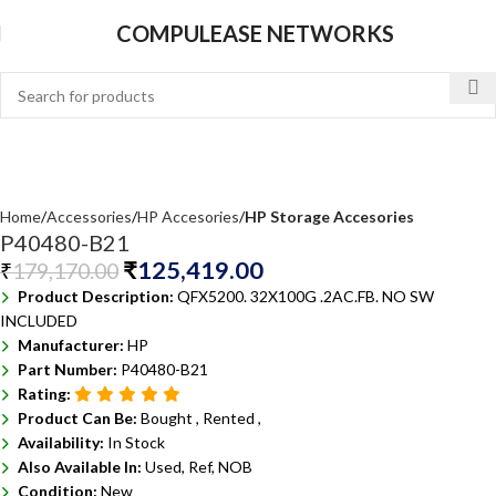
COMPULEASE NETWORKS
Home
Accessories
HP Accesories
HP Storage Accesories
P40480-B21
₹
125,419.00
₹
179,170.00
Product Description:
QFX5200. 32X100G .2AC.FB. NO SW
INCLUDED
Manufacturer:
HP
Part Number:
P40480-B21
Rating:
Product Can Be:
Bought ,
Rented ,
Availability:
In Stock
Also Available In:
Used, Ref, NOB
Condition:
New