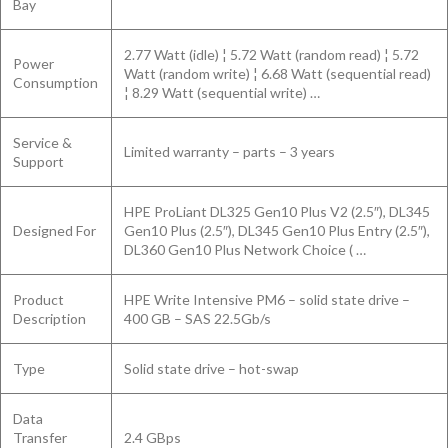
Bay
2.77 Watt (idle) ¦ 5.72 Watt (random read) ¦ 5.72
Power
Watt (random write) ¦ 6.68 Watt (sequential read)
Consumption
¦ 8.29 Watt (sequential write) …
Service &
Limited warranty – parts – 3 years
Support
HPE ProLiant DL325 Gen10 Plus V2 (2.5″), DL345
Designed For
Gen10 Plus (2.5″), DL345 Gen10 Plus Entry (2.5″),
DL360 Gen10 Plus Network Choice ( …
Product
HPE Write Intensive PM6 – solid state drive –
Description
400 GB – SAS 22.5Gb/s
Type
Solid state drive – hot-swap
Data
Transfer
2.4 GBps