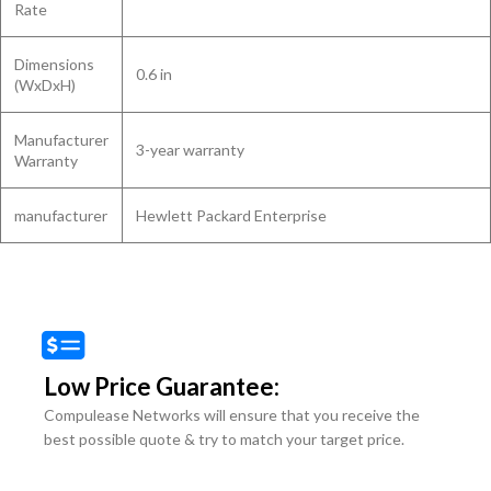
Rate
Dimensions
0.6 in
(WxDxH)
Manufacturer
3-year warranty
Warranty
manufacturer
Hewlett Packard Enterprise
Low Price Guarantee:
Compulease Networks will ensure that you receive the
best possible quote & try to match your target price.