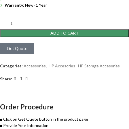
Warranty:
New- 1 Year
ADD TO CART
Get Quote
Categories:
Accessories
,
HP Accesories
,
HP Storage Accesories
Share:
Order Procedure
Click on Get Quote button in the product page
Provide Your Information