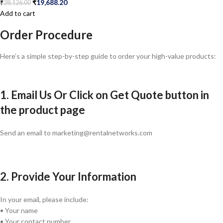
₹
19,688.20
₹
28,126.00
Add to cart
Order Procedure
Here’s a simple step-by-step guide to order your high-value products:
1. Email Us Or Click on Get Quote button in
the product page
Send an email to marketing@rentalnetworks.com
2. Provide Your Information
In your email, please include:
• Your name
• Your contact number