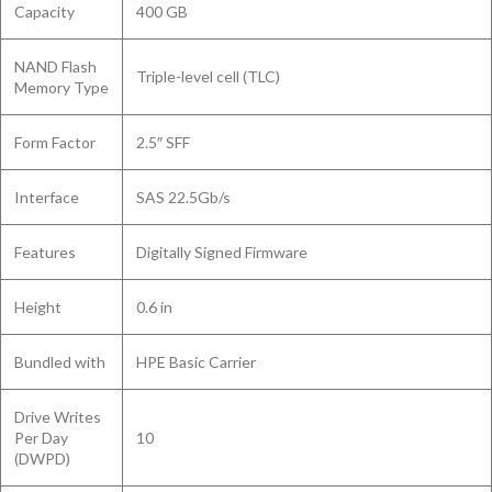
Capacity
400 GB
NAND Flash
Triple-level cell (TLC)
Memory Type
Form Factor
2.5″ SFF
Interface
SAS 22.5Gb/s
Features
Digitally Signed Firmware
Height
0.6 in
Bundled with
HPE Basic Carrier
Drive Writes
Per Day
10
(DWPD)