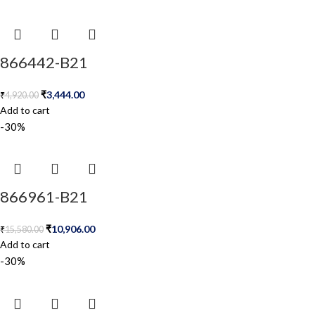
866442-B21
₹
3,444.00
₹
4,920.00
Add to cart
-30%
866961-B21
₹
10,906.00
₹
15,580.00
Add to cart
-30%