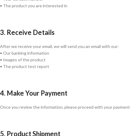
• The product you are interested in
3. Receive Details
After we receive your email, we will send you an email with our:
• Our banking information
• Images of the product
• The product test report
4. Make Your Payment
Once you review the information, please proceed with your payment
5. Product Shipment