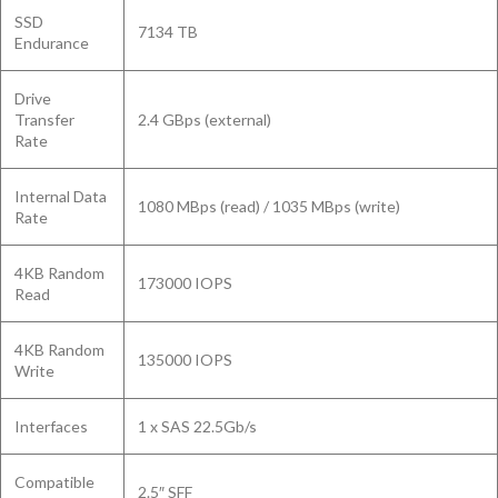
SSD
7134 TB
Endurance
Drive
Transfer
2.4 GBps (external)
Rate
Internal Data
1080 MBps (read) / 1035 MBps (write)
Rate
4KB Random
173000 IOPS
Read
4KB Random
135000 IOPS
Write
Interfaces
1 x SAS 22.5Gb/s
Compatible
2.5″ SFF