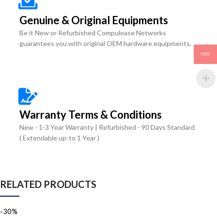
Genuine & Original Equipments
Be it New or Refurbished Compulease Networks
guarantees you with original OEM hardware equipments.
INR
Warranty Terms & Conditions
New - 1-3 Year Warranty | Refurbished - 90 Days Standard
( Extendable up-to 1 Year )
RELATED PRODUCTS
-30%