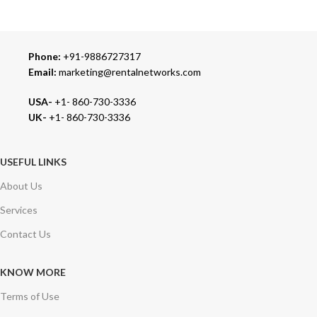
Phone:
+91-9886727317
Email:
marketing@rentalnetworks.com
USA-
+1- 860-730-3336
UK-
+1- 860-730-3336
USEFUL LINKS
About Us
Services
Contact Us
KNOW MORE
Terms of Use