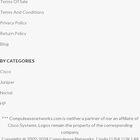
Terms Of Sale
Terms And Conditions
Privacy Policy
Return Policy
Blog
BY CATEGORIES
Cisco
Juniper
Nortel
HP
*** Compuleasenetworks.com is neither a partner of nor an affiliate of
Cisco Systems. Logos remain the property of the corresponding
company.
Copyright @ 2002-2024 Compulease Networks. | India | USA | UK | All