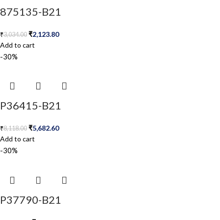
875135-B21
₹
2,123.80
₹
3,034.00
Add to cart
-30%
P36415-B21
₹
5,682.60
₹
8,118.00
Add to cart
-30%
P37790-B21