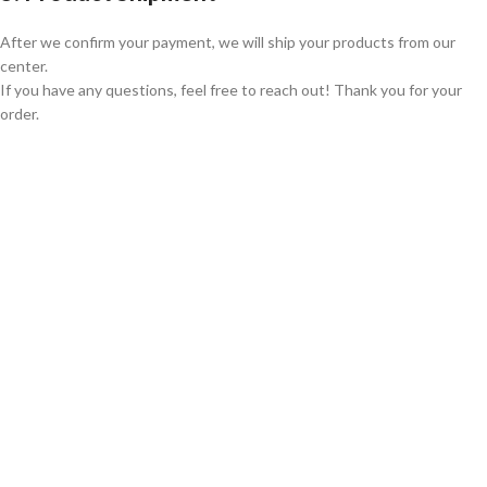
After we confirm your payment, we will ship your products from our
center.
If you have any questions, feel free to reach out! Thank you for your
order.
GLOBAL SHIPPING
Over 10 Different Courier Services
ONLINE PAYMENT
Accepts Bank Wire Transfers & Escrow
24/7 SUPPORT
Our Sales Representatives are always at your call.
TRUSTED PARTNERS
We carry 100% Genuine Products only.