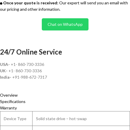
Once your quote is received:
Our expert will send you an email with
our pricing and other information.
Chat on WhatsApp
24/7 Online Service
USA-
+1- 860-730-3336
UK-
+1- 860-730-3336
India-
+91-988-672-7317
Overview
Specifications
Warranty
Device Type
Solid state drive – hot-swap