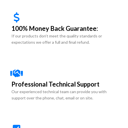
100% Money Back Guarantee:
If our products don’t meet the quality standards or
expectations we offer a full and final refund.
Professional Technical Support
Our experienced technical team can provide you with
support over the phone, chat, email or on site.