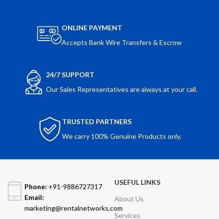
ONLINE PAYMENT
Accepts Bank Wire Transfers & Escrow
24/7 SUPPORT
Our Sales Representatives are always at your call.
TRUSTED PARTNERS
We carry 100% Genuine Products only.
USEFUL LINKS
Phone:
+91-9886727317
Email:
About Us
marketing@rentalnetworks.com
Services