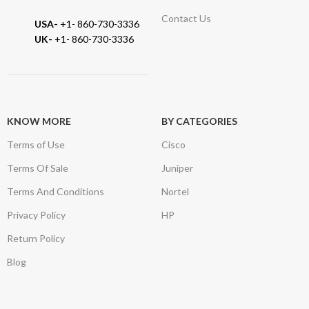
Contact Us
USA-
+1- 860-730-3336
UK-
+1- 860-730-3336
KNOW MORE
BY CATEGORIES
Terms of Use
Cisco
Terms Of Sale
Juniper
Terms And Conditions
Nortel
Privacy Policy
HP
Return Policy
Blog