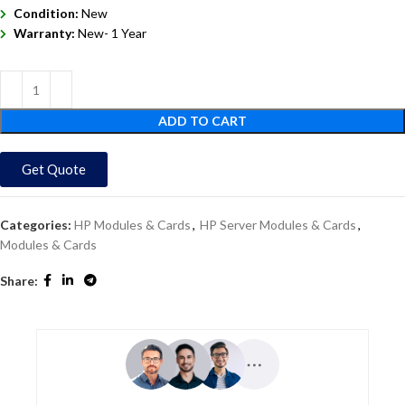
Condition:
New
Warranty:
New- 1 Year
ADD TO CART
Get Quote
Categories:
HP Modules & Cards
,
HP Server Modules & Cards
,
Modules & Cards
Share: