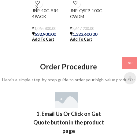
JNP-40G-SR4-
JNP-QSFP-100G-
JNP-QSFP-
4PACK
CWDM
4X10GE-IR
₹
1,065,800.00
₹
2,647,200.00
₹
321,300.00
₹
532,900.00
₹
1,323,600.00
₹
160,650.00
Add To Cart
Add To Cart
Add To Cart
INR
Order Procedure
Here’s a simple step-by-step guide to order your high-value products:
1. Email Us Or Click on Get
Quote button in the product
page