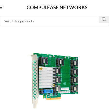
COMPULEASE NETWORKS