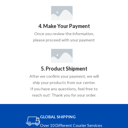
4. Make Your Payment
Once you review the information,
please proceed with your payment
5. Product Shipment
After we confirm your payment, we will
ship your products from our center.
If you have any questions, feel free to
reach out! Thank you for your order.
GLOBAL SHIPPING
Over 10 Different Courier Services