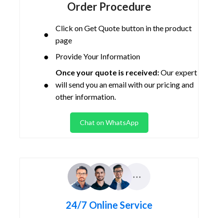
Order Procedure
Click on Get Quote button in the product
page
Provide Your Information
Once your quote is received:
Our expert
will send you an email with our pricing and
other information.
Chat on WhatsApp
24/7 Online Service