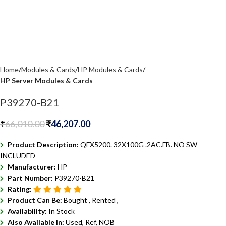
Home
Modules & Cards
HP Modules & Cards
HP Server Modules & Cards
P39270-B21
₹
66,010.00
₹
46,207.00
Product Description:
QFX5200. 32X100G .2AC.FB. NO SW
INCLUDED
Manufacturer:
HP
Part Number:
P39270-B21
Rating:
Product Can Be:
Bought ,
Rented ,
Availability:
In Stock
Also Available In:
Used, Ref, NOB