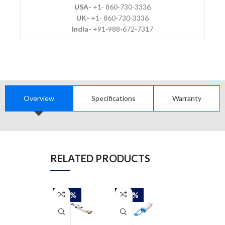
USA-
+1- 860-730-3336
UK-
+1- 860-730-3336
India-
+91-988-672-7317
Overview
Specifications
Warranty
RELATED PRODUCTS
-50%
-50%
-50%