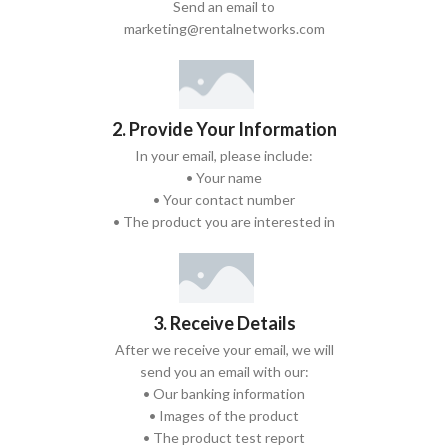
Send an email to
marketing@rentalnetworks.com
2. Provide Your Information
In your email, please include:
• Your name
• Your contact number
• The product you are interested in
3. Receive Details
After we receive your email, we will
send you an email with our:
• Our banking information
• Images of the product
• The product test report