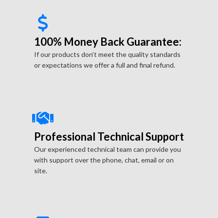
100% Money Back Guarantee:
If our products don’t meet the quality standards
or expectations we offer a full and final refund.
Professional Technical Support
Our experienced technical team can provide you
with support over the phone, chat, email or on
site.