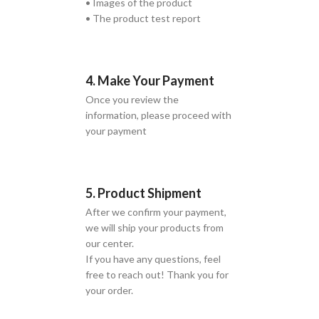
• Images of the product
• The product test report
4. Make Your Payment
Once you review the
information, please proceed with
your payment
5. Product Shipment
After we confirm your payment,
we will ship your products from
our center.
If you have any questions, feel
free to reach out! Thank you for
your order.