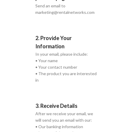
Send an email to
marketing@rentalnetworks.com
2. Provide Your
Information
In your email, please include:
• Your name
• Your contact number
• The product you are interested
in
3. Receive Details
After we receive your email, we
will send you an email with our:
• Our banking information