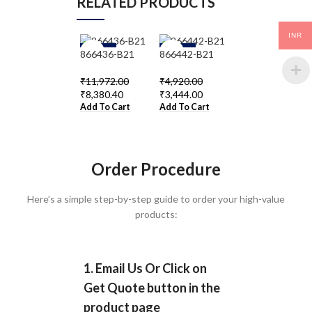
RELATED PRODUCTS
INR
-3
-3
-3
866436-B21
866442-B21
866955-B21
0%
0%
0%
₹
11,972.00
₹
4,920.00
₹
13,694.00
₹
8,380.40
₹
3,444.00
₹
9,585.80
Add To Cart
Add To Cart
Add To Cart
Order Procedure
Here’s a simple step-by-step guide to order your high-value
products:
1. Email Us Or Click on
Get Quote button in the
product page