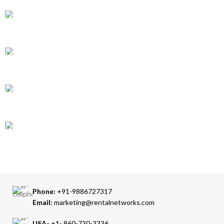
GLOBAL SHIPPING
Over 10 Different Courier Services
ONLINE PAYMENT
Accepts Bank Wire Transfers & Escrow
24/7 SUPPORT
Our Sales Representatives are always at your call.
TRUSTED PARTNERS
We carry 100% Genuine Products only.
Phone:
+91-9886727317
Email:
marketing@rentalnetworks.com
USA-
+1- 860-730-3336