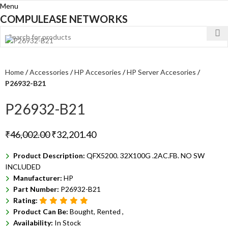
Menu
COMPULEASE NETWORKS
Home
Accessories
HP Accesories
HP Server Accesories
P26932-B21
P26932-B21
₹
46,002.00
₹
32,201.40
Product Description:
QFX5200. 32X100G .2AC.FB. NO SW
INCLUDED
Manufacturer:
HP
Part Number:
P26932-B21
Rating:
Product Can Be:
Bought, Rented ,
Availability:
In Stock