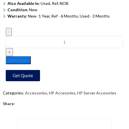
Also Available In:
Used, Ref, NOB
Condition:
New
Warranty:
New- 1 Year, Ref - 6 Months, Used - 3 Months
Add to cart
Get Quote
Categories:
Accessories
,
HP Accesories
,
HP Server Accesories
Share: