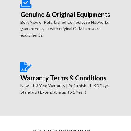
Genuine & Original Equipments
Be it New or Refurbished Compulease Networks
guarantees you with original OEM hardware
equipments.
Warranty Terms & Conditions
New - 1-3 Year Warranty | Refurbished - 90 Days
Standard ( Extendable up-to 1 Year )