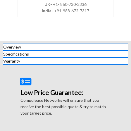
UK-
+1- 860-730-3336
India-
+91-988-672-7317
Overview
Specifications
Warranty
Low Price Guarantee:
Compulease Networks will ensure that you
receive the best possible quote & try to match
your target price.