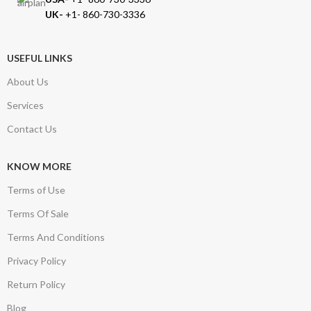
UK-
+1- 860-730-3336
USEFUL LINKS
About Us
Services
Contact Us
KNOW MORE
Terms of Use
Terms Of Sale
Terms And Conditions
Privacy Policy
Return Policy
Blog