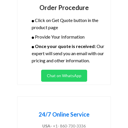
Order Procedure
Click on Get Quote button in the
product page
Provide Your Information
Once your quote is received:
Our
expert will send you an email with our
pricing and other information.
Chat on WhatsApp
24/7 Online Service
USA-
+1- 860-730-3336