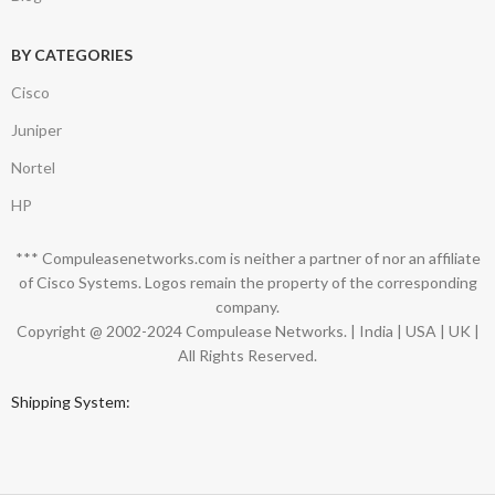
BY CATEGORIES
Cisco
Juniper
Nortel
HP
*** Compuleasenetworks.com is neither a partner of nor an affiliate
of Cisco Systems. Logos remain the property of the corresponding
company.
Copyright @ 2002-2024 Compulease Networks. | India | USA | UK |
All Rights Reserved.
Shipping System: