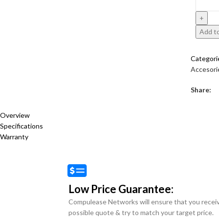
Add to
Categori
Accesori
Share:
Overview
Specifications
Warranty
Low Price Guarantee:
Compulease Networks will ensure that you recei
possible quote & try to match your target price.