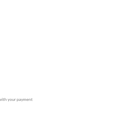
 with your payment