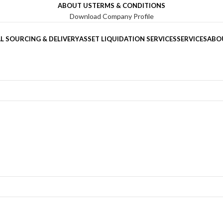
ABOUT US
TERMS & CONDITIONS
Download Company Profile
L SOURCING & DELIVERY
ASSET LIQUIDATION SERVICES
SERVICES
ABO