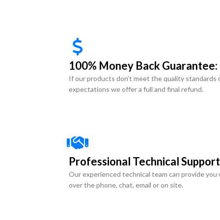
100% Money Back Guarantee:
If our products don’t meet the quality standards 
expectations we offer a full and final refund.
Professional Technical Support
Our experienced technical team can provide you 
over the phone, chat, email or on site.