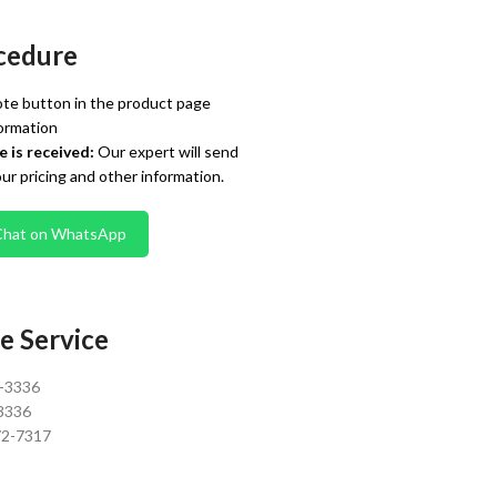
cedure
te button in the product page
ormation
 is received:
Our expert will send
our pricing and other information.
Chat on WhatsApp
e Service
0-3336
3336
72-7317