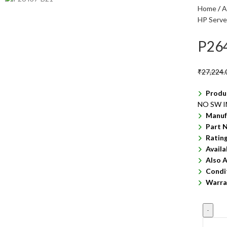
Home
A
HP Serve
P26
₹
27,224.
Produ
NO SW 
Manuf
Part 
Ratin
Availa
Also A
Condi
Warra