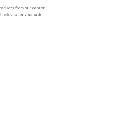
roducts from our center.
Thank you for your order.
STED PARTNERS