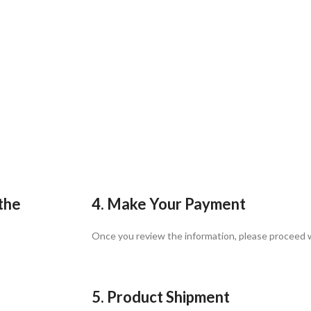
 the
4. Make Your Payment
Once you review the information, please proceed
5. Product Shipment