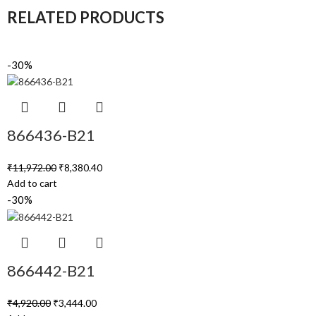
RELATED PRODUCTS
-30%
866436-B21
₹
11,972.00
₹
8,380.40
Add to cart
-30%
866442-B21
₹
4,920.00
₹
3,444.00