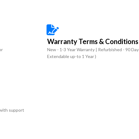
Warranty Terms & Conditions
or
New - 1-3 Year Warranty | Refurbished - 90 Day
Extendable up-to 1 Year )
with support