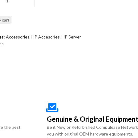
 cart
es:
Accessories
,
HP Accesories
,
HP Server
es
Genuine & Original Equipmen
ve the best
Be it New or Refurbished Compulease Network
you with original OEM hardware equipments.