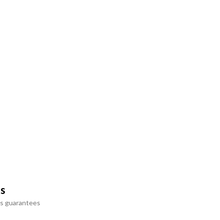
ts
s guarantees