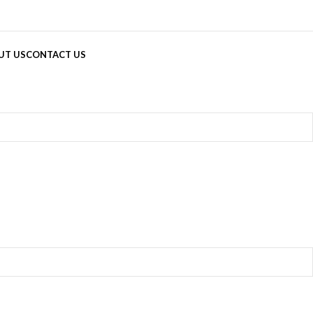
UT US
CONTACT US