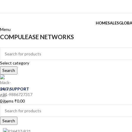
HOME
SALES
GLOBA
Menu
COMPULEASE NETWORKS
Categories
Select category
Search
24/7 SUPPORT
+91-9886727317
0
items
₹
0.00
Search