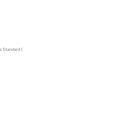
s Standard (