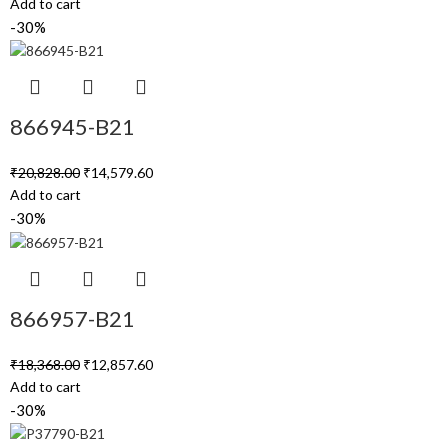
Add to cart
-30%
866945-B21
₹
20,828.00
₹
14,579.60
Add to cart
-30%
866957-B21
₹
18,368.00
₹
12,857.60
Add to cart
-30%