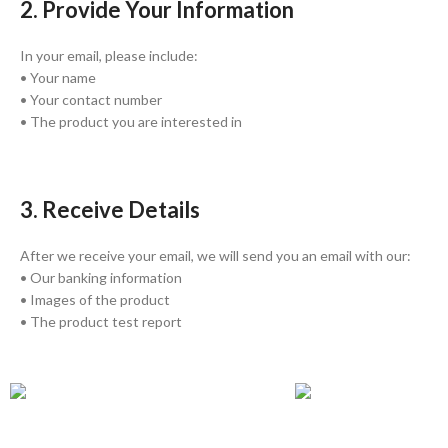
2. Provide Your Information
In your email, please include:
• Your name
• Your contact number
• The product you are interested in
3. Receive Details
After we receive your email, we will send you an email with our:
• Our banking information
• Images of the product
• The product test report
GLOBAL SHIPPING
ONLINE PAYMENT