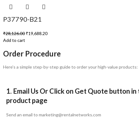
P37790-B21
₹
28,126.00
₹
19,688.20
Add to cart
Order Procedure
Here’s a simple step-by-step guide to order your high-value products:
1. Email Us Or Click on Get Quote button in
product page
Send an email to marketing@rentalnetworks.com