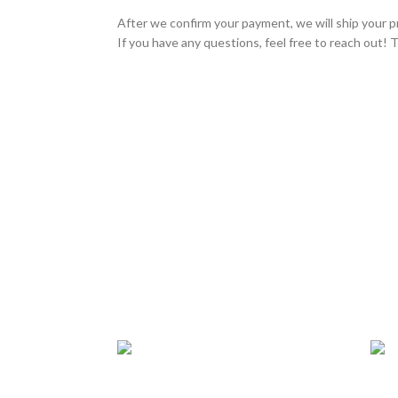
After we confirm your payment, we will ship your p
If you have any questions, feel free to reach out! 
24/7 SUPPORT
TRU