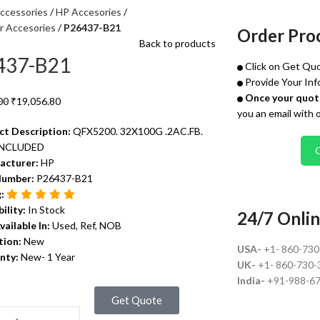
ccessories
HP Accesories
r Accesories
P26437-B21
Order Pro
Back to products
437-B21
Click on Get Quo
Provide Your Inf
Once your quote
00
₹
19,056.80
you an email with 
ct Description:
QFX5200. 32X100G .2AC.FB.
INCLUDED
acturer:
HP
Number:
P26437-B21
g:
bility:
In Stock
24/7 Onlin
vailable In:
Used, Ref, NOB
tion:
New
USA-
+1- 860-73
nty:
New- 1 Year
UK-
+1- 860-730-
India-
+91-988-6
Get Quote