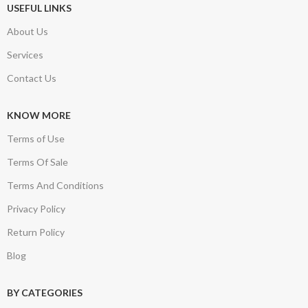
USEFUL LINKS
About Us
Services
Contact Us
KNOW MORE
Terms of Use
Terms Of Sale
Terms And Conditions
Privacy Policy
Return Policy
Blog
BY CATEGORIES