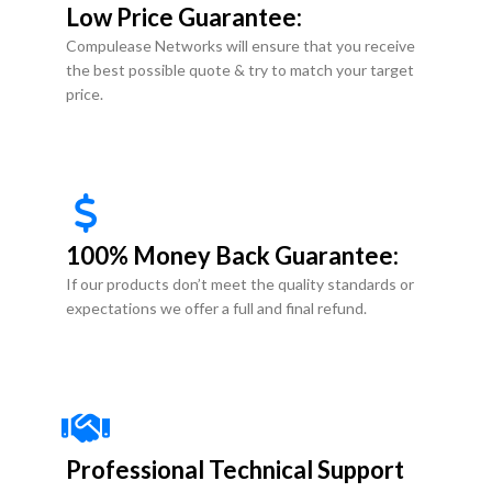
Low Price Guarantee:
Compulease Networks will ensure that you receive
the best possible quote & try to match your target
price.
100% Money Back Guarantee:
If our products don’t meet the quality standards or
expectations we offer a full and final refund.
Professional Technical Support