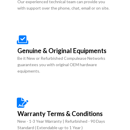
Our experienced technical team can provide you
with support over the phone, chat, email or on site.
Genuine & Original Equipments
Be it New or Refurbished Compulease Networks
guarantees you with original OEM hardware
equipments.
Warranty Terms & Conditions
New - 1-3 Year Warranty | Refurbished - 90 Days
Standard ( Extendable up-to 1 Year )