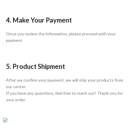
4. Make Your Payment
Once you review the information, please proceed with your
payment
5. Product Shipment
After we confirm your payment, we will ship your products from
our center.
If you have any questions, feel free to reach out! Thank you for
your order.
GLOBAL SHIPPING
Over 10 Different Courier Services