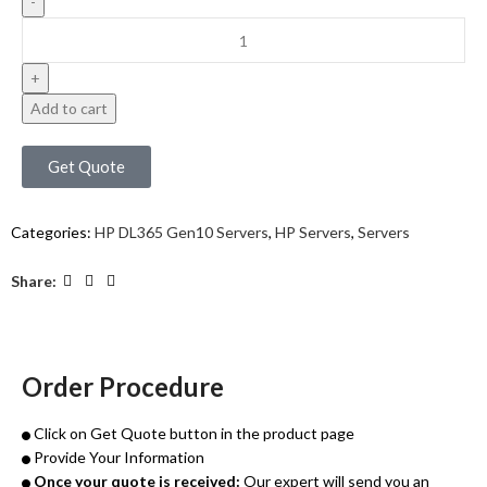
Add to cart
Get Quote
Categories:
HP DL365 Gen10 Servers
,
HP Servers
,
Servers
Share:
Order Procedure
Click on Get Quote button in the product page
Provide Your Information
Once your quote is received:
Our expert will send you an