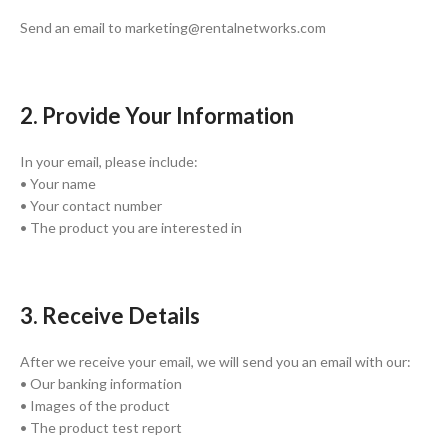
Send an email to marketing@rentalnetworks.com
2. Provide Your Information
In your email, please include:
• Your name
• Your contact number
• The product you are interested in
3. Receive Details
After we receive your email, we will send you an email with our:
• Our banking information
• Images of the product
• The product test report