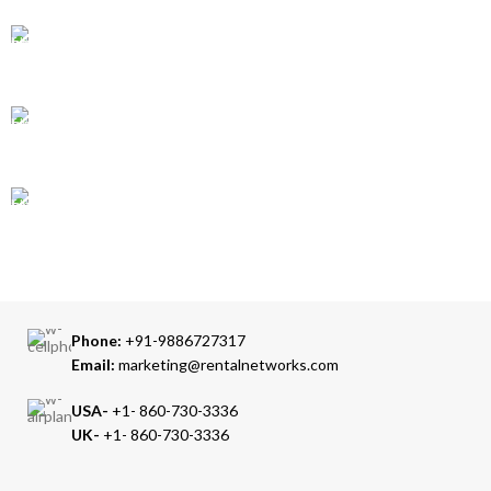
ONLINE PAYMENT
Accepts Bank Wire Transfers & Escrow
24/7 SUPPORT
Our Sales Representatives are always at your call.
TRUSTED PARTNERS
We carry 100% Genuine Products only.
Phone:
+91-9886727317
Email:
marketing@rentalnetworks.com
USA-
+1- 860-730-3336
UK-
+1- 860-730-3336