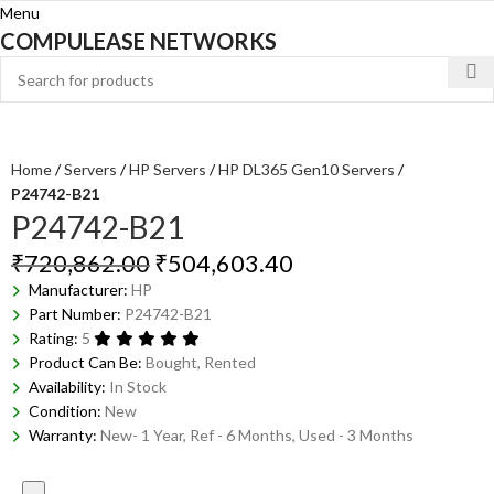
Menu
COMPULEASE NETWORKS
Home
Servers
HP Servers
HP DL365 Gen10 Servers
P24742-B21
P24742-B21
₹
720,862.00
₹
504,603.40
Manufacturer:
HP
Part Number:
P24742-B21
Rating:
5
Product Can Be:
Bought, Rented
Availability:
In Stock
Condition:
New
Warranty:
New- 1 Year, Ref - 6 Months, Used - 3 Months