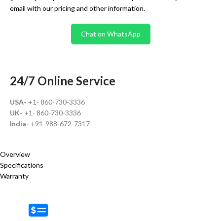
email with our pricing and other information.
Chat on WhatsApp
24/7 Online Service
USA-
+1- 860-730-3336
UK-
+1- 860-730-3336
India-
+91-988-672-7317
Overview
Specifications
Warranty