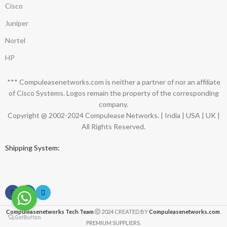
Cisco
Juniper
Nortel
HP
*** Compuleasenetworks.com is neither a partner of nor an affiliate
of Cisco Systems. Logos remain the property of the corresponding
company.
Copyright @ 2002-2024 Compulease Networks. | India | USA | UK |
All Rights Reserved.
Shipping System:
Compuleasenetworks Tech Team
2024 CREATED BY
Compuleasenetworks.com
.
PREMIUM SUPPLIERS.