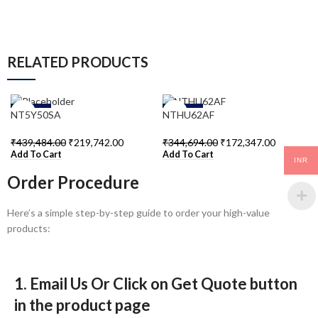
RELATED PRODUCTS
-50%
-50%
NT5Y50SA
NTHU62AF
₹
439,484.00
₹
219,742.00
₹
344,694.00
₹
172,347.00
Add To Cart
Add To Cart
INR
Order Procedure
Here’s a simple step-by-step guide to order your high-value
products:
1. Email Us Or Click on Get Quote button
in the product page