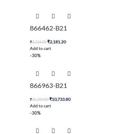
866462-B21
₹
2,181.20
₹
3,116.00
Add to cart
-30%
866963-B21
₹
10,733.80
₹
15,334.00
Add to cart
-30%