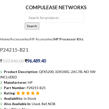
COMPULEASE NETWORKS
Search
Home
Accessories
HP Accesories
HP Processor Kits
P24215-B21
₹
137,842.00
₹
96,489.40
Product Description:
QFX5200. 32X100G .2AC.FB. NO SW
INCLUDED
Manufacturer:
HP
Part Number:
P24215-B21
Rating:
Availability:
In Stock
Also Available In:
Used, Ref, NOB