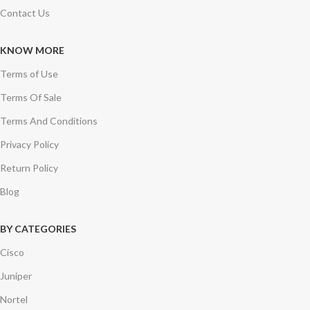
Contact Us
KNOW MORE
Terms of Use
Terms Of Sale
Terms And Conditions
Privacy Policy
Return Policy
Blog
BY CATEGORIES
Cisco
Juniper
Nortel