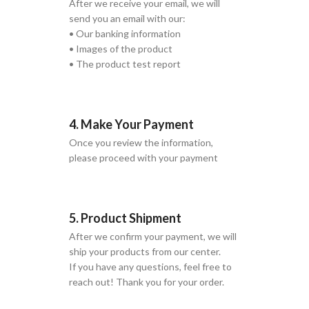
After we receive your email, we will
send you an email with our:
• Our banking information
• Images of the product
• The product test report
4. Make Your Payment
Once you review the information,
please proceed with your payment
5. Product Shipment
After we confirm your payment, we will
ship your products from our center.
If you have any questions, feel free to
reach out! Thank you for your order.