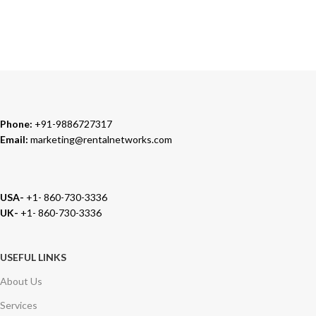
TRUSTED PARTNERS
We carry 100% Genuine Products only.
Phone:
+91-9886727317
Email:
marketing@rentalnetworks.com
USA-
+1- 860-730-3336
UK-
+1- 860-730-3336
USEFUL LINKS
About Us
Services