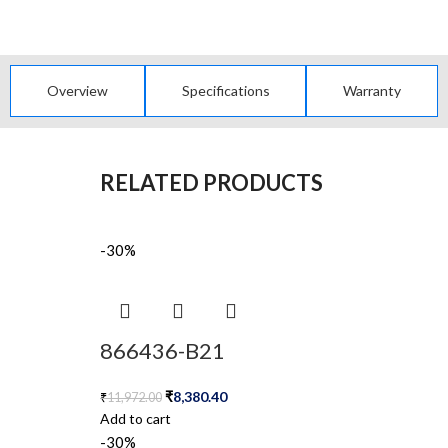
Overview
Specifications
Warranty
RELATED PRODUCTS
-30%
866436-B21
₹
8,380.40
₹
11,972.00
Add to cart
-30%