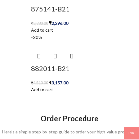
875141-B21
₹
2,296.00
₹
3,280.00
Add to cart
-30%
882011-B21
₹
3,157.00
₹
4,510.00
Add to cart
Order Procedure
Here’s a simple step-by-step guide to order your high-value products:
INR