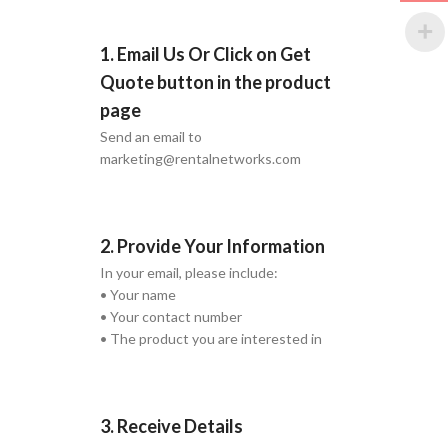
1. Email Us Or Click on Get
Quote button in the product
page
Send an email to
marketing@rentalnetworks.com
2. Provide Your Information
In your email, please include:
• Your name
• Your contact number
• The product you are interested in
3. Receive Details