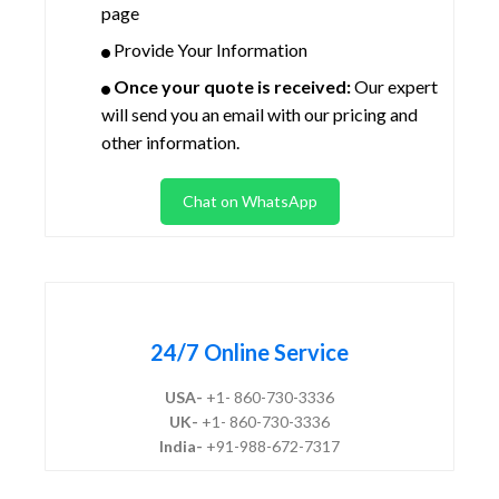
page
Provide Your Information
Once your quote is received:
Our expert
will send you an email with our pricing and
other information.
Chat on WhatsApp
24/7 Online Service
USA-
+1- 860-730-3336
UK-
+1- 860-730-3336
India-
+91-988-672-7317