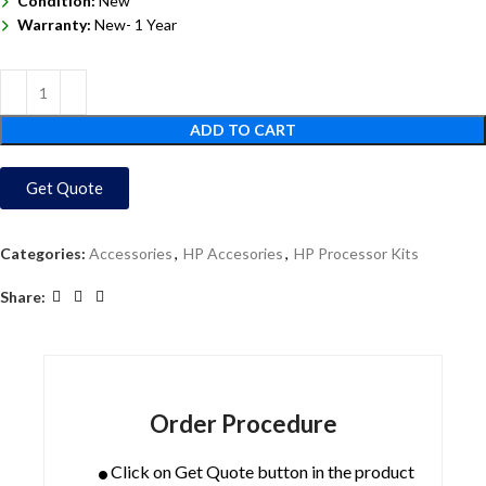
Condition:
New
Warranty:
New- 1 Year
ADD TO CART
Get Quote
Categories:
Accessories
,
HP Accesories
,
HP Processor Kits
Share:
Order Procedure
Click on Get Quote button in the product