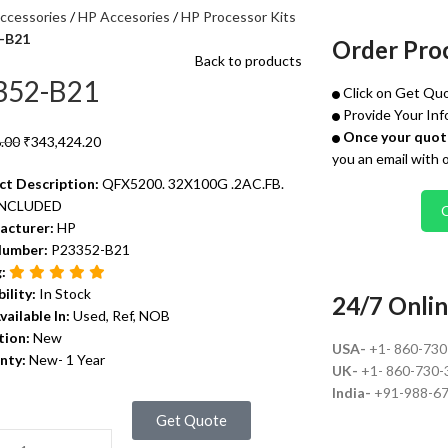
ccessories
HP Accesories
HP Processor Kits
-B21
Order Pro
Back to products
352-B21
Click on Get Quo
Provide Your Inf
Once your quote
.00
₹
343,424.20
you an email with 
ct Description:
QFX5200. 32X100G .2AC.FB.
INCLUDED
acturer:
HP
Number:
P23352-B21
g:
bility:
In Stock
24/7 Onlin
vailable In:
Used, Ref, NOB
tion:
New
USA-
+1- 860-73
nty:
New- 1 Year
UK-
+1- 860-730-
India-
+91-988-6
Get Quote