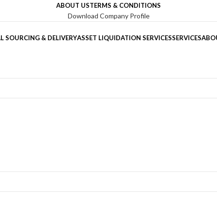
ABOUT US
TERMS & CONDITIONS
Download Company Profile
L SOURCING & DELIVERY
ASSET LIQUIDATION SERVICES
SERVICES
ABO