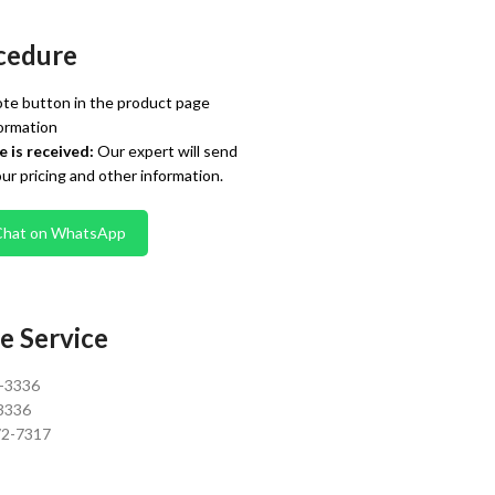
cedure
te button in the product page
ormation
 is received:
Our expert will send
our pricing and other information.
Chat on WhatsApp
e Service
0-3336
3336
72-7317