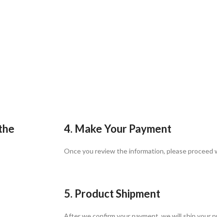
 the
4. Make Your Payment
Once you review the information, please proceed
5. Product Shipment
After we confirm your payment, we will ship your p