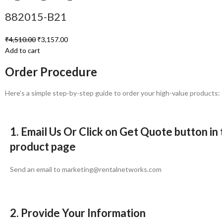
882015-B21
₹
4,510.00
₹
3,157.00
Add to cart
Order Procedure
Here’s a simple step-by-step guide to order your high-value products:
1. Email Us Or Click on Get Quote button in
product page
Send an email to marketing@rentalnetworks.com
2. Provide Your Information