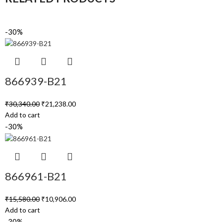
-30%
866939-B21
₹
30,340.00
₹
21,238.00
Add to cart
-30%
866961-B21
₹
15,580.00
₹
10,906.00
Add to cart
-30%