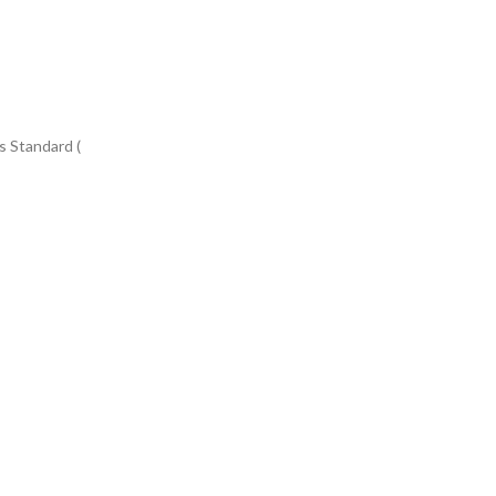
s Standard (