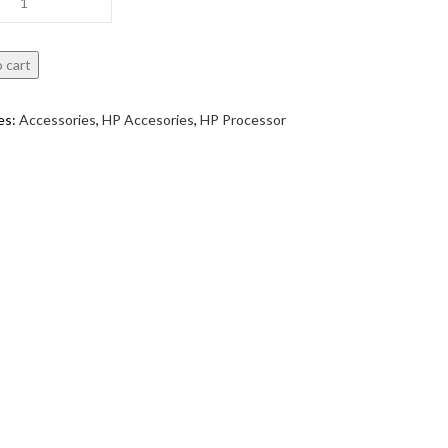
 cart
es:
Accessories
,
HP Accesories
,
HP Processor