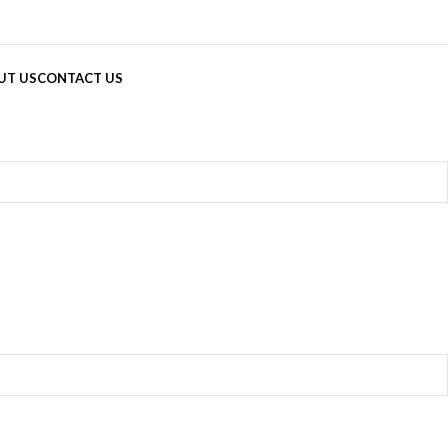
UT US
CONTACT US