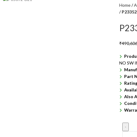
Home
A
P23352
P23
₹
490,606
Produ
NO SW 
Manuf
Part 
Ratin
Availa
Also A
Condi
Warra