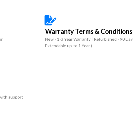
Warranty Terms & Conditions
or
New - 1-3 Year Warranty | Refurbished - 90 Day
Extendable up-to 1 Year )
with support