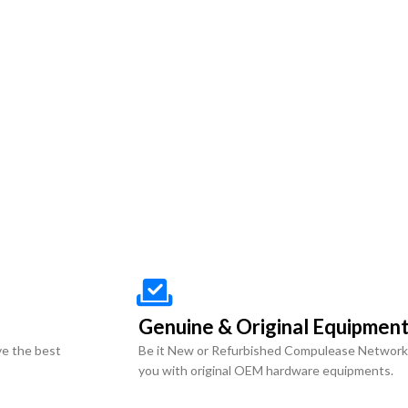
Genuine & Original Equipmen
ve the best
Be it New or Refurbished Compulease Network
you with original OEM hardware equipments.