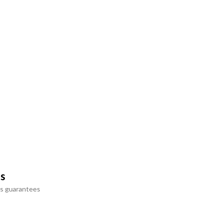
ts
s guarantees