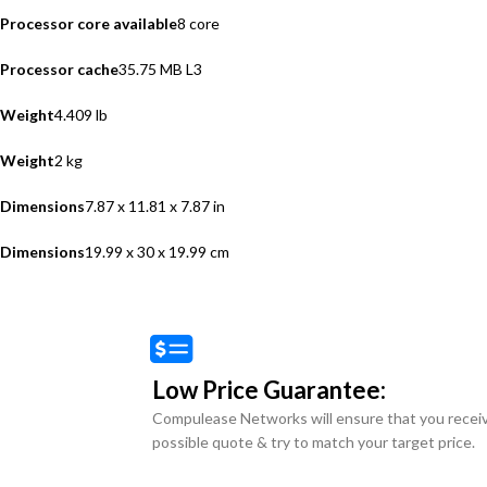
Processor core available
8 core
Processor cache
35.75 MB L3
Weight
4.409 lb
Weight
2 kg
Dimensions
7.87 x 11.81 x 7.87 in
Dimensions
19.99 x 30 x 19.99 cm
Low Price Guarantee:
Compulease Networks will ensure that you recei
possible quote & try to match your target price.