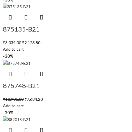
875135-B21
₹
3,034.00
₹
2,123.80
Add to cart
-30%
875748-B21
₹
10,906.00
₹
7,634.20
Add to cart
-30%