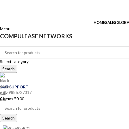
HOME
SALES
GLOBA
Menu
COMPULEASE NETWORKS
Categories
Select category
Search
24/7 SUPPORT
+91-9886727317
0
items
₹
0.00
Search