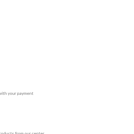
 with your payment
roducts from our center.