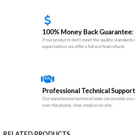
100% Money Back Guarantee:
If our products don’t meet the quality standards 
expectations we offer a full and final refund.
Professional Technical Support
Our experienced technical team can provide you 
over the phone, chat, email or on site.
RELATED PRODUCTS