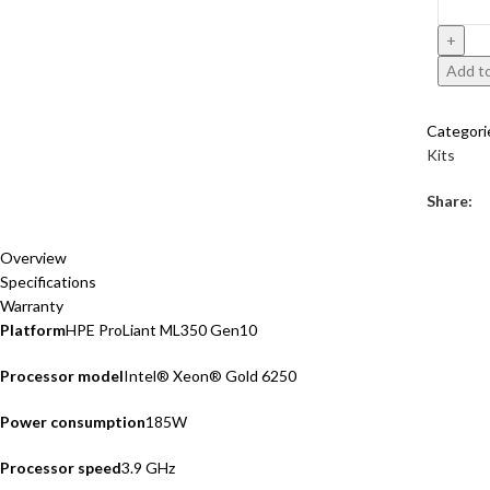
Add to
Categori
Kits
Share:
Overview
Specifications
Warranty
Platform
HPE ProLiant ML350 Gen10
Processor model
Intel® Xeon® Gold 6250
Power consumption
185W
Processor speed
3.9 GHz