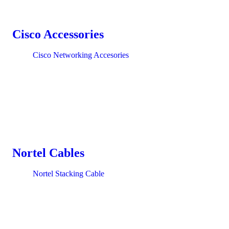
Cisco Accessories
Cisco Networking Accesories
Nortel Cables
Nortel Stacking Cable