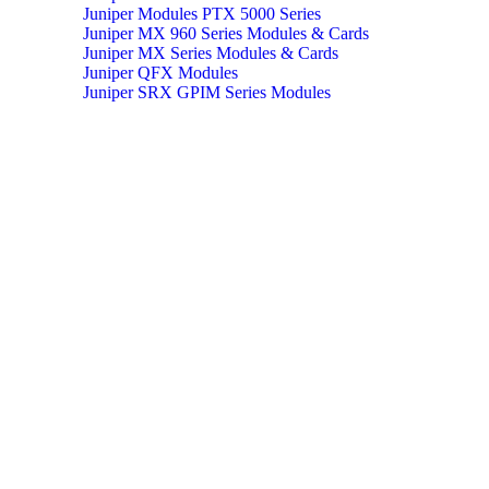
Juniper Modules PTX 5000 Series
Juniper MX 960 Series Modules & Cards
Juniper MX Series Modules & Cards
Juniper QFX Modules
Juniper SRX GPIM Series Modules
Juniper Switch Cables
Juniper Transeiver Modules
MX 960 Series Routers
PTX 10008 Series Routers
PTX 5000 Series Packet Transport Router
Qualified Optics Series Router
Qualified Optics Series Routers