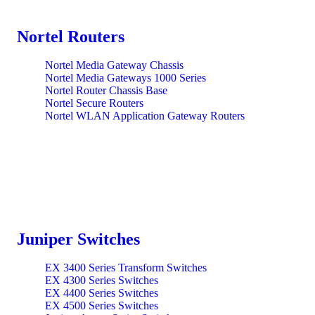
Nortel Routers
Nortel Media Gateway Chassis
Nortel Media Gateways 1000 Series
Nortel Router Chassis Base
Nortel Secure Routers
Nortel WLAN Application Gateway Routers
Juniper Switches
EX 3400 Series Transform Switches
EX 4300 Series Switches
EX 4400 Series Switches
EX 4500 Series Switches