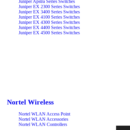
Juniper Apstra Series Switches
Juniper EX 2300 Series Switches
Juniper EX 3400 Series Switches
Juniper EX 4100 Series Switches
Juniper EX 4300 Series Switches
Juniper EX 4400 Series Switches
Juniper EX 4500 Series Switches
Juniper EX 4600 Series Switches
Juniper EX 9200 Series Switches
Juniper EX Optics Series Switches
Juniper EX3400 Series Ethernet Switches
Juniper QFX 10000 Series Switches
Juniper QFX 5100 Series Switches
Juniper QFX 5200 Series Switches
Juniper QFX 5700 Series Switches
Juniper QFXT Optics Series Switches
Juniper Switch QFX 5000 Series
Juniper Switches EX 3400 Series
Mist WLAN Series Switches
QFX 10000 Series Switches
Nortel Wireless
QFX 3500/3600 Series Switches
QFX 5100 Series Switches
Nortel WLAN Access Point
QFX 5200 Series Switches
Nortel WLAN Accessories
QFX 5700 Series Switches
Nortel WLAN Controllers
QFX 85200 Series Accessory Switches