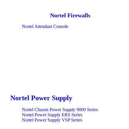
Nortel Firewalls
Nortel Attendant Console
Nortel Power Supply
Nortel Chassis Power Supply 9000 Series
Nortel Power Supply ERS Series
Nortel Power Supply VSP Series