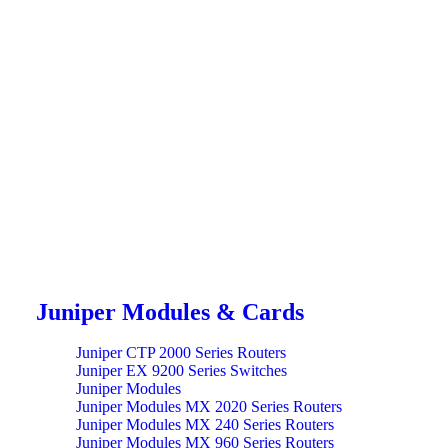
Juniper Modules & Cards
Juniper CTP 2000 Series Routers
Juniper EX 9200 Series Switches
Juniper Modules
Juniper Modules MX 2020 Series Routers
Juniper Modules MX 240 Series Routers
Juniper Modules MX 960 Series Routers