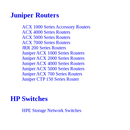
Juniper Routers
ACX 1000 Series Accessory Routers
ACX 4000 Series Routers
ACX 5000 Series Routers
ACX 7000 Series Routers
JRR 200 Series Routers
Juniper ACX 1000 Series Routers
Juniper ACX 2000 Series Routers
Juniper ACX 4000 Series Routers
Juniper ACX 5000 Series Routers
Juniper ACX 700 Series Routers
Juniper CTP 150 Series Router
Juniper CTP 2000 Series Routers
Juniper Modules MX 2020 Series Routers
Juniper Modules MX 480 Series Routers
HP Switches
Juniper Modules MX 960 Series Routers
Juniper Modules MX HW Series Routers
Juniper MX 10004 Series Routers
HPE Storage Network Switches
Juniper MX 10008 Series Routers
Juniper MX 10016 Series Routers
Juniper MX 104 Series Routers