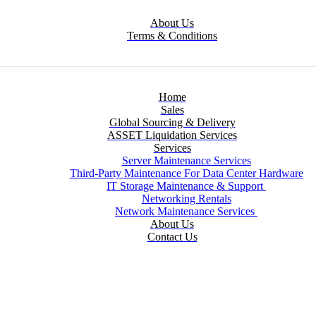
About Us
Terms & Conditions
Home
Sales
Global Sourcing & Delivery
ASSET Liquidation Services
Services
Server Maintenance Services
Third-Party Maintenance For Data Center Hardware
IT Storage Maintenance & Support
Networking Rentals
Network Maintenance Services
About Us
Contact Us