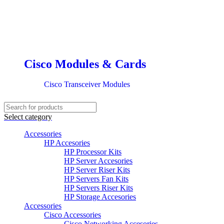
Cisco Modules & Cards
Cisco Transceiver Modules
Select category
Accessories
HP Accesories
HP Processor Kits
HP Server Accesories
HP Server Riser Kits
HP Servers Fan Kits
HP Servers Riser Kits
HP Storage Accesories
Accessories
Cisco Accessories
Cisco Networking Accesories