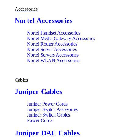
Accessories
Nortel Accessories
Nortel Handset Accessories
Nortel Media Gateway Accessories
Nortel Router Accessories
Nortel Server Accessories
Nortel Servers Accessories
Nortel WLAN Accessories
Cables
Juniper Cables
Juniper Power Cords
Juniper Switch Accesories
Juniper Switch Cables
Power Cords
Juniper DAC Cables