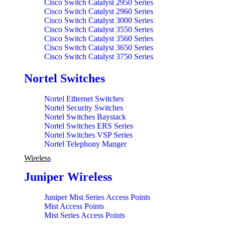
Cisco Router ISR 4000 Series
Cisco Switch Catalyst 2950 Series
Cisco Router ISR 800 Series
Cisco Switch Catalyst 2960 Series
Cisco Router ISR 900 Series
Cisco Switch Catalyst 3000 Series
Cisco Switch Catalyst 3550 Series
Cisco Switch Catalyst 3560 Series
Cisco Switch Catalyst 3650 Series
Cisco Switch Catalyst 3750 Series
Cisco Switch Catalyst 3850 Series
Cisco Switch Catalyst 4500 Series
Nortel Switches
Cisco Switch Catalyst 4900 Series
Cisco Switch Catalyst 6500 Series
Nortel Ethernet Switches
Cisco Switch Catalyst 9200 Series
Nortel Security Switches
Cisco Switch Catalyst 9300 Series
Nortel Switches Baystack
Cisco Switch Catalyst 9400 Series
Nortel Switches ERS Series
Cisco Switch Catalyst Blade 3000 Series
Nortel Switches VSP Series
Cisco Switch Catalyst Express 500 Series
Nortel Telephony Manger
Wireless
Juniper Wireless
Juniper Mist Series Access Points
Mist Access Points
Mist Series Access Points