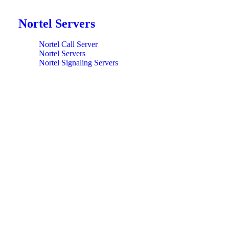
Nortel Servers
Nortel Call Server
Nortel Servers
Nortel Signaling Servers