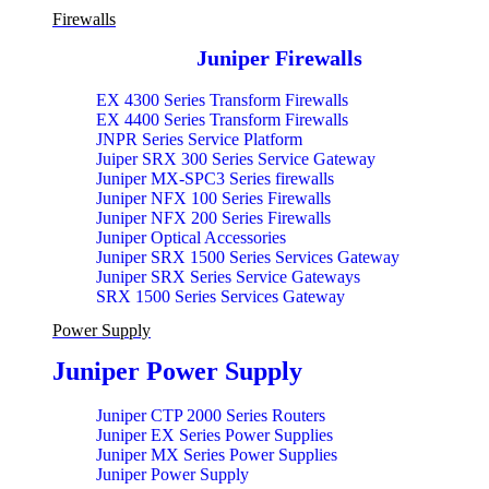
Firewalls
Juniper Firewalls
EX 4300 Series Transform Firewalls
EX 4400 Series Transform Firewalls
JNPR Series Service Platform
Juiper SRX 300 Series Service Gateway
Juniper MX-SPC3 Series firewalls
Juniper NFX 100 Series Firewalls
Juniper NFX 200 Series Firewalls
Juniper Optical Accessories
Juniper SRX 1500 Series Services Gateway
Juniper SRX Series Service Gateways
SRX 1500 Series Services Gateway
SRX 300 Series services Transform Gateway
Power Supply
SRX 4100 Series services Gateway
SRX 4200 Series services Accessory Gateway
Juniper Power Supply
SRX 4200 Series services Gateway
SRX 4600 Series services Accessory Gateway
SRX 4600 Series services Gateway
Juniper CTP 2000 Series Routers
SRX 500 Series services Accessory Gateway
Juniper EX Series Power Supplies
SRX 5000 Series services Accessory Gateway
Juniper MX Series Power Supplies
SRX 5000 Series services Gateway
Juniper Power Supply