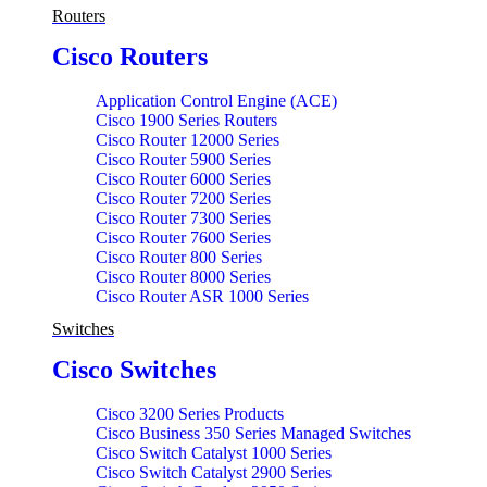
SRX 5000 Series services Power Accessory Gateway
Routers
SRX Power Accessory
SRX600 Series services Accessory Gateway
Cisco Routers
Application Control Engine (ACE)
Cisco 1900 Series Routers
Cisco Router 12000 Series
Cisco Router 5900 Series
Cisco Router 6000 Series
Cisco Router 7200 Series
Cisco Router 7300 Series
Cisco Router 7600 Series
Cisco Router 800 Series
Cisco Router 8000 Series
Cisco Router ASR 1000 Series
Cisco Router ASR 9000 Series
Switches
Cisco Router CTP 2000 Series
Cisco Router ISR 1100 Series
Cisco Switches
Cisco Router ISR 1800 Series
Cisco Router ISR 1900 Series
Cisco Router ISR 2800 Series
Cisco 3200 Series Products
Cisco Router ISR 2900 Series
Cisco Business 350 Series Managed Switches
Cisco Router ISR 3800 Series
Cisco Switch Catalyst 1000 Series
Cisco Router ISR 3900 Series
Cisco Switch Catalyst 2900 Series