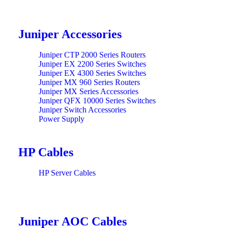
Juniper Accessories
Juniper CTP 2000 Series Routers
Juniper EX 2200 Series Switches
Juniper EX 4300 Series Switches
Juniper MX 960 Series Routers
Juniper MX Series Accessories
Juniper QFX 10000 Series Switches
Juniper Switch Accessories
Power Supply
HP Cables
HP Server Cables
Juniper AOC Cables