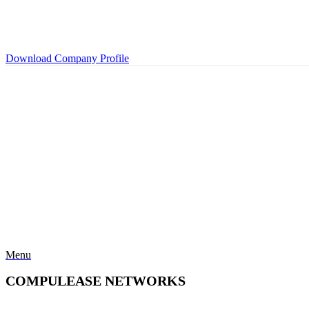
Download Company Profile
Menu
COMPULEASE NETWORKS
Categories