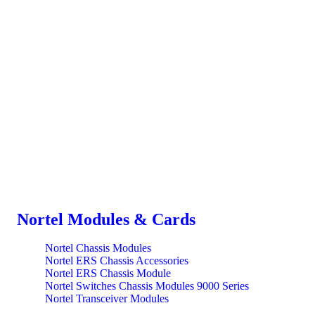
Nortel Modules & Cards
Nortel Chassis Modules
Nortel ERS Chassis Accessories
Nortel ERS Chassis Module
Nortel Switches Chassis Modules 9000 Series
Nortel Transceiver Modules