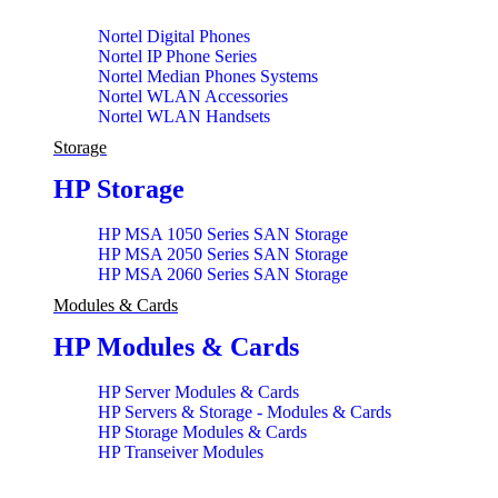
Nortel Digital Phones
Nortel IP Phone Series
Nortel Median Phones Systems
Nortel WLAN Accessories
Nortel WLAN Handsets
Storage
HP Storage
HP MSA 1050 Series SAN Storage
HP MSA 2050 Series SAN Storage
HP MSA 2060 Series SAN Storage
Modules & Cards
HP Modules & Cards
HP Server Modules & Cards
HP Servers & Storage - Modules & Cards
HP Storage Modules & Cards
HP Transeiver Modules