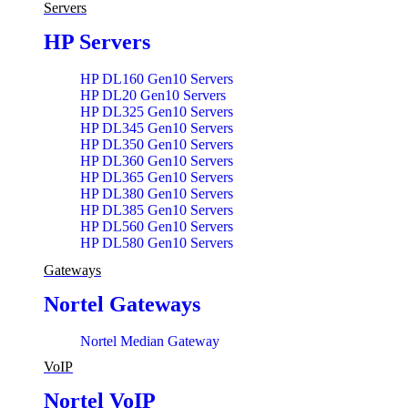
Servers
HP Servers
HP DL160 Gen10 Servers
HP DL20 Gen10 Servers
HP DL325 Gen10 Servers
HP DL345 Gen10 Servers
HP DL350 Gen10 Servers
HP DL360 Gen10 Servers
HP DL365 Gen10 Servers
HP DL380 Gen10 Servers
HP DL385 Gen10 Servers
HP DL560 Gen10 Servers
HP DL580 Gen10 Servers
HP ML110 Gen10 Servers
Gateways
Nortel Gateways
Nortel Median Gateway
VoIP
Nortel VoIP