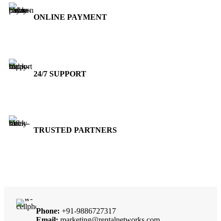
ONLINE PAYMENT
Accepts Bank Wire Transfers & Escrow
24/7 SUPPORT
Our Sales Representatives are always at your call.
TRUSTED PARTNERS
We carry 100% Genuine Products only.
Phone:
+91-9886727317
Email:
marketing@rentalnetworks.com