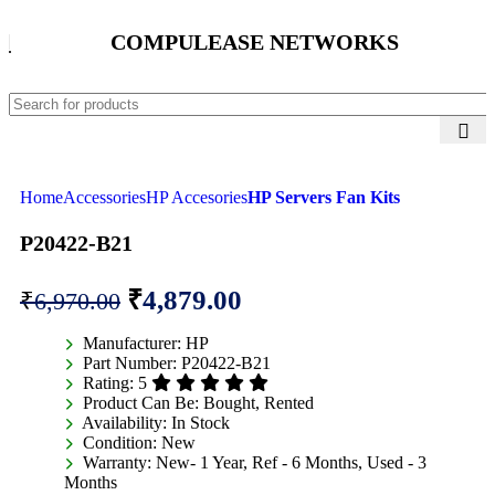
COMPULEASE NETWORKS
Home
Accessories
HP Accesories
HP Servers Fan Kits
P20422-B21
₹
4,879.00
₹
6,970.00
Manufacturer:
HP
Part Number:
P20422-B21
Rating:
5
Product Can Be:
Bought, Rented
Availability:
In Stock
Condition:
New
Warranty:
New- 1 Year, Ref - 6 Months, Used - 3
Months