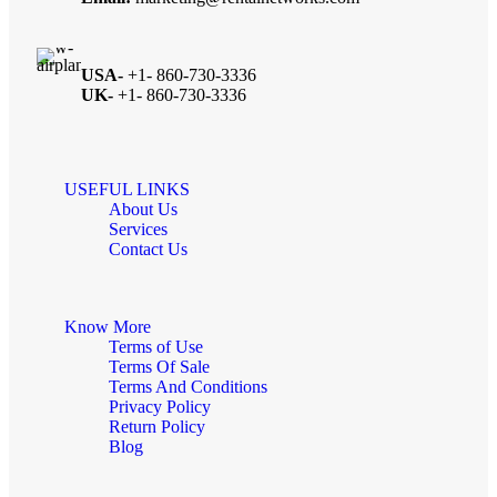
USA-
+1- 860-730-3336
UK-
+1- 860-730-3336
USEFUL LINKS
About Us
Services
Contact Us
Know More
Terms of Use
Terms Of Sale
Terms And Conditions
Privacy Policy
Return Policy
Blog