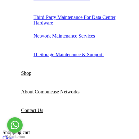
Third-Party Maintenance For Data Center
Hardware
Network Maintenance Services
IT Storage Maintenance & Support
Shop
About Compulease Networks
Contact Us
Shopping cart
Close