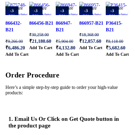
Compare
Compare
Compare
Compare
Compare
-3
-3
-3
-3
-3
Quick view
Quick view
Quick view
Quick view
Quick view
0%
0%
0%
0%
0%
Add to
Add to
Add to
Add to
Add to
866432-
866456-B21
866947-
866957-B21
P36415-
wishlist
wishlist
wishlist
wishlist
wishlist
B21
B21
B21
₹
30,258.00
₹
18,368.00
₹
21,180.60
₹
12,857.60
₹
9,266.00
₹
5,904.00
₹
8,118.00
Add To Cart
Add To Cart
₹
6,486.20
₹
4,132.80
₹
5,682.60
Add To Cart
Add To Cart
Add To Cart
Order Procedure
Here’s a simple step-by-step guide to order your high-value
products:
1. Email Us Or Click on Get Quote button in
the product page