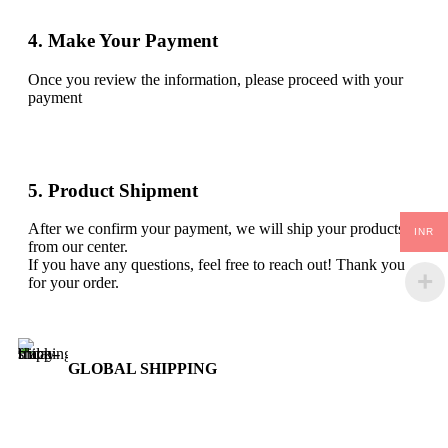
4. Make Your Payment
Once you review the information, please proceed with your
payment
5. Product Shipment
After we confirm your payment, we will ship your products
INR
from our center.
If you have any questions, feel free to reach out! Thank you
for your order.
GLOBAL SHIPPING
Over 10 Different Courier Services