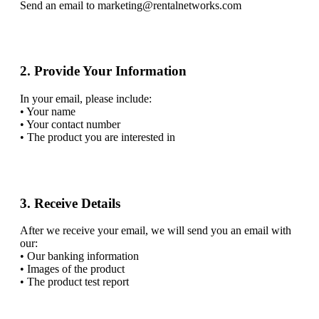
Send an email to marketing@rentalnetworks.com
2. Provide Your Information
In your email, please include:
• Your name
• Your contact number
• The product you are interested in
3. Receive Details
After we receive your email, we will send you an email with
our:
• Our banking information
• Images of the product
• The product test report