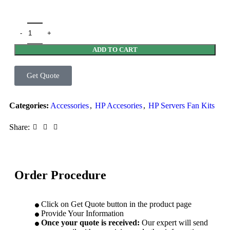
ADD TO CART
Get Quote
Categories:
Accessories
,
HP Accesories
,
HP Servers Fan Kits
Share:
Order Procedure
Click on Get Quote button in the product page
Provide Your Information
Once your quote is received:
Our expert will send