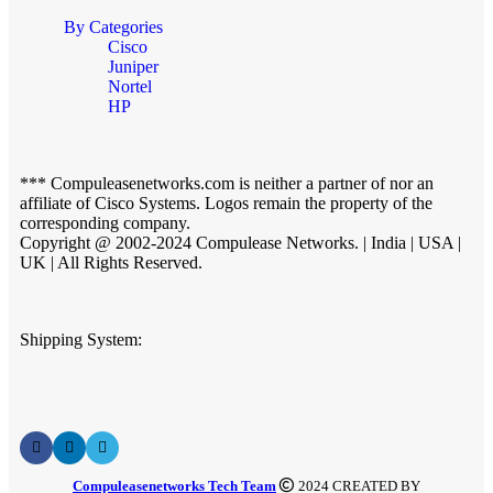
By Categories
Cisco
Juniper
Nortel
HP
*** Compuleasenetworks.com is neither a partner of nor an
affiliate of Cisco Systems. Logos remain the property of the
corresponding company.
Copyright @ 2002-2024 Compulease Networks. | India | USA |
UK | All Rights Reserved.
Shipping System:
Compuleasenetworks Tech Team
2024 CREATED BY