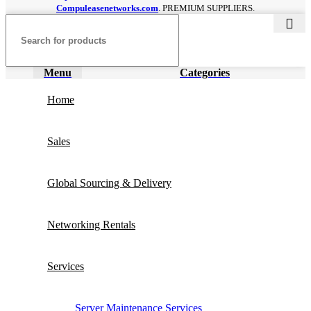
Compuleasenetworks.com
. PREMIUM SUPPLIERS.
Menu
Categories
Home
Sales
Global Sourcing & Delivery
Networking Rentals
Services
Server Maintenance Services