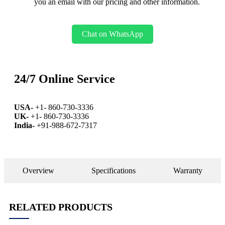
you an email with our pricing and other information.
Chat on WhatsApp
24/7 Online Service
USA-
+1- 860-730-3336
UK-
+1- 860-730-3336
India-
+91-988-672-7317
Overview
Specifications
Warranty
RELATED PRODUCTS