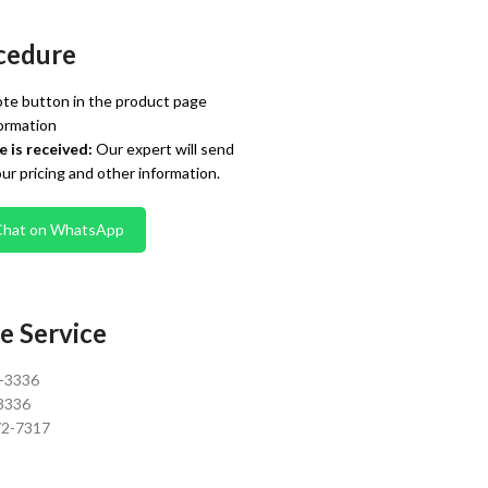
cedure
te button in the product page
ormation
 is received:
Our expert will send
our pricing and other information.
Chat on WhatsApp
e Service
0-3336
3336
72-7317