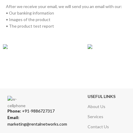
After we receive your email, we will send you an email with our:
• Our banking information
• Images of the product
• The product test report
GLOBAL SHIPPING
ONLINE PAYMEN
Over 10 Different Courier Services
Accepts Bank Wire Tran
USEFUL LINKS
About Us
Phone:
+91-9886727317
Services
Email:
marketing@rentalnetworks.com
Contact Us