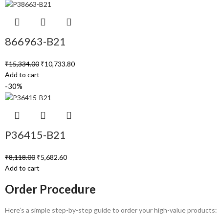
866963-B21
₹
15,334.00
₹
10,733.80
Add to cart
-30%
P36415-B21
₹
8,118.00
₹
5,682.60
Add to cart
Order Procedure
Here’s a simple step-by-step guide to order your high-value products: