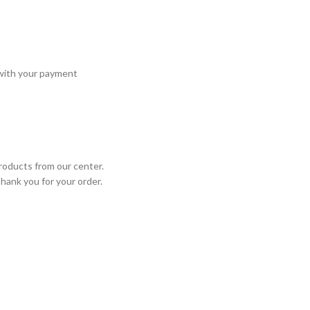
 with your payment
roducts from our center.
Thank you for your order.