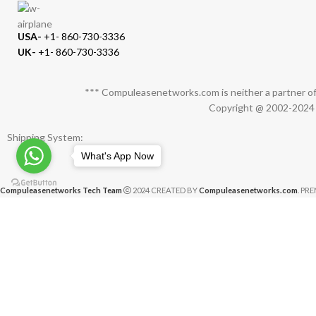
USA-
+1- 860-730-3336
UK-
+1- 860-730-3336
*** Compuleasenetworks.com is neither a partner of 
Copyright @ 2002-2024 C
Shipping System:
What's App Now
Compuleasenetworks Tech Team
2024 CREATED BY
Compuleasenetworks.com
. PR