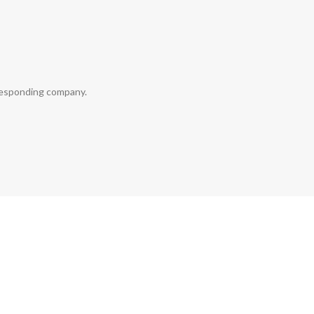
rresponding company.