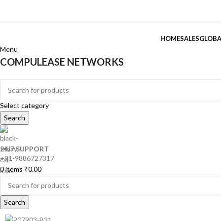
HOME
SALES
GLOBA
Menu
COMPULEASE NETWORKS
Categories
Select category
Search
24/7 SUPPORT
+91-9886727317
0
items
₹
0.00
Search