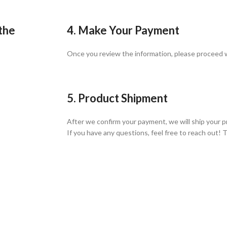
 the
4. Make Your Payment
Once you review the information, please proceed
5. Product Shipment
After we confirm your payment, we will ship your p
If you have any questions, feel free to reach out! 