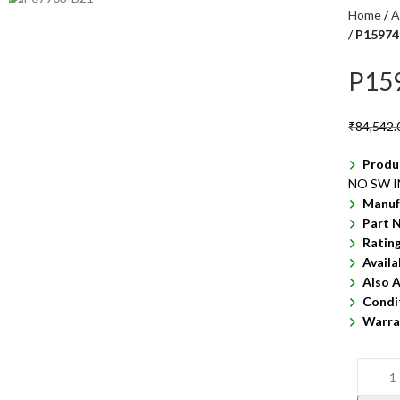
Home
A
P15974
P15
₹
84,542.
Produ
NO SW 
Manuf
Part 
Ratin
Availa
Also A
Condi
Warra