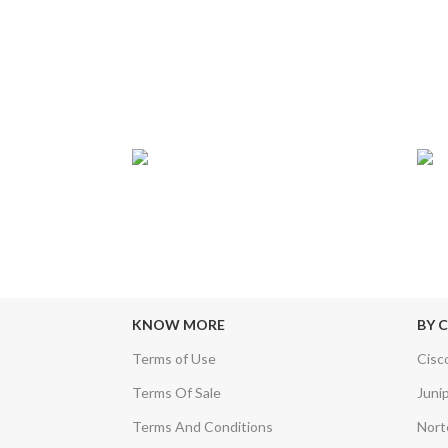
T
24/7 SUPPORT
TR
sfers & Escrow
Our Sales Representatives are always at
We c
your call.
KNOW MORE
BY 
Terms of Use
Cisc
Terms Of Sale
Juni
Terms And Conditions
Nort