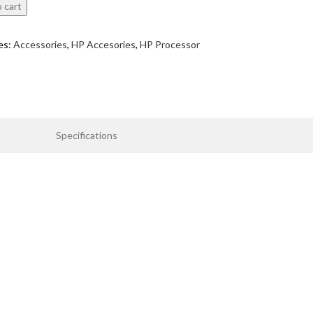
 cart
es:
Accessories
,
HP Accesories
,
HP Processor
Specifications