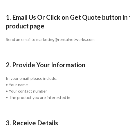
1. Email Us Or Click on Get Quote button in
product page
Send an email to marketing@rentalnetworks.com
2. Provide Your Information
In your email, please include:
• Your name
• Your contact number
• The product you are interested in
3. Receive Details