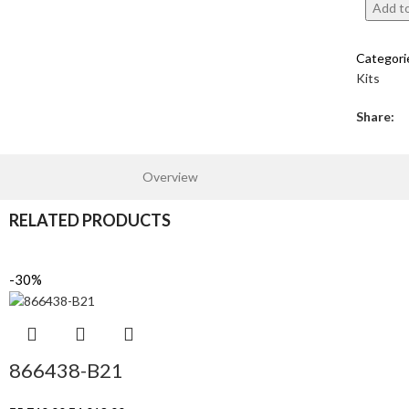
Add to
Categori
Kits
Share:
Overview
RELATED PRODUCTS
-30%
866438-B21