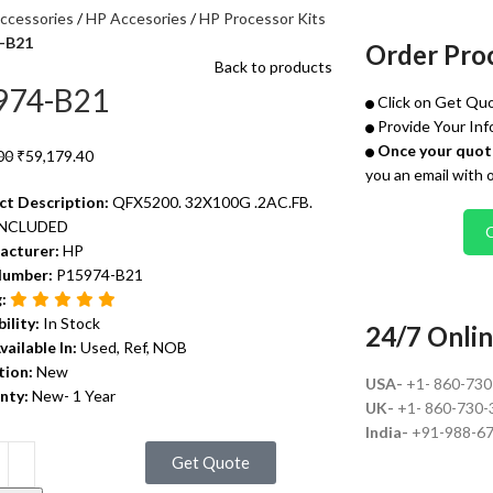
ccessories
HP Accesories
HP Processor Kits
-B21
Order Pro
Back to products
974-B21
Click on Get Quo
Provide Your Inf
Once your quote
00
₹
59,179.40
you an email with 
ct Description:
QFX5200. 32X100G .2AC.FB.
INCLUDED
acturer:
HP
Number:
P15974-B21
g:
bility:
In Stock
24/7 Onlin
vailable In:
Used, Ref, NOB
tion:
New
USA-
+1- 860-73
nty:
New- 1 Year
UK-
+1- 860-730-
India-
+91-988-6
Get Quote