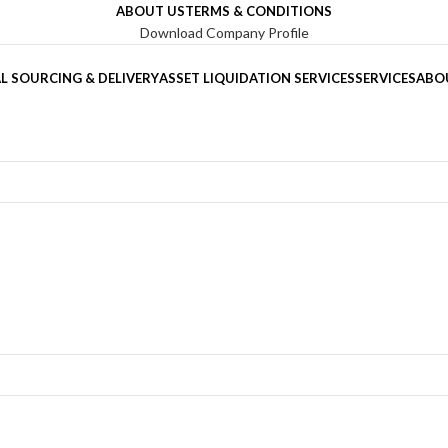
ABOUT US
TERMS & CONDITIONS
Download Company Profile
L SOURCING & DELIVERY
ASSET LIQUIDATION SERVICES
SERVICES
ABO