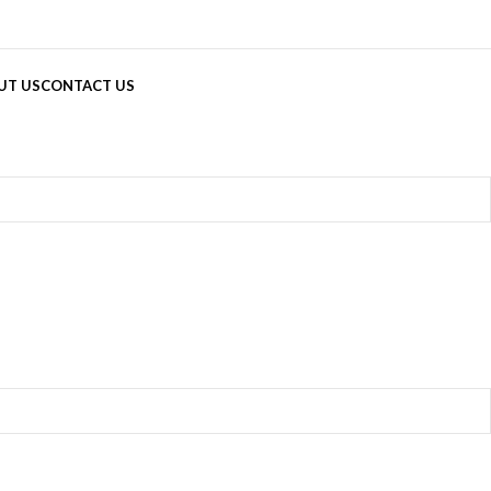
UT US
CONTACT US