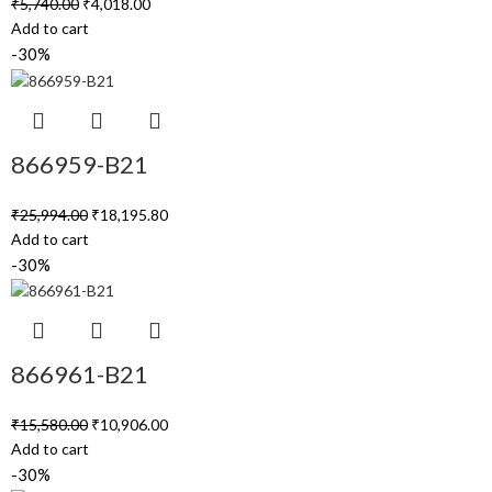
₹
5,740.00
₹
4,018.00
Add to cart
-30%
866959-B21
₹
25,994.00
₹
18,195.80
Add to cart
-30%
866961-B21
₹
15,580.00
₹
10,906.00
Add to cart
-30%