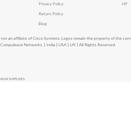
Privacy Policy
HP
Return Policy
Blog
nor an affiliate of Cisco Systems. Logos remain the property of the co
ompulease Networks. | India | USA | UK | All Rights Reserved.
EMIUM SUPPLIERS.