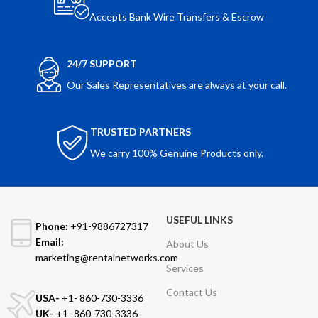
Accepts Bank Wire Transfers & Escrow
24/7 SUPPORT
Our Sales Representatives are always at your call.
TRUSTED PARTNERS
We carry 100% Genuine Products only.
USEFUL LINKS
Phone:
+91-9886727317
Email:
About Us
marketing@rentalnetworks.com
Services
Contact Us
USA-
+1- 860-730-3336
UK-
+1- 860-730-3336