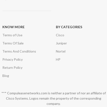
KNOW MORE
BY CATEGORIES
Terms of Use
Cisco
Terms Of Sale
Juniper
Terms And Conditions
Nortel
Privacy Policy
HP
Return Policy
Blog
*** Compuleasenetworks.com is neither a partner of nor an affiliate of
Cisco Systems. Logos remain the property of the corresponding
company.