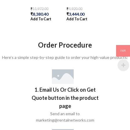
₹
11,972.00
₹
4,920.00
₹
3,116.00
₹
8,380.40
₹
3,444.00
₹
2,181.20
Add To Cart
Add To Cart
Add To Cart
Order Procedure
INR
Here’s a simple step-by-step guide to order your high-value products:
1. Email Us Or Click on Get
Quote button in the product
page
Send an email to
marketing@rentalnetworks.com