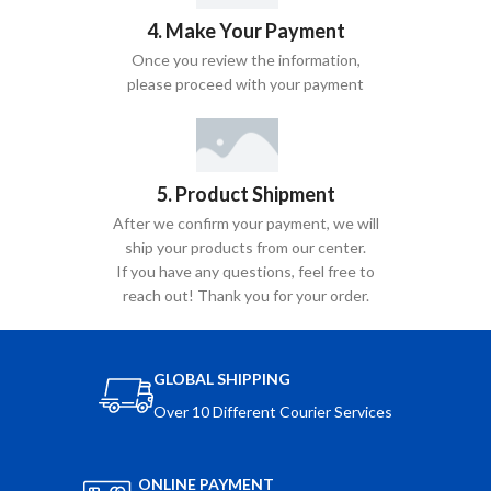
4. Make Your Payment
Once you review the information,
please proceed with your payment
5. Product Shipment
After we confirm your payment, we will
ship your products from our center.
If you have any questions, feel free to
reach out! Thank you for your order.
GLOBAL SHIPPING
Over 10 Different Courier Services
ONLINE PAYMENT