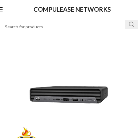
COMPULEASE NETWORKS