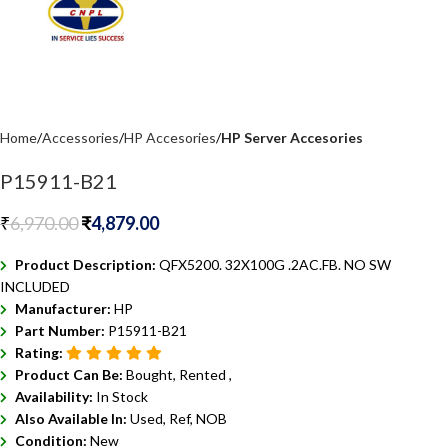
Home
Accessories
HP Accesories
HP Server Accesories
P15911-B21
₹
6,970.00
₹
4,879.00
Product Description:
QFX5200. 32X100G .2AC.FB. NO SW
INCLUDED
Manufacturer:
HP
Part Number:
P15911-B21
Rating:
Product Can Be:
Bought, Rented ,
Availability:
In Stock
Also Available In:
Used, Ref, NOB
Condition:
New