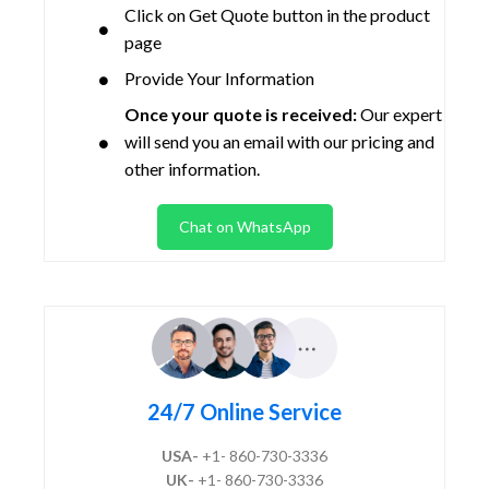
Click on Get Quote button in the product
page
Provide Your Information
Once your quote is received:
Our expert
will send you an email with our pricing and
other information.
Chat on WhatsApp
24/7 Online Service
USA-
+1- 860-730-3336
UK-
+1- 860-730-3336