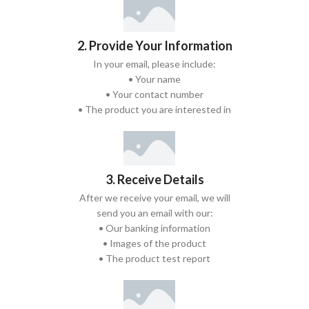
2. Provide Your Information
In your email, please include:
• Your name
• Your contact number
• The product you are interested in
3. Receive Details
After we receive your email, we will
send you an email with our:
• Our banking information
• Images of the product
• The product test report