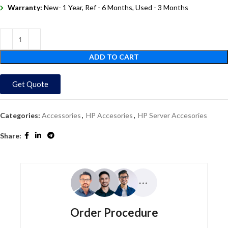
Warranty:
New- 1 Year, Ref - 6 Months, Used - 3 Months
ADD TO CART
Get Quote
Categories:
Accessories
,
HP Accesories
,
HP Server Accesories
Share:
Order Procedure