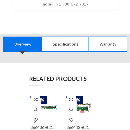
India-
+91-988-672-7317
Overview
Specifications
Warranty
RELATED PRODUCTS
-30%
-30%
-30%
866436-B21
866442-B21
866462-B21