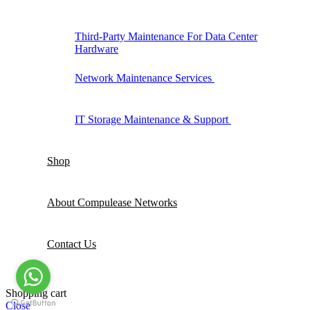
Third-Party Maintenance For Data Center
Hardware
Network Maintenance Services
IT Storage Maintenance & Support
Shop
About Compulease Networks
Contact Us
Shopping cart
Close