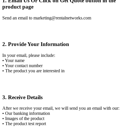
1. Email Us Or Click on Get Quote button in the
product page
Send an email to marketing@rentalnetworks.com
2. Provide Your Information
In your email, please include:
• Your name
• Your contact number
• The product you are interested in
3. Receive Details
After we receive your email, we will send you an email with our:
• Our banking information
• Images of the product
• The product test report