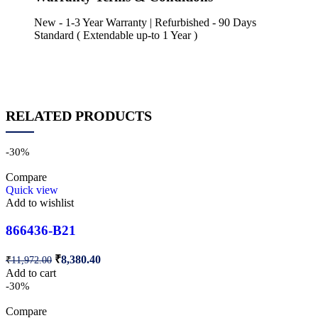
New - 1-3 Year Warranty | Refurbished - 90 Days
Standard ( Extendable up-to 1 Year )
RELATED PRODUCTS
-30%
Compare
Quick view
Add to wishlist
866436-B21
₹
8,380.40
₹
11,972.00
Add to cart
-30%
Compare