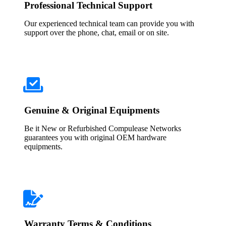
Professional Technical Support
Our experienced technical team can provide you with
support over the phone, chat, email or on site.
Genuine & Original Equipments
Be it New or Refurbished Compulease Networks
guarantees you with original OEM hardware
equipments.
Warranty Terms & Conditions