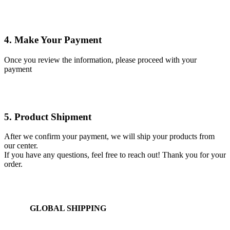
4. Make Your Payment
Once you review the information, please proceed with your
payment
5. Product Shipment
After we confirm your payment, we will ship your products from
our center.
If you have any questions, feel free to reach out! Thank you for your
order.
GLOBAL SHIPPING
Over 10 Different Courier Services