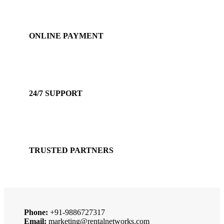
ONLINE PAYMENT
Accepts Bank Wire Transfers & Escrow
24/7 SUPPORT
Our Sales Representatives are always at your call.
TRUSTED PARTNERS
We carry 100% Genuine Products only.
Phone:
+91-9886727317
Email:
marketing@rentalnetworks.com