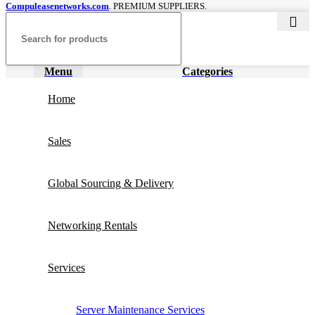
Compuleasenetworks.com
. PREMIUM SUPPLIERS.
Menu
Categories
Home
Sales
Global Sourcing & Delivery
Networking Rentals
Services
Server Maintenance Services