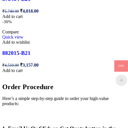
₹
4,018.00
₹
5,740.00
Add to cart
-30%
Compare
Quick view
Add to wishlist
882015-B21
₹
3,157.00
₹
4,510.00
INR
Add to cart
Order Procedure
Here’s a simple step-by-step guide to order your high-value
products: