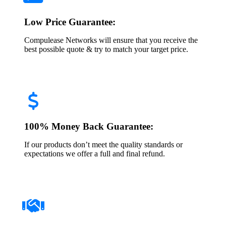
Low Price Guarantee:
Compulease Networks will ensure that you receive the
best possible quote & try to match your target price.
100% Money Back Guarantee:
If our products don’t meet the quality standards or
expectations we offer a full and final refund.