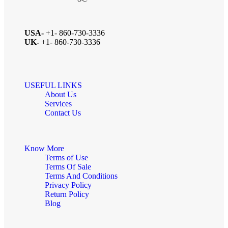
USA-
+1- 860-730-3336
UK-
+1- 860-730-3336
USEFUL LINKS
About Us
Services
Contact Us
Know More
Terms of Use
Terms Of Sale
Terms And Conditions
Privacy Policy
Return Policy
Blog