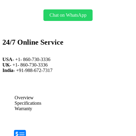
Chat on WhatsApp
24/7 Online Service
USA-
+1- 860-730-3336
UK-
+1- 860-730-3336
India-
+91-988-672-7317
Overview
Specifications
Warranty