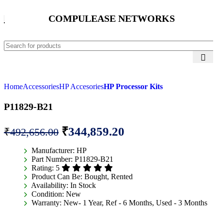
COMPULEASE NETWORKS
Home
Accessories
HP Accesories
HP Processor Kits
P11829-B21
₹
344,859.20
₹
492,656.00
Manufacturer:
HP
Part Number:
P11829-B21
Rating:
5
Product Can Be:
Bought, Rented
Availability:
In Stock
Condition:
New
Warranty:
New- 1 Year, Ref - 6 Months, Used - 3 Months