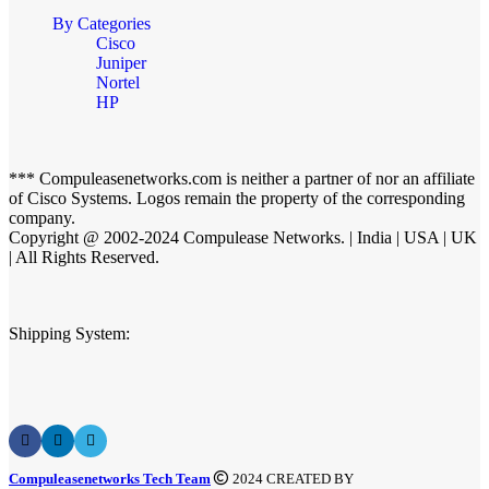
By Categories
Cisco
Juniper
Nortel
HP
*** Compuleasenetworks.com is neither a partner of nor an affiliate
of Cisco Systems. Logos remain the property of the corresponding
company.
Copyright @ 2002-2024 Compulease Networks. | India | USA | UK
| All Rights Reserved.
Shipping System:
Compuleasenetworks Tech Team
2024 CREATED BY