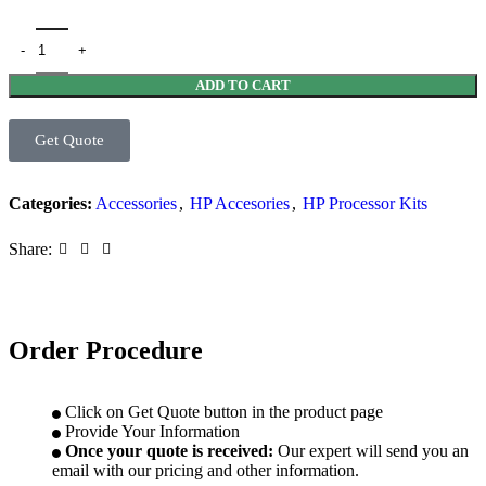
ADD TO CART
Get Quote
Categories:
Accessories
,
HP Accesories
,
HP Processor Kits
Share:
Order Procedure
Click on Get Quote button in the product page
Provide Your Information
Once your quote is received:
Our expert will send you an
email with our pricing and other information.