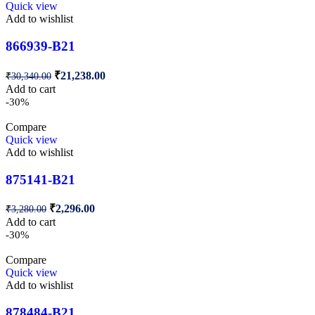
Quick view
Add to wishlist
866939-B21
₹
21,238.00
₹
30,340.00
Add to cart
-30%
Compare
Quick view
Add to wishlist
875141-B21
₹
2,296.00
₹
3,280.00
Add to cart
-30%
Compare
Quick view
Add to wishlist
878484-B21