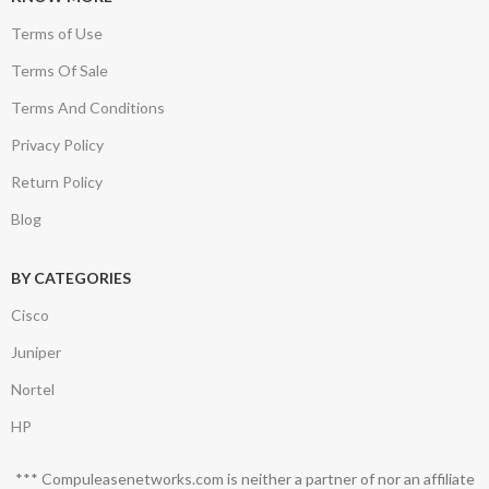
Terms of Use
Terms Of Sale
Terms And Conditions
Privacy Policy
Return Policy
Blog
BY CATEGORIES
Cisco
Juniper
Nortel
HP
*** Compuleasenetworks.com is neither a partner of nor an affiliate