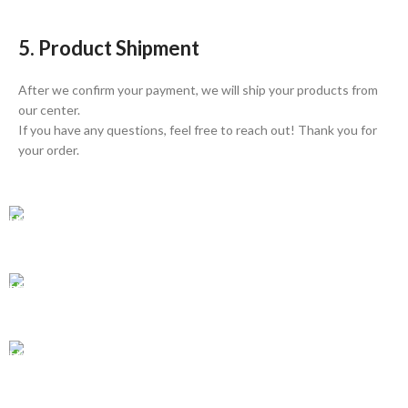
5. Product Shipment
After we confirm your payment, we will ship your products from
our center.
If you have any questions, feel free to reach out! Thank you for
your order.
GLOBAL SHIPPING
Over 10 Different Courier Services
ONLINE PAYMENT
Accepts Bank Wire Transfers & Escrow
24/7 SUPPORT
Our Sales Representatives are always at your call.