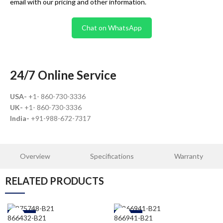
email with our pricing and other information.
Chat on WhatsApp
24/7 Online Service
USA-
+1- 860-730-3336
UK-
+1- 860-730-3336
India-
+91-988-672-7317
Overview
Specifications
Warranty
RELATED PRODUCTS
-30%
-30%
866432-B21
866941-B21