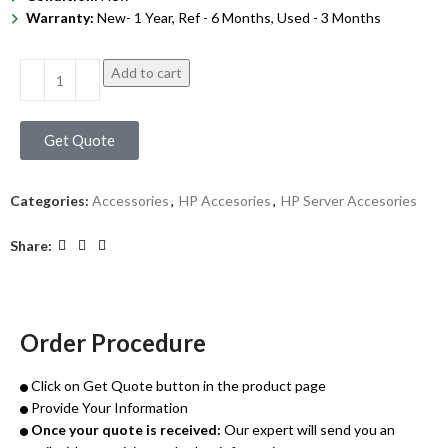
Warranty:
New- 1 Year, Ref - 6 Months, Used - 3 Months
Add to cart
Get Quote
Categories:
Accessories
,
HP Accesories
,
HP Server Accesories
Share:
Order Procedure
Click on Get Quote button in the product page
Provide Your Information
Once your quote is received:
Our expert will send you an