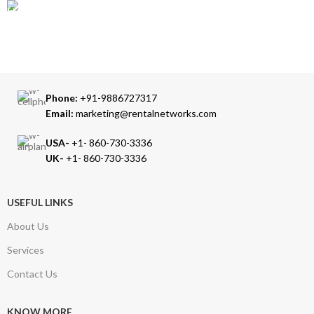
TRUSTED PARTNERS
We carry 100% Genuine Products only.
Phone:
+91-9886727317
Email:
marketing@rentalnetworks.com
USA-
+1- 860-730-3336
UK-
+1- 860-730-3336
USEFUL LINKS
About Us
Services
Contact Us
KNOW MORE