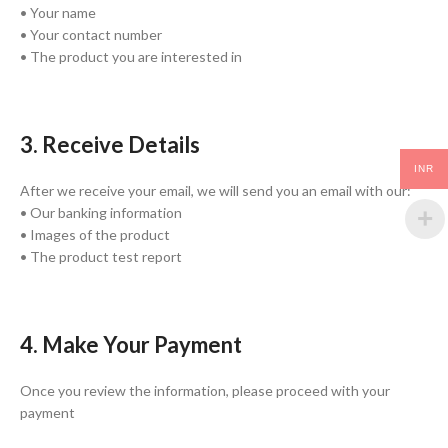
• Your name
• Your contact number
• The product you are interested in
3. Receive Details
INR
After we receive your email, we will send you an email with our:
• Our banking information
• Images of the product
• The product test report
4. Make Your Payment
Once you review the information, please proceed with your
payment