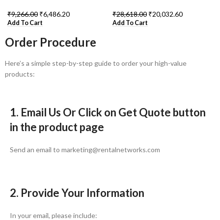
₹
9,266.00
₹
6,486.20
₹
28,618.00
₹
20,032.60
Add To Cart
Add To Cart
Order Procedure
Here’s a simple step-by-step guide to order your high-value
products:
1. Email Us Or Click on Get Quote button
in the product page
Send an email to marketing@rentalnetworks.com
2. Provide Your Information
In your email, please include: