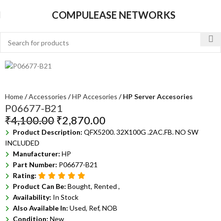
COMPULEASE NETWORKS
Home
Accessories
HP Accesories
HP Server Accesories
P06677-B21
₹
4,100.00
₹
2,870.00
Product Description:
QFX5200. 32X100G .2AC.FB. NO SW
INCLUDED
Manufacturer:
HP
Part Number:
P06677-B21
Rating:
Product Can Be:
Bought, Rented ,
Availability:
In Stock
Also Available In:
Used, Ref, NOB
Condition:
New