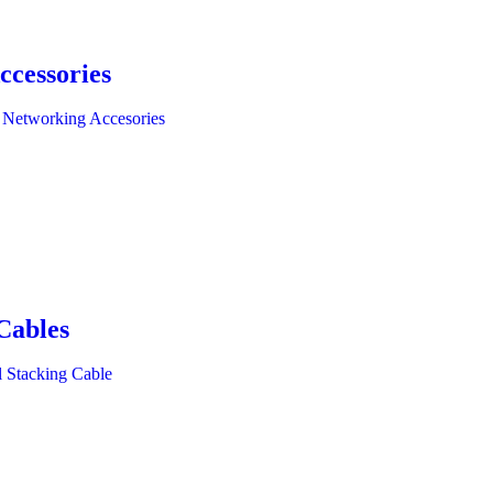
ccessories
 Networking Accesories
Cables
l Stacking Cable