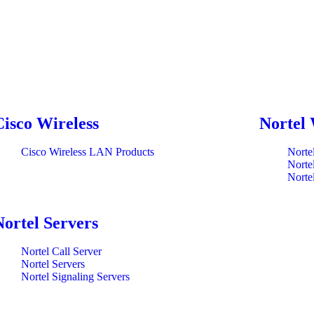
Cisco Wireless
Nortel 
Cisco Wireless LAN Products
Norte
Norte
Norte
Nortel Servers
Nortel Call Server
Nortel Servers
Nortel Signaling Servers