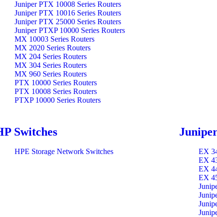
Juniper PTX 10008 Series Routers
Juniper PTX 10016 Series Routers
Juniper PTX 25000 Series Routers
Juniper PTXP 10000 Series Routers
MX 10003 Series Routers
MX 2020 Series Routers
MX 204 Series Routers
MX 304 Series Routers
MX 960 Series Routers
PTX 10000 Series Routers
PTX 10008 Series Routers
PTXP 10000 Series Routers
HP Switches
Juniper
HPE Storage Network Switches
EX 34
EX 43
EX 44
EX 45
Junip
Junip
Junip
Junip