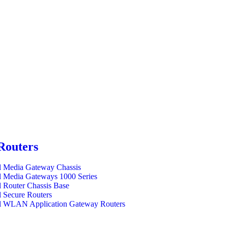
Routers
l Media Gateway Chassis
l Media Gateways 1000 Series
l Router Chassis Base
l Secure Routers
l WLAN Application Gateway Routers