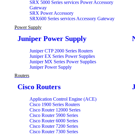
SRX 5000 Series services Power Accessory
Gateway
SRX Power Accessory
SRX600 Series services Accessory Gateway
Power Supply
Juniper Power Supply
Juniper CTP 2000 Series Routers
Juniper EX Series Power Supplies
Juniper MX Series Power Supplies
Juniper Power Supply
Routers
Cisco Routers
Application Control Engine (ACE)
Cisco 1900 Series Routers
Cisco Router 12000 Series
Cisco Router 5900 Series
Cisco Router 6000 Series
Cisco Router 7200 Series
Cisco Router 7300 Series