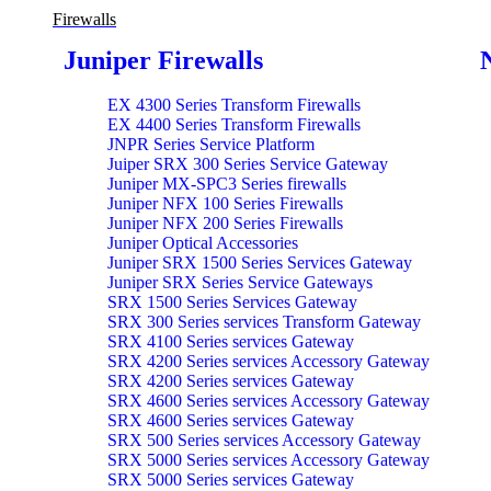
Firewalls
Juniper Firewalls
EX 4300 Series Transform Firewalls
EX 4400 Series Transform Firewalls
JNPR Series Service Platform
Juiper SRX 300 Series Service Gateway
Juniper MX-SPC3 Series firewalls
Juniper NFX 100 Series Firewalls
Juniper NFX 200 Series Firewalls
Juniper Optical Accessories
Juniper SRX 1500 Series Services Gateway
Juniper SRX Series Service Gateways
SRX 1500 Series Services Gateway
SRX 300 Series services Transform Gateway
SRX 4100 Series services Gateway
SRX 4200 Series services Accessory Gateway
SRX 4200 Series services Gateway
SRX 4600 Series services Accessory Gateway
SRX 4600 Series services Gateway
SRX 500 Series services Accessory Gateway
SRX 5000 Series services Accessory Gateway
SRX 5000 Series services Gateway