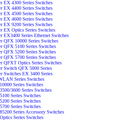
er EX 4300 Series Switches
er EX 4400 Series Switches
er EX 4500 Series Switches
er EX 4600 Series Switches
er EX 9200 Series Switches
er EX Optics Series Switches
er EX3400 Series Ethernet Switches
er QFX 10000 Series Switches
er QFX 5100 Series Switches
er QFX 5200 Series Switches
er QFX 5700 Series Switches
er QFXT Optics Series Switches
er Switch QFX 5000 Series
er Switches EX 3400 Series
WLAN Series Switches
0000 Series Switches
500/3600 Series Switches
100 Series Switches
200 Series Switches
700 Series Switches
5200 Series Accessory Switches
ptics Series Switches