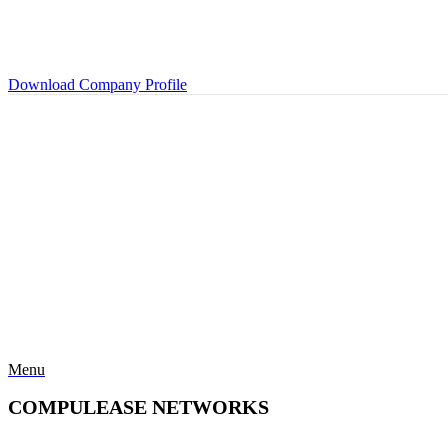
Download Company Profile
Menu
COMPULEASE NETWORKS
Categories