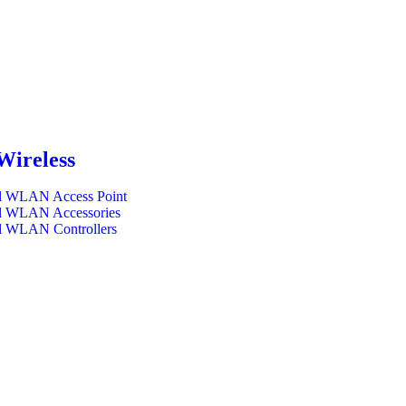
Wireless
l WLAN Access Point
l WLAN Accessories
l WLAN Controllers