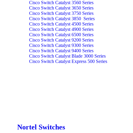
Cisco Switch Catalyst 3560 Series
Cisco Switch Catalyst 3650 Series
Cisco Switch Catalyst 3750 Series
Cisco Switch Catalyst 3850 Series
Cisco Switch Catalyst 4500 Series
Cisco Switch Catalyst 4900 Series
Cisco Switch Catalyst 6500 Series
Cisco Switch Catalyst 9200 Series
Cisco Switch Catalyst 9300 Series
Cisco Switch Catalyst 9400 Series
Cisco Switch Catalyst Blade 3000 Series
Cisco Switch Catalyst Express 500 Series
Nortel Switches