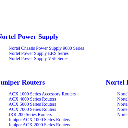
Nortel Power Supply
Nortel Chassis Power Supply 9000 Series
Nortel Power Supply ERS Series
Nortel Power Supply VSP Series
Juniper Routers
Nortel 
ACX 1000 Series Accessory Routers
Norte
ACX 4000 Series Routers
Norte
ACX 5000 Series Routers
Norte
ACX 7000 Series Routers
Norte
JRR 200 Series Routers
Norte
Juniper ACX 1000 Series Routers
Juniper ACX 2000 Series Routers