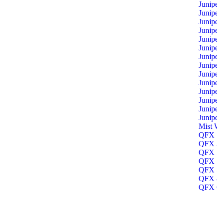
Junip
Junip
Junip
Junip
Junip
Junip
Junip
Junip
Junip
Junip
Junip
Junip
Junip
Junip
Mist 
QFX 1
QFX 3
QFX 5
QFX 5
QFX 5
QFX 8
QFX O