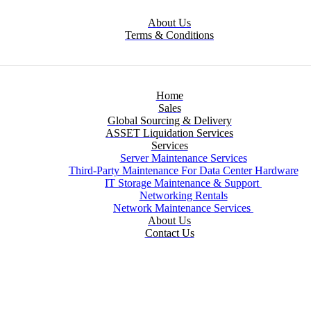
About Us
Terms & Conditions
Home
Sales
Global Sourcing & Delivery
ASSET Liquidation Services
Services
Server Maintenance Services
Third-Party Maintenance For Data Center Hardware
IT Storage Maintenance & Support
Networking Rentals
Network Maintenance Services
About Us
Contact Us