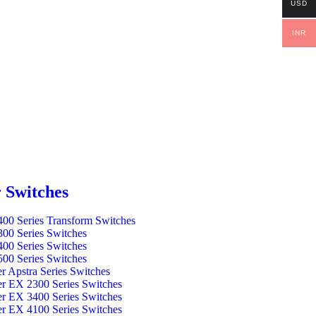
USD
INR
 Switches
00 Series Transform Switches
00 Series Switches
00 Series Switches
00 Series Switches
er Apstra Series Switches
er EX 2300 Series Switches
er EX 3400 Series Switches
er EX 4100 Series Switches