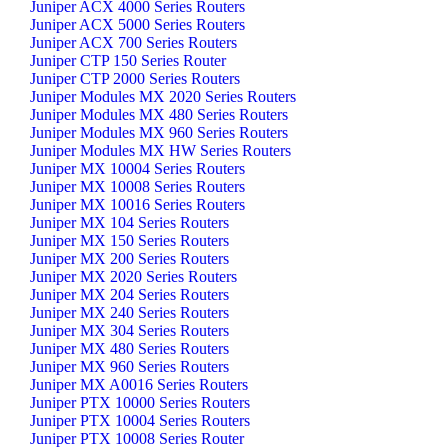
Juniper ACX 4000 Series Routers
Juniper ACX 5000 Series Routers
Juniper ACX 700 Series Routers
Juniper CTP 150 Series Router
Juniper CTP 2000 Series Routers
Juniper Modules MX 2020 Series Routers
Juniper Modules MX 480 Series Routers
Juniper Modules MX 960 Series Routers
Juniper Modules MX HW Series Routers
Juniper MX 10004 Series Routers
Juniper MX 10008 Series Routers
Juniper MX 10016 Series Routers
Juniper MX 104 Series Routers
Juniper MX 150 Series Routers
Juniper MX 200 Series Routers
Juniper MX 2020 Series Routers
Juniper MX 204 Series Routers
Juniper MX 240 Series Routers
Juniper MX 304 Series Routers
Juniper MX 480 Series Routers
Juniper MX 960 Series Routers
Juniper MX A0016 Series Routers
Juniper PTX 10000 Series Routers
Juniper PTX 10004 Series Routers
Juniper PTX 10008 Series Router