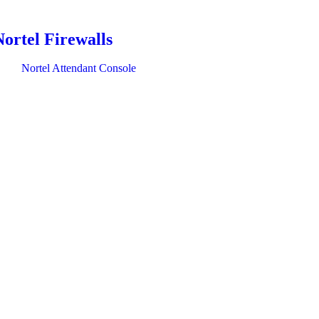
Nortel Firewalls
Nortel Attendant Console