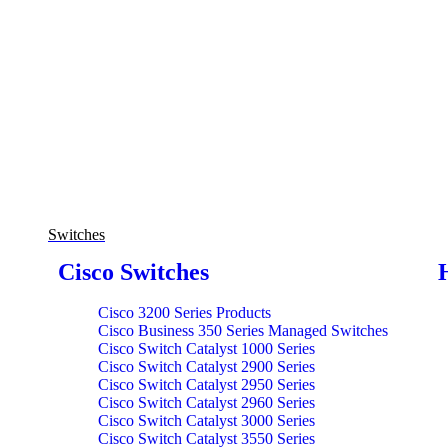
Switches
Cisco Switches
Cisco 3200 Series Products
Cisco Business 350 Series Managed Switches
Cisco Switch Catalyst 1000 Series
Cisco Switch Catalyst 2900 Series
Cisco Switch Catalyst 2950 Series
Cisco Switch Catalyst 2960 Series
Cisco Switch Catalyst 3000 Series
Cisco Switch Catalyst 3550 Series