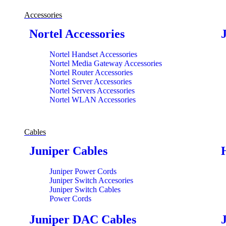
Accessories
Nortel Accessories
Nortel Handset Accessories
Nortel Media Gateway Accessories
Nortel Router Accessories
Nortel Server Accessories
Nortel Servers Accessories
Nortel WLAN Accessories
Cables
Juniper Cables
Juniper Power Cords
Juniper Switch Accesories
Juniper Switch Cables
Power Cords
Juniper DAC Cables