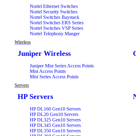
Nortel Ethernet Switches
Nortel Security Switches
Nortel Switches Baystack
Nortel Switches ERS Series
Nortel Switches VSP Series
Nortel Telephony Manger
Wireless
Juniper Wireless
Juniper Mist Series Access Points
Mist Access Points
Mist Series Access Points
Servers
HP Servers
HP DL160 Gen10 Servers
HP DL20 Gen10 Servers
HP DL325 Gen10 Servers
HP DL345 Gen10 Servers
HP DL350 Gen10 Servers