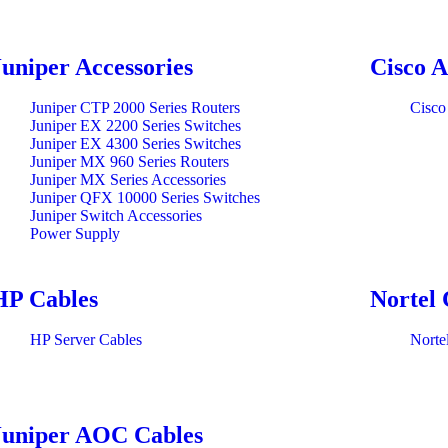
Juniper Accessories
Cisco A
Juniper CTP 2000 Series Routers
Cisco
Juniper EX 2200 Series Switches
Juniper EX 4300 Series Switches
Juniper MX 960 Series Routers
Juniper MX Series Accessories
Juniper QFX 10000 Series Switches
Juniper Switch Accessories
Power Supply
HP Cables
Nortel 
HP Server Cables
Norte
Juniper AOC Cables