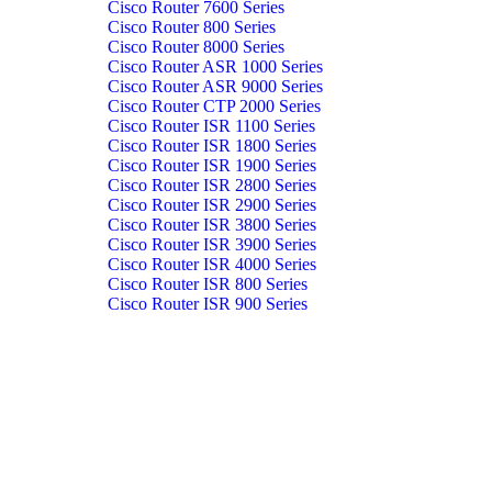
Cisco Router 7600 Series
Cisco Router 800 Series
Cisco Router 8000 Series
Cisco Router ASR 1000 Series
Cisco Router ASR 9000 Series
Cisco Router CTP 2000 Series
Cisco Router ISR 1100 Series
Cisco Router ISR 1800 Series
Cisco Router ISR 1900 Series
Cisco Router ISR 2800 Series
Cisco Router ISR 2900 Series
Cisco Router ISR 3800 Series
Cisco Router ISR 3900 Series
Cisco Router ISR 4000 Series
Cisco Router ISR 800 Series
Cisco Router ISR 900 Series