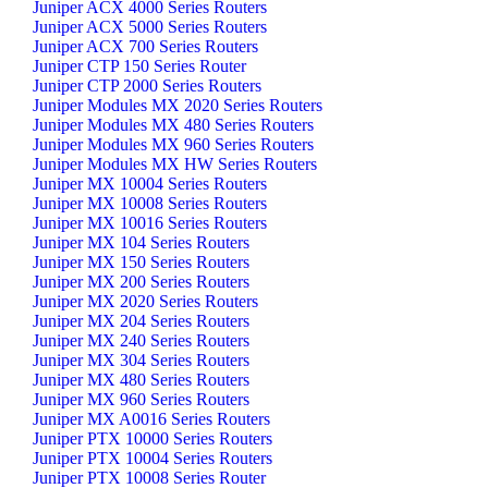
Juniper ACX 4000 Series Routers
Juniper ACX 5000 Series Routers
Juniper ACX 700 Series Routers
Juniper CTP 150 Series Router
Juniper CTP 2000 Series Routers
Juniper Modules MX 2020 Series Routers
Juniper Modules MX 480 Series Routers
Juniper Modules MX 960 Series Routers
Juniper Modules MX HW Series Routers
Juniper MX 10004 Series Routers
Juniper MX 10008 Series Routers
Juniper MX 10016 Series Routers
Juniper MX 104 Series Routers
Juniper MX 150 Series Routers
Juniper MX 200 Series Routers
Juniper MX 2020 Series Routers
Juniper MX 204 Series Routers
Juniper MX 240 Series Routers
Juniper MX 304 Series Routers
Juniper MX 480 Series Routers
Juniper MX 960 Series Routers
Juniper MX A0016 Series Routers
Juniper PTX 10000 Series Routers
Juniper PTX 10004 Series Routers
Juniper PTX 10008 Series Router