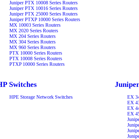
Juniper PTX 10008 Series Routers
Juniper PTX 10016 Series Routers
Juniper PTX 25000 Series Routers
Juniper PTXP 10000 Series Routers
MX 10003 Series Routers
MX 2020 Series Routers
MX 204 Series Routers
MX 304 Series Routers
MX 960 Series Routers
PTX 10000 Series Routers
PTX 10008 Series Routers
PTXP 10000 Series Routers
HP Switches
Juniper
HPE Storage Network Switches
EX 34
EX 43
EX 44
EX 45
Junip
Junip
Junip
Junip