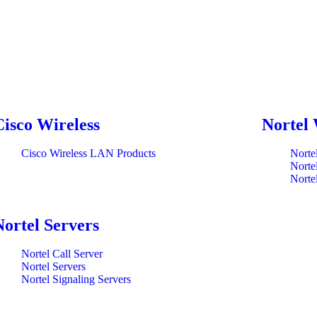
Cisco Wireless
Nortel 
Cisco Wireless LAN Products
Norte
Norte
Norte
Nortel Servers
Nortel Call Server
Nortel Servers
Nortel Signaling Servers