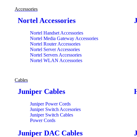
Accessories
Nortel Accessories
Nortel Handset Accessories
Nortel Media Gateway Accessories
Nortel Router Accessories
Nortel Server Accessories
Nortel Servers Accessories
Nortel WLAN Accessories
Cables
Juniper Cables
Juniper Power Cords
Juniper Switch Accesories
Juniper Switch Cables
Power Cords
Juniper DAC Cables