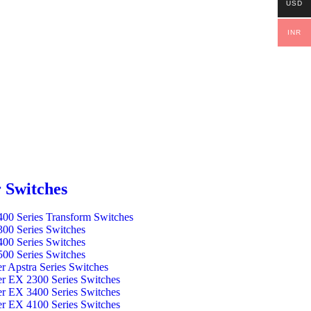
USD
INR
 Switches
00 Series Transform Switches
00 Series Switches
00 Series Switches
00 Series Switches
er Apstra Series Switches
er EX 2300 Series Switches
er EX 3400 Series Switches
er EX 4100 Series Switches