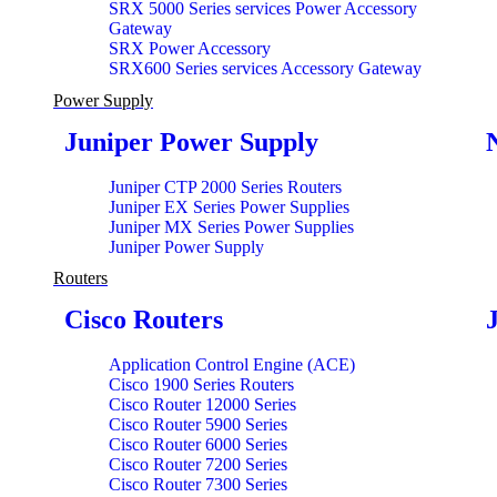
SRX 5000 Series services Power Accessory
Gateway
SRX Power Accessory
SRX600 Series services Accessory Gateway
Power Supply
Juniper Power Supply
Juniper CTP 2000 Series Routers
Juniper EX Series Power Supplies
Juniper MX Series Power Supplies
Juniper Power Supply
Routers
Cisco Routers
Application Control Engine (ACE)
Cisco 1900 Series Routers
Cisco Router 12000 Series
Cisco Router 5900 Series
Cisco Router 6000 Series
Cisco Router 7200 Series
Cisco Router 7300 Series