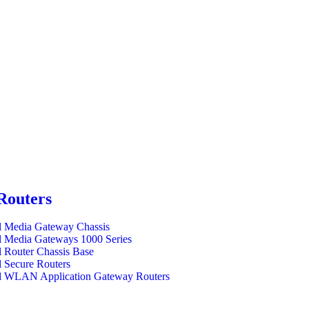
Routers
l Media Gateway Chassis
l Media Gateways 1000 Series
l Router Chassis Base
l Secure Routers
l WLAN Application Gateway Routers