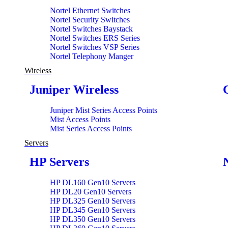
Nortel Ethernet Switches
Nortel Security Switches
Nortel Switches Baystack
Nortel Switches ERS Series
Nortel Switches VSP Series
Nortel Telephony Manger
Wireless
Juniper Wireless
Juniper Mist Series Access Points
Mist Access Points
Mist Series Access Points
Servers
HP Servers
HP DL160 Gen10 Servers
HP DL20 Gen10 Servers
HP DL325 Gen10 Servers
HP DL345 Gen10 Servers
HP DL350 Gen10 Servers