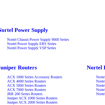
Nortel Power Supply
Nortel Chassis Power Supply 9000 Series
Nortel Power Supply ERS Series
Nortel Power Supply VSP Series
Juniper Routers
Nortel 
ACX 1000 Series Accessory Routers
Norte
ACX 4000 Series Routers
Norte
ACX 5000 Series Routers
Norte
ACX 7000 Series Routers
Norte
JRR 200 Series Routers
Norte
Juniper ACX 1000 Series Routers
Juniper ACX 2000 Series Routers