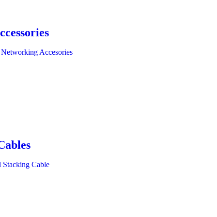
ccessories
 Networking Accesories
Cables
l Stacking Cable