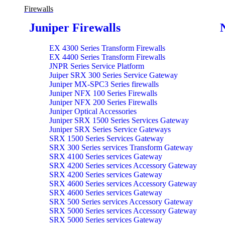
Firewalls
Juniper Firewalls
EX 4300 Series Transform Firewalls
EX 4400 Series Transform Firewalls
JNPR Series Service Platform
Juiper SRX 300 Series Service Gateway
Juniper MX-SPC3 Series firewalls
Juniper NFX 100 Series Firewalls
Juniper NFX 200 Series Firewalls
Juniper Optical Accessories
Juniper SRX 1500 Series Services Gateway
Juniper SRX Series Service Gateways
SRX 1500 Series Services Gateway
SRX 300 Series services Transform Gateway
SRX 4100 Series services Gateway
SRX 4200 Series services Accessory Gateway
SRX 4200 Series services Gateway
SRX 4600 Series services Accessory Gateway
SRX 4600 Series services Gateway
SRX 500 Series services Accessory Gateway
SRX 5000 Series services Accessory Gateway
SRX 5000 Series services Gateway