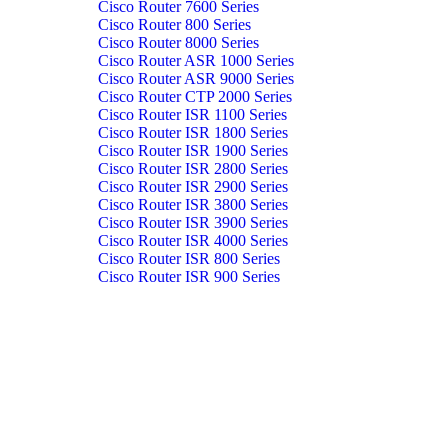
Cisco Router 7600 Series
Cisco Router 800 Series
Cisco Router 8000 Series
Cisco Router ASR 1000 Series
Cisco Router ASR 9000 Series
Cisco Router CTP 2000 Series
Cisco Router ISR 1100 Series
Cisco Router ISR 1800 Series
Cisco Router ISR 1900 Series
Cisco Router ISR 2800 Series
Cisco Router ISR 2900 Series
Cisco Router ISR 3800 Series
Cisco Router ISR 3900 Series
Cisco Router ISR 4000 Series
Cisco Router ISR 800 Series
Cisco Router ISR 900 Series