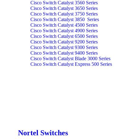
Cisco Switch Catalyst 3560 Series
Cisco Switch Catalyst 3650 Series
Cisco Switch Catalyst 3750 Series
Cisco Switch Catalyst 3850 Series
Cisco Switch Catalyst 4500 Series
Cisco Switch Catalyst 4900 Series
Cisco Switch Catalyst 6500 Series
Cisco Switch Catalyst 9200 Series
Cisco Switch Catalyst 9300 Series
Cisco Switch Catalyst 9400 Series
Cisco Switch Catalyst Blade 3000 Series
Cisco Switch Catalyst Express 500 Series
Nortel Switches