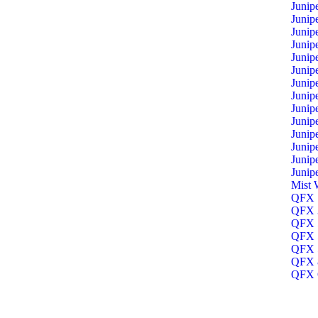
Junip
Junip
Junip
Junip
Junip
Junip
Junip
Junip
Junip
Junip
Junip
Junip
Junip
Junip
Mist 
QFX 1
QFX 3
QFX 5
QFX 5
QFX 5
QFX 8
QFX O