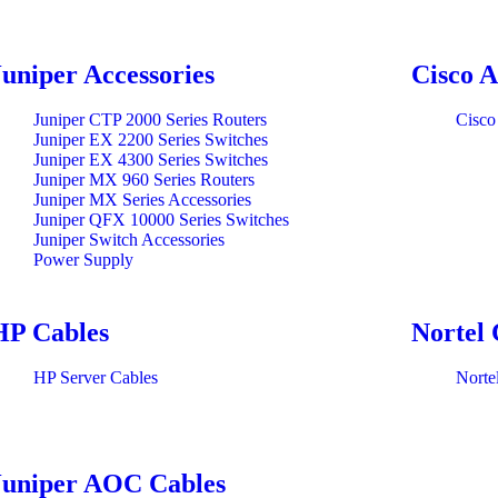
Juniper Accessories
Cisco A
Juniper CTP 2000 Series Routers
Cisco
Juniper EX 2200 Series Switches
Juniper EX 4300 Series Switches
Juniper MX 960 Series Routers
Juniper MX Series Accessories
Juniper QFX 10000 Series Switches
Juniper Switch Accessories
Power Supply
HP Cables
Nortel 
HP Server Cables
Norte
Juniper AOC Cables