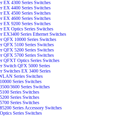
er EX 4300 Series Switches
er EX 4400 Series Switches
er EX 4500 Series Switches
er EX 4600 Series Switches
er EX 9200 Series Switches
er EX Optics Series Switches
er EX3400 Series Ethernet Switches
er QFX 10000 Series Switches
er QFX 5100 Series Switches
er QFX 5200 Series Switches
er QFX 5700 Series Switches
er QFXT Optics Series Switches
er Switch QFX 5000 Series
er Switches EX 3400 Series
WLAN Series Switches
0000 Series Switches
500/3600 Series Switches
100 Series Switches
200 Series Switches
700 Series Switches
5200 Series Accessory Switches
ptics Series Switches