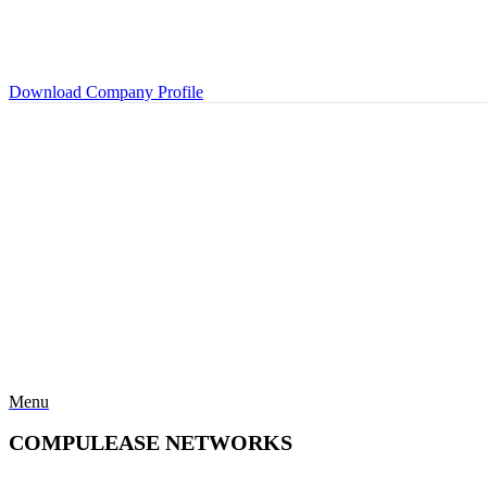
Download Company Profile
Menu
COMPULEASE NETWORKS
Categories