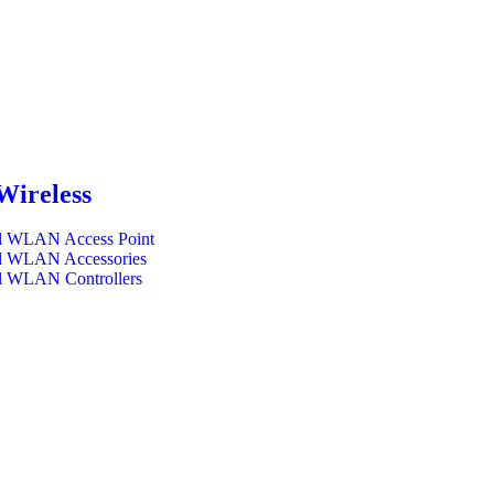
Wireless
l WLAN Access Point
l WLAN Accessories
l WLAN Controllers