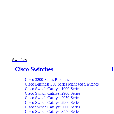
Switches
Cisco Switches
Cisco 3200 Series Products
Cisco Business 350 Series Managed Switches
Cisco Switch Catalyst 1000 Series
Cisco Switch Catalyst 2900 Series
Cisco Switch Catalyst 2950 Series
Cisco Switch Catalyst 2960 Series
Cisco Switch Catalyst 3000 Series
Cisco Switch Catalyst 3550 Series