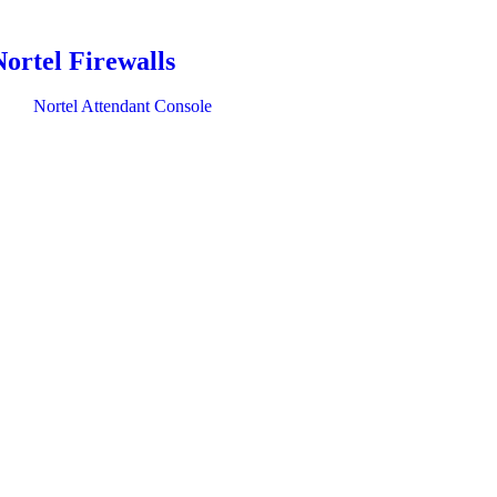
Nortel Firewalls
Nortel Attendant Console