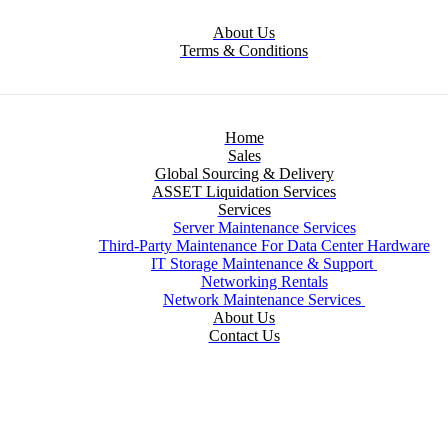
About Us
Terms & Conditions
Home
Sales
Global Sourcing & Delivery
ASSET Liquidation Services
Services
Server Maintenance Services
Third-Party Maintenance For Data Center Hardware
IT Storage Maintenance & Support
Networking Rentals
Network Maintenance Services
About Us
Contact Us