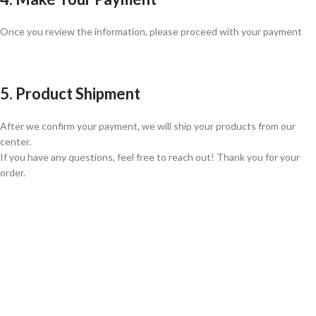
Once you review the information, please proceed with your payment
5. Product Shipment
After we confirm your payment, we will ship your products from our
center.
If you have any questions, feel free to reach out! Thank you for your
order.
GLOBAL SHIPPING
Over 10 Different Courier Services
ONLINE PAYMENT
Accepts Bank Wire Transfers & Escrow