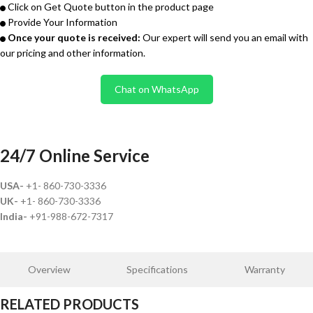
Click on Get Quote button in the product page
Provide Your Information
Once your quote is received:
Our expert will send you an email with
our pricing and other information.
Chat on WhatsApp
24/7 Online Service
USA-
+1- 860-730-3336
UK-
+1- 860-730-3336
India-
+91-988-672-7317
Overview
Specifications
Warranty
RELATED PRODUCTS