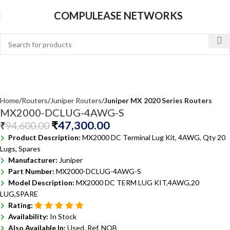
COMPULEASE NETWORKS
Home
Routers
Juniper Routers
Juniper MX 2020 Series Routers
MX2000-DCLUG-4AWG-S
₹
47,300.00
₹
94,600.00
Product Description:
MX2000 DC Terminal Lug Kit, 4AWG, Qty 20
Lugs, Spares
Manufacturer:
Juniper
Part Number:
MX2000-DCLUG-4AWG-S
Model Description:
MX2000 DC TERM LUG KIT,4AWG,20
LUG,SPARE
Rating:
Availability:
In Stock
Also Available In:
Used, Ref, NOB