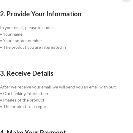
2. Provide Your Information
In your email, please include:
• Your name
• Your contact number
• The product you are interested in
3. Receive Details
After we receive your email, we will send you an email with our:
• Our banking information
• Images of the product
• The product test report
4. Make Your Payment