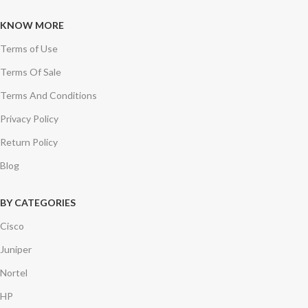
KNOW MORE
Terms of Use
Terms Of Sale
Terms And Conditions
Privacy Policy
Return Policy
Blog
BY CATEGORIES
Cisco
Juniper
Nortel
HP