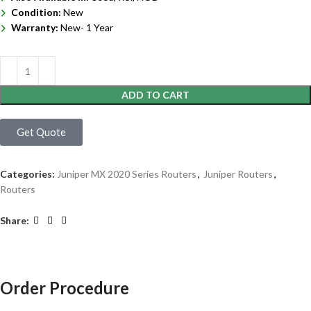
Condition:
New
Warranty:
New- 1 Year
ADD TO CART
Get Quote
Categories:
Juniper MX 2020 Series Routers
,
Juniper Routers
,
Routers
Share:
Order Procedure