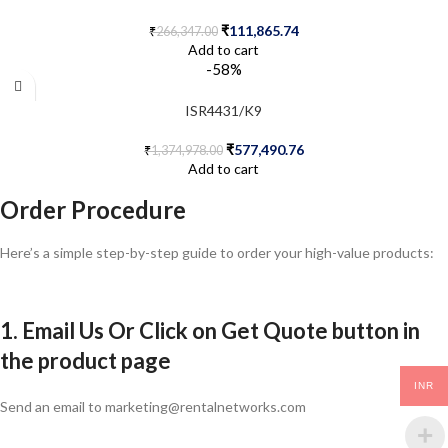
₹
111,865.74
₹
266,347.00
Add to cart
-58%
ISR4431/K9
₹
577,490.76
₹
1,374,978.00
Add to cart
Order Procedure
Here’s a simple step-by-step guide to order your high-value products:
1. Email Us Or Click on Get Quote button in
the product page
INR
Send an email to marketing@rentalnetworks.com