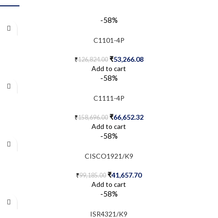
-58%
C1101-4P
₹
53,266.08
₹
126,824.00
Add to cart
-58%
C1111-4P
₹
66,652.32
₹
158,696.00
Add to cart
-58%
CISCO1921/K9
₹
41,657.70
₹
99,185.00
Add to cart
-58%
ISR4321/K9