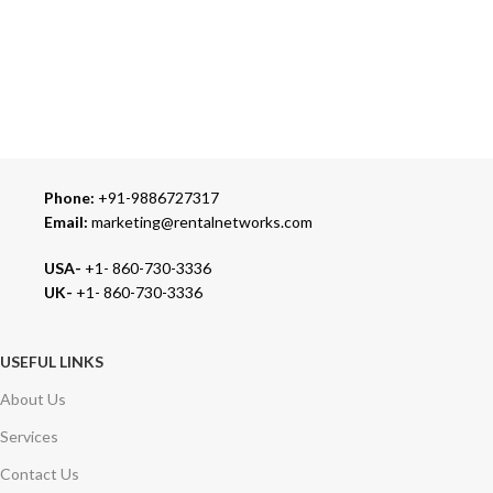
24/7 SUPPORT
Our Sales Representatives are always at your call.
TRUSTED PARTNERS
We carry 100% Genuine Products only.
Phone:
+91-9886727317
Email:
marketing@rentalnetworks.com
USA-
+1- 860-730-3336
UK-
+1- 860-730-3336
USEFUL LINKS
About Us
Services
Contact Us