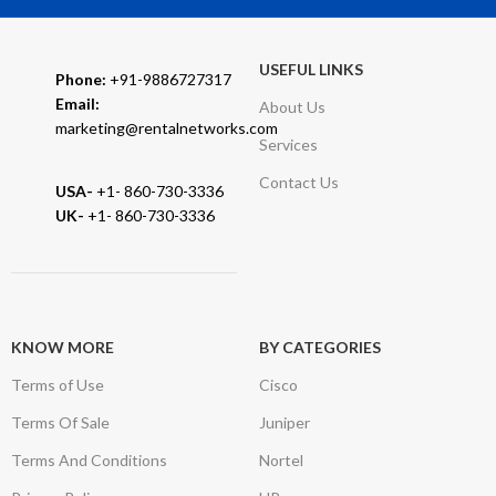
USEFUL LINKS
Phone:
+91-9886727317
Email:
About Us
marketing@rentalnetworks.com
Services
Contact Us
USA-
+1- 860-730-3336
UK-
+1- 860-730-3336
KNOW MORE
BY CATEGORIES
Terms of Use
Cisco
Terms Of Sale
Juniper
Terms And Conditions
Nortel