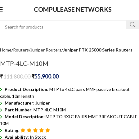
COMPULEASE NETWORKS
Home
Routers
Juniper Routers
Juniper PTX 25000 Series Routers
MTP-4LC-M10M
₹
111,800.00
₹
55,900.00
Product Description:
MTP to 4xLC pairs MMF passive breakout
cable, 10m length
Manufacturer:
Juniper
Part Number:
MTP-4LC-M10M
Model Description:
MTP TO 4XLC PAIRS MMF BREAKOUT CABLE
10M
Rating:
Availability:
In Stock