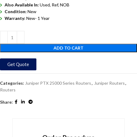
Also Available In:
Used, Ref, NOB
Condition:
New
Warranty:
New- 1 Year
ADD TO CART
Get Quote
Categories:
Juniper PTX 25000 Series Routers
,
Juniper Routers
,
Routers
Share: