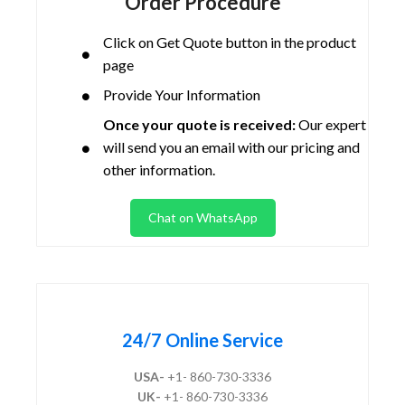
Order Procedure
Click on Get Quote button in the product
page
Provide Your Information
Once your quote is received:
Our expert
will send you an email with our pricing and
other information.
Chat on WhatsApp
24/7 Online Service
USA-
+1- 860-730-3336
UK-
+1- 860-730-3336