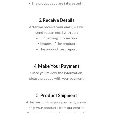
• The product you are interested in
3. Receive Details
After we receive your email, we will
send you an email with our:
• Our banking information
• Images of the product
• The product test report
4. Make Your Payment
Once you review the information,
please proceed with your payment
5. Product Shipment
After we confirm your payment, we will
ship your products from our center.