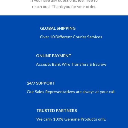
If you have any questions, feel free to
reach out! Thank you for your order.
GLOBAL SHIPPING
Over 10 Different Courier Services
ONLINE PAYMENT
Accepts Bank Wire Transfers & Escrow
24/7 SUPPORT
Our Sales Representatives are always at your call.
TRUSTED PARTNERS
We carry 100% Genuine Products only.