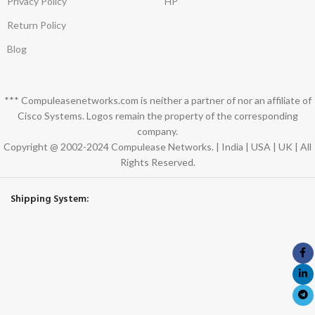
Privacy Policy
HP
Return Policy
Blog
*** Compuleasenetworks.com is neither a partner of nor an affiliate of
Cisco Systems. Logos remain the property of the corresponding
company.
Copyright @ 2002-2024 Compulease Networks. | India | USA | UK | All
Rights Reserved.
Shipping System: