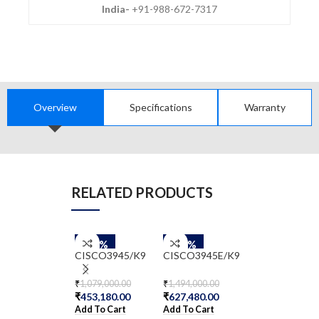
India-
+91-988-672-7317
Overview
Specifications
Warranty
RELATED PRODUCTS
-58%
-58%
-58%
ISR4221/K9
CISCO3945/K9
CISCO3945E/K9
₹
176,873.00
₹
1,079,000.00
₹
1,494,000.00
₹
74,286.66
₹
453,180.00
₹
627,480.00
Add To Cart
Add To Cart
Add To Cart