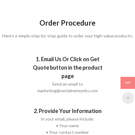
Order Procedure
Here’s a simple step-by-step guide to order your high-value products:
1. Email Us Or Click on Get
Quote button in the product
page
INR
Send an email to
marketing@rentalnetworks.com
2. Provide Your Information
In your email, please include:
• Your name
• Your contact number