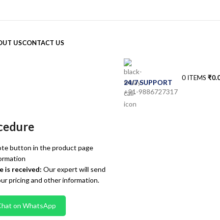
OUT US
CONTACT US
0
ITEMS
₹
0.
24/7 SUPPORT
+91-9886727317
cedure
te button in the product page
ormation
 is received:
Our expert will send
our pricing and other information.
Chat on WhatsApp