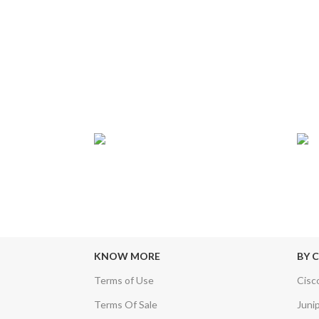
24/7 SUPPORT
TRU
sfers & Escrow
Our Sales Representatives are always at
We c
your call.
KNOW MORE
BY 
Terms of Use
Cisc
Terms Of Sale
Juni