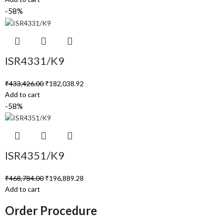
-58%
ISR4331/K9
₹
433,426.00
₹
182,038.92
Add to cart
-58%
ISR4351/K9
₹
468,784.00
₹
196,889.28
Add to cart
Order Procedure