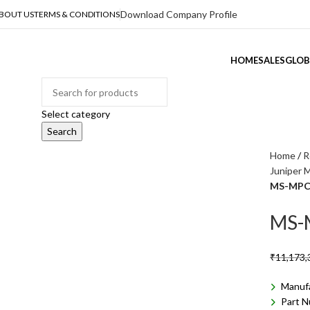
Download Company Profile
BOUT US
TERMS & CONDITIONS
HOME
SALES
GLOB
ategories
Select category
Search
Home
R
Juniper 
MS-MPC
MS-
₹
11,173,
Manuf
Part 