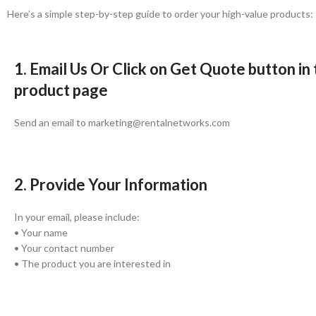
Here’s a simple step-by-step guide to order your high-value products:
1. Email Us Or Click on Get Quote button in
product page
Send an email to marketing@rentalnetworks.com
2. Provide Your Information
In your email, please include:
• Your name
• Your contact number
• The product you are interested in