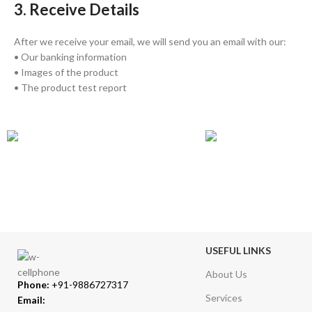
3. Receive Details
After we receive your email, we will send you an email with our:
• Our banking information
• Images of the product
• The product test report
GLOBAL SHIPPING
ONLINE PAYMENT
Over 10 Different Courier Services
Accepts Bank Wire Tran
USEFUL LINKS
About Us
Phone:
+91-9886727317
Services
Email: