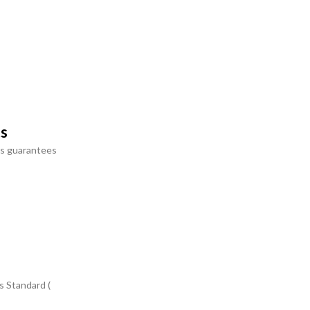
ts
s guarantees
s Standard (