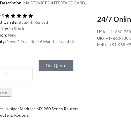
Description:
MX SERVICES INTERFACE CARD,
:
5
24/7 Onlin
ct Can Be:
Bought, Rented
ility:
In Stock
USA-
+1- 860-73
ion:
New
UK-
+1- 860-730-
nty:
New- 1 Year, Ref - 6 Months, Used - 3
India-
+91-988-6
Get Quote
 cart
es:
Juniper Modules MX 960 Series Routers
,
Routers
,
Routers