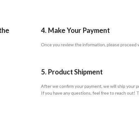
 the
4. Make Your Payment
Once you review the information, please proceed
5. Product Shipment
After we confirm your payment, we will ship your p
If you have any questions, feel free to reach out! 