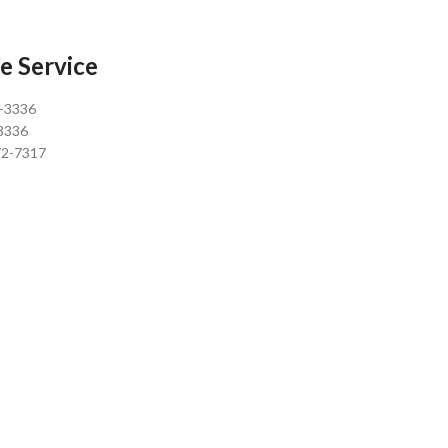
e Service
0-3336
3336
72-7317