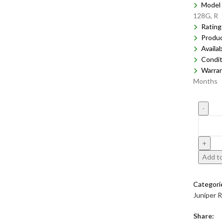
Model 
128G, R
Rating
Produ
Availab
Condit
Warra
Months
Add to
Categori
Juniper 
Share: