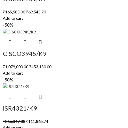
₹
165,585.00
₹
69,545.70
Add to cart
-58%
CISCO3945/K9
₹
1,079,000.00
₹
453,180.00
Add to cart
-58%
ISR4321/K9
₹
266,347.00
₹
111,865.74
Add to cart