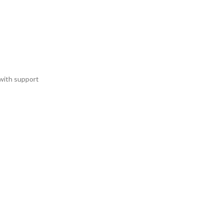
with support