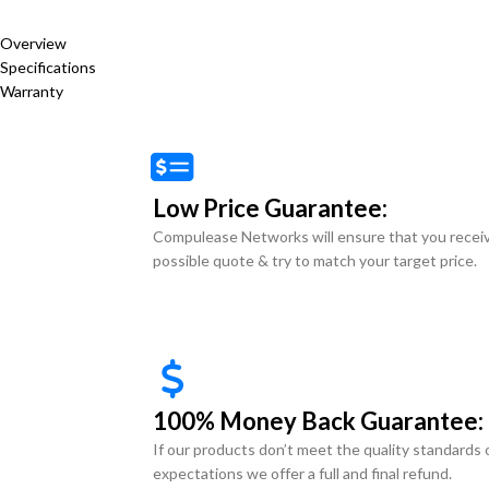
Overview
Specifications
Warranty
Low Price Guarantee:
Compulease Networks will ensure that you recei
possible quote & try to match your target price.
100% Money Back Guarantee:
If our products don’t meet the quality standards 
expectations we offer a full and final refund.