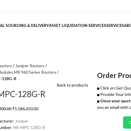
AL SOURCING & DELIVERY
ASSET LIQUIDATION SERVICES
SERVICES
AB
outers
Juniper Routers
Modules MX 960 Series Routers
Order Pro
-128G-R
Back to products
Click on Get Quo
MPC-128G-R
Provide Your Inf
Once your quote
you an email with 
300.00
₹
5,586,650.00
acturer:
Juniper
Number:
MS-MPC-128G-R