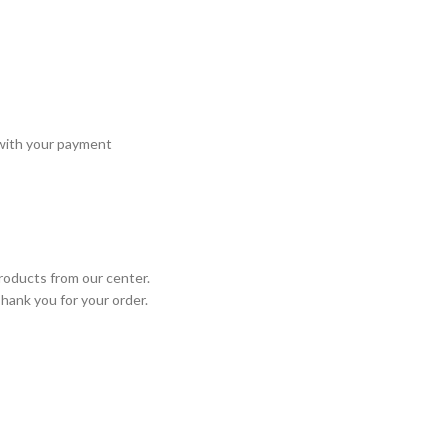
 with your payment
roducts from our center.
Thank you for your order.