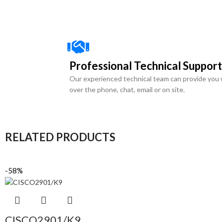
Professional Technical Support
Our experienced technical team can provide you 
over the phone, chat, email or on site.
RELATED PRODUCTS
-58%
CISCO2901/K9