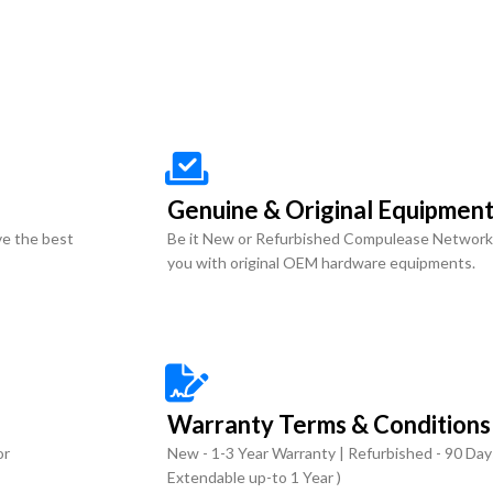
Genuine & Original Equipmen
ve the best
Be it New or Refurbished Compulease Network
you with original OEM hardware equipments.
Warranty Terms & Conditions
or
New - 1-3 Year Warranty | Refurbished - 90 Day
Extendable up-to 1 Year )