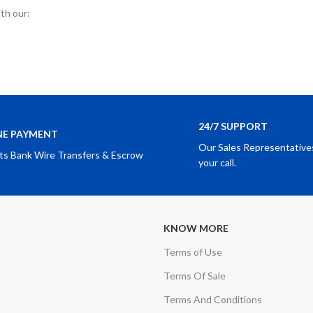
ith our:
24/7 SUPPORT
NE PAYMENT
Our Sales Representatives
ts Bank Wire Transfers & Escrow
your call.
KNOW MORE
Terms of Use
Terms Of Sale
Terms And Conditions