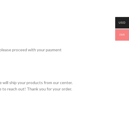
USD
INR
 please proceed with your payment
 will ship your products from our center.
e to reach out! Thank you for your order.