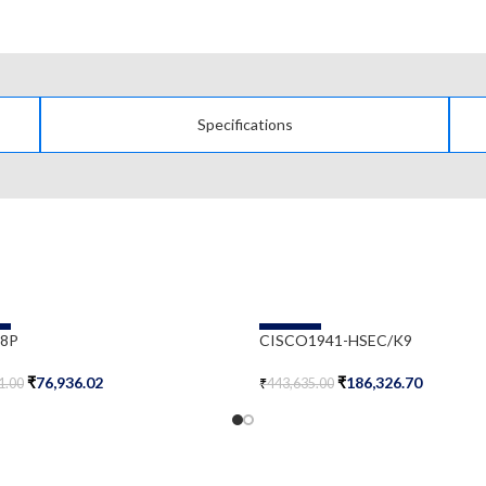
Specifications
-58%
-8P
CISCO1941-HSEC/K9
₹
76,936.02
₹
186,326.70
1.00
₹
443,635.00
Cart
Add To Cart