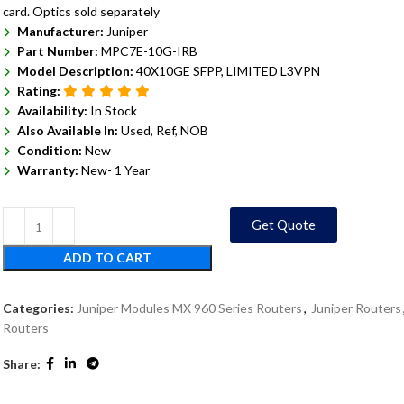
card. Optics sold separately
Manufacturer:
Juniper
Part Number:
MPC7E-10G-IRB
Model Description:
40X10GE SFPP, LIMITED L3VPN
Rating:
Availability:
In Stock
Also Available In:
Used, Ref, NOB
Condition:
New
Warranty:
New- 1 Year
Get Quote
ADD TO CART
Categories:
Juniper Modules MX 960 Series Routers
,
Juniper Routers
Routers
Share: