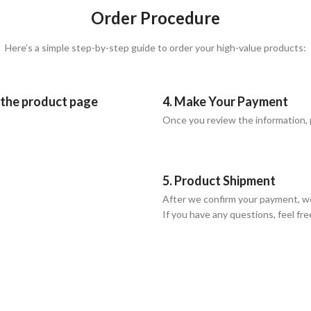
Order Procedure
Here’s a simple step-by-step guide to order your high-value products:
n the product page
4. Make Your Payment
Once you review the information,
5. Product Shipment
After we confirm your payment, we
If you have any questions, feel fre