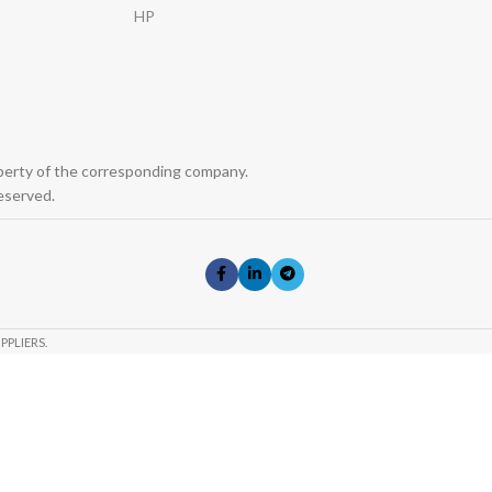
HP
operty of the corresponding company.
eserved.
PPLIERS.