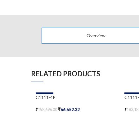
Overview
RELATED PRODUCTS
-58%
-58%
C1111-4P
C1111
₹
66,652.32
₹
158,696.00
₹
183,18
Add To Cart
Add To 