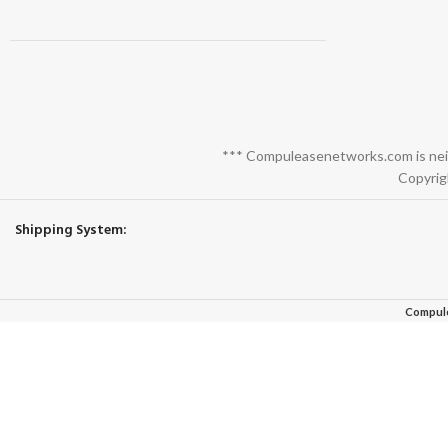
*** Compuleasenetworks.com is neith
Copyrig
Shipping System:
Compul