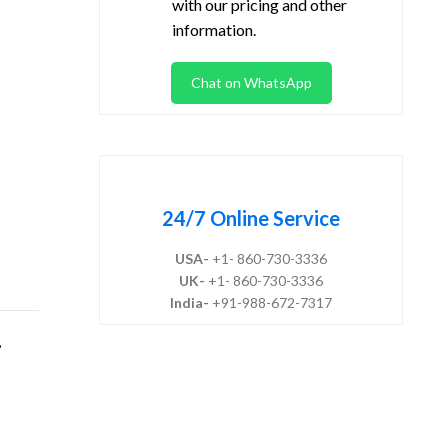
with our pricing and other
information.
Chat on WhatsApp
24/7 Online Service
USA-
+1- 860-730-3336
UK-
+1- 860-730-3336
India-
+91-988-672-7317
,