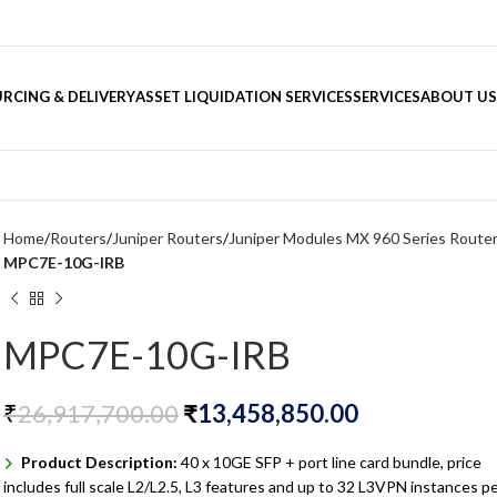
RCING & DELIVERY
ASSET LIQUIDATION SERVICES
SERVICES
ABOUT US
Home
Routers
Juniper Routers
Juniper Modules MX 960 Series Route
MPC7E-10G-IRB
MPC7E-10G-IRB
₹
26,917,700.00
₹
13,458,850.00
Product Description:
40 x 10GE SFP + port line card bundle, price
includes full scale L2/L2.5, L3 features and up to 32 L3VPN instances p