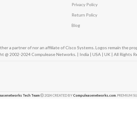
Privacy Policy
Return Policy
Blog
er a partner of nor an affiliate of Cisco Systems. Logos remain the pr
ht @ 2002-2024 Compulease Networks. | India | USA | UK | All Rights R
easenetworks Tech Team
2024 CREATED BY
Compuleasenetworks.com
. PREMIUM SU