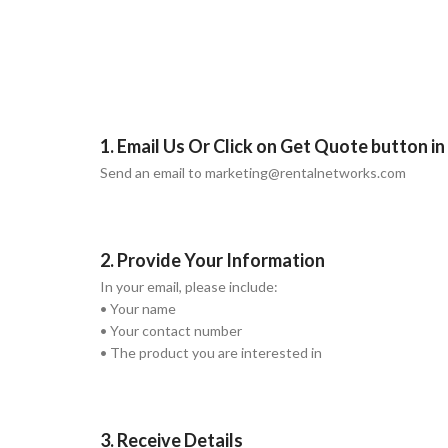
1. Email Us Or Click on Get Quote button i
Send an email to marketing@rentalnetworks.com
2. Provide Your Information
In your email, please include:
• Your name
• Your contact number
• The product you are interested in
3. Receive Details