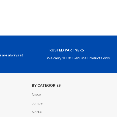
TRUSTED PARTNERS
 are always at
We carry 100% Genuine Products only.
BY CATEGORIES
Cisco
Juniper
Nortel