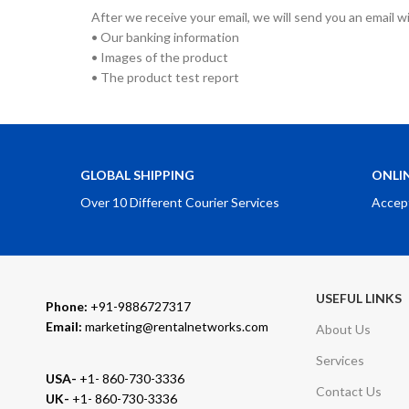
After we receive your email, we will send you an email w
• Our banking information
• Images of the product
• The product test report
GLOBAL SHIPPING
ONLI
Over 10 Different Courier Services
Accep
USEFUL LINKS
Phone:
+91-9886727317
Email:
marketing@rentalnetworks.com
About Us
Services
USA-
+1- 860-730-3336
Contact Us
UK-
+1- 860-730-3336