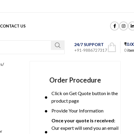
CONTACT US
₹
0.0
24/7 SUPPORT
+91-9886727317
0
ite
rs
Order Procedure
Click on Get Quote button in the
product page
Provide Your Information
Once your quote is received:
Our expert will send you an email
er