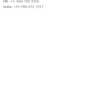
UK-
+1- 860-730-3336
India-
+91-988-672-7317