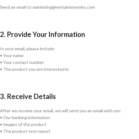
Send an email to marketing@rentalnetworks.com
2. Provide Your Information
In your email, please include:
• Your name
• Your contact number
• The product you are interested in
3. Receive Details
After we receive your email, we will send you an email with our:
• Our banking information
• Images of the product
• The product test report