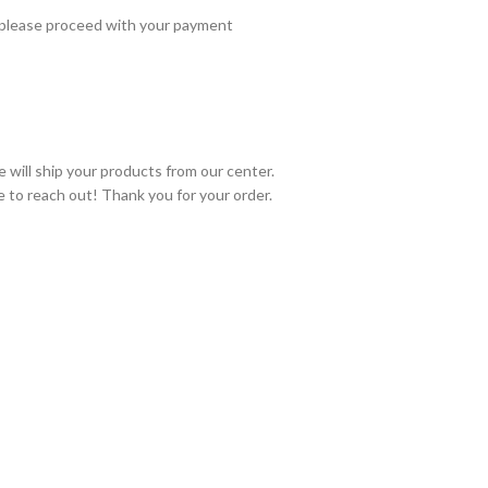
 please proceed with your payment
 will ship your products from our center.
e to reach out! Thank you for your order.