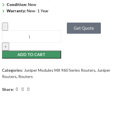
Condition:
New
Warranty:
New- 1 Year
Get Quote
ADD TO CART
Categories:
Juniper Modules MX 960 Series Routers
,
Juniper
Routers
,
Routers
Share: