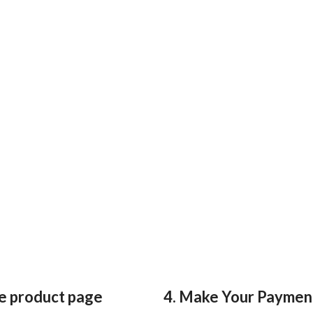
he product page
4. Make Your Paymen