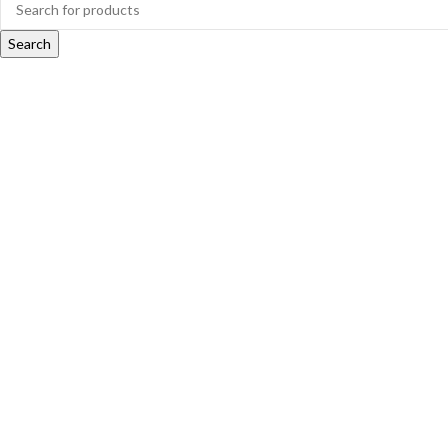
Search