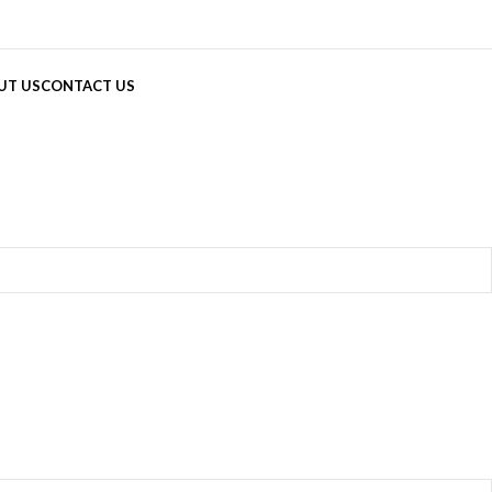
UT US
CONTACT US