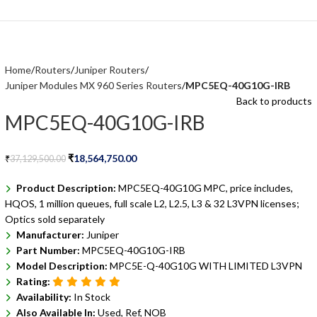
Home
Routers
Juniper Routers
Juniper Modules MX 960 Series Routers
MPC5EQ-40G10G-IRB
Back to products
MPC5EQ-40G10G-IRB
₹
18,564,750.00
₹
37,129,500.00
Product Description:
MPC5EQ-40G10G MPC, price includes,
HQOS, 1 million queues, full scale L2, L2.5, L3 & 32 L3VPN licenses;
Optics sold separately
Manufacturer:
Juniper
Part Number:
MPC5EQ-40G10G-IRB
Model Description:
MPC5E-Q-40G10G WITH LIMITED L3VPN
Rating:
Availability:
In Stock
Also Available In:
Used, Ref, NOB