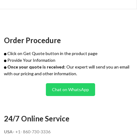
Order Procedure
Click on Get Quote button in the product page
Provide Your Information
Once your quote is received:
Our expert will send you an email
with our pricing and other information.
Chat on WhatsApp
24/7 Online Service
USA-
+1- 860-730-3336