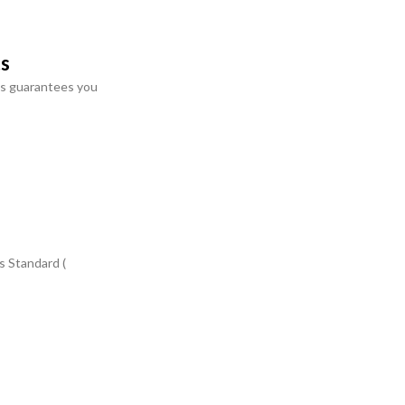
ts
s guarantees you
s Standard (