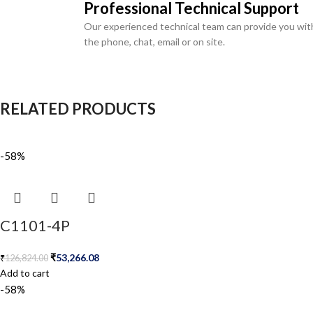
Professional Technical Support
Our experienced technical team can provide you wit
the phone, chat, email or on site.
RELATED PRODUCTS
-58%
C1101-4P
₹
53,266.08
₹
126,824.00
Add to cart
-58%