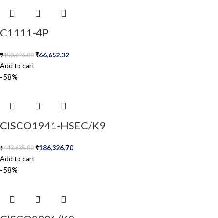
C1111-4P
₹
66,652.32
₹
158,696.00
Add to cart
-58%
CISCO1941-HSEC/K9
₹
186,326.70
₹
443,635.00
Add to cart
-58%