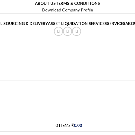
ABOUT US
TERMS & CONDITIONS
Download Company Profile
L SOURCING & DELIVERY
ASSET LIQUIDATION SERVICES
SERVICES
ABO
0
ITEMS
₹
0.00