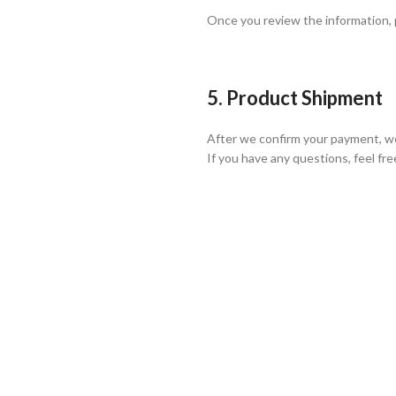
Once you review the information,
5. Product Shipment
After we confirm your payment, we
If you have any questions, feel fre