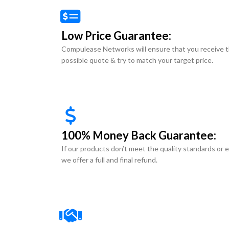
Low Price Guarantee:
Compulease Networks will ensure that you receive 
possible quote & try to match your target price.
100% Money Back Guarantee:
If our products don’t meet the quality standards or 
we offer a full and final refund.