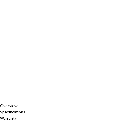
Overview
Specifications
Warranty