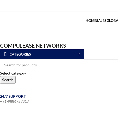
HOME
SALES
GLOBA
COMPULEASE NETWORKS
CATEGORIES
Select category
Search
24/7 SUPPORT
+91-9886727317