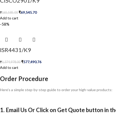
CISCO2901/K9
₹
69,545.70
₹
165,585.00
Add to cart
-58%
ISR4431/K9
₹
577,490.76
₹
1,374,978.00
Add to cart
Order Procedure
Here’s a simple step-by-step guide to order your high-value products:
1. Email Us Or Click on Get Quote button in t