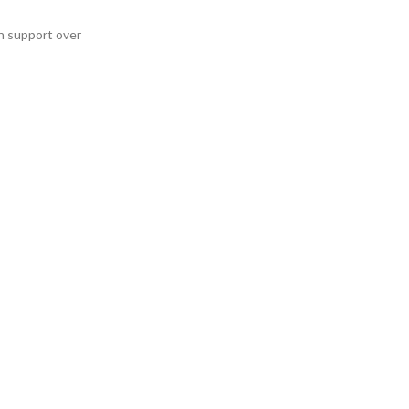
h support over