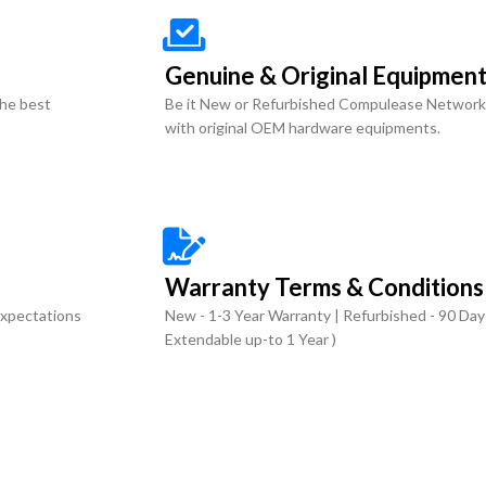
Genuine & Original Equipmen
the best
Be it New or Refurbished Compulease Network
with original OEM hardware equipments.
Warranty Terms & Conditions
expectations
New - 1-3 Year Warranty | Refurbished - 90 Day
Extendable up-to 1 Year )