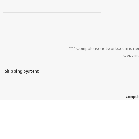
*** Compuleasenetworks.com is neith
Copyrig
Shipping System:
Compul