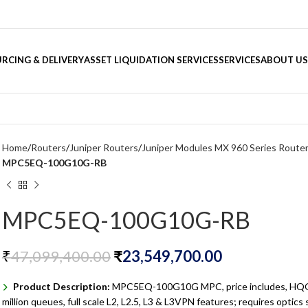
RCING & DELIVERY
ASSET LIQUIDATION SERVICES
SERVICES
ABOUT US
Home
Routers
Juniper Routers
Juniper Modules MX 960 Series Route
MPC5EQ-100G10G-RB
MPC5EQ-100G10G-RB
₹
47,099,400.00
₹
23,549,700.00
Product Description:
MPC5EQ-100G10G MPC, price includes, HQO
million queues, full scale L2, L2.5, L3 & L3VPN features; requires optics 