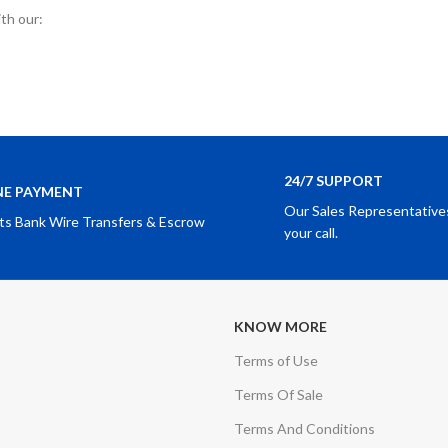
ith our:
24/7 SUPPORT
NE PAYMENT
Our Sales Representatives
ts Bank Wire Transfers & Escrow
your call.
KNOW MORE
Terms of Use
Terms Of Sale
Terms And Conditions