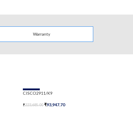
Warranty
-58%
-58%
CISCO2911/K9
CISCO3925/
₹
93,947.70
₹
₹
223,685.00
₹
788,500.00
Add To Cart
Add To Cart