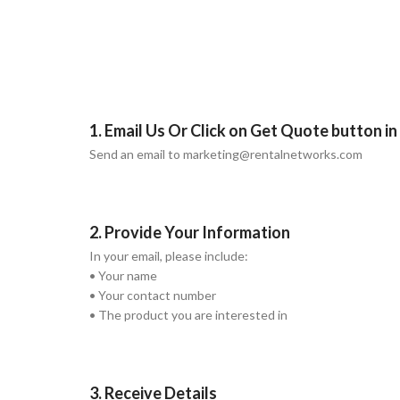
1. Email Us Or Click on Get Quote button i
Send an email to marketing@rentalnetworks.com
2. Provide Your Information
In your email, please include:
• Your name
• Your contact number
• The product you are interested in
3. Receive Details