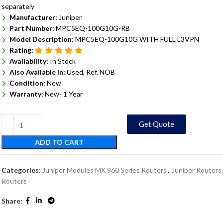
separately
Manufacturer:
Juniper
Part Number:
MPC5EQ-100G10G-RB
Model Description:
MPC5EQ-100G10G WITH FULL L3VPN
Rating:
Availability:
In Stock
Also Available In:
Used, Ref, NOB
Condition:
New
Warranty:
New- 1 Year
Get Quote
ADD TO CART
Categories:
Juniper Modules MX 960 Series Routers
,
Juniper Routers
Routers
Share: