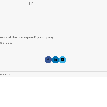
HP
operty of the corresponding company.
eserved.
PPLIERS.