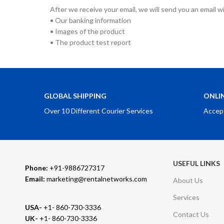
After we receive your email, we will send you an email w
• Our banking information
• Images of the product
• The product test report
GLOBAL SHIPPING
ONLI
Over 10 Different Courier Services
Accep
USEFUL LINKS
Phone:
+91-9886727317
Email:
marketing@rentalnetworks.com
About Us
Services
USA-
+1- 860-730-3336
Contact Us
UK-
+1- 860-730-3336