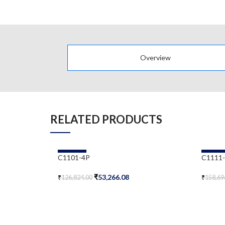
Overview
RELATED PRODUCTS
-58%
-58%
C1101-4P
C1111
₹
53,266.08
₹
126,824.00
₹
158,69
Add To Cart
Add To 