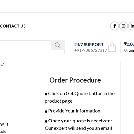
CONTACT US
₹
0.0
24/7 SUPPORT
+91-9886727317
0
ite
rs
Order Procedure
Click on Get Quote button in the
product page
Provide Your Information
Once your quote is received:
S, 1
Our expert will send you an email
sold