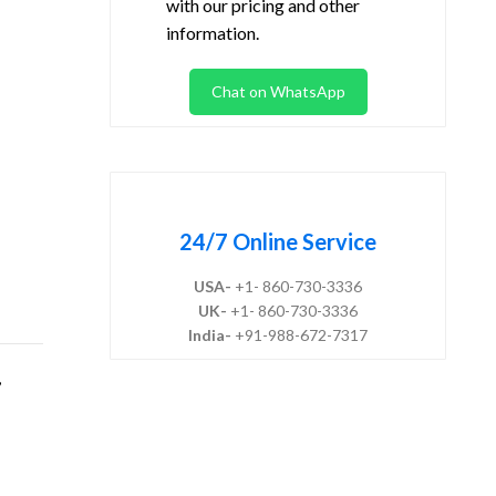
with our pricing and other
information.
Chat on WhatsApp
24/7 Online Service
USA-
+1- 860-730-3336
UK-
+1- 860-730-3336
India-
+91-988-672-7317
,