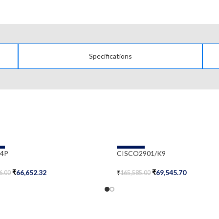
Specifications
-58%
-4P
CISCO2901/K9
₹
66,652.32
₹
69,545.70
6.00
₹
165,585.00
Cart
Add To Cart