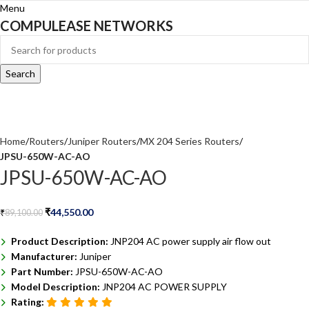
Menu
COMPULEASE NETWORKS
Search
Home
Routers
Juniper Routers
MX 204 Series Routers
JPSU-650W-AC-AO
JPSU-650W-AC-AO
₹
44,550.00
₹
89,100.00
Product Description:
JNP204 AC power supply air flow out
Manufacturer:
Juniper
Part Number:
JPSU-650W-AC-AO
Model Description:
JNP204 AC POWER SUPPLY
Rating: