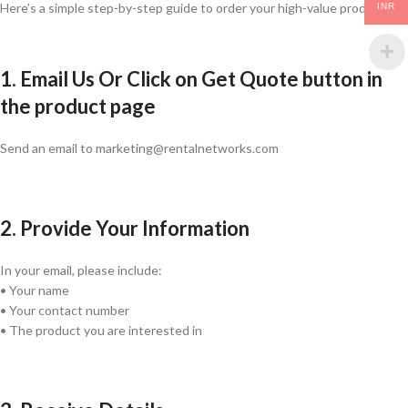
Here’s a simple step-by-step guide to order your high-value products:
INR
1. Email Us Or Click on Get Quote button in
the product page
Send an email to marketing@rentalnetworks.com
2. Provide Your Information
In your email, please include:
• Your name
• Your contact number
• The product you are interested in