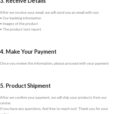
3. Receive Details
After we receive your email, we will send you an email with our:
• Our banking information
• Images of the product
• The product test report
4. Make Your Payment
Once you review the information, please proceed with your payment
5. Product Shipment
After we confirm your payment, we will ship your products from our
center.
If you have any questions, feel free to reach out! Thank you for your