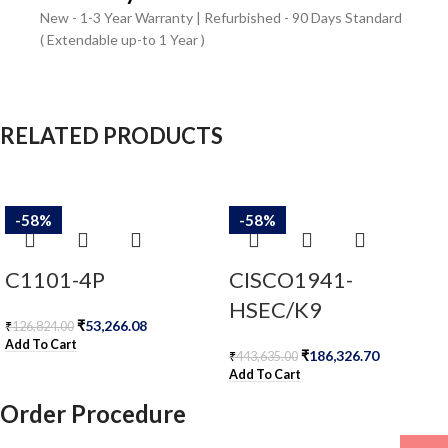
New - 1-3 Year Warranty | Refurbished - 90 Days Standard
( Extendable up-to 1 Year )
RELATED PRODUCTS
-58%
-58%
C1101-4P
CISCO1941-
HSEC/K9
₹
53,266.08
₹
126,824.00
Add To Cart
₹
186,326.70
₹
443,635.00
Add To Cart
Order Procedure