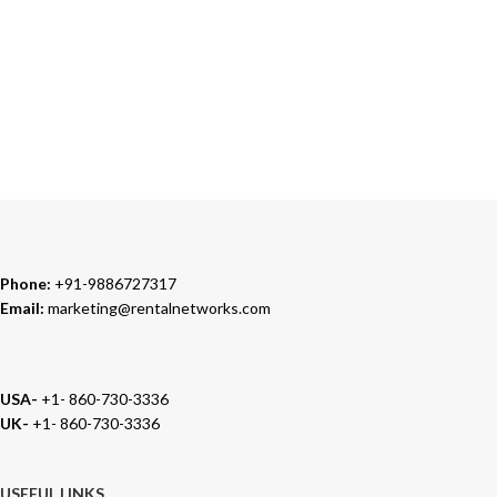
TRUSTED PARTNERS
We carry 100% Genuine Products only.
Phone:
+91-9886727317
Email:
marketing@rentalnetworks.com
USA-
+1- 860-730-3336
UK-
+1- 860-730-3336
USEFUL LINKS