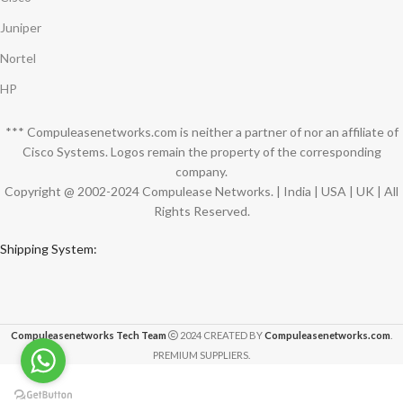
Juniper
Nortel
HP
*** Compuleasenetworks.com is neither a partner of nor an affiliate of
Cisco Systems. Logos remain the property of the corresponding
company.
Copyright @ 2002-2024 Compulease Networks. | India | USA | UK | All
Rights Reserved.
Shipping System:
Compuleasenetworks Tech Team
2024 CREATED BY
Compuleasenetworks.com
.
PREMIUM SUPPLIERS.