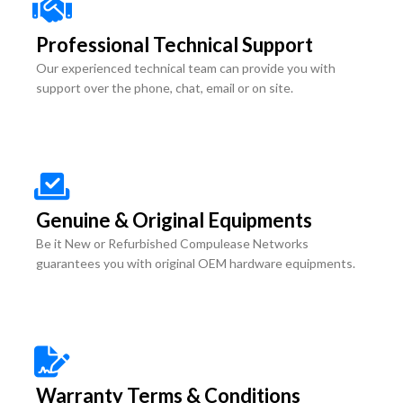
Professional Technical Support
Our experienced technical team can provide you with
support over the phone, chat, email or on site.
Genuine & Original Equipments
Be it New or Refurbished Compulease Networks
guarantees you with original OEM hardware equipments.
Warranty Terms & Conditions