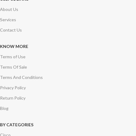
About Us
Services
Contact Us
KNOW MORE
Terms of Use
Terms Of Sale
Terms And Conditions
Privacy Policy
Return Policy
Blog
BY CATEGORIES
Cisco