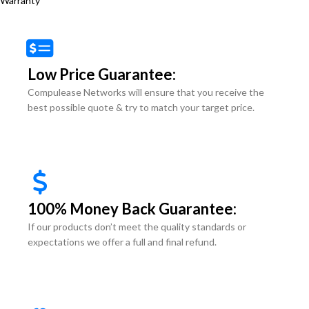
Warranty
Low Price Guarantee:
Compulease Networks will ensure that you receive the
best possible quote & try to match your target price.
100% Money Back Guarantee:
If our products don’t meet the quality standards or
expectations we offer a full and final refund.