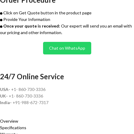
Click on Get Quote button in the product page
Provide Your Information
Once your quote is received:
Our expert will send you an email with
our pricing and other information.
Chat on WhatsApp
24/7 Online Service
USA-
+1- 860-730-3336
UK-
+1- 860-730-3336
India-
+91-988-672-7317
Overview
Specifications