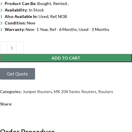
Product Can Be:
Bought, Rented ,
Availability:
In Stock
Also Available In:
Used, Ref, NOB
Condition:
New
Warranty:
New- 1 Year, Ref - 6 Months, Used - 3 Months
ADD TO CART
Get Quote
Categories:
Juniper Routers
,
MX 204 Series Routers
,
Routers
Share:
Order Procedure