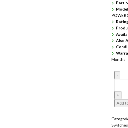
Part 
Model
POWER 
Ratin
Produ
Availa
Also A
Condi
Warra
Months
Add to
Categori
Switches