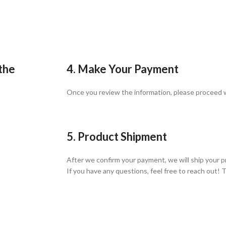
 the
4. Make Your Payment
Once you review the information, please proceed
5. Product Shipment
After we confirm your payment, we will ship your p
If you have any questions, feel free to reach out! 