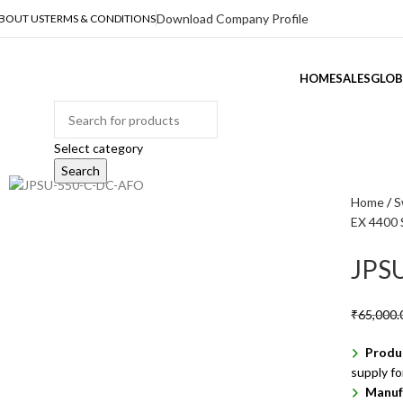
Download Company Profile
BOUT US
TERMS & CONDITIONS
HOME
SALES
GLOB
ategories
Select category
Search
Home
S
EX 4400 
JPS
₹
65,000.
Produ
supply f
Manuf