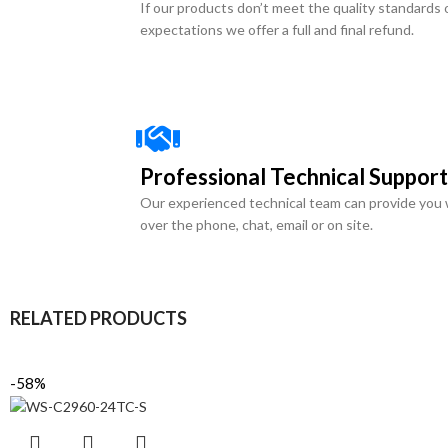
If our products don’t meet the quality standards 
expectations we offer a full and final refund.
Professional Technical Support
Our experienced technical team can provide you 
over the phone, chat, email or on site.
RELATED PRODUCTS
-58%