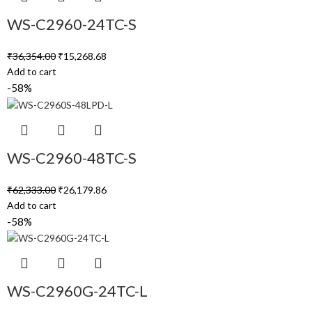
WS-C2960-24TC-S
₹
36,354.00
₹
15,268.68
Add to cart
-58%
WS-C2960-48TC-S
₹
62,333.00
₹
26,179.86
Add to cart
-58%
WS-C2960G-24TC-L