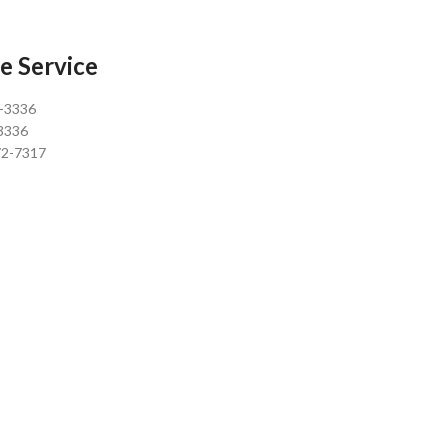
e Service
0-3336
3336
72-7317