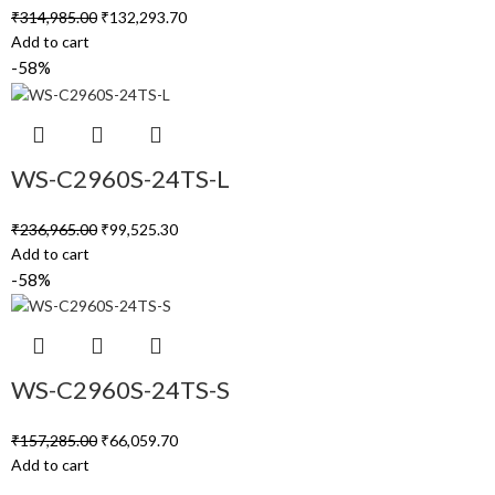
₹
314,985.00
₹
132,293.70
Add to cart
-58%
WS-C2960S-24TS-L
₹
236,965.00
₹
99,525.30
Add to cart
-58%
WS-C2960S-24TS-S
₹
157,285.00
₹
66,059.70
Add to cart