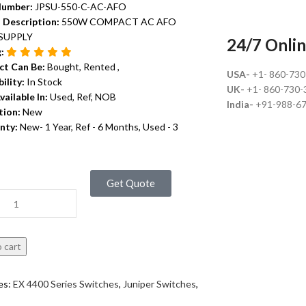
Number:
JPSU-550-C-AC-AFO
 Description:
550W COMPACT AC AFO
SUPPLY
24/7 Onlin
g:
ct Can Be:
Bought, Rented ,
USA-
+1- 860-73
bility:
In Stock
UK-
+1- 860-730-
vailable In:
Used, Ref, NOB
India-
+91-988-6
tion:
New
nty:
New- 1 Year, Ref - 6 Months, Used - 3
Get Quote
 cart
es:
EX 4400 Series Switches
,
Juniper Switches
,