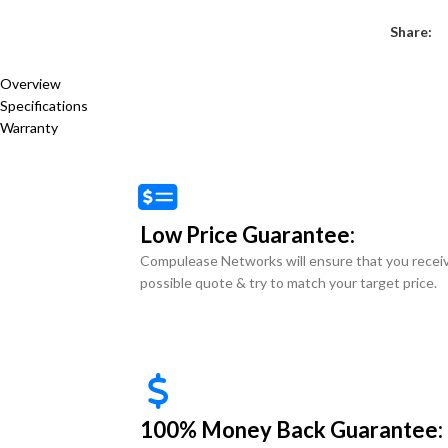
Share:
Overview
Specifications
Warranty
Low Price Guarantee:
Compulease Networks will ensure that you recei
possible quote & try to match your target price.
100% Money Back Guarantee: