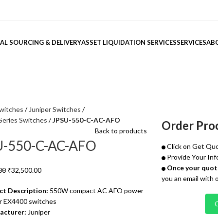
AL SOURCING & DELIVERY
ASSET LIQUIDATION SERVICES
SERVICES
AB
witches
Juniper Switches
Series Switches
JPSU-550-C-AC-AFO
Order Pro
Back to products
U-550-C-AC-AFO
Click on Get Quo
Provide Your Inf
Once your quote
00
₹
32,500.00
you an email with 
ct Description:
550W compact AC AFO power
or EX4400 switches
acturer:
Juniper