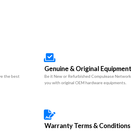
Genuine & Original Equipmen
ve the best
Be it New or Refurbished Compulease Network
you with original OEM hardware equipments.
Warranty Terms & Conditions