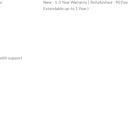
or
New - 1-3 Year Warranty | Refurbished - 90 Day
Extendable up-to 1 Year )
with support