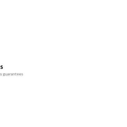
ts
s guarantees