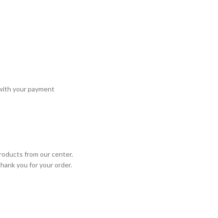
 with your payment
roducts from our center.
Thank you for your order.