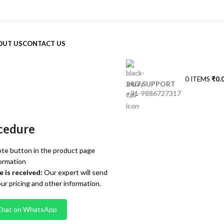
OUT US
CONTACT US
0
ITEMS
₹
0.
24/7 SUPPORT
+91-9886727317
cedure
te button in the product page
ormation
 is received:
Our expert will send
our pricing and other information.
Chat on WhatsApp