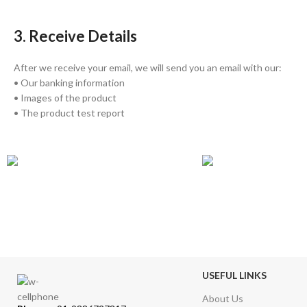
3. Receive Details
After we receive your email, we will send you an email with our:
• Our banking information
• Images of the product
• The product test report
GLOBAL SHIPPING
ONLINE PAYMEN
Over 10 Different Courier Services
Accepts Bank Wire Tran
USEFUL LINKS
About Us