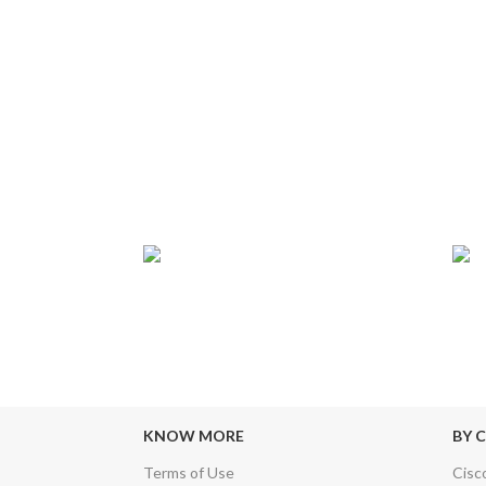
T
24/7 SUPPORT
TR
sfers & Escrow
Our Sales Representatives are always at
We c
your call.
KNOW MORE
BY 
Terms of Use
Cisc