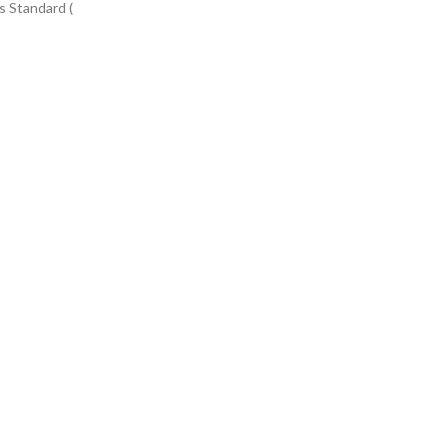
s Standard (