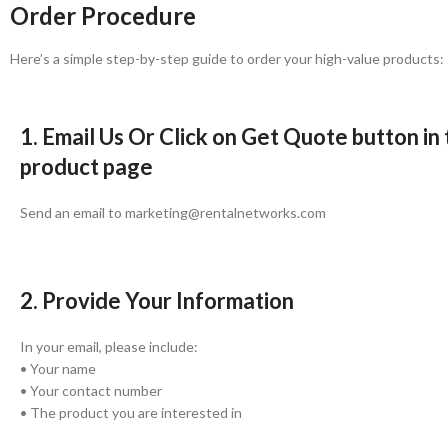
Order Procedure
Here’s a simple step-by-step guide to order your high-value products:
1. Email Us Or Click on Get Quote button in
product page
Send an email to marketing@rentalnetworks.com
2. Provide Your Information
In your email, please include:
• Your name
• Your contact number
• The product you are interested in