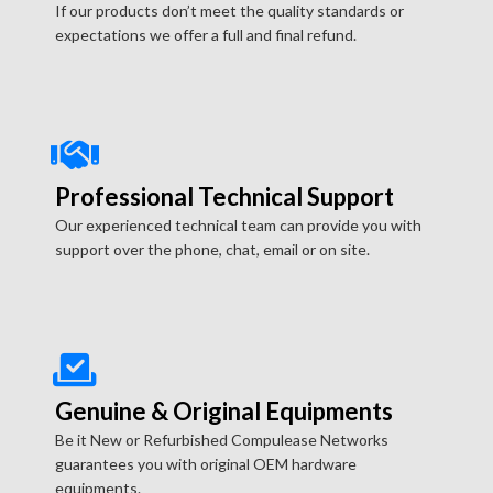
If our products don’t meet the quality standards or
expectations we offer a full and final refund.
Professional Technical Support
Our experienced technical team can provide you with
support over the phone, chat, email or on site.
Genuine & Original Equipments
Be it New or Refurbished Compulease Networks
guarantees you with original OEM hardware
equipments.