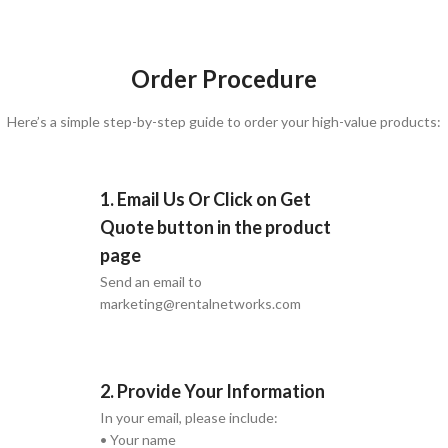
Order Procedure
Here’s a simple step-by-step guide to order your high-value products:
1. Email Us Or Click on Get
Quote button in the product
page
Send an email to
marketing@rentalnetworks.com
2. Provide Your Information
In your email, please include:
• Your name