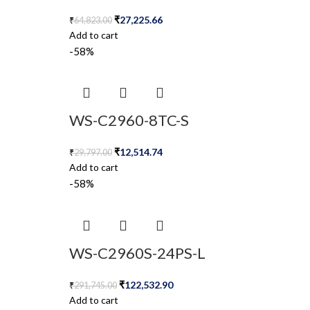
₹
27,225.66
₹
64,823.00
Add to cart
-58%
WS-C2960-8TC-S
₹
12,514.74
₹
29,797.00
Add to cart
-58%
WS-C2960S-24PS-L
₹
122,532.90
₹
291,745.00
Add to cart