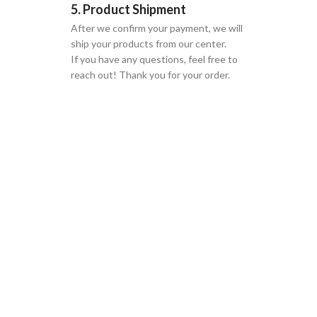
5. Product Shipment
After we confirm your payment, we will
ship your products from our center.
If you have any questions, feel free to
reach out! Thank you for your order.
GLOBAL SHIPPING
Over 10 Different Courier Services
ONLINE PAYMENT
Accepts Bank Wire Transfers & Escrow
24/7 SUPPORT
Our Sales Representatives are always at your call.
TRUSTED PARTNERS
We carry 100% Genuine Products only.