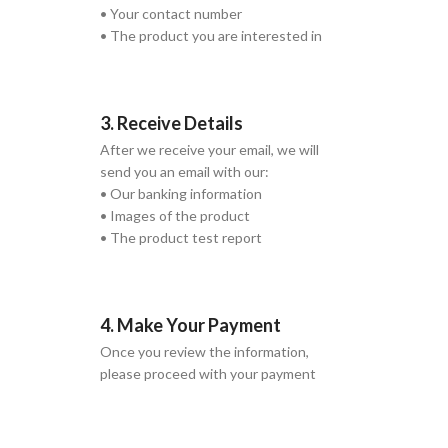
• Your contact number
• The product you are interested in
3. Receive Details
After we receive your email, we will
send you an email with our:
• Our banking information
• Images of the product
• The product test report
4. Make Your Payment
Once you review the information,
please proceed with your payment