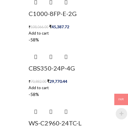
C1000-8FP-E-2G
₹
45,387.72
₹
108,066.00
Add to cart
-58%
CBS350-24P-4G
₹
29,770.44
₹
70,882.00
Add to cart
-58%
INR
WS-C2960-24TC-L