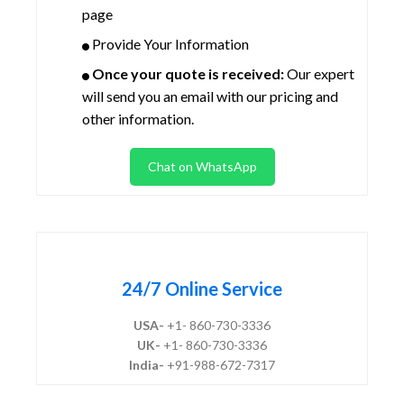
page
Provide Your Information
Once your quote is received:
Our expert
will send you an email with our pricing and
other information.
Chat on WhatsApp
24/7 Online Service
USA-
+1- 860-730-3336
UK-
+1- 860-730-3336
India-
+91-988-672-7317