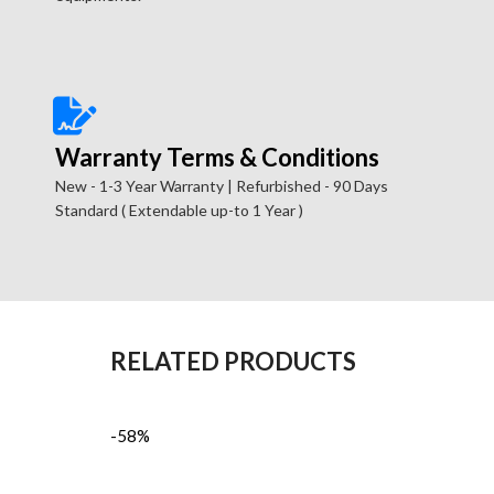
Warranty Terms & Conditions
New - 1-3 Year Warranty | Refurbished - 90 Days
Standard ( Extendable up-to 1 Year )
RELATED PRODUCTS
-58%