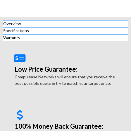
Overview
Specifications
Warranty
Low Price Guarantee:
Compulease Networks will ensure that you receive the
best possible quote & try to match your target price.
100% Money Back Guarantee: