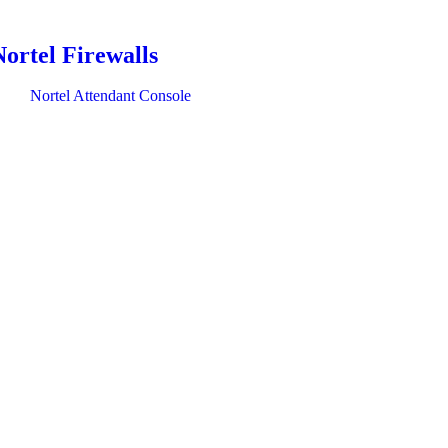
Nortel Firewalls
Nortel Attendant Console