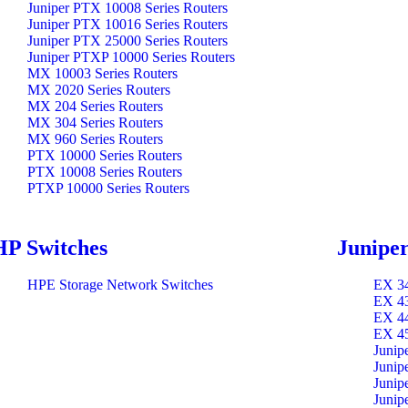
Juniper PTX 10008 Series Routers
Juniper PTX 10016 Series Routers
Juniper PTX 25000 Series Routers
Juniper PTXP 10000 Series Routers
MX 10003 Series Routers
MX 2020 Series Routers
MX 204 Series Routers
MX 304 Series Routers
MX 960 Series Routers
PTX 10000 Series Routers
PTX 10008 Series Routers
PTXP 10000 Series Routers
HP Switches
Juniper
HPE Storage Network Switches
EX 34
EX 43
EX 44
EX 45
Junip
Junip
Junip
Junip