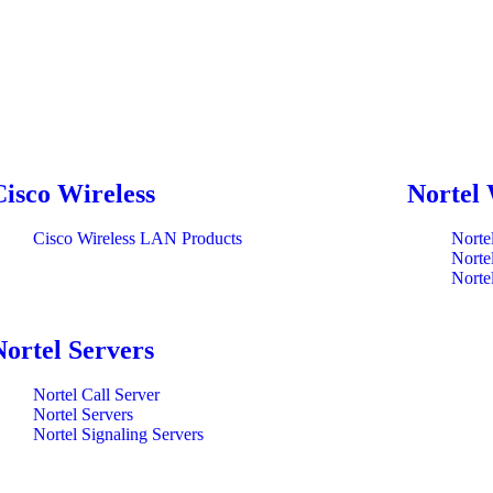
Cisco Wireless
Nortel 
Cisco Wireless LAN Products
Norte
Norte
Norte
Nortel Servers
Nortel Call Server
Nortel Servers
Nortel Signaling Servers