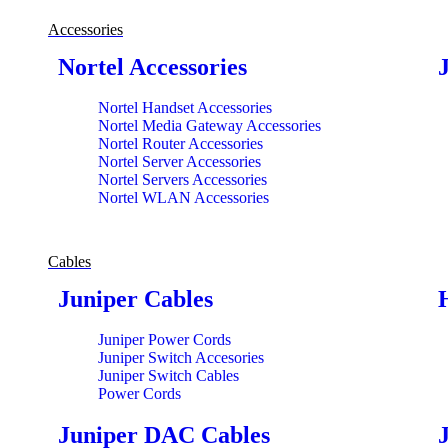
Accessories
Nortel Accessories
Nortel Handset Accessories
Nortel Media Gateway Accessories
Nortel Router Accessories
Nortel Server Accessories
Nortel Servers Accessories
Nortel WLAN Accessories
Cables
Juniper Cables
Juniper Power Cords
Juniper Switch Accesories
Juniper Switch Cables
Power Cords
Juniper DAC Cables