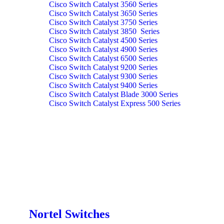
Cisco Switch Catalyst 3560 Series
Cisco Switch Catalyst 3650 Series
Cisco Switch Catalyst 3750 Series
Cisco Switch Catalyst 3850 Series
Cisco Switch Catalyst 4500 Series
Cisco Switch Catalyst 4900 Series
Cisco Switch Catalyst 6500 Series
Cisco Switch Catalyst 9200 Series
Cisco Switch Catalyst 9300 Series
Cisco Switch Catalyst 9400 Series
Cisco Switch Catalyst Blade 3000 Series
Cisco Switch Catalyst Express 500 Series
Nortel Switches