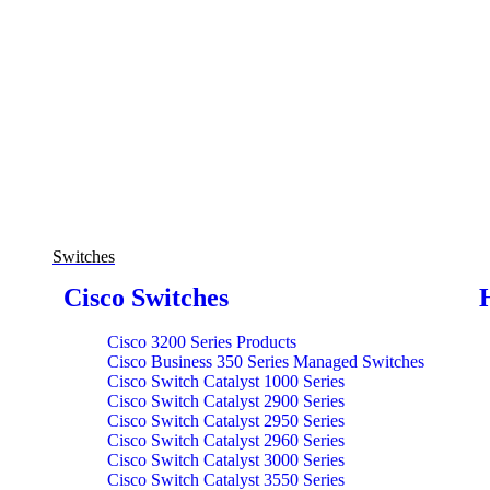
Switches
Cisco Switches
Cisco 3200 Series Products
Cisco Business 350 Series Managed Switches
Cisco Switch Catalyst 1000 Series
Cisco Switch Catalyst 2900 Series
Cisco Switch Catalyst 2950 Series
Cisco Switch Catalyst 2960 Series
Cisco Switch Catalyst 3000 Series
Cisco Switch Catalyst 3550 Series