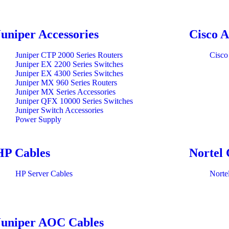
Juniper Accessories
Cisco A
Juniper CTP 2000 Series Routers
Cisco
Juniper EX 2200 Series Switches
Juniper EX 4300 Series Switches
Juniper MX 960 Series Routers
Juniper MX Series Accessories
Juniper QFX 10000 Series Switches
Juniper Switch Accessories
Power Supply
HP Cables
Nortel 
HP Server Cables
Norte
Juniper AOC Cables