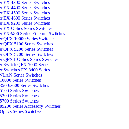
er EX 4300 Series Switches
er EX 4400 Series Switches
er EX 4500 Series Switches
er EX 4600 Series Switches
er EX 9200 Series Switches
er EX Optics Series Switches
er EX3400 Series Ethernet Switches
er QFX 10000 Series Switches
er QFX 5100 Series Switches
er QFX 5200 Series Switches
er QFX 5700 Series Switches
er QFXT Optics Series Switches
er Switch QFX 5000 Series
er Switches EX 3400 Series
WLAN Series Switches
0000 Series Switches
500/3600 Series Switches
100 Series Switches
200 Series Switches
700 Series Switches
5200 Series Accessory Switches
ptics Series Switches