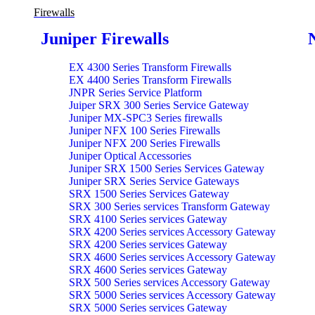
Firewalls
Juniper Firewalls
EX 4300 Series Transform Firewalls
EX 4400 Series Transform Firewalls
JNPR Series Service Platform
Juiper SRX 300 Series Service Gateway
Juniper MX-SPC3 Series firewalls
Juniper NFX 100 Series Firewalls
Juniper NFX 200 Series Firewalls
Juniper Optical Accessories
Juniper SRX 1500 Series Services Gateway
Juniper SRX Series Service Gateways
SRX 1500 Series Services Gateway
SRX 300 Series services Transform Gateway
SRX 4100 Series services Gateway
SRX 4200 Series services Accessory Gateway
SRX 4200 Series services Gateway
SRX 4600 Series services Accessory Gateway
SRX 4600 Series services Gateway
SRX 500 Series services Accessory Gateway
SRX 5000 Series services Accessory Gateway
SRX 5000 Series services Gateway