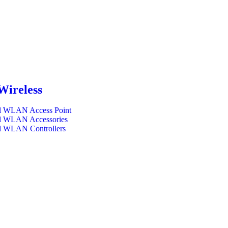
Wireless
l WLAN Access Point
l WLAN Accessories
l WLAN Controllers