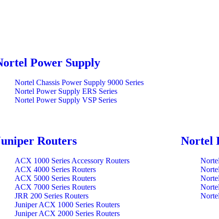
Nortel Power Supply
Nortel Chassis Power Supply 9000 Series
Nortel Power Supply ERS Series
Nortel Power Supply VSP Series
Juniper Routers
Nortel 
ACX 1000 Series Accessory Routers
Norte
ACX 4000 Series Routers
Norte
ACX 5000 Series Routers
Norte
ACX 7000 Series Routers
Norte
JRR 200 Series Routers
Norte
Juniper ACX 1000 Series Routers
Juniper ACX 2000 Series Routers