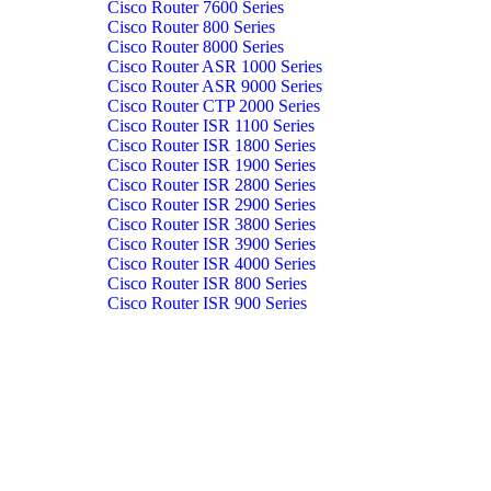
Cisco Router 7600 Series
Cisco Router 800 Series
Cisco Router 8000 Series
Cisco Router ASR 1000 Series
Cisco Router ASR 9000 Series
Cisco Router CTP 2000 Series
Cisco Router ISR 1100 Series
Cisco Router ISR 1800 Series
Cisco Router ISR 1900 Series
Cisco Router ISR 2800 Series
Cisco Router ISR 2900 Series
Cisco Router ISR 3800 Series
Cisco Router ISR 3900 Series
Cisco Router ISR 4000 Series
Cisco Router ISR 800 Series
Cisco Router ISR 900 Series