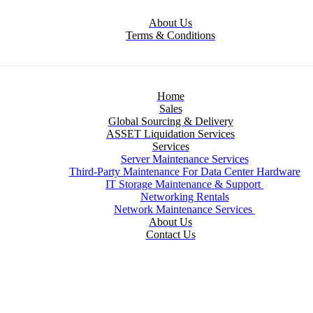
About Us
Terms & Conditions
Home
Sales
Global Sourcing & Delivery
ASSET Liquidation Services
Services
Server Maintenance Services
Third-Party Maintenance For Data Center Hardware
IT Storage Maintenance & Support
Networking Rentals
Network Maintenance Services
About Us
Contact Us