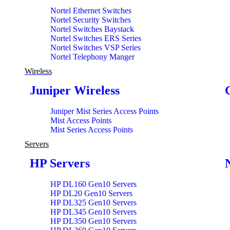
Nortel Ethernet Switches
Nortel Security Switches
Nortel Switches Baystack
Nortel Switches ERS Series
Nortel Switches VSP Series
Nortel Telephony Manger
Wireless
Juniper Wireless
Juniper Mist Series Access Points
Mist Access Points
Mist Series Access Points
Servers
HP Servers
HP DL160 Gen10 Servers
HP DL20 Gen10 Servers
HP DL325 Gen10 Servers
HP DL345 Gen10 Servers
HP DL350 Gen10 Servers