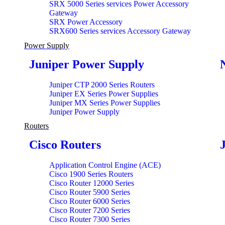
SRX 5000 Series services Power Accessory
Gateway
SRX Power Accessory
SRX600 Series services Accessory Gateway
Power Supply
Juniper Power Supply
Juniper CTP 2000 Series Routers
Juniper EX Series Power Supplies
Juniper MX Series Power Supplies
Juniper Power Supply
Routers
Cisco Routers
Application Control Engine (ACE)
Cisco 1900 Series Routers
Cisco Router 12000 Series
Cisco Router 5900 Series
Cisco Router 6000 Series
Cisco Router 7200 Series
Cisco Router 7300 Series