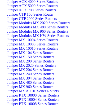
Juniper ACX 4000 Series Routers
Juniper ACX 5000 Series Routers
Juniper ACX 700 Series Routers
Juniper CTP 150 Series Router
Juniper CTP 2000 Series Routers
Juniper Modules MX 2020 Series Routers
Juniper Modules MX 480 Series Routers
Juniper Modules MX 960 Series Routers
Juniper Modules MX HW Series Routers
Juniper MX 10004 Series Routers
Juniper MX 10008 Series Routers
Juniper MX 10016 Series Routers
Juniper MX 104 Series Routers
Juniper MX 150 Series Routers
Juniper MX 200 Series Routers
Juniper MX 2020 Series Routers
Juniper MX 204 Series Routers
Juniper MX 240 Series Routers
Juniper MX 304 Series Routers
Juniper MX 480 Series Routers
Juniper MX 960 Series Routers
Juniper MX A0016 Series Routers
Juniper PTX 10000 Series Routers
Juniper PTX 10004 Series Routers
Juniper PTX 10008 Series Router