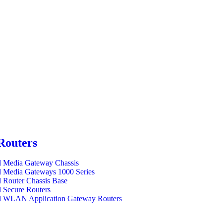
Routers
l Media Gateway Chassis
l Media Gateways 1000 Series
l Router Chassis Base
l Secure Routers
l WLAN Application Gateway Routers