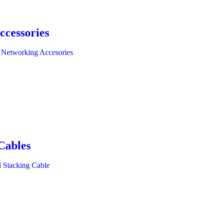
ccessories
 Networking Accesories
Cables
l Stacking Cable