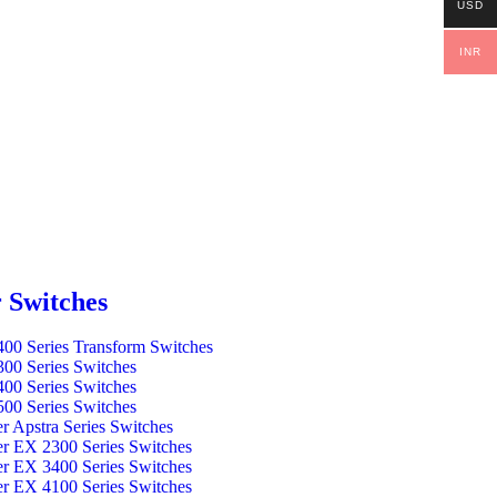
USD
INR
 Switches
00 Series Transform Switches
00 Series Switches
00 Series Switches
00 Series Switches
er Apstra Series Switches
er EX 2300 Series Switches
er EX 3400 Series Switches
er EX 4100 Series Switches