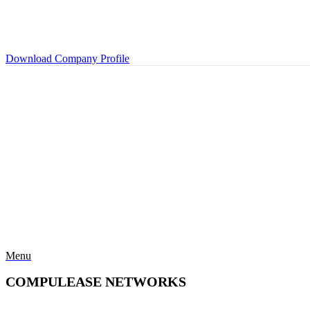
Download Company Profile
Menu
COMPULEASE NETWORKS
Categories