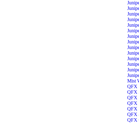
Junip
Junip
Junip
Junip
Junip
Junip
Junip
Junip
Junip
Junip
Junip
Junip
Junip
Junip
Mist 
QFX 1
QFX 3
QFX 5
QFX 5
QFX 5
QFX 8
QFX O