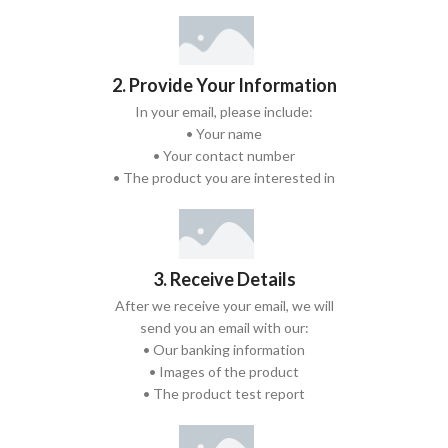
2. Provide Your Information
In your email, please include:
• Your name
• Your contact number
• The product you are interested in
3. Receive Details
After we receive your email, we will
send you an email with our:
• Our banking information
• Images of the product
• The product test report