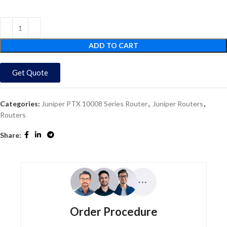
ADD TO CART
Get Quote
Categories:
Juniper PTX 10008 Series Router
,
Juniper Routers
,
Routers
Share:
Order Procedure