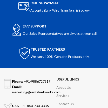
ONLINE PAYMENT
Accepts Bank Wire Transfers & Escrow
24/7 SUPPORT
Our Sales Representatives are always at your call.
TRUSTED PARTNERS
We carry 100% Genuine Products only.
USEFUL LINKS
Phone:
+91-9886727317
Email:
About Us
marketing@rentalnetworks.com
Services
Contact Us
USA-
+1- 860-730-3336