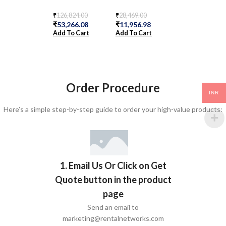
₹
126,824.00
₹
28,469.00
₹
165,585.00
₹
53,266.08
₹
11,956.98
₹
69,545.70
Add To Cart
Add To Cart
Add To Cart
Order Procedure
INR
Here’s a simple step-by-step guide to order your high-value products:
1. Email Us Or Click on Get
Quote button in the product
page
Send an email to
marketing@rentalnetworks.com