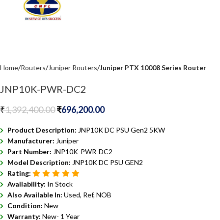
Home
Routers
Juniper Routers
Juniper PTX 10008 Series Router
JNP10K-PWR-DC2
₹
1,392,400.00
₹
696,200.00
Product Description:
JNP10K DC PSU Gen2 5KW
Manufacturer:
Juniper
Part Number:
JNP10K-PWR-DC2
Model Description:
JNP10K DC PSU GEN2
Rating:
Availability:
In Stock
Also Available In:
Used, Ref, NOB
Condition:
New
Warranty:
New- 1 Year