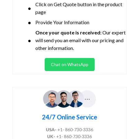
Click on Get Quote button in the product
page
Provide Your Information
Once your quote is received:
Our expert
will send you an email with our pricing and
other information.
Chat on WhatsApp
24/7 Online Service
USA-
+1- 860-730-3336
UK-
+1- 860-730-3336