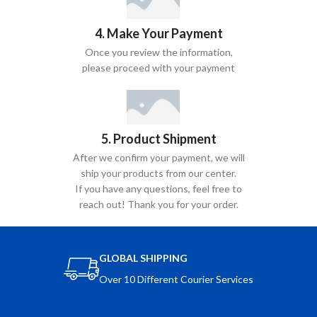
4. Make Your Payment
Once you review the information,
please proceed with your payment
5. Product Shipment
After we confirm your payment, we will
ship your products from our center.
If you have any questions, feel free to
reach out! Thank you for your order.
GLOBAL SHIPPING
Over 10 Different Courier Services