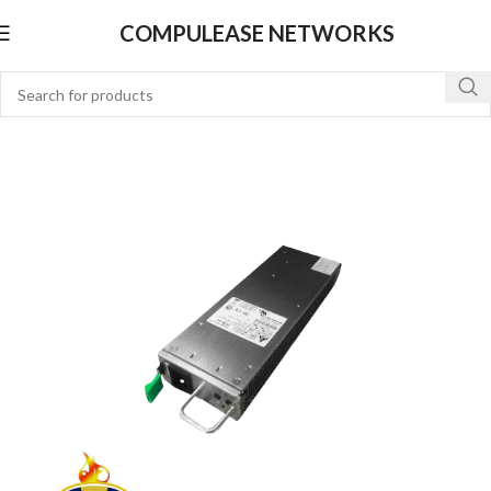
COMPULEASE NETWORKS