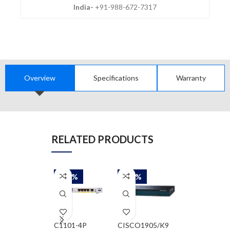
India-
+91-988-672-7317
Overview
Specifications
Warranty
RELATED PRODUCTS
-58%
-58%
-58%
C1101-4P
CISCO1905/K9
CISCO2901/K