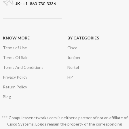
UK-
+1- 860-730-3336
KNOW MORE
BY CATEGORIES
Terms of Use
Cisco
Terms Of Sale
Juniper
Terms And Conditions
Nortel
Privacy Policy
HP
Return Policy
Blog
*** Compuleasenetworks.com is neither a partner of nor an affiliate of
Cisco Systems. Logos remain the property of the corresponding